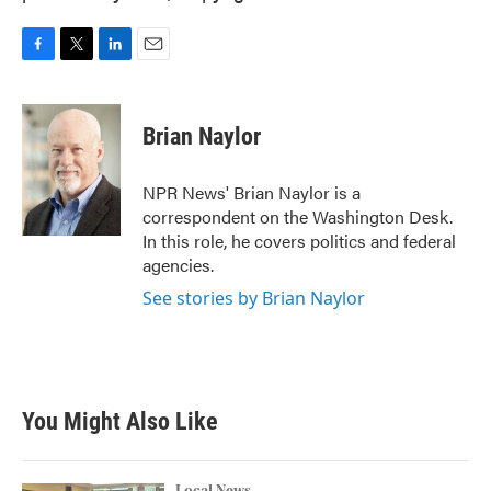
F
T
L
E
a
w
i
m
c
i
n
a
e
t
k
i
Brian Naylor
b
t
e
l
o
e
d
o
r
I
NPR News' Brian Naylor is a
k
n
correspondent on the Washington Desk.
In this role, he covers politics and federal
agencies.
See stories by Brian Naylor
You Might Also Like