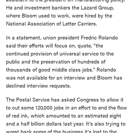
He and investment bankers the Lazard Group,
where Bloom used to work, were hired by the
National Association of Letter Carriers.
In a statement, union president Fredric Rolando
said their efforts will focus on, quote, "the
continued provision of universal service to the
public and the preservation of hundreds of
thousands of good middle class jobs." Rolando
was not available for an interview and Bloom has
declined interview requests.
The Postal Service has asked Congress to allow it
to cut some 120,000 jobs in an effort to end the flow
of red ink, which amounted to an estimated eight
and a half billion dollars last year. It's also trying to
wrest back some of the business it's lost to the