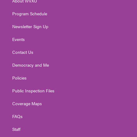
About WVXU
a
k
n
m
Program Schedule
Newsletter Sign Up
Events
Contact Us
Democracy and Me
Policies
Public Inspection Files
Coverage Maps
FAQs
Staff