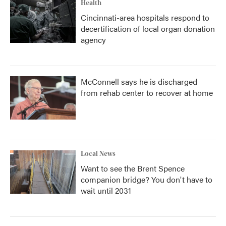
Health
Cincinnati-area hospitals respond to
decertification of local organ donation
agency
McConnell says he is discharged
from rehab center to recover at home
Local News
Want to see the Brent Spence
companion bridge? You don't have to
wait until 2031