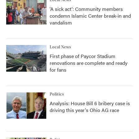
Local News
'A sick act': Community members
condemn Islamic Center break-in and
vandalism
Local News
First phase of Paycor Stadium
renovations are complete and ready
for fans
Politics
Analysis: House Bill 6 bribery case is
driving this year's Ohio AG race