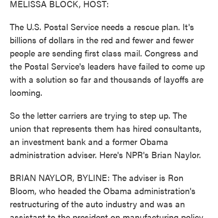
MELISSA BLOCK, HOST:
The U.S. Postal Service needs a rescue plan. It's
billions of dollars in the red and fewer and fewer
people are sending first class mail. Congress and
the Postal Service's leaders have failed to come up
with a solution so far and thousands of layoffs are
looming.
So the letter carriers are trying to step up. The
union that represents them has hired consultants,
an investment bank and a former Obama
administration adviser. Here's NPR's Brian Naylor.
BRIAN NAYLOR, BYLINE: The adviser is Ron
Bloom, who headed the Obama administration's
restructuring of the auto industry and was an
assistant to the president on manufacturing policy.