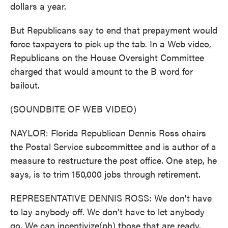
dollars a year.
But Republicans say to end that prepayment would
force taxpayers to pick up the tab. In a Web video,
Republicans on the House Oversight Committee
charged that would amount to the B word for
bailout.
(SOUNDBITE OF WEB VIDEO)
NAYLOR: Florida Republican Dennis Ross chairs
the Postal Service subcommittee and is author of a
measure to restructure the post office. One step, he
says, is to trim 150,000 jobs through retirement.
REPRESENTATIVE DENNIS ROSS: We don't have
to lay anybody off. We don't have to let anybody
go. We can incentivize(ph) those that are ready,