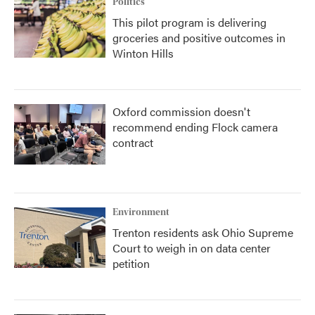
Politics
This pilot program is delivering
groceries and positive outcomes in
Winton Hills
Oxford commission doesn't
recommend ending Flock camera
contract
Environment
Trenton residents ask Ohio Supreme
Court to weigh in on data center
petition