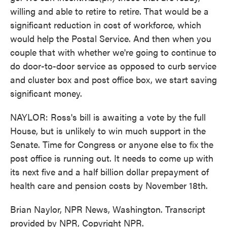
willing and able to retire to retire. That would be a
significant reduction in cost of workforce, which
would help the Postal Service. And then when you
couple that with whether we're going to continue to
do door-to-door service as opposed to curb service
and cluster box and post office box, we start saving
significant money.
NAYLOR: Ross's bill is awaiting a vote by the full
House, but is unlikely to win much support in the
Senate. Time for Congress or anyone else to fix the
post office is running out. It needs to come up with
its next five and a half billion dollar prepayment of
health care and pension costs by November 18th.
Brian Naylor, NPR News, Washington. Transcript
provided by NPR, Copyright NPR.