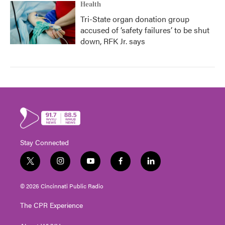
Health
Tri-State organ donation group
accused of ‘safety failures’ to be shut
down, RFK Jr. says
Stay Connected
t
i
y
f
l
w
n
o
a
i
i
s
u
c
n
© 2026 Cincinnati Public Radio
t
t
t
e
k
t
a
u
b
e
The CPR Experience
e
g
b
o
d
r
r
e
o
i