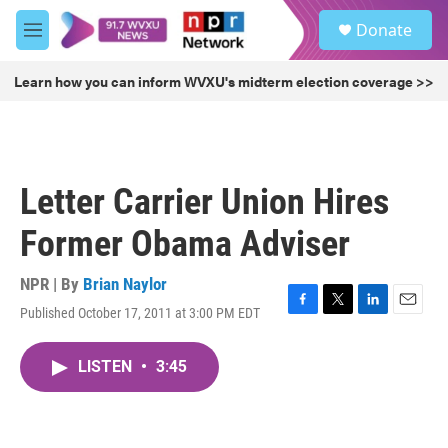
Skip to main content
S
Donate
e
M
a
e
r
n
Learn how you can inform WVXU's midterm election coverage >>
c
u
h
u
e
r
Letter Carrier Union Hires
y
Former Obama Adviser
NPR | By
Brian Naylor
Published October 17, 2011 at 3:00 PM EDT
F
T
L
E
a
w
i
m
c
i
n
a
LISTEN
•
3:45
e
t
k
i
b
t
e
l
o
e
d
o
r
I
k
n