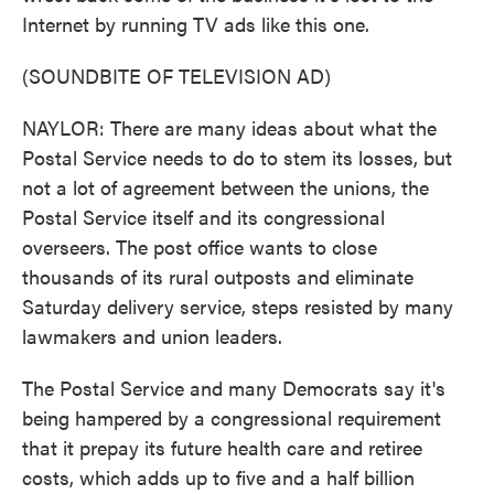
Internet by running TV ads like this one.
(SOUNDBITE OF TELEVISION AD)
NAYLOR: There are many ideas about what the
Postal Service needs to do to stem its losses, but
not a lot of agreement between the unions, the
Postal Service itself and its congressional
overseers. The post office wants to close
thousands of its rural outposts and eliminate
Saturday delivery service, steps resisted by many
lawmakers and union leaders.
The Postal Service and many Democrats say it's
being hampered by a congressional requirement
that it prepay its future health care and retiree
costs, which adds up to five and a half billion