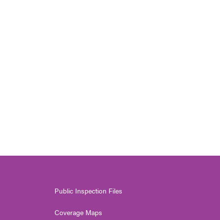
Public Inspection Files
Coverage Maps