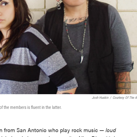
Josh Huskin
/
Courtesy Of The Ar
 the members is fluent in the latter.
men from San Antonio who play rock music —
loud