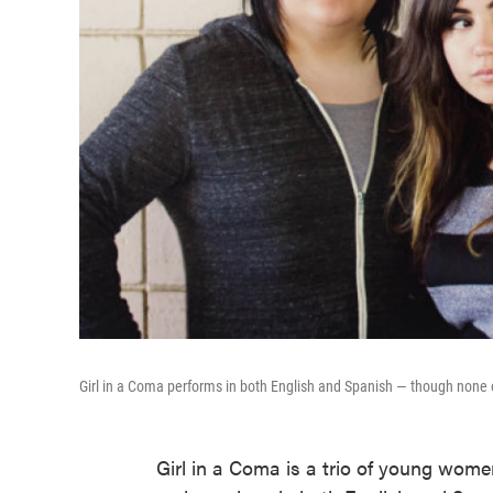
Girl in a Coma performs in both English and Spanish — though none of
Girl in a Coma is a trio of young wo