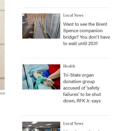
Local News
Want to see the Brent
Spence companion
bridge? You don't have
to wait until 2031
Health
Tri-State organ
donation group
accused of ‘safety
failures’ to be shut
tist
down, RFK Jr. says
Local News