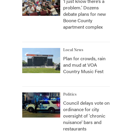
‘I just know there’s a
problem.' Dozens
debate plans for new
Boone County
apartment complex
Local News
Plan for crowds, rain
and mud at VOA
Country Music Fest
Politics
Council delays vote on
ordinance for city
oversight of 'chronic
nuisance' bars and
restaurants