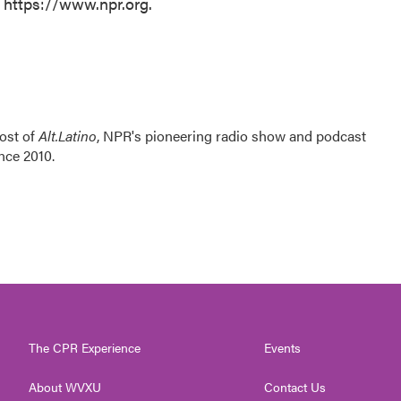
t https://www.npr.org.
ost of
Alt.Latino
, NPR's pioneering radio show and podcast
nce 2010.
The CPR Experience
Events
About WVXU
Contact Us