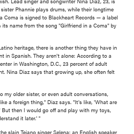
sh. Lead singer and songwriter Nina Diaz, 23, is
sister Phannie plays drums, while their longtime
in a Coma is signed to Blackheart Records — a label
 its name from the song "Girlfriend in a Coma" by
atino heritage, there is another thing they have in
t in Spanish. They aren't alone: According to a
nter in Washington, D.C., 23 percent of adult
t. Nina Diaz says that growing up, she often felt
 my older sister, or even adult conversations,
ike a foreign thing," Diaz says. "It's like, 'What are
 But then I would go off and play with my toys,
rstand it later.' "
he slain Tejano singer Selena: an English speaker