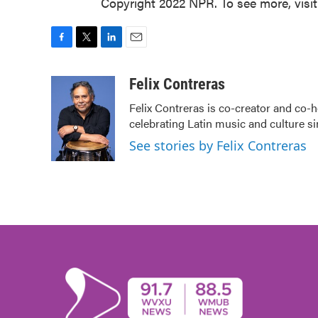
Copyright 2022 NPR. To see more, visi
F
T
L
E
a
w
i
m
c
i
n
a
Felix Contreras
e
t
k
i
Felix Contreras is co-creator and co-h
b
t
e
l
celebrating Latin music and culture si
o
e
d
o
r
I
See stories by Felix Contreras
k
n