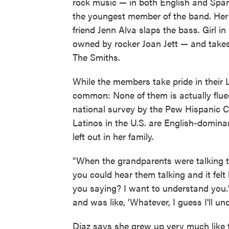
rock music — in both English and Spani
the youngest member of the band. Her 
friend Jenn Alva slaps the bass. Girl 
owned by rocker Joan Jett — and takes
The Smiths.
While the members take pride in their L
common: None of them is actually fluen
national survey by the Pew Hispanic Ce
Latinos in the U.S. are English-dominan
left out in her family.
"When the grandparents were talking to
you could hear them talking and it felt l
you saying? I want to understand you.'
and was like, 'Whatever, I guess I'll unde
Diaz says she grew up very much like t