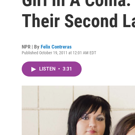
Their Second 
NPR | By
Felix Contreras
Published October 19, 2011 at 12:01 AM EDT
LISTEN
•
3:31