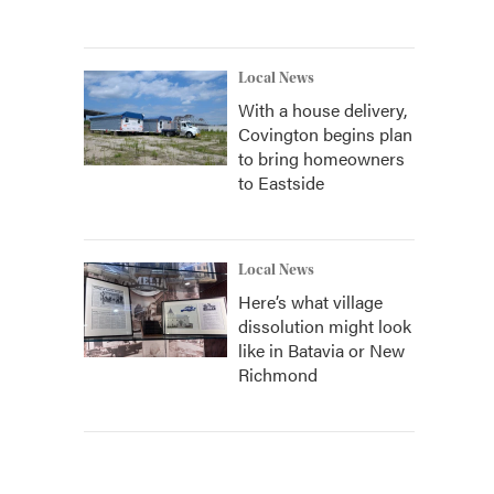
Local News
With a house delivery,
Covington begins plan
to bring homeowners
to Eastside
Local News
Here’s what village
dissolution might look
like in Batavia or New
Richmond