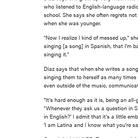
who listened to English-language radio
school. She says she often regrets not 
when she was younger.
"Now I realize I kind of messed up," sh
singing [a song] in Spanish, that I'm 
singing it."
Diaz says that when she writes a song 
singing them to herself as many times 
even outside of the music, communicati
"It's hard enough as it is, being an all-
"Whenever they ask us a question in Spa
in English?' I admit that it's a little 
'I am Latina and I know what you're sa