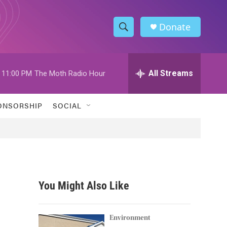
Donate
S
S
e
h
a
r
All Streams
11:00 PM
The Moth Radio Hour
o
c
h
w
Q
ONSORSHIP
SOCIAL
u
S
e
r
e
y
a
r
You Might Also Like
c
h
Environment