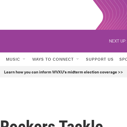
NEXT UP:
MUSIC
WAYS TO CONNECT
SUPPORT US
SP
Learn how you can inform WVXU's midterm election coverage >>
 Rockers Tackle