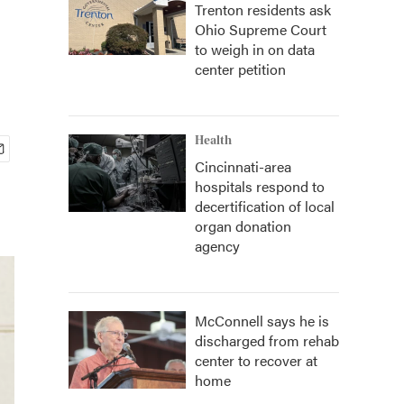
Trenton residents ask
Ohio Supreme Court
to weigh in on data
center petition
Health
Cincinnati-area
hospitals respond to
decertification of local
organ donation
agency
McConnell says he is
discharged from rehab
center to recover at
home