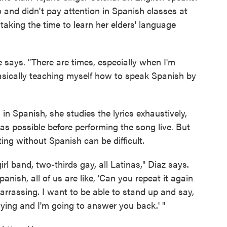
 and didn't pay attention in Spanish classes at
taking the time to learn her elders' language
e says. "There are times, especially when I'm
basically teaching myself how to speak Spanish by
in Spanish, she studies the lyrics exhaustively,
as possible before performing the song live. But
ng without Spanish can be difficult.
girl band, two-thirds gay, all Latinas," Diaz says.
nish, all of us are like, 'Can you repeat it again
embarrassing. I want to be able to stand up and say,
ying and I'm going to answer you back.' "