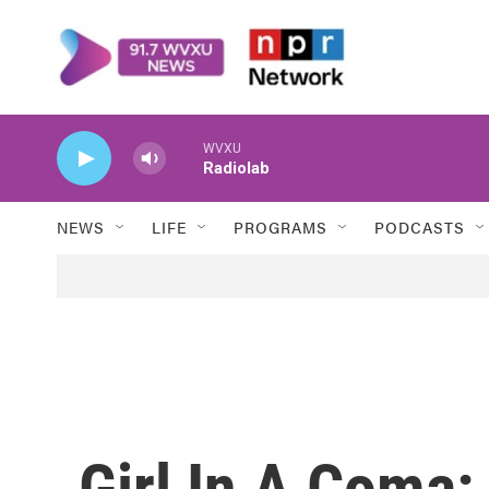
Skip to main content
WVXU
Radiolab
NEWS
LIFE
PROGRAMS
PODCASTS
Girl In A Coma: