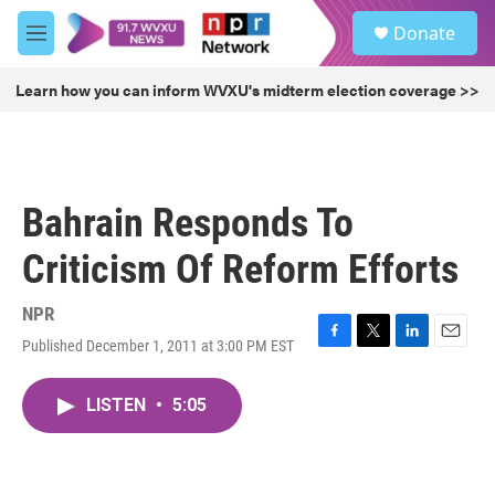
Skip to main content
S
Donate
e
M
a
e
r
n
Learn how you can inform WVXU's midterm election coverage >>
c
u
h
u
e
r
Bahrain Responds To
y
Criticism Of Reform Efforts
NPR
Published December 1, 2011 at 3:00 PM EST
F
T
L
E
a
w
i
m
c
i
n
a
LISTEN
•
5:05
e
t
k
i
b
t
e
l
o
e
d
o
r
I
k
n