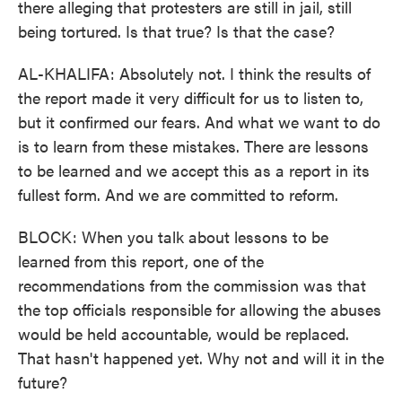
there alleging that protesters are still in jail, still
being tortured. Is that true? Is that the case?
AL-KHALIFA: Absolutely not. I think the results of
the report made it very difficult for us to listen to,
but it confirmed our fears. And what we want to do
is to learn from these mistakes. There are lessons
to be learned and we accept this as a report in its
fullest form. And we are committed to reform.
BLOCK: When you talk about lessons to be
learned from this report, one of the
recommendations from the commission was that
the top officials responsible for allowing the abuses
would be held accountable, would be replaced.
That hasn't happened yet. Why not and will it in the
future?