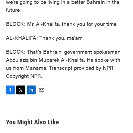
we're going to be living in a better Bahrain in the
future.
BLOCK: Mr. Al-Khalifa, thank you for your time.
AL-KHALIFA: Thank you, ma'am.
BLOCK: That's Bahraini government spokesman
Abdulaziz bin Mubarek Al-Khalifa. He spoke with
us from Manama. Transcript provided by NPR,
Copyright NPR.
F
T
L
E
a
w
i
m
c
i
n
a
e
t
k
i
b
t
e
l
You Might Also Like
o
e
d
o
r
I