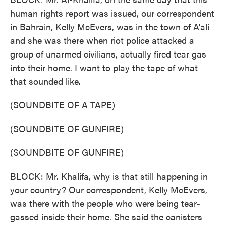
human rights report was issued, our correspondent
in Bahrain, Kelly McEvers, was in the town of A'ali
and she was there when riot police attacked a
group of unarmed civilians, actually fired tear gas
into their home. I want to play the tape of what
that sounded like.
(SOUNDBITE OF A TAPE)
(SOUNDBITE OF GUNFIRE)
(SOUNDBITE OF GUNFIRE)
BLOCK: Mr. Khalifa, why is that still happening in
your country? Our correspondent, Kelly McEvers,
was there with the people who were being tear-
gassed inside their home. She said the canisters