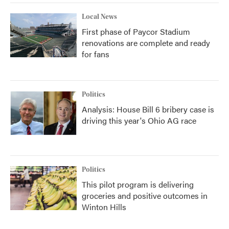
Local News
First phase of Paycor Stadium
renovations are complete and ready
for fans
Politics
Analysis: House Bill 6 bribery case is
driving this year's Ohio AG race
Politics
This pilot program is delivering
groceries and positive outcomes in
Winton Hills