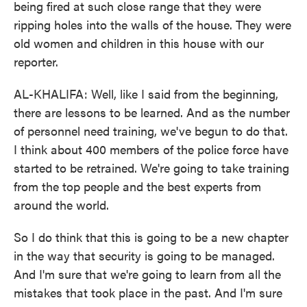
being fired at such close range that they were
ripping holes into the walls of the house. They were
old women and children in this house with our
reporter.
AL-KHALIFA: Well, like I said from the beginning,
there are lessons to be learned. And as the number
of personnel need training, we've begun to do that.
I think about 400 members of the police force have
started to be retrained. We're going to take training
from the top people and the best experts from
around the world.
So I do think that this is going to be a new chapter
in the way that security is going to be managed.
And I'm sure that we're going to learn from all the
mistakes that took place in the past. And I'm sure