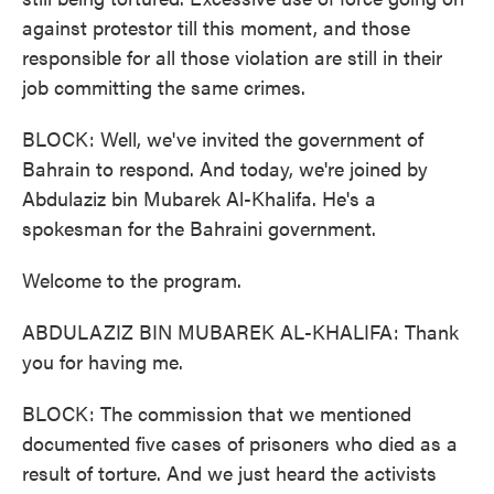
against protestor till this moment, and those
responsible for all those violation are still in their
job committing the same crimes.
BLOCK: Well, we've invited the government of
Bahrain to respond. And today, we're joined by
Abdulaziz bin Mubarek Al-Khalifa. He's a
spokesman for the Bahraini government.
Welcome to the program.
ABDULAZIZ BIN MUBAREK AL-KHALIFA: Thank
you for having me.
BLOCK: The commission that we mentioned
documented five cases of prisoners who died as a
result of torture. And we just heard the activists