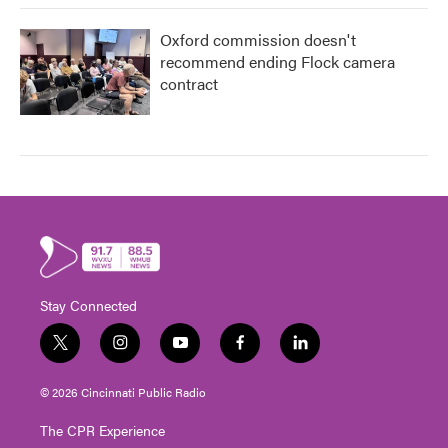
Oxford commission doesn't
recommend ending Flock camera
contract
Stay Connected
t
i
y
f
l
w
n
o
a
i
i
s
u
c
n
© 2026 Cincinnati Public Radio
t
t
t
e
k
t
a
u
b
e
The CPR Experience
e
g
b
o
d