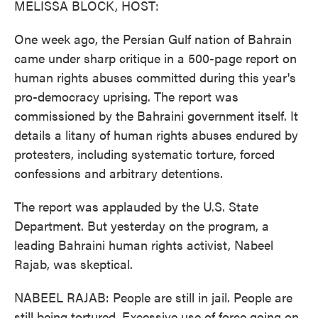
MELISSA BLOCK, HOST:
One week ago, the Persian Gulf nation of Bahrain
came under sharp critique in a 500-page report on
human rights abuses committed during this year's
pro-democracy uprising. The report was
commissioned by the Bahraini government itself. It
details a litany of human rights abuses endured by
protesters, including systematic torture, forced
confessions and arbitrary detentions.
The report was applauded by the U.S. State
Department. But yesterday on the program, a
leading Bahraini human rights activist, Nabeel
Rajab, was skeptical.
NABEEL RAJAB: People are still in jail. People are
still being tortured. Excessive use of force going on