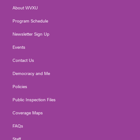
r
r
e
o
i
About WVXU
a
k
n
m
Program Schedule
Newsletter Sign Up
Events
Contact Us
Democracy and Me
Policies
Public Inspection Files
Coverage Maps
FAQs
Staff