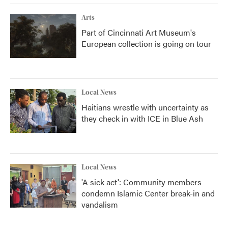
Arts
Part of Cincinnati Art Museum's
European collection is going on tour
Local News
Haitians wrestle with uncertainty as
they check in with ICE in Blue Ash
Local News
'A sick act': Community members
condemn Islamic Center break-in and
vandalism