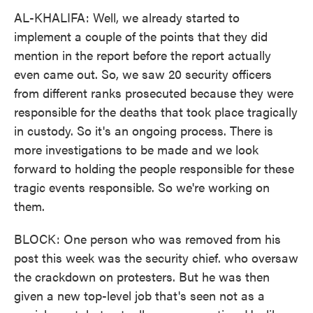
AL-KHALIFA: Well, we already started to
implement a couple of the points that they did
mention in the report before the report actually
even came out. So, we saw 20 security officers
from different ranks prosecuted because they were
responsible for the deaths that took place tragically
in custody. So it's an ongoing process. There is
more investigations to be made and we look
forward to holding the people responsible for these
tragic events responsible. So we're working on
them.
BLOCK: One person who was removed from his
post this week was the security chief. who oversaw
the crackdown on protesters. But he was then
given a new top-level job that's seen not as a