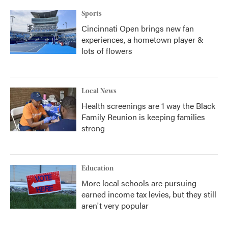
k
n
Sports
Cincinnati Open brings new fan
experiences, a hometown player &
lots of flowers
Local News
Health screenings are 1 way the Black
Family Reunion is keeping families
strong
Education
More local schools are pursuing
earned income tax levies, but they still
aren't very popular