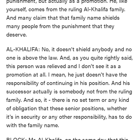
punishment, but actually as a promotion. He, like
yourself, comes from the ruling Al-Khalifa family.
And many claim that that family name shields
many people from the punishment that they
deserve.
AL-KHALIFA: No, it doesn't shield anybody and no
one is above the law. And, as you quite rightly said,
this person was relieved and I don't see it as a
promotion at all. I mean, he just doesn't have the
responsibility of continuing in his position. And his
successor actually is somebody not from the ruling
family. And so, it - there is no set term or any kind
of obligation that these senior positions, whether
it's in security or any other responsibility, has to do
with the family name.
BLOCK: Mr. Al-Khalifa, on the same day that this