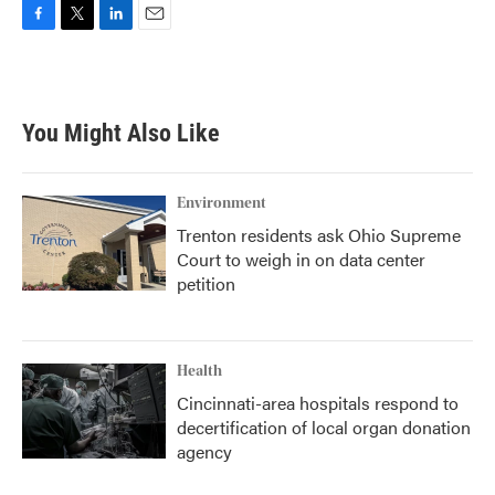
F
T
L
E
a
w
i
m
c
i
n
a
e
t
k
i
b
t
e
l
You Might Also Like
o
e
d
o
r
I
k
n
Environment
Trenton residents ask Ohio Supreme
Court to weigh in on data center
petition
Health
Cincinnati-area hospitals respond to
decertification of local organ donation
agency