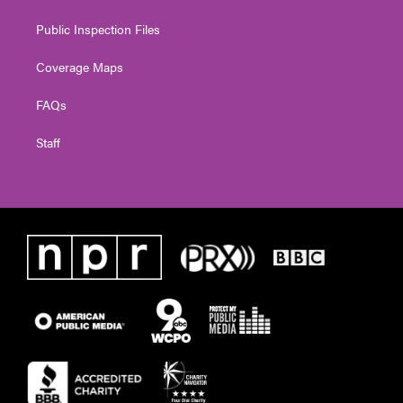
Public Inspection Files
Coverage Maps
FAQs
Staff