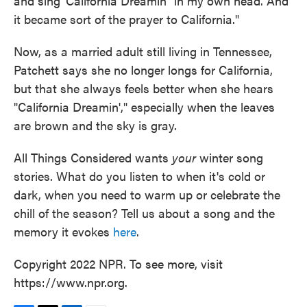
and sing 'California Dreamin" in my own head. And
it became sort of the prayer to California."
Now, as a married adult still living in Tennessee,
Patchett says she no longer longs for California,
but that she always feels better when she hears
"California Dreamin'," especially when the leaves
are brown and the sky is gray.
All Things Considered wants
your
winter song
stories. What do you listen to when it's cold or
dark, when you need to warm up or celebrate the
chill of the season? Tell us about a song and the
memory it evokes
here
.
Copyright 2022 NPR. To see more, visit
https://www.npr.org.