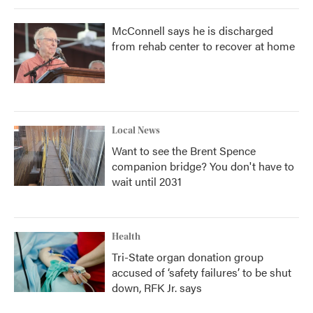
McConnell says he is discharged
from rehab center to recover at home
Local News
Want to see the Brent Spence
companion bridge? You don't have to
wait until 2031
Health
Tri-State organ donation group
accused of ‘safety failures’ to be shut
down, RFK Jr. says