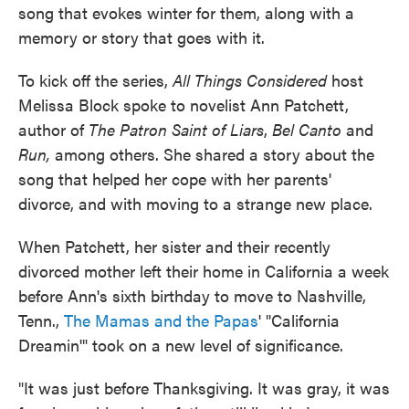
song that evokes winter for them, along with a
memory or story that goes with it.
To kick off the series,
All Things Considered
host
Melissa Block spoke to novelist Ann Patchett,
author of
The Patron Saint of Liars
,
Bel Canto
and
Run,
among others. She shared a story about the
song that helped her cope with her parents'
divorce, and with moving to a strange new place.
When Patchett, her sister and their recently
divorced mother left their home in California a week
before Ann's sixth birthday to move to Nashville,
Tenn.,
The Mamas and the Papas
' "California
Dreamin'" took on a new level of significance.
"It was just before Thanksgiving. It was gray, it was