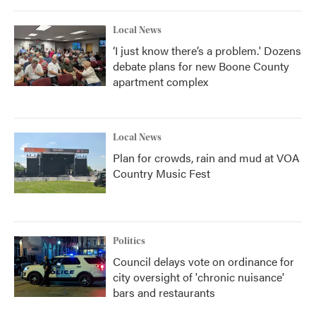
Local News
‘I just know there’s a problem.' Dozens
debate plans for new Boone County
apartment complex
Local News
Plan for crowds, rain and mud at VOA
Country Music Fest
Politics
Council delays vote on ordinance for
city oversight of 'chronic nuisance'
bars and restaurants