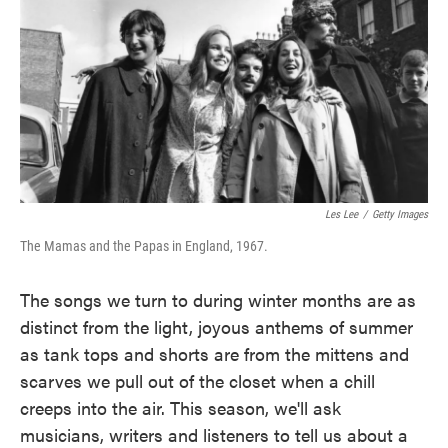
Les Lee
/
Getty Images
The Mamas and the Papas in England, 1967.
The songs we turn to during winter months are as
distinct from the light, joyous anthems of summer
as tank tops and shorts are from the mittens and
scarves we pull out of the closet when a chill
creeps into the air. This season, we'll ask
musicians, writers and listeners to tell us about a