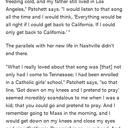
freezing cold, and my father still lived in Los
Angeles," Patchett says. "I would listen to that song
all the time and I would think, 'Everything would be
all right if I could get back to California. If I could
only get back to California.' "
The parallels with her new life in Nashville didn't
end there.
"What I really loved about that song was [that] not
only had I come to Tennessee; I had been enrolled
in a Catholic girls' school," Patchett says, "so that
line, 'Got down on my knees and I pretend to pray'
seemed
incredibly
scandalous to me when I was a
kid; that you could go and pretend to pray. And I
remember going to Mass in the morning, and I
would get down on my knees and close my eyes