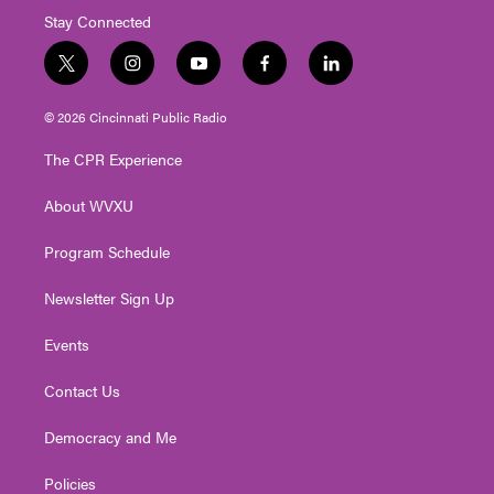
Stay Connected
t
i
y
f
l
w
n
o
a
i
i
s
u
c
n
© 2026 Cincinnati Public Radio
t
t
t
e
k
t
a
u
b
e
The CPR Experience
e
g
b
o
d
r
r
e
o
i
About WVXU
a
k
n
m
Program Schedule
Newsletter Sign Up
Events
Contact Us
Democracy and Me
Policies