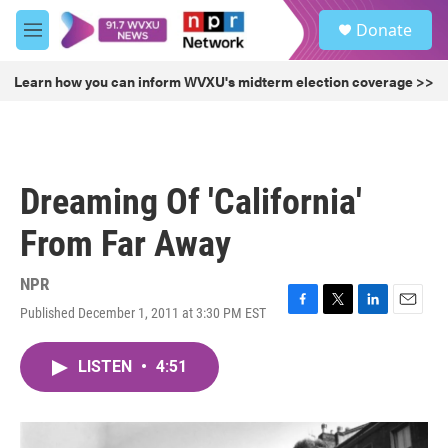
Skip to main content
S
Donate
e
M
a
e
r
n
Learn how you can inform WVXU's midterm election coverage >>
c
u
h
u
e
r
Dreaming Of 'California'
y
From Far Away
NPR
Published December 1, 2011 at 3:30 PM EST
F
T
L
E
a
w
i
m
c
i
n
a
LISTEN
•
4:51
e
t
k
i
b
t
e
l
o
e
d
o
r
I
k
n