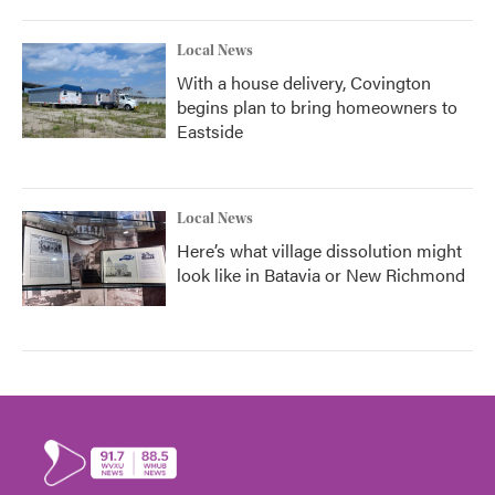
Local News
With a house delivery, Covington
begins plan to bring homeowners to
Eastside
Local News
Here’s what village dissolution might
look like in Batavia or New Richmond