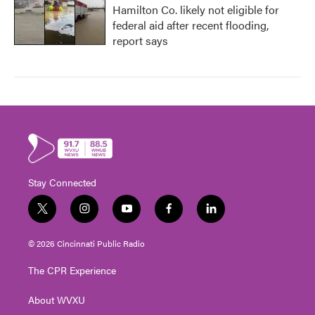
Hamilton Co. likely not eligible for
federal aid after recent flooding,
report says
Stay Connected
t
i
y
f
l
w
n
o
a
i
i
s
u
c
n
© 2026 Cincinnati Public Radio
t
t
t
e
k
t
a
u
b
e
The CPR Experience
e
g
b
o
d
r
r
e
o
i
About WVXU
a
k
n