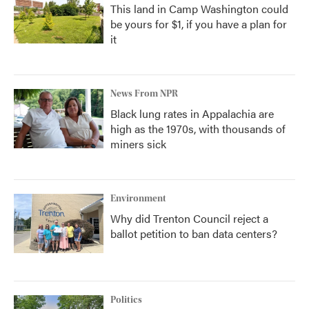
This land in Camp Washington could
be yours for $1, if you have a plan for
it
News From NPR
Black lung rates in Appalachia are
high as the 1970s, with thousands of
miners sick
Environment
Why did Trenton Council reject a
ballot petition to ban data centers?
Politics