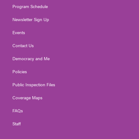
m
Program Schedule
Newsletter Sign Up
Events
Contact Us
Democracy and Me
Policies
Public Inspection Files
Coverage Maps
FAQs
Staff