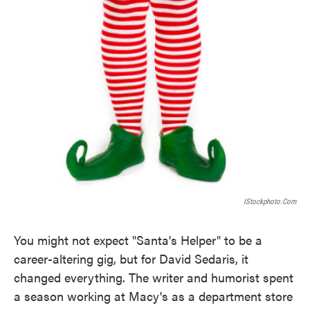
IStockphoto.com
You might not expect "Santa's Helper" to be a
career-altering gig, but for David Sedaris, it
changed everything. The writer and humorist spent
a season working at Macy's as a department store