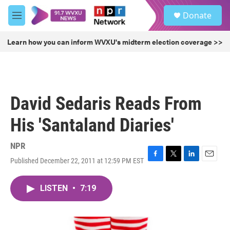
Skip to main content
S
Donate
e
M
a
e
r
n
Learn how you can inform WVXU's midterm election coverage >>
c
u
h
u
e
r
David Sedaris Reads From
y
His 'Santaland Diaries'
NPR
Published December 22, 2011 at 12:59 PM EST
F
T
L
E
a
w
i
m
c
i
n
a
LISTEN
•
7:19
e
t
k
i
b
t
e
l
o
e
d
o
r
I
k
n