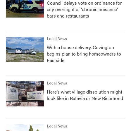
Council delays vote on ordinance for
city oversight of 'chronic nuisance'
bars and restaurants
Local News
With a house delivery, Covington
begins plan to bring homeowners to
Eastside
Local News
Here’s what village dissolution might
look like in Batavia or New Richmond
Local News