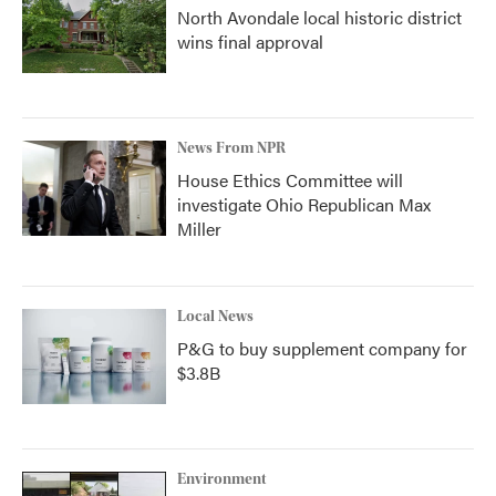
North Avondale local historic district
wins final approval
News From NPR
House Ethics Committee will
investigate Ohio Republican Max
Miller
Local News
P&G to buy supplement company for
$3.8B
Environment