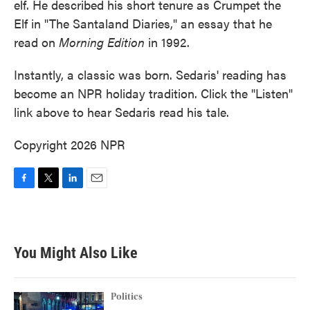
elf. He described his short tenure as Crumpet the
Elf in "The Santaland Diaries," an essay that he
read on
Morning Edition
in 1992.
Instantly, a classic was born. Sedaris' reading has
become an NPR holiday tradition. Click the "Listen"
link above to hear Sedaris read his tale.
Copyright 2026 NPR
F
T
L
E
a
w
i
m
c
i
n
a
e
t
k
i
b
t
e
l
You Might Also Like
o
e
d
o
r
I
k
n
Politics