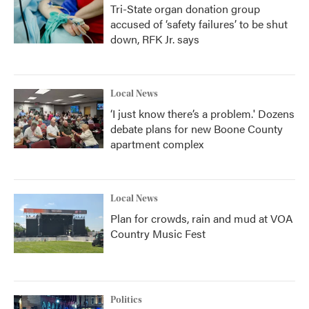
Tri-State organ donation group
accused of ‘safety failures’ to be shut
down, RFK Jr. says
Local News
‘I just know there’s a problem.' Dozens
debate plans for new Boone County
apartment complex
Local News
Plan for crowds, rain and mud at VOA
Country Music Fest
Politics