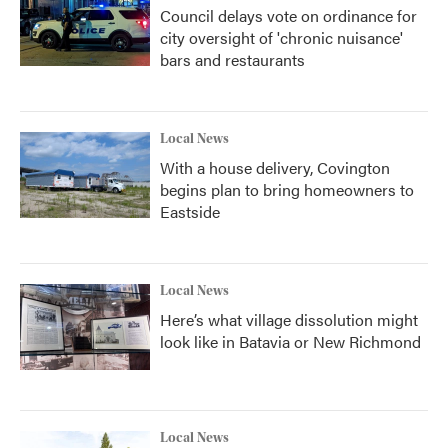
Council delays vote on ordinance for
city oversight of 'chronic nuisance'
bars and restaurants
Local News
With a house delivery, Covington
begins plan to bring homeowners to
Eastside
Local News
Here’s what village dissolution might
look like in Batavia or New Richmond
Local News