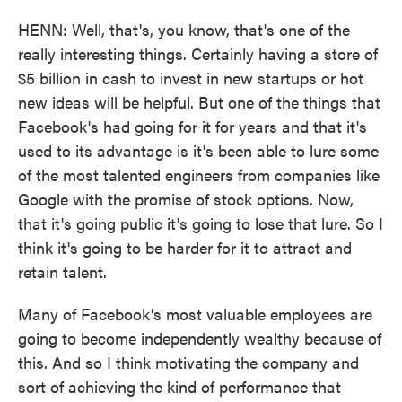
HENN: Well, that's, you know, that's one of the
really interesting things. Certainly having a store of
$5 billion in cash to invest in new startups or hot
new ideas will be helpful. But one of the things that
Facebook's had going for it for years and that it's
used to its advantage is it's been able to lure some
of the most talented engineers from companies like
Google with the promise of stock options. Now,
that it's going public it's going to lose that lure. So I
think it's going to be harder for it to attract and
retain talent.
Many of Facebook's most valuable employees are
going to become independently wealthy because of
this. And so I think motivating the company and
sort of achieving the kind of performance that