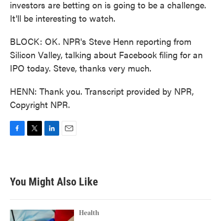
investors are betting on is going to be a challenge.
It'll be interesting to watch.
BLOCK: OK. NPR's Steve Henn reporting from
Silicon Valley, talking about Facebook filing for an
IPO today. Steve, thanks very much.
HENN: Thank you. Transcript provided by NPR,
Copyright NPR.
F
T
L
E
a
w
i
m
c
i
n
a
e
t
k
i
b
t
e
l
You Might Also Like
o
e
d
o
r
I
k
n
Health