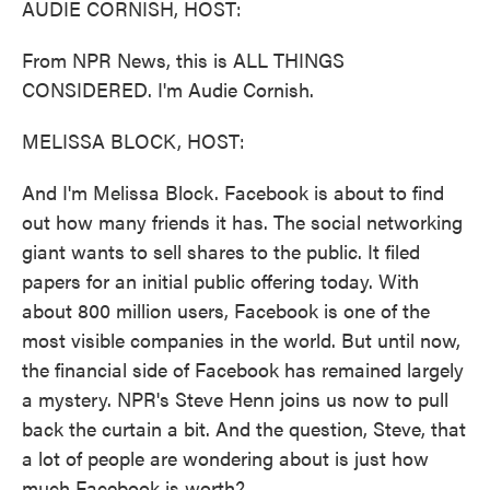
AUDIE CORNISH, HOST:
From NPR News, this is ALL THINGS
CONSIDERED. I'm Audie Cornish.
MELISSA BLOCK, HOST:
And I'm Melissa Block. Facebook is about to find
out how many friends it has. The social networking
giant wants to sell shares to the public. It filed
papers for an initial public offering today. With
about 800 million users, Facebook is one of the
most visible companies in the world. But until now,
the financial side of Facebook has remained largely
a mystery. NPR's Steve Henn joins us now to pull
back the curtain a bit. And the question, Steve, that
a lot of people are wondering about is just how
much Facebook is worth?