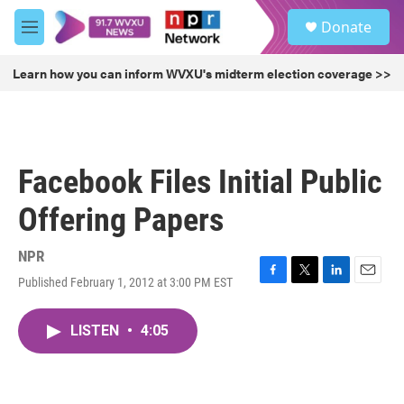
Skip to main content
S
Donate
e
M
a
e
r
n
Learn how you can inform WVXU's midterm election coverage >>
c
u
h
u
e
r
Facebook Files Initial Public
y
Offering Papers
NPR
Published February 1, 2012 at 3:00 PM EST
F
T
L
E
a
w
i
m
c
i
n
a
LISTEN
•
4:05
e
t
k
i
b
t
e
l
o
e
d
o
r
I
k
n