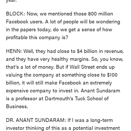
BLOCK: Now, we mentioned those 800 million
Facebook users. A lot of people will be wondering
in the papers today, do we get a sense of how
profitable this company is?
HENN: Well, they had close to $4 billion in revenue,
and they have very healthy margins. So, you know,
that's a lot of money. But if Wall Street ends up
valuing the company at something close to $100
billion, it will still make Facebook an extremely
expensive company to invest in. Anant Sundaram
is a professor at Dartmouth's Tuck School of
Business.
DR. ANANT SUNDARAM: If I was a long-term
investor thinking of this as a potential investment