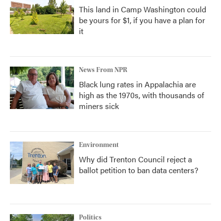
This land in Camp Washington could
be yours for $1, if you have a plan for
it
News From NPR
Black lung rates in Appalachia are
high as the 1970s, with thousands of
miners sick
Environment
Why did Trenton Council reject a
ballot petition to ban data centers?
Politics