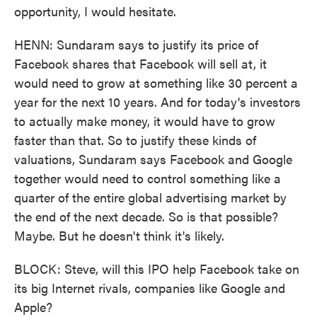
opportunity, I would hesitate.
HENN: Sundaram says to justify its price of
Facebook shares that Facebook will sell at, it
would need to grow at something like 30 percent a
year for the next 10 years. And for today's investors
to actually make money, it would have to grow
faster than that. So to justify these kinds of
valuations, Sundaram says Facebook and Google
together would need to control something like a
quarter of the entire global advertising market by
the end of the next decade. So is that possible?
Maybe. But he doesn't think it's likely.
BLOCK: Steve, will this IPO help Facebook take on
its big Internet rivals, companies like Google and
Apple?