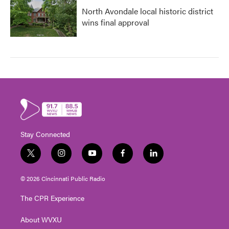
North Avondale local historic district
wins final approval
Stay Connected
t
i
y
f
l
w
n
o
a
i
i
s
u
c
n
© 2026 Cincinnati Public Radio
t
t
t
e
k
t
a
u
b
e
The CPR Experience
e
g
b
o
d
r
r
e
o
i
About WVXU
a
k
n