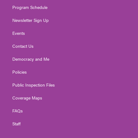
m
Program Schedule
Newsletter Sign Up
Events
Contact Us
Democracy and Me
Policies
Public Inspection Files
Coverage Maps
FAQs
Staff