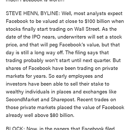
STEVE HENN, BYLINE: Well, most analysts expect
Facebook to be valued at close to $100 billion when
stocks finally start trading on Wall Street. As the
date of the IPO nears, underwriters will set a stock
price, and that will peg Facebook's value, but that
day is still a long way off. The filing says that
trading probably won't start until next quarter. But
shares of Facebook have been trading on private
markets for years. So early employees and
investors have been able to sell their stake to
wealthy individuals in places and exchanges like
SecondMarket and Sharepost. Recent trades on
those private markets placed the value of Facebook
already well above $80 billion.
BLOCK: Now, in the papers that Facebook filed