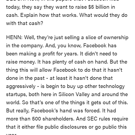
today, they say they want to raise $5 billion in
cash. Explain how that works. What would they do
with that cash?
HENN: Well, they're just selling a slice of ownership
in the company. And, you know, Facebook has
been making a profit for years. It didn't need to
raise money. It has plenty of cash on hand. But the
thing this will allow Facebook to do that it hasn't
done in the past - at least it hasn't done that
aggressively - is begin to buy up other technology
startups, both here in Silicon Valley and around the
world. So that's one of the things it gets out of this.
But really, Facebook's hand was forced. It had
more than 500 shareholders. And SEC rules require
that it either file public disclosures or go public this
year.