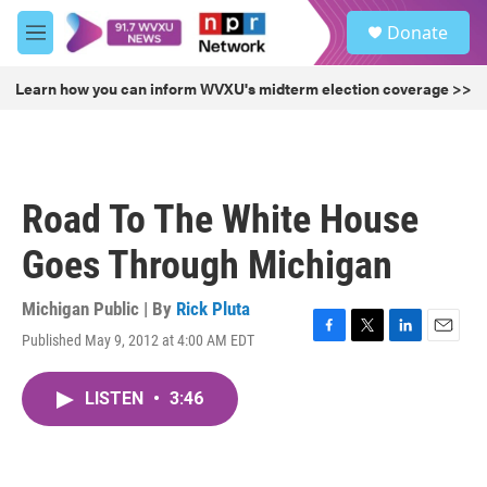
Skip to main content
S
Donate
e
M
a
e
r
n
Learn how you can inform WVXU's midterm election coverage >>
c
u
h
u
e
r
Road To The White House
y
Goes Through Michigan
Michigan Public | By
Rick Pluta
Published May 9, 2012 at 4:00 AM EDT
F
T
L
E
a
w
i
m
c
i
n
a
LISTEN
•
3:46
e
t
k
i
b
t
e
l
o
e
d
o
r
I
k
n