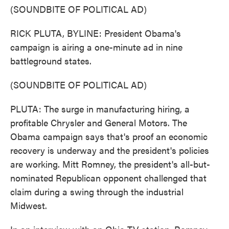
(SOUNDBITE OF POLITICAL AD)
RICK PLUTA, BYLINE: President Obama's
campaign is airing a one-minute ad in nine
battleground states.
(SOUNDBITE OF POLITICAL AD)
PLUTA: The surge in manufacturing hiring, a
profitable Chrysler and General Motors. The
Obama campaign says that's proof an economic
recovery is underway and the president's policies
are working. Mitt Romney, the president's all-but-
nominated Republican opponent challenged that
claim during a swing through the industrial
Midwest.