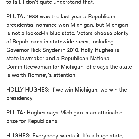
to fail. I don't quite understand that.
PLUTA: 1988 was the last year a Republican
presidential nominee won Michigan, but Michigan
is not a locked-in blue state. Voters choose plenty
of Republicans in statewide races, including
Governor Rick Snyder in 2010. Holly Hughes is
state lawmaker and a Republican National
Committeewoman for Michigan. She says the state
is worth Romney's attention.
HOLLY HUGHES: If we win Michigan, we win the
presidency.
PLUTA: Hughes says Michigan is an attainable
prize for Republicans.
HUGHES: Everybody wants it. It's a huge state,