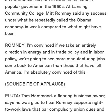
popular governor in the 1960s. At Lansing
Community College, Mitt Romney said any success
under what he repeatedly called the Obama
economy, is weak compared to what might have
been.
ROMNEY: I'm convinced if we take an entirely
direction in energy and in trade policy and in labor
policy, we're going to see more manufacturing jobs
come back to American than those that have left
America. I'm absolutely convinced of this.
(SOUNDBITE OF APPLAUSE)
PLUTA: Tom Hammond, a flooring business owner,
says he was glad to hear Romney supports right-
to-work laws that bar compulsory union dues and