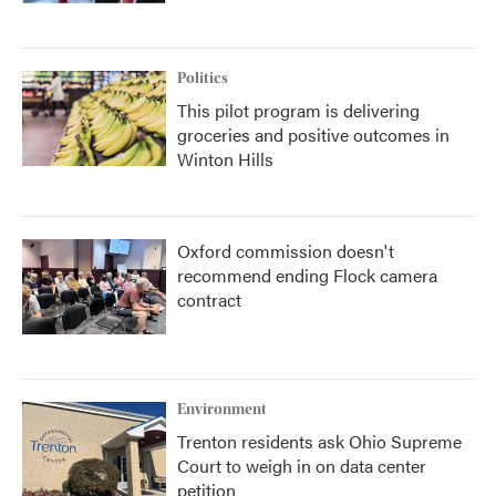
Politics
This pilot program is delivering
groceries and positive outcomes in
Winton Hills
Oxford commission doesn't
recommend ending Flock camera
contract
Environment
Trenton residents ask Ohio Supreme
Court to weigh in on data center
petition