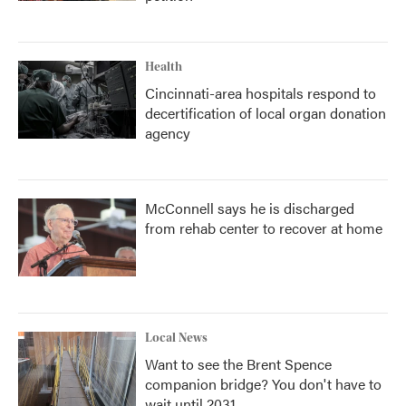
Health
Cincinnati-area hospitals respond to
decertification of local organ donation
agency
McConnell says he is discharged
from rehab center to recover at home
Local News
Want to see the Brent Spence
companion bridge? You don't have to
wait until 2031