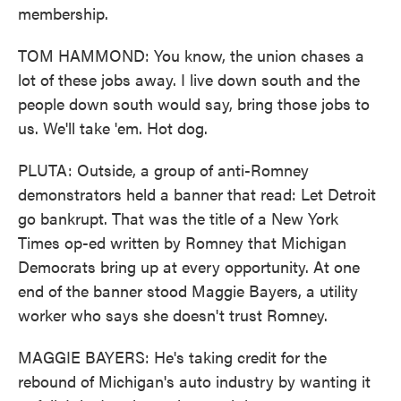
membership.
TOM HAMMOND: You know, the union chases a
lot of these jobs away. I live down south and the
people down south would say, bring those jobs to
us. We'll take 'em. Hot dog.
PLUTA: Outside, a group of anti-Romney
demonstrators held a banner that read: Let Detroit
go bankrupt. That was the title of a New York
Times op-ed written by Romney that Michigan
Democrats bring up at every opportunity. At one
end of the banner stood Maggie Bayers, a utility
worker who says she doesn't trust Romney.
MAGGIE BAYERS: He's taking credit for the
rebound of Michigan's auto industry by wanting it