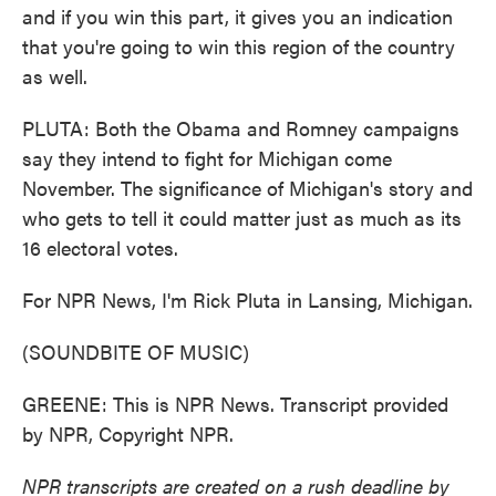
and if you win this part, it gives you an indication
that you're going to win this region of the country
as well.
PLUTA: Both the Obama and Romney campaigns
say they intend to fight for Michigan come
November. The significance of Michigan's story and
who gets to tell it could matter just as much as its
16 electoral votes.
For NPR News, I'm Rick Pluta in Lansing, Michigan.
(SOUNDBITE OF MUSIC)
GREENE: This is NPR News. Transcript provided
by NPR, Copyright NPR.
NPR transcripts are created on a rush deadline by