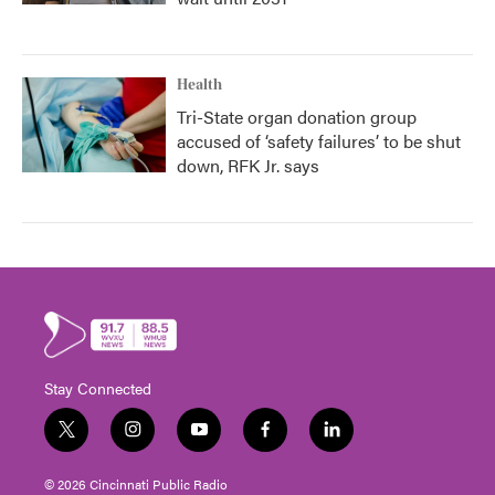
Health
Tri-State organ donation group
accused of ‘safety failures’ to be shut
down, RFK Jr. says
Stay Connected
t
i
y
f
l
w
n
o
a
i
i
s
u
c
n
© 2026 Cincinnati Public Radio