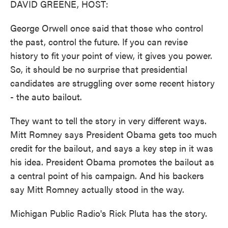
DAVID GREENE, HOST:
George Orwell once said that those who control
the past, control the future. If you can revise
history to fit your point of view, it gives you power.
So, it should be no surprise that presidential
candidates are struggling over some recent history
- the auto bailout.
They want to tell the story in very different ways.
Mitt Romney says President Obama gets too much
credit for the bailout, and says a key step in it was
his idea. President Obama promotes the bailout as
a central point of his campaign. And his backers
say Mitt Romney actually stood in the way.
Michigan Public Radio's Rick Pluta has the story.