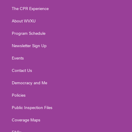
t
t
t
e
k
t
a
u
b
e
The CPR Experience
e
g
b
o
d
r
r
e
o
i
About WVXU
a
k
n
m
Program Schedule
Newsletter Sign Up
Events
Contact Us
Democracy and Me
Policies
Public Inspection Files
Coverage Maps
FAQs