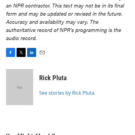
an NPR contractor. This text may not be in its final
form and may be updated or revised in the future.
Accuracy and availability may vary. The
authoritative record of NPR’s programming is the
audio record.
F
T
L
E
a
w
i
m
c
i
n
a
e
t
k
i
Rick Pluta
b
t
e
l
o
e
d
o
r
I
See stories by Rick Pluta
k
n