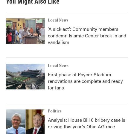
You Might Also Like
Local News
'A sick act': Community members
condemn Islamic Center break-in and
vandalism
Local News
First phase of Paycor Stadium
renovations are complete and ready
for fans
Politics
Analysis: House Bill 6 bribery case is
driving this year's Ohio AG race