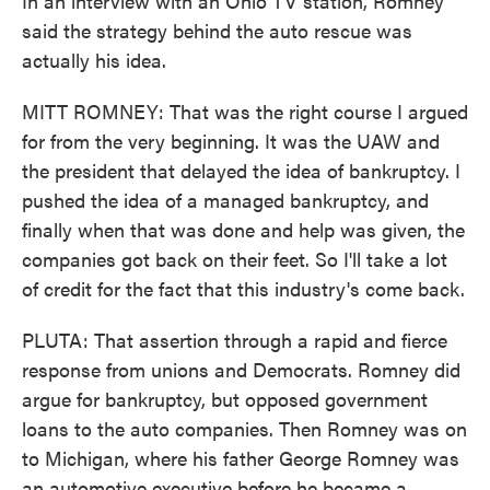
In an interview with an Ohio TV station, Romney
said the strategy behind the auto rescue was
actually his idea.
MITT ROMNEY: That was the right course I argued
for from the very beginning. It was the UAW and
the president that delayed the idea of bankruptcy. I
pushed the idea of a managed bankruptcy, and
finally when that was done and help was given, the
companies got back on their feet. So I'll take a lot
of credit for the fact that this industry's come back.
PLUTA: That assertion through a rapid and fierce
response from unions and Democrats. Romney did
argue for bankruptcy, but opposed government
loans to the auto companies. Then Romney was on
to Michigan, where his father George Romney was
an automotive executive before he became a