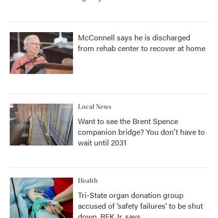
McConnell says he is discharged
from rehab center to recover at home
Local News
Want to see the Brent Spence
companion bridge? You don't have to
wait until 2031
Health
Tri-State organ donation group
accused of ‘safety failures’ to be shut
down, RFK Jr. says