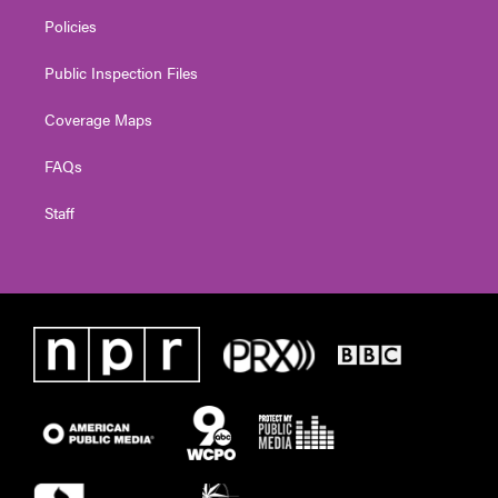
Policies
Public Inspection Files
Coverage Maps
FAQs
Staff