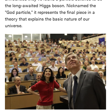
the long-awaited Higgs boson. Nicknamed the
"God particle," it represents the final piece in a
theory that explains the basic nature of our
universe.