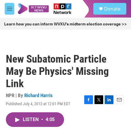
Skip to main content
S
Donate
e
M
a
e
r
n
Learn how you can inform WVXU's midterm election coverage >>
c
u
h
u
e
r
New Subatomic Particle
y
May Be Physics' Missing
Link
NPR | By
Richard Harris
Published July 4, 2012 at 12:01 PM EDT
F
T
L
E
a
w
i
m
c
i
n
a
LISTEN
•
4:05
e
t
k
i
b
t
e
l