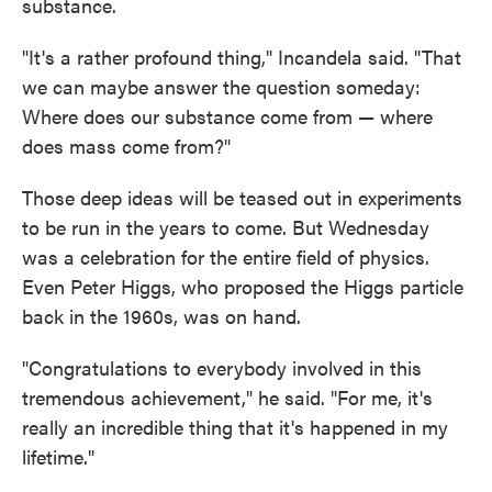
substance.
"It's a rather profound thing," Incandela said. "That
we can maybe answer the question someday:
Where does our substance come from — where
does mass come from?"
Those deep ideas will be teased out in experiments
to be run in the years to come. But Wednesday
was a celebration for the entire field of physics.
Even Peter Higgs, who proposed the Higgs particle
back in the 1960s, was on hand.
"Congratulations to everybody involved in this
tremendous achievement," he said. "For me, it's
really an incredible thing that it's happened in my
lifetime."