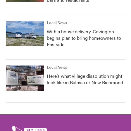
Local News
With a house delivery, Covington
begins plan to bring homeowners to
Eastside
Local News
Here’s what village dissolution might
look like in Batavia or New Richmond