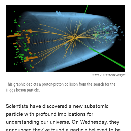
o
e
d
o
r
I
k
n
CERN
/
AFP/Getty Images
This graphic depicts a proton-proton collision from the search for the
Higgs boson particle.
Scientists have discovered a new subatomic
particle with profound implications for
understanding our universe. On Wednesday, they
announced they've found a particle believed to be