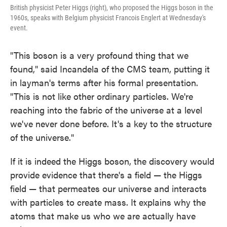
British physicist Peter Higgs (right), who proposed the Higgs boson in the
1960s, speaks with Belgium physicist Francois Englert at Wednesday's
event.
"This boson is a very profound thing that we
found," said Incandela of the CMS team, putting it
in layman's terms after his formal presentation.
"This is not like other ordinary particles. We're
reaching into the fabric of the universe at a level
we've never done before. It's a key to the structure
of the universe."
If it is indeed the Higgs boson, the discovery would
provide evidence that there's a field — the Higgs
field — that permeates our universe and interacts
with particles to create mass. It explains why the
atoms that make us who we are actually have