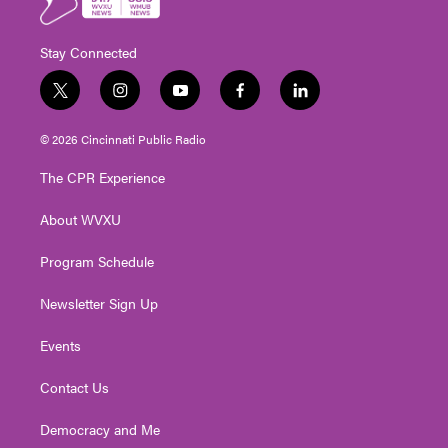
Stay Connected
t
i
y
f
l
w
n
o
a
i
i
s
u
c
n
© 2026 Cincinnati Public Radio
t
t
t
e
k
t
a
u
b
e
The CPR Experience
e
g
b
o
d
r
r
e
o
i
About WVXU
a
k
n
m
Program Schedule
Newsletter Sign Up
Events
Contact Us
Democracy and Me