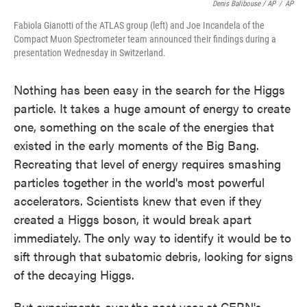
Denis Balibouse / AP
/
AP
Fabiola Gianotti of the ATLAS group (left) and Joe Incandela of the
Compact Muon Spectrometer team announced their findings during a
presentation Wednesday in Switzerland.
Nothing has been easy in the search for the Higgs
particle. It takes a huge amount of energy to create
one, something on the scale of the energies that
existed in the early moments of the Big Bang.
Recreating that level of energy requires smashing
particles together in the world's most powerful
accelerators. Scientists knew that even if they
created a Higgs boson, it would break apart
immediately. The only way to identify it would be to
sift through that subatomic debris, looking for signs
of the decaying Higgs.
But experiments over the past year at CERN's