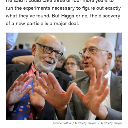
run the experiments necessary to figure out exactly
what they've found. But Higgs or no, the discovery
of a new particle is a major deal.
Fabrice Coffrini / AFP/Getty Images
/
AFP/Getty Images