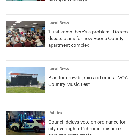
Local News
‘I just know there’s a problem.' Dozens
debate plans for new Boone County
apartment complex
Local News
Plan for crowds, rain and mud at VOA
Country Music Fest
Politics
Council delays vote on ordinance for
city oversight of 'chronic nuisance'
bars and restaurants