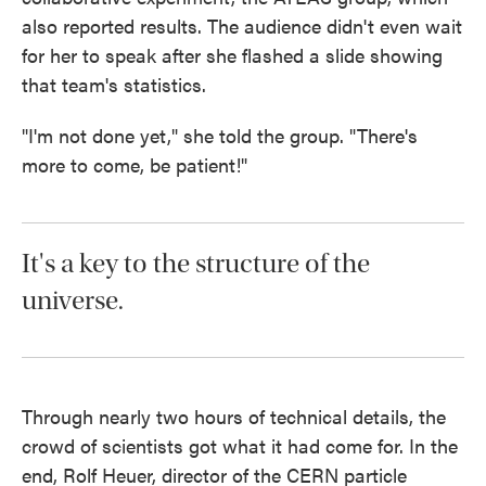
also reported results. The audience didn't even wait
for her to speak after she flashed a slide showing
that team's statistics.
"I'm not done yet," she told the group. "There's
more to come, be patient!"
It's a key to the structure of the
universe.
Through nearly two hours of technical details, the
crowd of scientists got what it had come for. In the
end, Rolf Heuer, director of the CERN particle