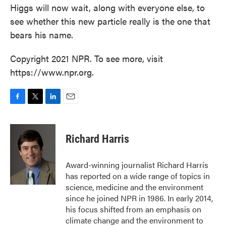
Higgs will now wait, along with everyone else, to
see whether this new particle really is the one that
bears his name.
Copyright 2021 NPR. To see more, visit
https://www.npr.org.
F
T
L
E
a
w
i
m
c
i
n
a
e
t
k
i
Richard Harris
b
t
e
l
o
e
d
o
r
I
Award-winning journalist Richard Harris
k
n
has reported on a wide range of topics in
science, medicine and the environment
since he joined NPR in 1986. In early 2014,
his focus shifted from an emphasis on
climate change and the environment to