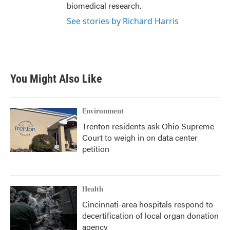
biomedical research.
See stories by Richard Harris
You Might Also Like
Environment
Trenton residents ask Ohio Supreme
Court to weigh in on data center
petition
Health
Cincinnati-area hospitals respond to
decertification of local organ donation
agency