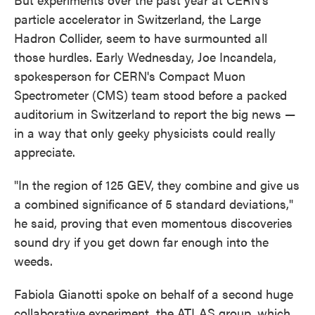
particle accelerator in Switzerland, the Large
Hadron Collider, seem to have surmounted all
those hurdles. Early Wednesday, Joe Incandela,
spokesperson for CERN's Compact Muon
Spectrometer (CMS) team stood before a packed
auditorium in Switzerland to report the big news —
in a way that only geeky physicists could really
appreciate.
"In the region of 125 GEV, they combine and give us
a combined significance of 5 standard deviations,"
he said, proving that even momentous discoveries
sound dry if you get down far enough into the
weeds.
Fabiola Gianotti spoke on behalf of a second huge
collaborative experiment, the ATLAS group, which