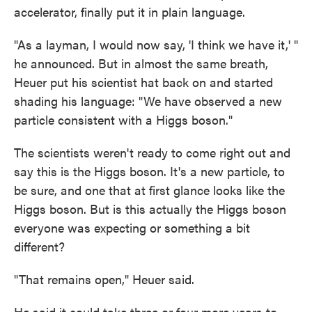
accelerator, finally put it in plain language.
"As a layman, I would now say, 'I think we have it,' "
he announced. But in almost the same breath,
Heuer put his scientist hat back on and started
shading his language: "We have observed a new
particle consistent with a Higgs boson."
The scientists weren't ready to come right out and
say this is the Higgs boson. It's a new particle, to
be sure, and one that at first glance looks like the
Higgs boson. But is this actually the Higgs boson
everyone was expecting or something a bit
different?
"That remains open," Heuer said.
He said it could take three or four more years to