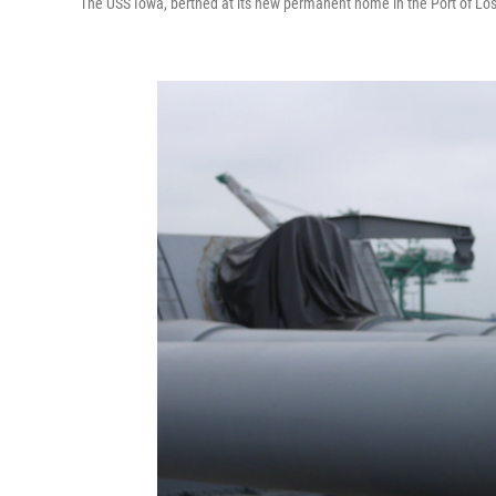
The USS Iowa, berthed at its new permanent home in the Port of Lo