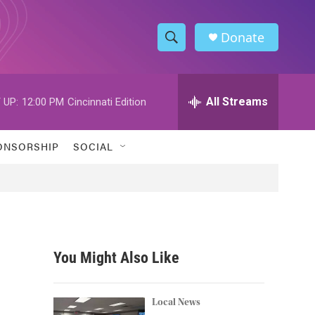
Donate
S
S
e
h
a
r
All Streams
 UP:
12:00 PM
Cincinnati Edition
o
c
h
w
Q
ONSORSHIP
SOCIAL
u
S
e
r
e
y
a
r
You Might Also Like
c
h
Local News