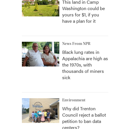
This land in Camp
Washington could be
yours for $1, if you
have a plan for it
News From NPR
Black lung rates in
Appalachia are high as
the 1970s, with
thousands of miners
sick
Environment
Why did Trenton
Council reject a ballot
petition to ban data
centers?