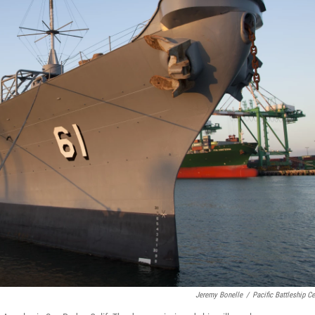
Jeremy Bonelle
/
Pacific Battleship Ce