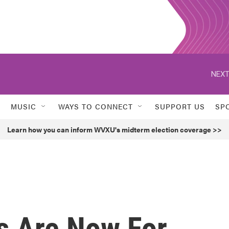
NEXT
MUSIC
WAYS TO CONNECT
SUPPORT US
SP
Learn how you can inform WVXU's midterm election coverage >>
s Are Now For