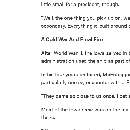
little small for a president, though.
"Well, the one thing you pick up on, wa
secondary. Everything is built around 
A Cold War And Final Fire
After World War II, the Iowa served in 
administration used the ship as part of
In his four years on board, McEntegga
particularly uneasy encounter with a Ru
"They came so close to us once. I bet 
Most of the Iowa crew was on the mai
theirs.