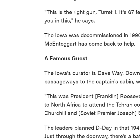
"This is the right gun, Turret 1. It's 67 f
you in this," he says.
The Iowa was decommissioned in 1990, 
McEnteggart has come back to help.
A Famous Guest
The Iowa's curator is Dave Way. Down b
passageways to the captain's cabin, 
"This was President [Franklin] Rooseve
to North Africa to attend the Tehran c
Churchill and [Soviet Premier Joseph] S
The leaders planned D-Day in that 19
Just through the doorway, there's a bat