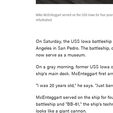
Mike McEnteggart served on the USS Iowa for four year
refurbished.
On Saturday, the USS Iowa battleship o
Angeles in San Pedro. The battleship, 
now serve as a museum.
On a gray morning, former USS Iowa 
ship's main deck. McEnteggart first ar
"I was 20 years old," he says. "Just bar
McEnteggart served on the ship for four
battleship and "BB-61," the ship's tec
looks like a giant cannon.