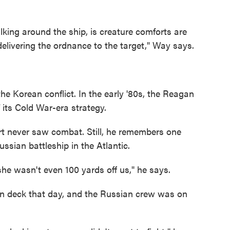
lking around the ship, is creature comforts are
delivering the ordnance to the target," Way says.
the Korean conflict. In the early '80s, the Reagan
 its Cold War-era strategy.
rt never saw combat. Still, he remembers one
ssian battleship in the Atlantic.
she wasn't even 100 yards off us," he says.
n deck that day, and the Russian crew was on