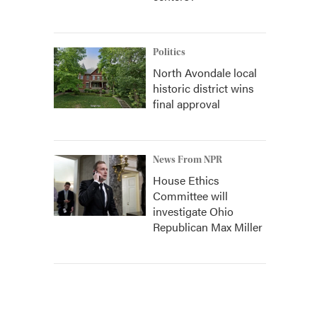
Politics
North Avondale local
historic district wins
final approval
News From NPR
House Ethics
Committee will
investigate Ohio
Republican Max Miller