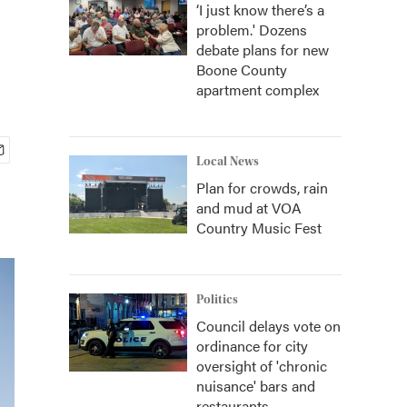
‘I just know there’s a
problem.' Dozens
debate plans for new
Boone County
apartment complex
Local News
Plan for crowds, rain
and mud at VOA
Country Music Fest
Politics
Council delays vote on
ordinance for city
oversight of 'chronic
nuisance' bars and
restaurants