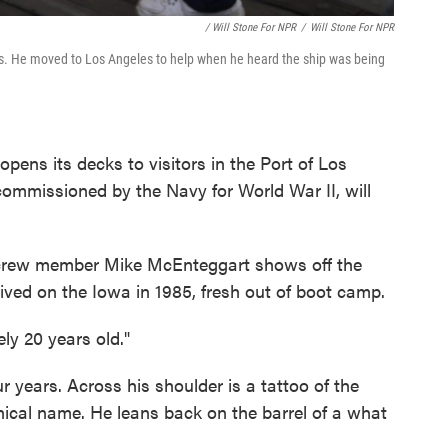
/ Will Stone For NPR
/
Will Stone For NPR
s. He moved to Los Angeles to help when he heard the ship was being
pens its decks to visitors in the Port of Los
commissioned by the Navy for World War II, will
crew member Mike McEnteggart shows off the
rived on the Iowa in 1985, fresh out of boot camp.
ely 20 years old."
 years. Across his shoulder is a tattoo of the
hnical name. He leans back on the barrel of a what