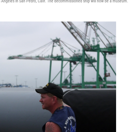
s Angeles in San Pedro, Calif. The decommissioned ship will now be a museum.