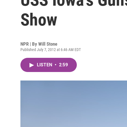
Show
NPR | By
Will Stone
Published July 7, 2012 at 6:46 AM EDT
LISTEN
•
2:59