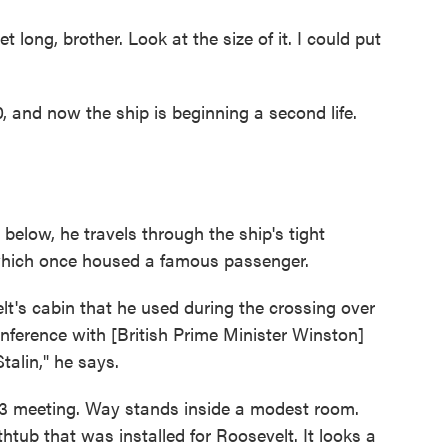
eet long, brother. Look at the size of it. I could put
and now the ship is beginning a second life.
elow, he travels through the ship's tight
which once housed a famous passenger.
lt's cabin that he used during the crossing over
onference with [British Prime Minister Winston]
talin," he says.
43 meeting. Way stands inside a modest room.
htub that was installed for Roosevelt. It looks a