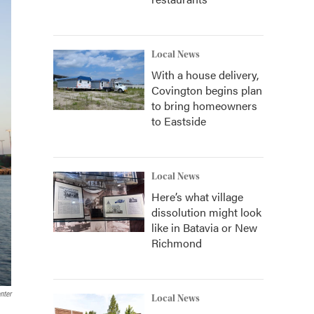
Local News
With a house delivery,
Covington begins plan
to bring homeowners
to Eastside
Local News
Here’s what village
dissolution might look
like in Batavia or New
Richmond
nter
Local News