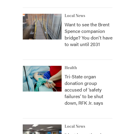
Local News
Want to see the Brent
Spence companion
bridge? You don't have
to wait until 2031
Health
Tri-State organ
donation group
accused of ‘safety
failures’ to be shut
down, RFK Jr. says
Local News