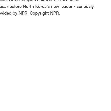
ear before North Korea's new leader - seriously.
ovided by NPR, Copyright NPR.