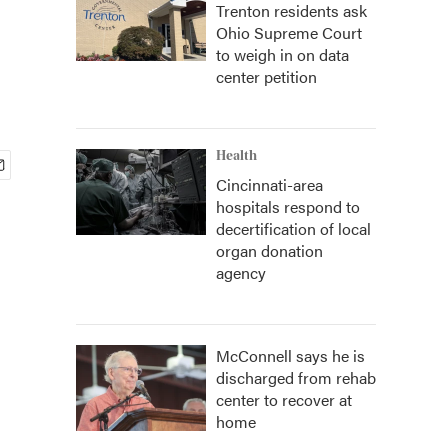
Trenton residents ask
Ohio Supreme Court
to weigh in on data
center petition
Health
Cincinnati-area
hospitals respond to
decertification of local
organ donation
agency
McConnell says he is
discharged from rehab
center to recover at
home