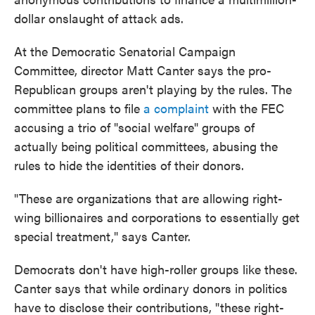
dollar onslaught of attack ads.
At the Democratic Senatorial Campaign
Committee, director Matt Canter says the pro-
Republican groups aren't playing by the rules. The
committee plans to file
a complaint
with the FEC
accusing a trio of "social welfare" groups of
actually being political committees, abusing the
rules to hide the identities of their donors.
"These are organizations that are allowing right-
wing billionaires and corporations to essentially get
special treatment," says Canter.
Democrats don't have high-roller groups like these.
Canter says that while ordinary donors in politics
have to disclose their contributions, "these right-