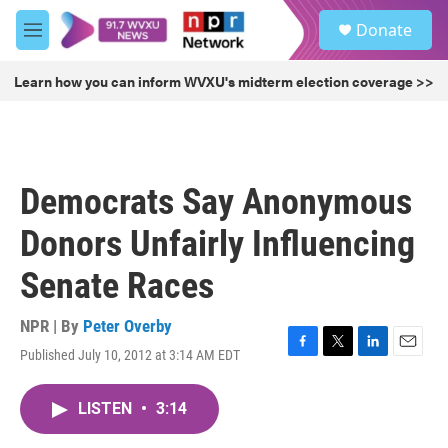
Skip to main content
S
Donate
e
M
a
e
r
n
Learn how you can inform WVXU's midterm election coverage >>
c
u
h
u
e
r
Democrats Say Anonymous
y
Donors Unfairly Influencing
Senate Races
NPR | By
Peter Overby
Published July 10, 2012 at 3:14 AM EDT
F
T
L
E
a
w
i
m
c
i
n
a
LISTEN
•
3:14
e
t
k
i
b
t
e
l