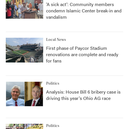
'A sick act': Community members
condemn Islamic Center break-in and
vandalism
Local News
First phase of Paycor Stadium
renovations are complete and ready
for fans
Politics
Analysis: House Bill 6 bribery case is
driving this year's Ohio AG race
Politics