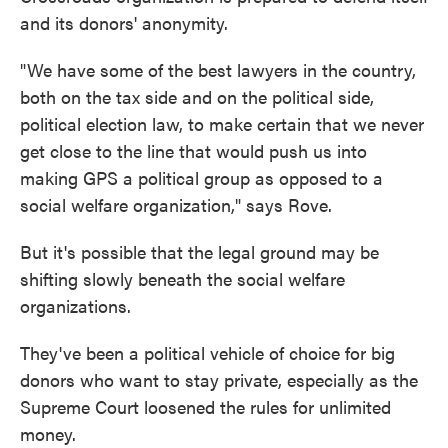
and its donors' anonymity.
"We have some of the best lawyers in the country,
both on the tax side and on the political side,
political election law, to make certain that we never
get close to the line that would push us into
making GPS a political group as opposed to a
social welfare organization," says Rove.
But it's possible that the legal ground may be
shifting slowly beneath the social welfare
organizations.
They've been a political vehicle of choice for big
donors who want to stay private, especially as the
Supreme Court loosened the rules for unlimited
money.