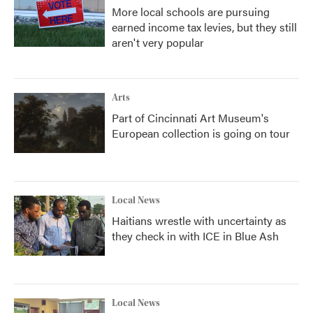
More local schools are pursuing
earned income tax levies, but they still
aren't very popular
Arts
Part of Cincinnati Art Museum's
European collection is going on tour
Local News
Haitians wrestle with uncertainty as
they check in with ICE in Blue Ash
Local News