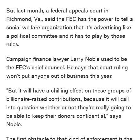
But last month, a federal appeals court in
Richmond, Va., said the FEC has the power to tell a
social welfare organization that it's advertising like
a political committee and it has to play by those
rules.
Campaign finance lawyer Larry Noble used to be
the FEC's chief counsel. He says that court ruling
won't put anyone out of business this year.
"But it will have a chilling effect on these groups of
billionaire-raised contributions, because it will call
into question whether or not they're really going to
be able to keep their donors confidential," says
Noble.
The first obstacle to that kind of enforcement is the