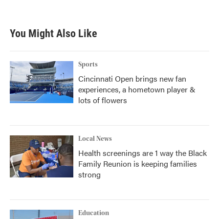
You Might Also Like
Sports
Cincinnati Open brings new fan
experiences, a hometown player &
lots of flowers
Local News
Health screenings are 1 way the Black
Family Reunion is keeping families
strong
Education