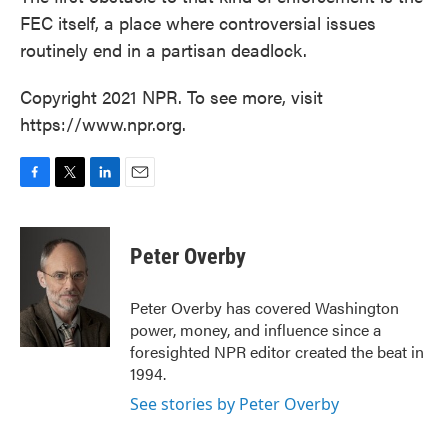
FEC itself, a place where controversial issues
routinely end in a partisan deadlock.
Copyright 2021 NPR. To see more, visit
https://www.npr.org.
F
T
L
E
a
w
i
m
c
i
n
a
e
t
k
i
Peter Overby
b
t
e
l
o
e
d
o
r
I
Peter Overby has covered Washington
k
n
power, money, and influence since a
foresighted NPR editor created the beat in
1994.
See stories by Peter Overby