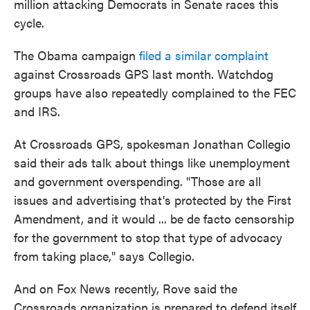
million attacking Democrats in Senate races this
cycle.
The Obama campaign
filed a similar complaint
against Crossroads GPS last month. Watchdog
groups have also repeatedly complained to the FEC
and IRS.
At Crossroads GPS, spokesman Jonathan Collegio
said their ads talk about things like unemployment
and government overspending. "Those are all
issues and advertising that's protected by the First
Amendment, and it would ... be de facto censorship
for the government to stop that type of advocacy
from taking place," says Collegio.
And on Fox News recently, Rove said the
Crossroads organization is prepared to defend itself