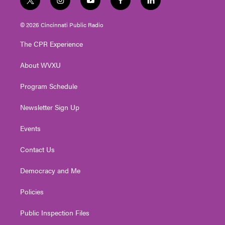
t
i
y
f
l
w
n
o
a
i
i
s
u
c
n
© 2026 Cincinnati Public Radio
t
t
t
e
k
t
a
u
b
e
The CPR Experience
e
g
b
o
d
r
r
e
o
i
About WVXU
a
k
n
m
Program Schedule
Newsletter Sign Up
Events
Contact Us
Democracy and Me
Policies
Public Inspection Files