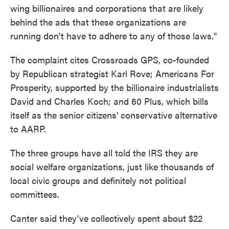
wing billionaires and corporations that are likely
behind the ads that these organizations are
running don't have to adhere to any of those laws."
The complaint cites Crossroads GPS, co-founded
by Republican strategist Karl Rove; Americans For
Prosperity, supported by the billionaire industrialists
David and Charles Koch; and 60 Plus, which bills
itself as the senior citizens' conservative alternative
to AARP.
The three groups have all told the IRS they are
social welfare organizations, just like thousands of
local civic groups and definitely not political
committees.
Canter said they've collectively spent about $22