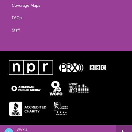
Coverage Maps
FAQs
Staff
WVXU