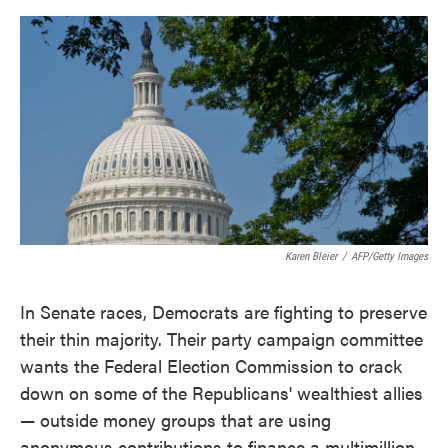
o
e
d
o
r
I
k
n
Karen Bleier
/
AFP/Getty Images
In Senate races, Democrats are fighting to preserve
their thin majority. Their party campaign committee
wants the Federal Election Commission to crack
down on some of the Republicans' wealthiest allies
— outside money groups that are using
anonymous contributions to finance a multimillion-