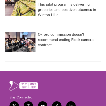
This pilot program is delivering
groceries and positive outcomes in
Winton Hills
Oxford commission doesn't
recommend ending Flock camera
contract
Stay Connected