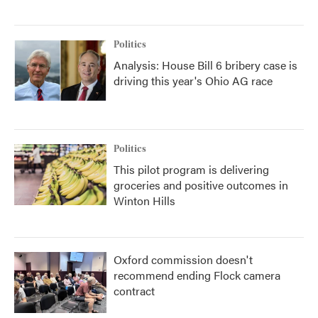
Politics
Analysis: House Bill 6 bribery case is
driving this year's Ohio AG race
Politics
This pilot program is delivering
groceries and positive outcomes in
Winton Hills
Oxford commission doesn't
recommend ending Flock camera
contract