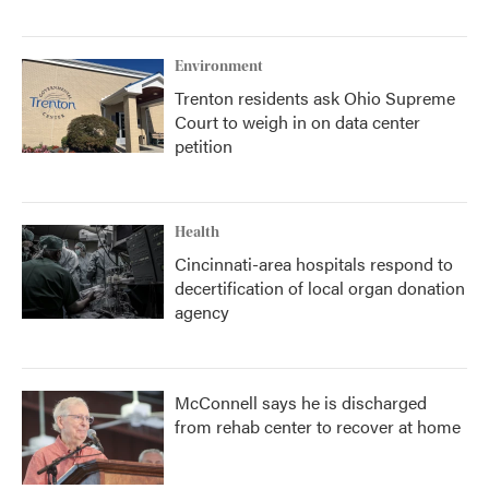
Environment
Trenton residents ask Ohio Supreme
Court to weigh in on data center
petition
Health
Cincinnati-area hospitals respond to
decertification of local organ donation
agency
McConnell says he is discharged
from rehab center to recover at home