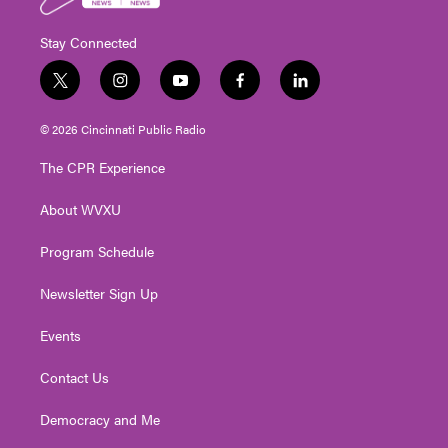
Stay Connected
t
i
y
f
l
w
n
o
a
i
i
s
u
c
n
© 2026 Cincinnati Public Radio
t
t
t
e
k
t
a
u
b
e
The CPR Experience
e
g
b
o
d
r
r
e
o
i
About WVXU
a
k
n
m
Program Schedule
Newsletter Sign Up
Events
Contact Us
Democracy and Me