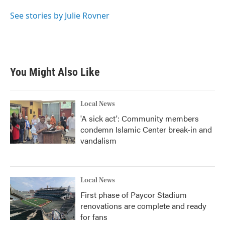
o
e
d
o
r
I
See stories by Julie Rovner
k
n
You Might Also Like
Local News
'A sick act': Community members
condemn Islamic Center break-in and
vandalism
Local News
First phase of Paycor Stadium
renovations are complete and ready
for fans