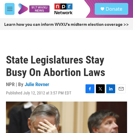
Skip to main content
S
Donate
e
M
a
e
r
n
Learn how you can inform WVXU's midterm election coverage >>
c
u
h
u
e
r
State Legislatures Stay
y
Busy On Abortion Laws
NPR | By
Julie Rovner
Published July 12, 2012 at 3:57 PM EDT
F
T
L
E
a
w
i
m
c
i
n
a
e
t
k
i
b
t
e
l
o
e
d
o
r
I
k
n