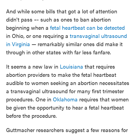
And while some bills that got a lot of attention
didn't pass –- such as ones to ban abortion
beginning when a
fetal heartbeat can be detected
in Ohio, or one requiring a
transvaginal ultrasound
in Virginia
— remarkably similar ones did make it
through in other states with far less fanfare.
It seems a new law in
Louisiana
that requires
abortion providers to make the fetal heartbeat
audible to women seeking an abortion necessitates
a transvaginal ultrasound for many first trimester
procedures. One in
Oklahoma
requires that women
be given the opportunity to hear a fetal heartbeat
before the procedure.
Guttmacher researchers suggest a few reasons for