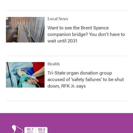
Local News
Want to see the Brent Spence
companion bridge? You don't have to
wait until 2031
Health
Tri-State organ donation group
accused of ‘safety failures’ to be shut
down, RFK Jr. says