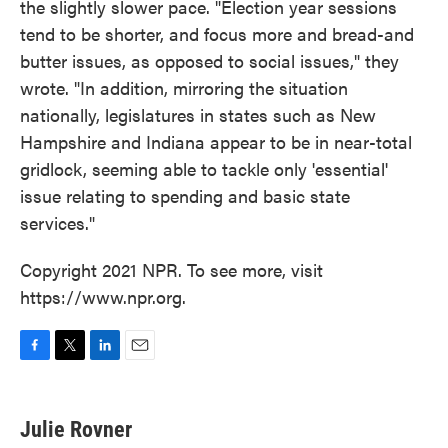
the slightly slower pace. "Election year sessions
tend to be shorter, and focus more and bread-and
butter issues, as opposed to social issues," they
wrote. "In addition, mirroring the situation
nationally, legislatures in states such as New
Hampshire and Indiana appear to be in near-total
gridlock, seeming able to tackle only 'essential'
issue relating to spending and basic state
services."
Copyright 2021 NPR. To see more, visit
https://www.npr.org.
F
T
L
E
a
w
i
m
c
i
n
a
e
t
k
i
Julie Rovner
b
t
e
l