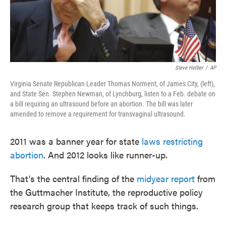
Steve Helber
/
AP
Virginia Senate Republican Leader Thomas Norment, of James City, (left),
and State Sen. Stephen Newman, of Lynchburg, listen to a Feb. debate on
a bill requiring an ultrasound before an abortion. The bill was later
amended to remove a requirement for transvaginal ultrasound.
2011 was a banner year for state
laws restricting
abortion
. And 2012 looks like runner-up.
That's the central finding of the
midyear report
from
the Guttmacher Institute, the reproductive policy
research group that keeps track of such things.