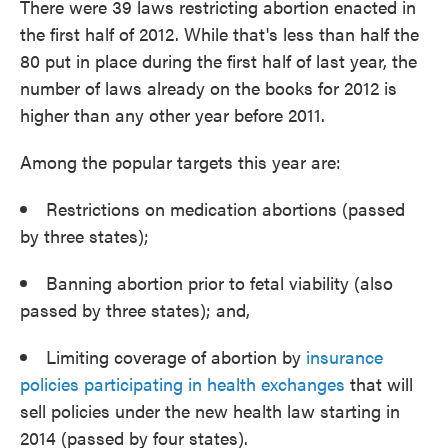
There were 39 laws restricting abortion enacted in
the first half of 2012. While that's less than half the
80 put in place during the first half of last year, the
number of laws already on the books for 2012 is
higher than any other year before 2011.
Among the popular targets this year are:
Restrictions on medication abortions (passed
by three states);
Banning abortion prior to fetal viability (also
passed by three states); and,
Limiting coverage of abortion by
insurance
policies participating in health exchanges
that will
sell policies under the new health law starting in
2014 (passed by four states).