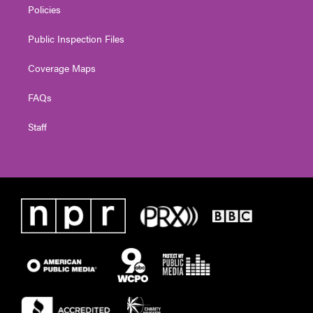
Policies
Public Inspection Files
Coverage Maps
FAQs
Staff