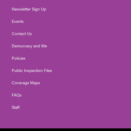
Newsletter Sign Up
Events
Contact Us
Democracy and Me
Policies
Public Inspection Files
Coverage Maps
FAQs
Staff