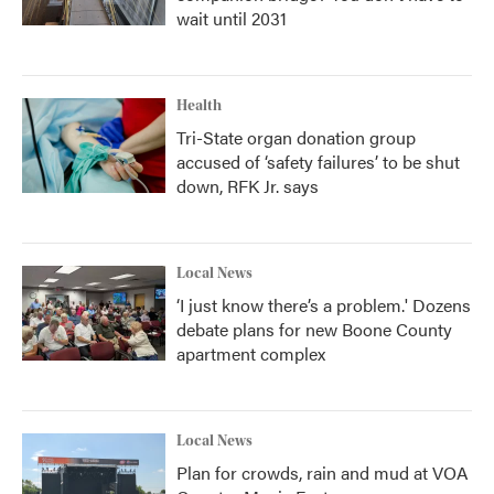
wait until 2031
Health
Tri-State organ donation group
accused of ‘safety failures’ to be shut
down, RFK Jr. says
Local News
‘I just know there’s a problem.' Dozens
debate plans for new Boone County
apartment complex
Local News
Plan for crowds, rain and mud at VOA