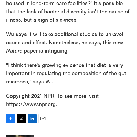
housed in long-term care facilities?" It's possible
that the lack of bacterial diversity isn't the cause of
illness, but a sign of sickness.
Wu says it will take additional studies to unravel
cause and effect. Nonetheless, he says, this new
Nature
paper is intriguing.
"I think there's growing evidence that diet is very
important in regulating the composition of the gut
microbes," says Wu.
Copyright 2021 NPR. To see more, visit
https://www.npr.org.
F
T
L
E
a
w
i
m
c
i
n
a