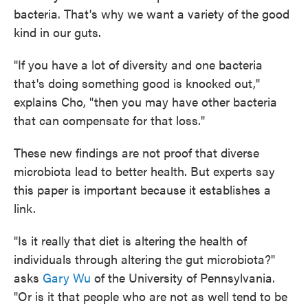
bacteria. That's why we want a variety of the good
kind in our guts.
"If you have a lot of diversity and one bacteria
that's doing something good is knocked out,"
explains Cho, "then you may have other bacteria
that can compensate for that loss."
These new findings are not proof that diverse
microbiota lead to better health. But experts say
this paper is important because it establishes a
link.
"Is it really that diet is altering the health of
individuals through altering the gut microbiota?"
asks
Gary Wu
of the University of Pennsylvania.
"Or is it that people who are not as well tend to be