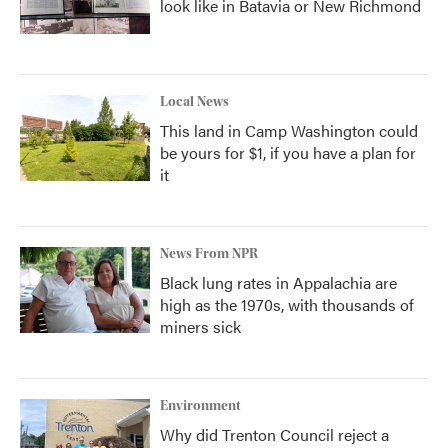
look like in Batavia or New Richmond
Local News
This land in Camp Washington could
be yours for $1, if you have a plan for
it
News From NPR
Black lung rates in Appalachia are
high as the 1970s, with thousands of
miners sick
Environment
Why did Trenton Council reject a