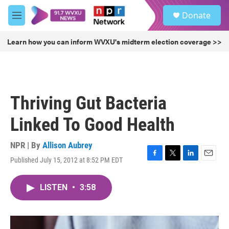
Skip to main content
S
Donate
e
M
a
e
r
n
Learn how you can inform WVXU's midterm election coverage >>
c
u
h
u
e
r
Thriving Gut Bacteria
y
Linked To Good Health
NPR | By
Allison Aubrey
Published July 15, 2012 at 8:52 PM EDT
F
T
L
E
a
w
i
m
c
i
n
a
LISTEN
•
3:58
e
t
k
i
b
t
e
l
o
e
d
o
r
I
k
n