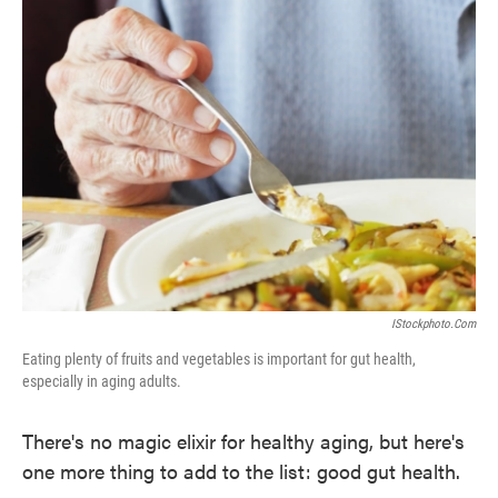
IStockphoto.com
Eating plenty of fruits and vegetables is important for gut health,
especially in aging adults.
There's no magic elixir for healthy aging, but here's
one more thing to add to the list: good gut health.