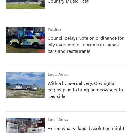
Country Music Fest
Politics
Council delays vote on ordinance for
city oversight of 'chronic nuisance'
bars and restaurants
Local News
With a house delivery, Covington
begins plan to bring homeowners to
Eastside
Local News
Here’s what village dissolution might