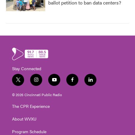
ballot petition to ban data centers?
Stay Connected
t
i
y
f
l
w
n
o
a
i
i
s
u
c
n
© 2026 Cincinnati Public Radio
t
t
t
e
k
t
a
u
b
e
The CPR Experience
e
g
b
o
d
r
r
e
o
i
About WVXU
a
k
n
m
Program Schedule