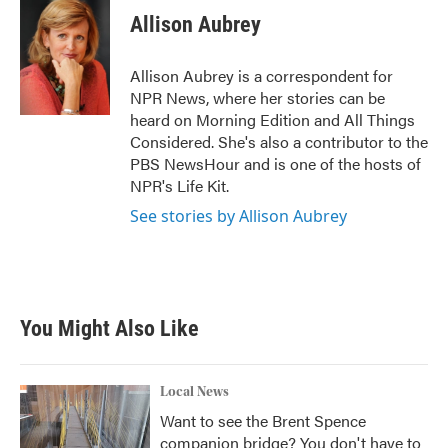
e
t
k
i
Allison Aubrey
b
t
e
l
o
e
d
o
r
I
Allison Aubrey is a correspondent for
k
n
NPR News, where her stories can be
heard on Morning Edition and All Things
Considered. She's also a contributor to the
PBS NewsHour and is one of the hosts of
NPR's Life Kit.
See stories by Allison Aubrey
You Might Also Like
Local News
Want to see the Brent Spence
companion bridge? You don't have to