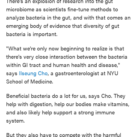
There's an explosion of research into the gut
microbiome as scientists fine-tune methods to
analyze bacteria in the gut, and with that comes an
emerging body of evidence that diversity of gut
bacteria is important.
"What we're only now beginning to realize is that
there's very close interaction between the bacteria
within GI tract and human health and disease,"
says
Ilseung Cho
, a gastroenterologist at NYU
School of Medicine.
Beneficial bacteria do a lot for us, says Cho. They
help with digestion, help our bodies make vitamins,
and also likely help support a strong immune
system.
But they also have to compete with the harmful