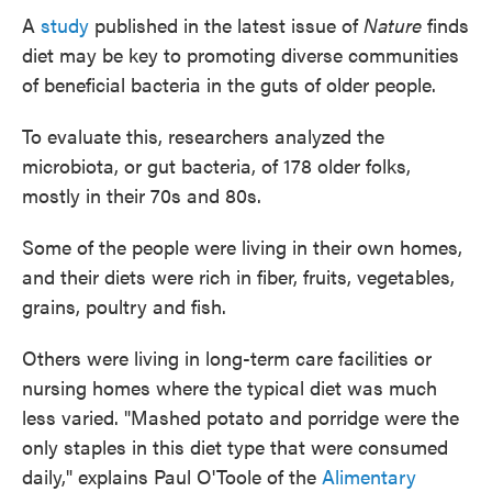
A
study
published in the latest issue of
Nature
finds
diet may be key to promoting diverse communities
of beneficial bacteria in the guts of older people.
To evaluate this, researchers analyzed the
microbiota, or gut bacteria, of 178 older folks,
mostly in their 70s and 80s.
Some of the people were living in their own homes,
and their diets were rich in fiber, fruits, vegetables,
grains, poultry and fish.
Others were living in long-term care facilities or
nursing homes where the typical diet was much
less varied. "Mashed potato and porridge were the
only staples in this diet type that were consumed
daily," explains Paul O'Toole of the
Alimentary