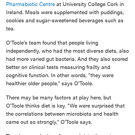
Pharmabiotic Centre
at University College Cork in
Ireland. Meals were supplemented with puddings,
cookies and sugar-sweetened beverages such as
tea.
O'Toole's team found that people living
independently, who had the most diverse diets, also
had more varied gut bacteria. And
they also scored
better on clinical tests measuring frailty and
cognitive function. In other words, "they were
healthier older people," says O'Toole.
There may be many factors at play here, but
O'Toole thinks diet is key. "We were surprised that
the correlations between microbiota and health
came out so strongly," O'Toole says.