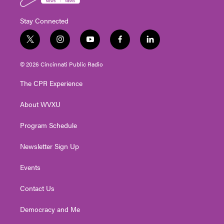
Stay Connected
t
i
y
f
l
w
n
o
a
i
i
s
u
c
n
© 2026 Cincinnati Public Radio
t
t
t
e
k
t
a
u
b
e
The CPR Experience
e
g
b
o
d
r
r
e
o
i
About WVXU
a
k
n
m
Program Schedule
Newsletter Sign Up
Events
Contact Us
Democracy and Me