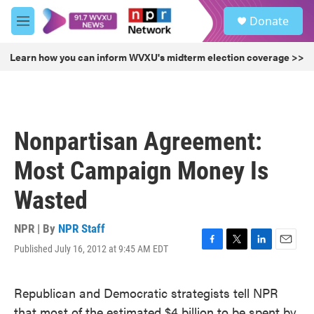
Skip to main content
S
Donate
e
M
a
e
r
n
Learn how you can inform WVXU's midterm election coverage >>
c
u
h
u
e
r
Nonpartisan Agreement:
y
Most Campaign Money Is
Wasted
NPR | By
NPR Staff
Published July 16, 2012 at 9:45 AM EDT
F
T
L
E
a
w
i
m
c
i
n
a
Republican and Democratic strategists tell NPR
e
t
k
i
b
t
e
l
that most of the estimated $4 billion to be spent by