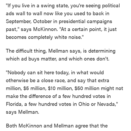
"If you live in a swing state, you're seeing political
ads wall to wall now like you used to back in
September, October in presidential campaigns
past," says McKinnon. "At a certain point, it just
becomes completely white noise."
The difficult thing, Mellman says, is determining
which ad buys matter, and which ones don't.
"Nobody can sit here today, in what would
otherwise be a close race, and say that extra
million, $5 million, $10 million, $50 million might not
make the difference of a few hundred votes in
Florida, a few hundred votes in Ohio or Nevada,"
says Mellman.
Both McKinnon and Mellman agree that the