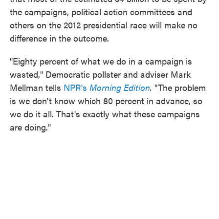
o
e
d
the campaigns, political action committees and
o
r
I
k
n
others on the 2012 presidential race will make no
difference in the outcome.
"Eighty percent of what we do in a campaign is
wasted," Democratic pollster and adviser Mark
Mellman tells
NPR's
Morning Edition
.
"The problem
is we don't know which 80 percent in advance, so
we do it all. That's exactly what these campaigns
are doing."