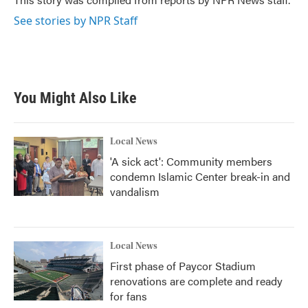
k
n
See stories by NPR Staff
You Might Also Like
Local News
'A sick act': Community members
condemn Islamic Center break-in and
vandalism
Local News
First phase of Paycor Stadium
renovations are complete and ready
for fans