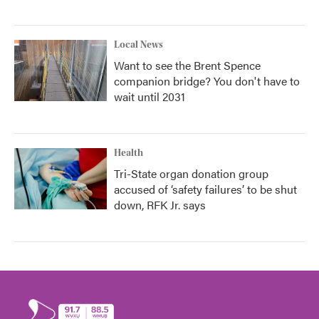
Local News
Want to see the Brent Spence
companion bridge? You don't have to
wait until 2031
Health
Tri-State organ donation group
accused of ‘safety failures’ to be shut
down, RFK Jr. says