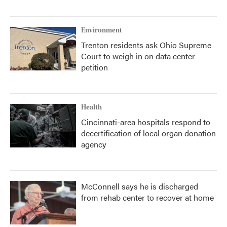
Environment
Trenton residents ask Ohio Supreme
Court to weigh in on data center
petition
Health
Cincinnati-area hospitals respond to
decertification of local organ donation
agency
McConnell says he is discharged
from rehab center to recover at home