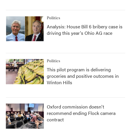
Politics
Analysis: House Bill 6 bribery case is
driving this year's Ohio AG race
Politics
This pilot program is delivering
groceries and positive outcomes in
Winton Hills
Oxford commission doesn't
recommend ending Flock camera
contract