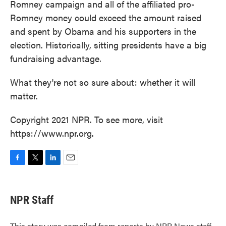
Romney campaign and all of the affiliated pro-
Romney money could exceed the amount raised
and spent by Obama and his supporters in the
election. Historically, sitting presidents have a big
fundraising advantage.
What they're not so sure about: whether it will
matter.
Copyright 2021 NPR. To see more, visit
https://www.npr.org.
F
T
L
E
a
w
i
m
c
i
n
a
e
t
k
i
NPR Staff
b
t
e
l
o
e
d
o
r
I
This story was compiled from reports by NPR News staff.