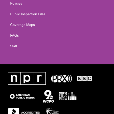
Policies
Public Inspection Files
Coverage Maps
FAQs
Staff