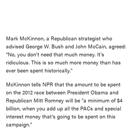
Mark McKinnon, a Republican strategist who
advised George W. Bush and John McCain, agreed:
"No, you don't need that much money. It's
ridiculous. This is so much more money than has
ever been spent historically."
McKinnon tells NPR that the amount to be spent
on the 2012 race between President Obama and
Republican Mitt Romney will be "a minimum of $4
billion, when you add up all the PACs and special
interest money that's going to be spent on this
campaign."