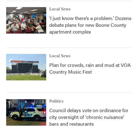
Local News
‘I just know there’s a problem.' Dozens
debate plans for new Boone County
apartment complex
Local News
Plan for crowds, rain and mud at VOA
Country Music Fest
Politics
Council delays vote on ordinance for
city oversight of 'chronic nuisance'
bars and restaurants