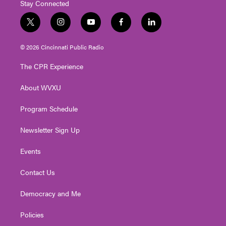
Stay Connected
t
i
y
f
l
w
n
o
a
i
i
s
u
c
n
© 2026 Cincinnati Public Radio
t
t
t
e
k
t
a
u
b
e
The CPR Experience
e
g
b
o
d
r
r
e
o
i
About WVXU
a
k
n
m
Program Schedule
Newsletter Sign Up
Events
Contact Us
Democracy and Me
Policies