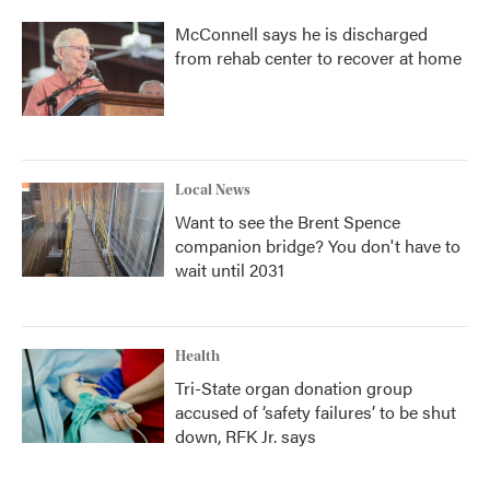
McConnell says he is discharged
from rehab center to recover at home
Local News
Want to see the Brent Spence
companion bridge? You don't have to
wait until 2031
Health
Tri-State organ donation group
accused of ‘safety failures’ to be shut
down, RFK Jr. says