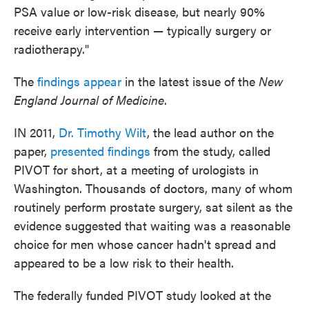
PSA value or low-risk disease, but nearly 90%
receive early intervention — typically surgery or
radiotherapy."
The
findings appear
in the latest issue of the
New
England Journal of Medicine
.
IN 2011,
Dr. Timothy Wilt
, the lead author on the
paper,
presented findings
from the study, called
PIVOT for short, at a meeting of urologists in
Washington. Thousands of doctors, many of whom
routinely perform prostate surgery, sat silent as the
evidence suggested that waiting was a reasonable
choice for men whose cancer hadn't spread and
appeared to be a low risk to their health.
The federally funded PIVOT study looked at the