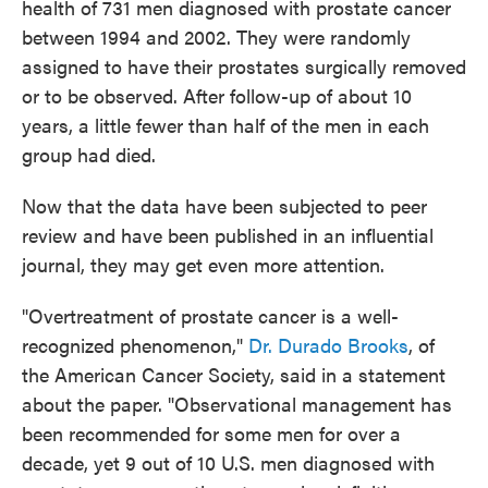
health of 731 men diagnosed with prostate cancer
between 1994 and 2002. They were randomly
assigned to have their prostates surgically removed
or to be observed. After follow-up of about 10
years, a little fewer than half of the men in each
group had died.
Now that the data have been subjected to peer
review and have been published in an influential
journal, they may get even more attention.
"Overtreatment of prostate cancer is a well-
recognized phenomenon,"
Dr. Durado Brooks
, of
the American Cancer Society, said in a statement
about the paper. "Observational management has
been recommended for some men for over a
decade, yet 9 out of 10 U.S. men diagnosed with