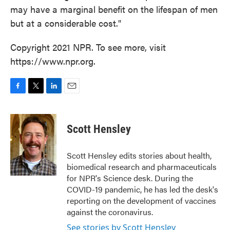
may have a marginal benefit on the lifespan of men
but at a considerable cost."
Copyright 2021 NPR. To see more, visit
https://www.npr.org.
F
T
L
E
a
w
i
m
c
i
n
a
e
t
k
i
Scott Hensley
b
t
e
l
o
e
d
o
r
I
Scott Hensley edits stories about health,
k
n
biomedical research and pharmaceuticals
for NPR's Science desk. During the
COVID-19 pandemic, he has led the desk's
reporting on the development of vaccines
against the coronavirus.
See stories by Scott Hensley