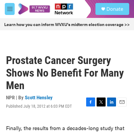
Skip to main content
S
Donate
e
M
a
e
r
n
Learn how you can inform WVXU's midterm election coverage >>
c
u
h
u
e
r
Prostate Cancer Surgery
y
Shows No Benefit For Many
Men
NPR | By
Scott Hensley
Published July 18, 2012 at 6:03 PM EDT
F
T
L
E
a
w
i
m
c
i
n
a
e
t
k
i
Finally, the results from a decades-long study that
b
t
e
l