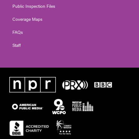
Public Inspection Files
Coverage Maps
FAQs
Staff