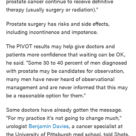
prostate cancer continue to receive definitive
therapy (usually surgery or radiation)."
Prostate surgery has risks and side effects,
including incontinence and impotence.
The PIVOT results may help give doctors and
patients more confidence that waiting can be OK,
he said. "Some 30 to 40 percent of men diagnosed
with prostate may be candidates for observation,
many men have never heard of observational
management and are never informed that this may
be a reasonable option for them."
Some doctors have already gotten the message.
"For my practice it's not going to change much,"
urologist
Benjamin Davies
, a cancer specialist at
the University of Pittsburgh med school, told Shots.