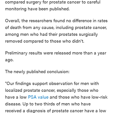
compared surgery for prostate cancer to careful
o
e
d
o
r
I
monitoring have been published.
k
n
Overall, the researchers found no difference in rates
of death from any cause, including prostate cancer,
among men who had their prostates surgically
removed compared to those who didn't.
Preliminary results were released more than a year
ago.
The newly published conclusion:
"Our findings support observation for men with
localized prostate cancer, especially those who
have a low
PSA value
and those who have low-risk
disease. Up to two thirds of men who have
received a diagnosis of prostate cancer have a low