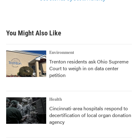
You Might Also Like
Environment
Trenton residents ask Ohio Supreme
Court to weigh in on data center
petition
Health
Cincinnati-area hospitals respond to
decertification of local organ donation
agency