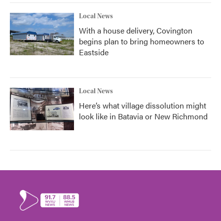
Local News
With a house delivery, Covington
begins plan to bring homeowners to
Eastside
Local News
Here’s what village dissolution might
look like in Batavia or New Richmond