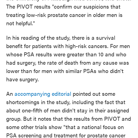
The PIVOT results "confirm our suspicions that
treating low-risk prostate cancer in older men is
not helpful."
In his reading of the study, there is a survival
benefit for patients with high-risk cancers. For men
whose PSA results were greater than 10 and who
had surgery, the rate of death from any cause was
lower than for men with similar PSAs who didn't
have surgery.
An
accompanying editorial
pointed out some
shortcomings in the study, including the fact that
about one-fifth of men didn't stay in their assigned
group. But it notes that the results from PIVOT and
some other trials show "that a national focus on
PSA screening and treatment for prostate cancer