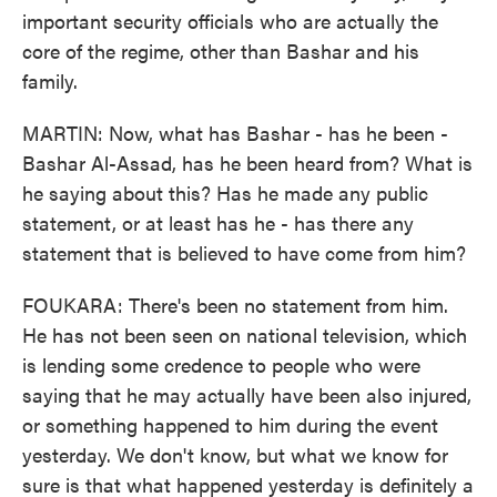
important security officials who are actually the
core of the regime, other than Bashar and his
family.
MARTIN: Now, what has Bashar - has he been -
Bashar Al-Assad, has he been heard from? What is
he saying about this? Has he made any public
statement, or at least has he - has there any
statement that is believed to have come from him?
FOUKARA: There's been no statement from him.
He has not been seen on national television, which
is lending some credence to people who were
saying that he may actually have been also injured,
or something happened to him during the event
yesterday. We don't know, but what we know for
sure is that what happened yesterday is definitely a