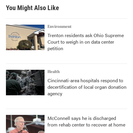
b
t
e
l
You Might Also Like
o
e
d
o
r
I
k
n
Environment
Trenton residents ask Ohio Supreme
Court to weigh in on data center
petition
Health
Cincinnati-area hospitals respond to
decertification of local organ donation
agency
McConnell says he is discharged
from rehab center to recover at home