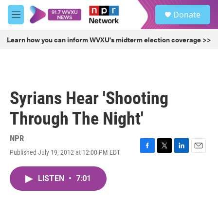
Skip to main content
S
Donate
e
M
a
e
r
n
Learn how you can inform WVXU's midterm election coverage >>
c
u
h
u
e
r
Syrians Hear 'Shooting
y
Through The Night'
NPR
Published July 19, 2012 at 12:00 PM EDT
F
T
L
E
a
w
i
m
c
i
n
a
LISTEN
•
7:01
e
t
k
i
b
t
e
l
o
e
d
o
r
I
k
n