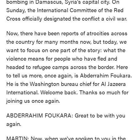
bombing in Damascus, Syria's capital city. On
Sunday, the International Committee of the Red
Cross officially designated the conflict a civil war.
Now, there have been reports of atrocities across
the country for many months now, but today, we
want to focus on one part of the story: what the
violence means for people who have fled and
headed to refugee camps across the border. Here
to tell us more, once again, is Abderrahim Foukara.
He is the Washington bureau chief for Al Jazeera
International. Welcome back. Thanks so much for
joining us once again.
ABDERRAHIM FOUKARA: Great to be with you
again.
MARTIN: Now, when we've spoken to you in the