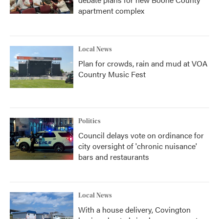
apartment complex
Local News
Plan for crowds, rain and mud at VOA
Country Music Fest
Politics
Council delays vote on ordinance for
city oversight of 'chronic nuisance'
bars and restaurants
Local News
With a house delivery, Covington