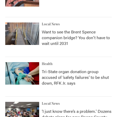
Local News
Want to see the Brent Spence
companion bridge? You don't have to
wait until 2031
Health
Tri-State organ donation group
accused of ‘safety failures’ to be shut
down, RFK Jr. says
Local News
‘I just know there’s a problem.' Dozens
debate plans for new Boone County