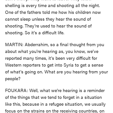
shelling is every time and shooting all the night.
One of the fathers told me how his children now
cannot sleep unless they hear the sound of
shooting. They're used to hear the sound of
shooting. So it's a difficult life.
MARTIN: Abderrahim, so a final thought from you
about what you're hearing as, you know, we've
reported many times, it's been very difficult for
Western reporters to get into Syria to get a sense
of what's going on. What are you hearing from your
people?
FOUKARA: Well, what we're hearing is a reminder
of the things that we tend to forget in a situation
like this, because in a refugee situation, we usually
focus on the strains on the receiving countries, on