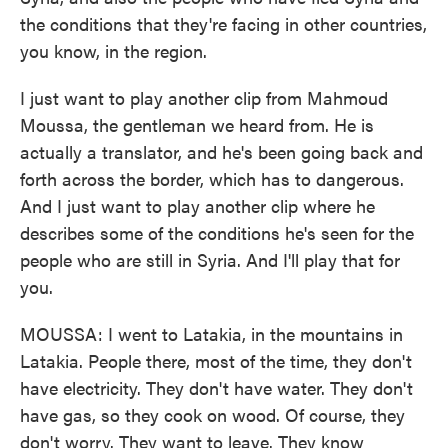
the conditions that they're facing in other countries,
you know, in the region.
I just want to play another clip from Mahmoud
Moussa, the gentleman we heard from. He is
actually a translator, and he's been going back and
forth across the border, which has to dangerous.
And I just want to play another clip where he
describes some of the conditions he's seen for the
people who are still in Syria. And I'll play that for
you.
MOUSSA: I went to Latakia, in the mountains in
Latakia. People there, most of the time, they don't
have electricity. They don't have water. They don't
have gas, so they cook on wood. Of course, they
don't worry. They want to leave. They know