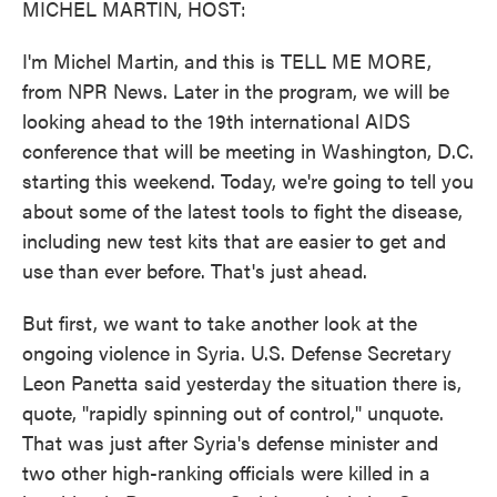
MICHEL MARTIN, HOST:
I'm Michel Martin, and this is TELL ME MORE,
from NPR News. Later in the program, we will be
looking ahead to the 19th international AIDS
conference that will be meeting in Washington, D.C.
starting this weekend. Today, we're going to tell you
about some of the latest tools to fight the disease,
including new test kits that are easier to get and
use than ever before. That's just ahead.
But first, we want to take another look at the
ongoing violence in Syria. U.S. Defense Secretary
Leon Panetta said yesterday the situation there is,
quote, "rapidly spinning out of control," unquote.
That was just after Syria's defense minister and
two other high-ranking officials were killed in a