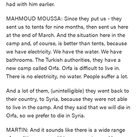
had with him earlier.
MAHMOUD MOUSSA: Since they put us - they
sent us to tents for nine months, then sent us here
at the end of March. And the situation here in the
camp and, of course, is better than tents, because
we have electricity. We have the water. We have
bathrooms. The Turkish authorities, they have a
new camp called Orfa. Orfa is difficult to live in.
There is no electricity, no water. People suffer a lot.
And a lot of them, (unintelligible) they went back to
their country, to Syria, because they were not able
to live in the camp. And they said that we will die in
Orfa, so we prefer to die in Syria.
MARTIN: And it sounds like there is a wide range