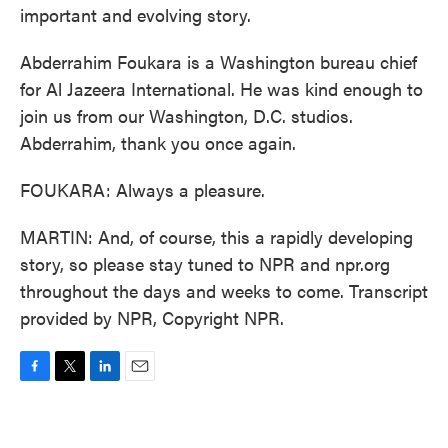
important and evolving story.
Abderrahim Foukara is a Washington bureau chief
for Al Jazeera International. He was kind enough to
join us from our Washington, D.C. studios.
Abderrahim, thank you once again.
FOUKARA: Always a pleasure.
MARTIN: And, of course, this a rapidly developing
story, so please stay tuned to NPR and npr.org
throughout the days and weeks to come. Transcript
provided by NPR, Copyright NPR.
F
T
L
E
a
w
i
m
c
i
n
a
e
t
k
i