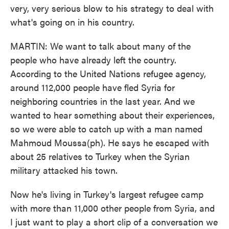
very, very serious blow to his strategy to deal with
what's going on in his country.
MARTIN: We want to talk about many of the
people who have already left the country.
According to the United Nations refugee agency,
around 112,000 people have fled Syria for
neighboring countries in the last year. And we
wanted to hear something about their experiences,
so we were able to catch up with a man named
Mahmoud Moussa(ph). He says he escaped with
about 25 relatives to Turkey when the Syrian
military attacked his town.
Now he's living in Turkey's largest refugee camp
with more than 11,000 other people from Syria, and
I just want to play a short clip of a conversation we