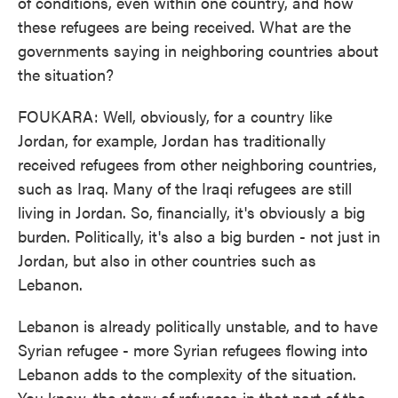
of conditions, even within one country, and how
these refugees are being received. What are the
governments saying in neighboring countries about
the situation?
FOUKARA: Well, obviously, for a country like
Jordan, for example, Jordan has traditionally
received refugees from other neighboring countries,
such as Iraq. Many of the Iraqi refugees are still
living in Jordan. So, financially, it's obviously a big
burden. Politically, it's also a big burden - not just in
Jordan, but also in other countries such as
Lebanon.
Lebanon is already politically unstable, and to have
Syrian refugee - more Syrian refugees flowing into
Lebanon adds to the complexity of the situation.
You know, the story of refugees in that part of the