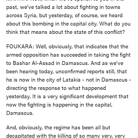
past, we've talked a lot about fighting in towns
across Syria, but yesterday, of course, we heard
about this bombing in the capital city. What do you
think that means about the state of this conflict?
FOUKARA: Well, obviously, that indicates that the
armed opposition has succeeded in taking the fight
to Bashar Al-Assad in Damascus. And as we've
been hearing today, unconfirmed reports still, that
he is now in the city of Latakia - not in Damascus -
directing the response to what happened
yesterday. It is a very significant development that
now the fighting is happening in the capital,
Damascus.
And, obviously, the regime has been all but
decapitated with the killing of so many very, very