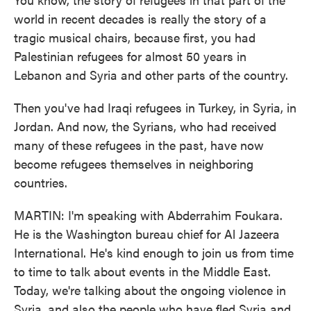
world in recent decades is really the story of a
tragic musical chairs, because first, you had
Palestinian refugees for almost 50 years in
Lebanon and Syria and other parts of the country.
Then you've had Iraqi refugees in Turkey, in Syria, in
Jordan. And now, the Syrians, who had received
many of these refugees in the past, have now
become refugees themselves in neighboring
countries.
MARTIN: I'm speaking with Abderrahim Foukara.
He is the Washington bureau chief for Al Jazeera
International. He's kind enough to join us from time
to time to talk about events in the Middle East.
Today, we're talking about the ongoing violence in
Syria, and also the people who have fled Syria and