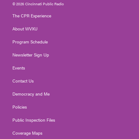
i
s
u
c
n
© 2026 Cincinnati Public Radio
t
t
t
e
k
t
a
u
b
e
The CPR Experience
e
g
b
o
d
r
r
e
o
i
About WVXU
a
k
n
m
Program Schedule
Newsletter Sign Up
Events
Contact Us
Democracy and Me
Policies
Public Inspection Files
Coverage Maps