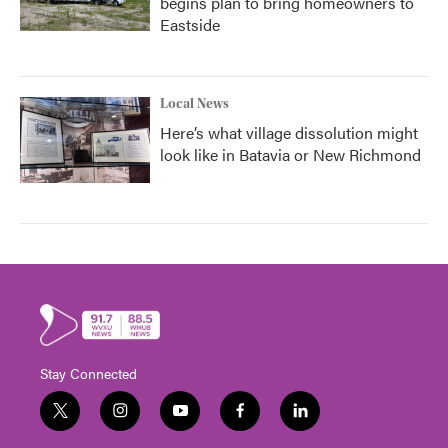
begins plan to bring homeowners to
Eastside
Local News
Here’s what village dissolution might
look like in Batavia or New Richmond
Stay Connected
t
i
y
f
l
w
n
o
a
i