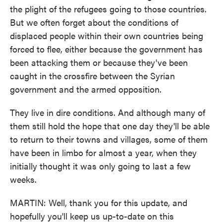
the plight of the refugees going to those countries.
But we often forget about the conditions of
displaced people within their own countries being
forced to flee, either because the government has
been attacking them or because they've been
caught in the crossfire between the Syrian
government and the armed opposition.
They live in dire conditions. And although many of
them still hold the hope that one day they'll be able
to return to their towns and villages, some of them
have been in limbo for almost a year, when they
initially thought it was only going to last a few
weeks.
MARTIN: Well, thank you for this update, and
hopefully you'll keep us up-to-date on this