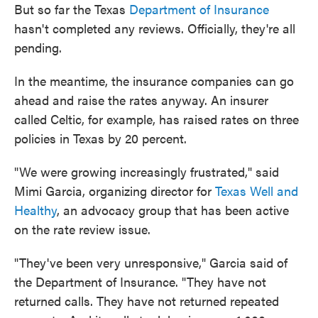
But so far the Texas
Department of Insurance
hasn't completed any reviews. Officially, they're all
pending.
In the meantime, the insurance companies can go
ahead and raise the rates anyway. An insurer
called Celtic, for example, has raised rates on three
policies in Texas by 20 percent.
"We were growing increasingly frustrated," said
Mimi Garcia, organizing director for
Texas Well and
Healthy
, an advocacy group that has been active
on the rate review issue.
"They've been very unresponsive," Garcia said of
the Department of Insurance. "They have not
returned calls. They have not returned repeated