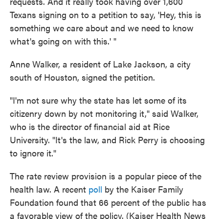
requests. And it really took having over 1,600
Texans signing on to a petition to say, 'Hey, this is
something we care about and we need to know
what's going on with this.' "
Anne Walker, a resident of Lake Jackson, a city
south of Houston, signed the petition.
"I'm not sure why the state has let some of its
citizenry down by not monitoring it," said Walker,
who is the director of financial aid at Rice
University. "It's the law, and Rick Perry is choosing
to ignore it."
The rate review provision is a popular piece of the
health law. A recent
poll
by the Kaiser Family
Foundation found that 66 percent of the public has
a favorable view of the policy. (Kaiser Health News