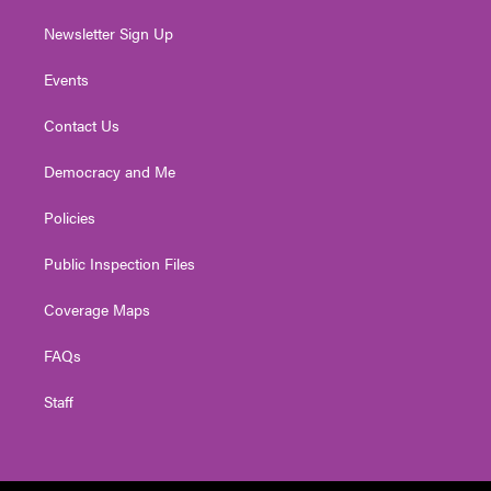
Newsletter Sign Up
Events
Contact Us
Democracy and Me
Policies
Public Inspection Files
Coverage Maps
FAQs
Staff