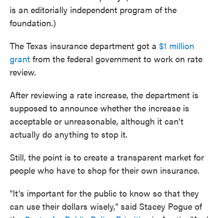
is an editorially independent program of the
foundation.)
The Texas insurance department got a
$1 million
grant
from the federal government to work on rate
review.
After reviewing a rate increase, the department is
supposed to announce whether the increase is
acceptable or unreasonable, although it can't
actually do anything to stop it.
Still, the point is to create a transparent market for
people who have to shop for their own insurance.
"It's important for the public to know so that they
can use their dollars wisely," said Stacey Pogue of