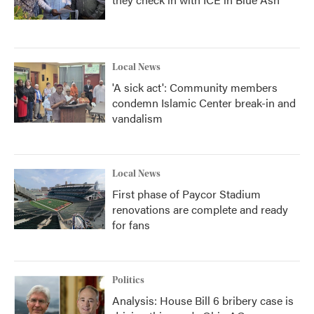
Local News
'A sick act': Community members
condemn Islamic Center break-in and
vandalism
Local News
First phase of Paycor Stadium
renovations are complete and ready
for fans
Politics
Analysis: House Bill 6 bribery case is