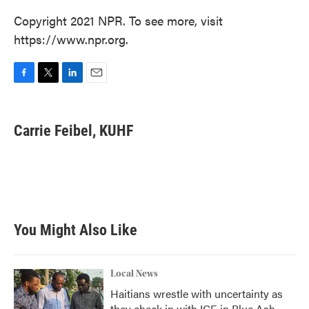
Copyright 2021 NPR. To see more, visit
https://www.npr.org.
F
T
L
E
a
w
i
m
c
i
n
a
e
t
k
i
Carrie Feibel, KUHF
b
t
e
l
o
e
d
o
r
I
k
n
You Might Also Like
Local News
Haitians wrestle with uncertainty as
they check in with ICE in Blue Ash