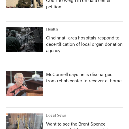
Court to weigh in on data center
petition
Health
Cincinnati-area hospitals respond to
decertification of local organ donation
agency
McConnell says he is discharged
from rehab center to recover at home
Local News
Want to see the Brent Spence