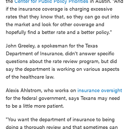
the
Center for Public Policy Priorities
in Austin. "And
if the insurance coverage is charging excessive
rates that they know that, so they can go out into
the market and look for other coverage and
hopefully find a better rate and a better policy."
John Greeley, a spokesman for the Texas
Department of Insurance, didn't answer specific
questions about the rate review program, but did
say the department is working on various aspects
of the healthcare law.
Alexis Ahlstrom, who works on
insurance oversight
for the federal government, says Texans may need
to be a little more patient.
"You want the department of insurance to being
doing a thorough review and that sometimes can