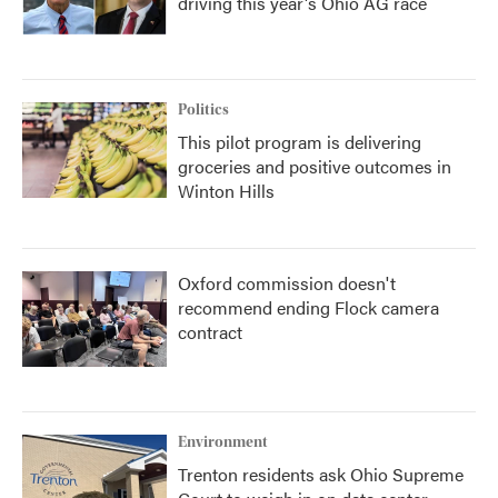
driving this year's Ohio AG race
Politics
This pilot program is delivering
groceries and positive outcomes in
Winton Hills
Oxford commission doesn't
recommend ending Flock camera
contract
Environment
Trenton residents ask Ohio Supreme