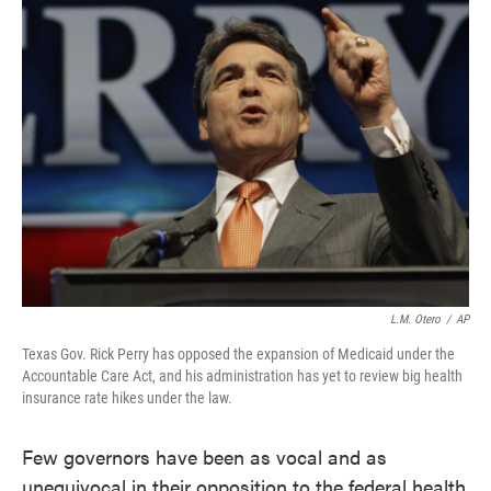
L.M. Otero
/
AP
Texas Gov. Rick Perry has opposed the expansion of Medicaid under the
Accountable Care Act, and his administration has yet to review big health
insurance rate hikes under the law.
Few governors have been as vocal and as
unequivocal in their opposition to the federal health