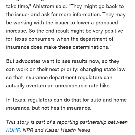
take time," Ahlstrom said. "They might go back to
the issuer and ask for more information. They may
be working with the issuer to lower a proposed
increase. So the end result might be very positive
for Texas consumers when the department of
insurance does make these determinations."
But advocates want to see results now, so they
can work on their next priority: changing state law
so that insurance department regulators can
actually overturn an unreasonable rate hike.
In Texas, regulators can do that for auto and home
insurance, but not health insurance.
This story is part of a reporting partnership between
KUHF
, NPR and Kaiser Health News.