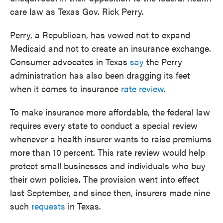
care law as Texas Gov. Rick Perry.
Perry, a Republican, has vowed not to expand
Medicaid and not to create an insurance exchange.
Consumer advocates in Texas
say
the Perry
administration has also been dragging its feet
when it comes to insurance
rate review
.
To make insurance more affordable, the federal law
requires every state to conduct a special review
whenever a health insurer wants to raise premiums
more than 10 percent. This rate review would help
protect small businesses and individuals who buy
their own policies. The provision went into effect
last September, and since then, insurers made nine
such
requests
in Texas.