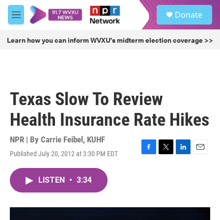
Skip to main content
S
Donate
e
M
a
e
r
n
Learn how you can inform WVXU's midterm election coverage >>
c
u
h
u
e
r
Texas Slow To Review
y
Health Insurance Rate Hikes
NPR | By
Carrie Feibel, KUHF
Published July 20, 2012 at 3:30 PM EDT
F
T
L
E
a
w
i
m
c
i
n
a
LISTEN
•
3:34
e
t
k
i
b
t
e
l
o
e
d
o
r
I
k
n