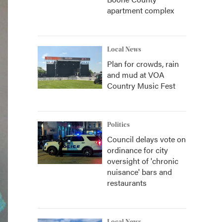
apartment complex
Local News
Plan for crowds, rain
and mud at VOA
Country Music Fest
Politics
Council delays vote on
ordinance for city
oversight of 'chronic
nuisance' bars and
restaurants