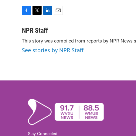
F
T
L
E
a
w
i
m
c
i
n
a
NPR Staff
e
t
k
i
This story was compiled from reports by NPR News st
b
t
e
l
o
e
d
See stories by NPR Staff
o
r
I
k
n
Stay Connected