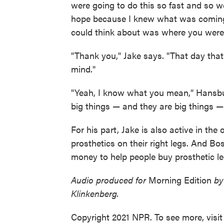
were going to do this so fast and so we
hope because I knew what was coming,
could think about was where you were 
"Thank you," Jake says. "That day that
mind."
"Yeah, I know what you mean," Hansbury
big things — and they are big things —
For his part, Jake is also active in the
prosthetics on their right legs. And B
money to help people buy prosthetic leg
Audio produced for
Morning Edition
by
Klinkenberg.
Copyright 2021 NPR. To see more, visit