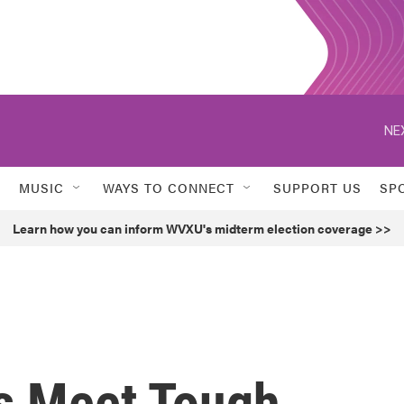
NE
MUSIC
WAYS TO CONNECT
SUPPORT US
SP
Learn how you can inform WVXU's midterm election coverage >>
s Meet Tough