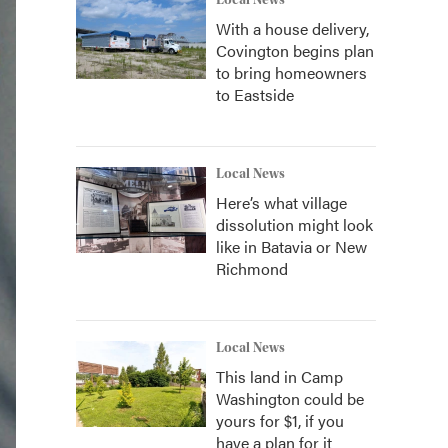
Local News
With a house delivery,
Covington begins plan
to bring homeowners
to Eastside
Local News
Here’s what village
dissolution might look
like in Batavia or New
Richmond
Local News
This land in Camp
Washington could be
yours for $1, if you
have a plan for it