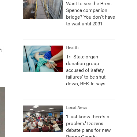
Want to see the Brent
Spence companion
bridge? You don't have
to wait until 2031
Health
Tri-State organ
donation group
accused of ‘safety
failures’ to be shut
down, RFK Jr. says
Local News
‘I just know there’s a
problem.' Dozens
debate plans for new
Boone County