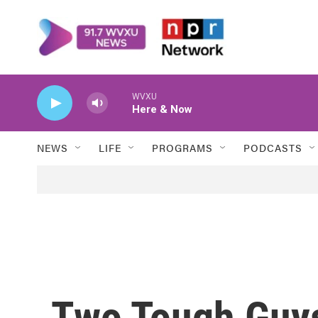
Skip to main content
WVXU
Here & Now
NEWS
LIFE
PROGRAMS
PODCASTS
Two Tough Guy