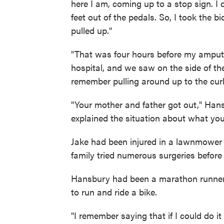
here I am, coming up to a stop sign. I
feet out of the pedals. So, I took the b
pulled up."
"That was four hours before my amputa
hospital, and we saw on the side of the
remember pulling around up to the cur
"Your mother and father got out," Ha
explained the situation about what yo
Jake had been injured in a lawnmower
family tried numerous surgeries before 
Hansbury had been a marathon runner 
to run and ride a bike.
"I remember saying that if I could do 