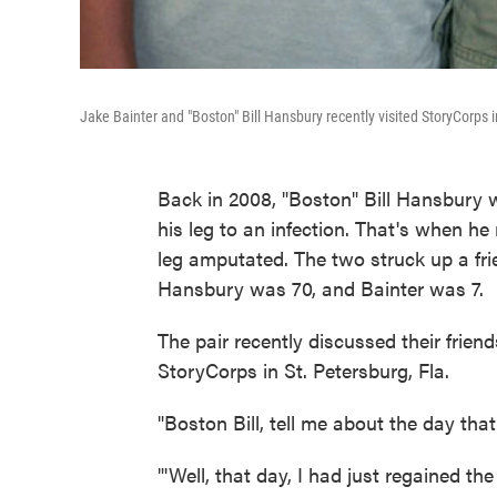
Jake Bainter and "Boston" Bill Hansbury recently visited StoryCorps in
Back in 2008, "Boston" Bill Hansbury wa
his leg to an infection. That's when h
leg amputated. The two struck up a fri
Hansbury was 70, and Bainter was 7.
The pair recently discussed their friend
StoryCorps in St. Petersburg, Fla.
"Boston Bill, tell me about the day tha
"'Well, that day, I had just regained th