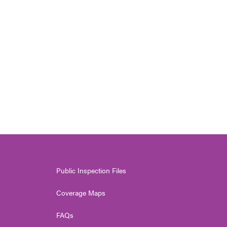
Public Inspection Files
Coverage Maps
FAQs