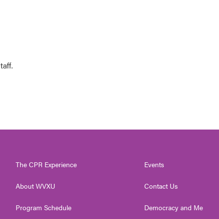
aff.
The CPR Experience
Events
About WVXU
Contact Us
Program Schedule
Democracy and Me