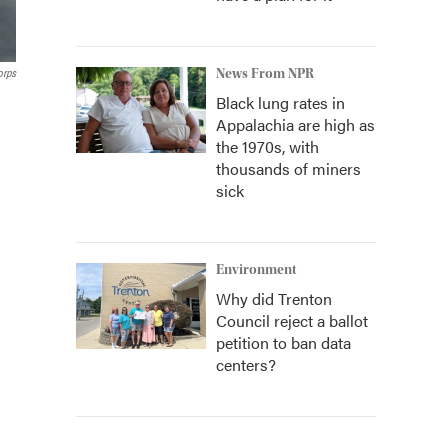
News From NPR
orps
Black lung rates in
Appalachia are high as
the 1970s, with
thousands of miners
sick
Environment
Why did Trenton
Council reject a ballot
petition to ban data
centers?