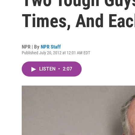
Times, And Eac
NPR | By
NPR Staff
Published July 20, 2012 at 12:01 AM EDT
LISTEN
•
2:07