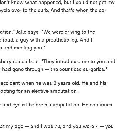
 don't know what happened, but I could not get my
icycle over to the curb. And that's when the car
tion," Jake says. "We were driving to the
 road, a guy with a prosthetic leg. And I
b and meeting you."
nsbury remembers. "They introduced me to you and
u had gone through — the countless surgeries."
 accident when he was 3 years old. He and his
opting for an elective amputation.
and cyclist before his amputation. He continues
it at my age — and I was 70, and you were 7 — you