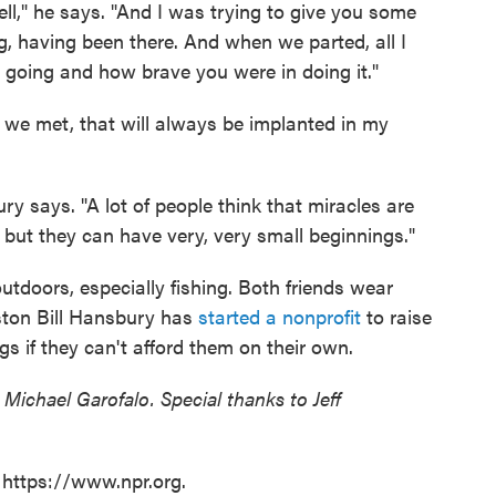
ll," he says. "And I was trying to give you some
 having been there. And when we parted, all I
going and how brave you were in doing it."
 we met, that will always be implanted in my
 says. "A lot of people think that miracles are
 but they can have very, very small beginnings."
 outdoors, especially fishing. Both friends wear
oston Bill Hansbury has
started a nonprofit
to raise
s if they can't afford them on their own.
 Michael Garofalo. Special thanks to Jeff
 https://www.npr.org.