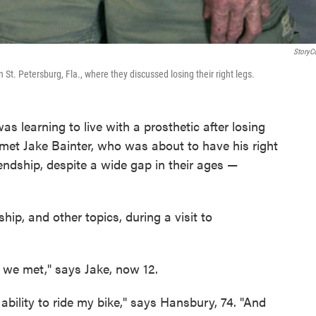
StoryC
 St. Petersburg, Fla., where they discussed losing their right legs.
s learning to live with a prosthetic after losing
e met Jake Bainter, who was about to have his right
endship, despite a wide gap in their ages —
ship, and other topics, during a visit to
t we met," says Jake, now 12.
e ability to ride my bike," says Hansbury, 74. "And