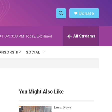
Donate
S
S
e
h
a
r
All Streams
XT UP:
3:30 PM
Today, Explained
o
c
h
w
Q
ONSORSHIP
SOCIAL
u
S
e
r
e
y
a
r
You Might Also Like
c
h
Local News