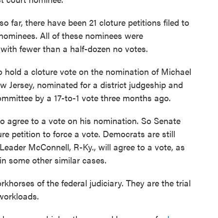
 far, there have been 21 cloture petitions filed to
al nominees. All of these nominees were
with fewer than a half-dozen no votes.
 hold a cloture vote on the nomination of Michael
w Jersey, nominated for a district judgeship and
ommittee by a 17-to-1 vote three months ago.
to agree to a vote on his nomination. So Senate
re petition to force a vote. Democrats are still
Leader McConnell, R-Ky., will agree to a vote, as
n some other similar cases.
rkhorses of the federal judiciary. They are the trial
workloads.