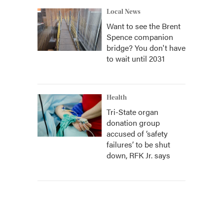
Local News
Want to see the Brent
Spence companion
bridge? You don't have
to wait until 2031
Health
Tri-State organ
donation group
accused of ‘safety
failures’ to be shut
down, RFK Jr. says
s