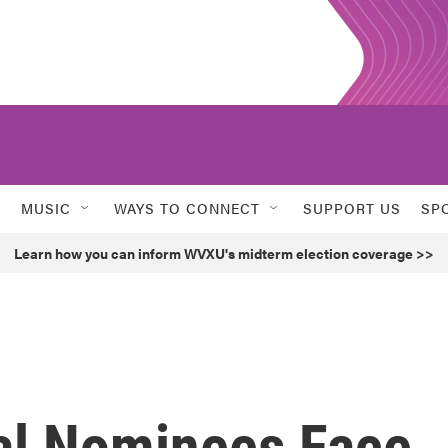
MUSIC
WAYS TO CONNECT
SUPPORT US
SP
Learn how you can inform WVXU's midterm election coverage >>
al Nominees Face