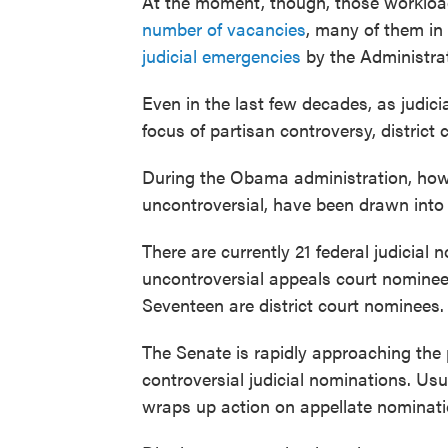
At the moment, though, those workloa
number of vacancies
, many of them in
judicial emergencies
by the Administrat
Even in the last few decades, as judi
focus of partisan controversy, distric
During the Obama administration, howe
uncontroversial, have been drawn into 
There are currently 21 federal judicial
uncontroversial appeals court nomine
Seventeen are district court nominees.
The Senate is rapidly approaching the 
controversial judicial nominations. Usua
wraps up action on appellate nominati