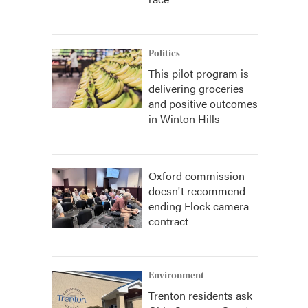
Politics
This pilot program is
delivering groceries
and positive outcomes
in Winton Hills
Oxford commission
doesn't recommend
ending Flock camera
contract
Environment
Trenton residents ask