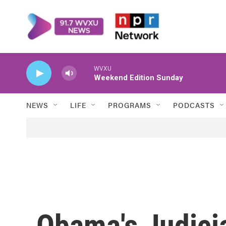
Skip to main content
WVXU
Weekend Edition Sunday
NEWS
LIFE
PROGRAMS
PODCASTS
Obama's Judici