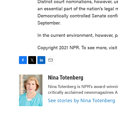
District court nominations, however, u
an essential part of the nation's legal 
Democratically controlled Senate confi
September.
In the current environment, however, pa
Copyright 2021 NPR. To see more, visit
F
T
L
E
a
w
i
m
c
i
n
a
Nina Totenberg
e
t
k
i
Nina Totenberg is NPR's award-winning
b
t
e
l
critically acclaimed newsmagazines A
o
e
d
o
r
I
See stories by Nina Totenberg
k
n