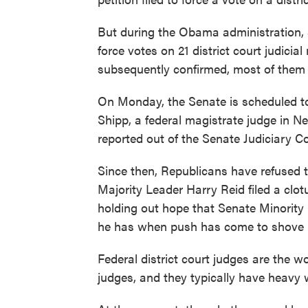
But during the Obama administration, so
force votes on 21 district court judici
subsequently confirmed, most of them 
On Monday, the Senate is scheduled to
Shipp, a federal magistrate judge in Ne
reported out of the Senate Judiciary C
Since then, Republicans have refused 
Majority Leader Harry Reid filed a clotu
holding out hope that Senate Minority 
he has when push has come to shove i
Federal district court judges are the wo
judges, and they typically have heavy 