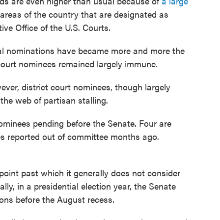
ds are even higher than usual because of
a large
 areas of the country that are designated as
ive Office of the U.S. Courts.
cial nominations have became more and more the
t court nominees remained largely immune.
ver, district court nominees, though largely
the web of partisan stalling.
 nominees pending before the Senate. Four are
es reported out of committee months ago.
point past which it generally does not consider
lly, in a presidential election year, the Senate
ons before the August recess.