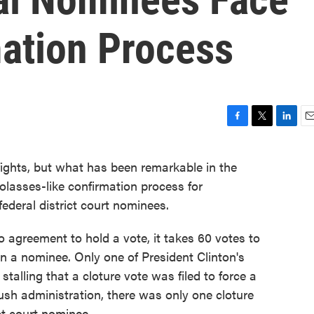
ation Process
F
T
L
E
a
w
i
m
c
i
n
a
 fights, but what has been remarkable in the
e
t
k
i
asses-like confirmation process for
b
t
e
l
o
e
d
ederal district court nominees.
o
r
I
k
n
no agreement to hold a vote, it takes 60 votes to
n a nominee. Only one of President Clinton's
 stalling that a cloture vote was filed to force a
Bush administration, there was only one cloture
ict court nominee.