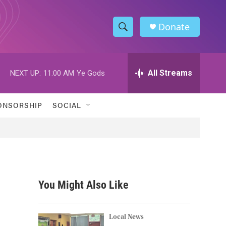
Donate
S
S
e
h
a
r
All Streams
NEXT UP:
11:00 AM
Ye Gods
o
c
h
w
Q
ONSORSHIP
SOCIAL
u
S
e
r
e
y
a
r
You Might Also Like
c
h
Local News