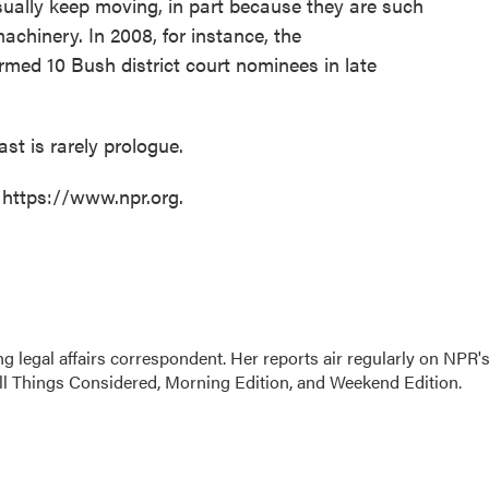
sually keep moving, in part because they are such
machinery. In 2008, for instance, the
rmed 10 Bush district court nominees in late
st is rarely prologue.
 https://www.npr.org.
 legal affairs correspondent. Her reports air regularly on NPR'
ll Things Considered, Morning Edition, and Weekend Edition.