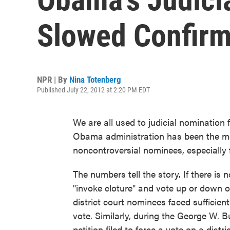
Slowed Confirm
NPR | By
Nina Totenberg
Published July 22, 2012 at 2:20 PM EDT
We are all used to judicial nomination
Obama administration has been the mol
noncontroversial nominees, especially f
The numbers tell the story. If there is 
"invoke cloture" and vote up or down o
district court nominees faced sufficient
vote. Similarly, during the George W. 
petition filed to force a vote on a distr