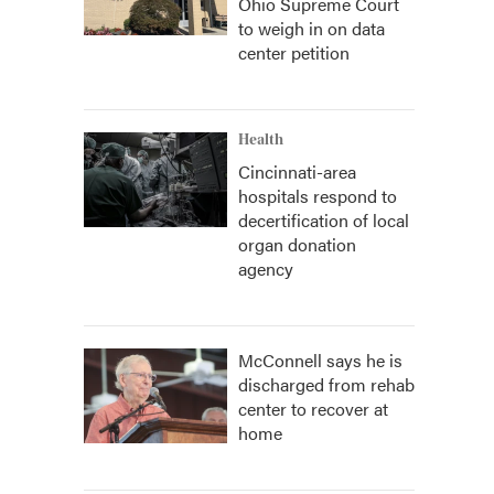
Ohio Supreme Court
to weigh in on data
center petition
Health
Cincinnati-area
hospitals respond to
decertification of local
organ donation
agency
McConnell says he is
discharged from rehab
center to recover at
home