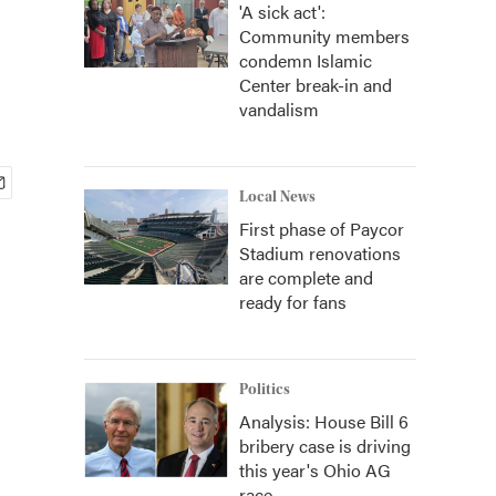
'A sick act':
Community members
condemn Islamic
Center break-in and
vandalism
Local News
First phase of Paycor
Stadium renovations
are complete and
ready for fans
Politics
Analysis: House Bill 6
bribery case is driving
this year's Ohio AG
race