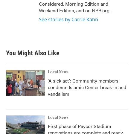
Considered, Morning Edition and
Weekend Edition, and on NPR.org.
See stories by Carrie Kahn
You Might Also Like
Local News
'A sick act': Community members
condemn Islamic Center break-in and
vandalism
Local News
First phase of Paycor Stadium
renovations are complete and ready