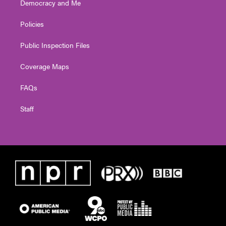
Democracy and Me
Policies
Public Inspection Files
Coverage Maps
FAQs
Staff