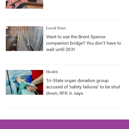
Local News
Want to see the Brent Spence
companion bridge? You don't have to
wait until 2031
Health
Tri-State organ donation group
accused of ‘safety failures’ to be shut
down, RFK Jr. says