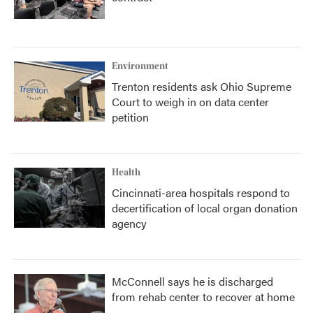
Environment
Trenton residents ask Ohio Supreme
Court to weigh in on data center
petition
Health
Cincinnati-area hospitals respond to
decertification of local organ donation
agency
McConnell says he is discharged
from rehab center to recover at home