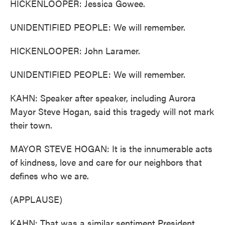
HICKENLOOPER: Jessica Gowee.
UNIDENTIFIED PEOPLE: We will remember.
HICKENLOOPER: John Laramer.
UNIDENTIFIED PEOPLE: We will remember.
KAHN: Speaker after speaker, including Aurora
Mayor Steve Hogan, said this tragedy will not mark
their town.
MAYOR STEVE HOGAN: It is the innumerable acts
of kindness, love and care for our neighbors that
defines who we are.
(APPLAUSE)
KAHN: That was a similar sentiment President