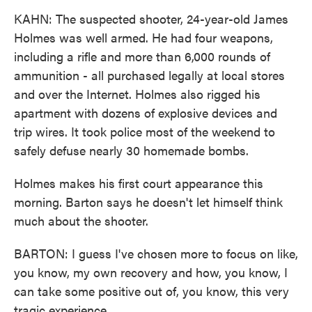
KAHN: The suspected shooter, 24-year-old James
Holmes was well armed. He had four weapons,
including a rifle and more than 6,000 rounds of
ammunition - all purchased legally at local stores
and over the Internet. Holmes also rigged his
apartment with dozens of explosive devices and
trip wires. It took police most of the weekend to
safely defuse nearly 30 homemade bombs.
Holmes makes his first court appearance this
morning. Barton says he doesn't let himself think
much about the shooter.
BARTON: I guess I've chosen more to focus on like,
you know, my own recovery and how, you know, I
can take some positive out of, you know, this very
tragic experience.