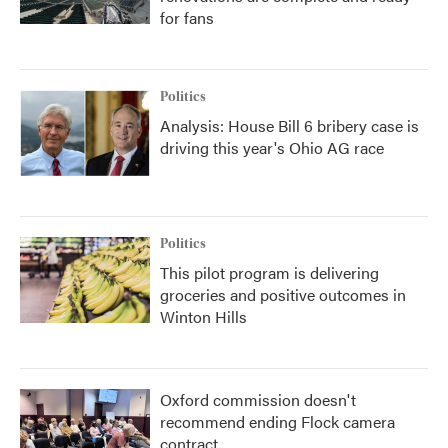
for fans
Politics
Analysis: House Bill 6 bribery case is
driving this year's Ohio AG race
Politics
This pilot program is delivering
groceries and positive outcomes in
Winton Hills
Oxford commission doesn't
recommend ending Flock camera
contract