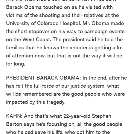
Barack Obama touched on as he visited with
victims of the shooting and their relatives at the
University of Colorado Hospital. Mr. Obama made
the short stopover on his way to campaign events
on the West Coast. The president said he told the
families that he knows the shooter is getting a lot
of attention now, but that is not the way it will be
for long.
PRESIDENT BARACK OBAMA: In the end, after he
has felt the full force of our justice system, what
will be remembered are the good people who were
impacted by this tragedy.
KAHN: And that's what 22-year-old Stephen
Barton says he's focusing on, all the good people
who helped save his life, who got him to the