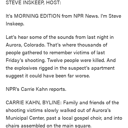
STEVE INSKEEP, HOST:
It's MORNING EDITION from NPR News. I'm Steve
Inskeep.
Let's hear some of the sounds from last night in
Aurora, Colorado. That's where thousands of
people gathered to remember victims of last
Friday's shooting. Twelve people were killed. And
the explosives rigged in the suspect's apartment
suggest it could have been far worse.
NPR's Carrie Kahn reports.
CARRIE KAHN, BYLINE: Family and friends of the
shooting victims slowly walked out of Aurora's
Municipal Center, past a local gospel choir, and into
chairs assembled on the main square.