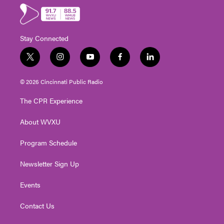
Stay Connected
t
i
y
f
l
w
n
o
a
i
i
s
u
c
n
© 2026 Cincinnati Public Radio
t
t
t
e
k
t
a
u
b
e
The CPR Experience
e
g
b
o
d
r
r
e
o
i
About WVXU
a
k
n
m
Program Schedule
Newsletter Sign Up
Events
Contact Us