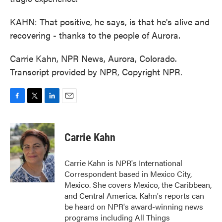
KAHN: That positive, he says, is that he's alive and
recovering - thanks to the people of Aurora.
Carrie Kahn, NPR News, Aurora, Colorado.
Transcript provided by NPR, Copyright NPR.
F
T
L
E
a
w
i
m
c
i
n
a
e
t
k
i
Carrie Kahn
b
t
e
l
o
e
d
o
r
I
Carrie Kahn is NPR's International
k
n
Correspondent based in Mexico City,
Mexico. She covers Mexico, the Caribbean,
and Central America. Kahn's reports can
be heard on NPR's award-winning news
programs including All Things