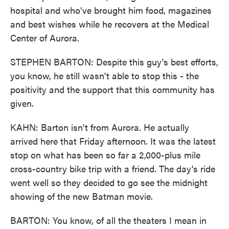
hospital and who've brought him food, magazines
and best wishes while he recovers at the Medical
Center of Aurora.
STEPHEN BARTON: Despite this guy's best efforts,
you know, he still wasn't able to stop this - the
positivity and the support that this community has
given.
KAHN: Barton isn't from Aurora. He actually
arrived here that Friday afternoon. It was the latest
stop on what has been so far a 2,000-plus mile
cross-country bike trip with a friend. The day's ride
went well so they decided to go see the midnight
showing of the new Batman movie.
BARTON: You know, of all the theaters I mean in