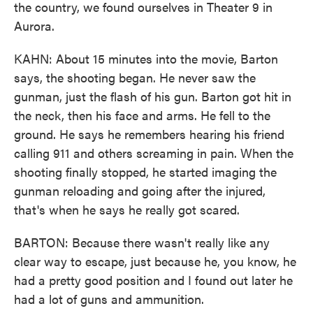
the country, we found ourselves in Theater 9 in
Aurora.
KAHN: About 15 minutes into the movie, Barton
says, the shooting began. He never saw the
gunman, just the flash of his gun. Barton got hit in
the neck, then his face and arms. He fell to the
ground. He says he remembers hearing his friend
calling 911 and others screaming in pain. When the
shooting finally stopped, he started imaging the
gunman reloading and going after the injured,
that's when he says he really got scared.
BARTON: Because there wasn't really like any
clear way to escape, just because he, you know, he
had a pretty good position and I found out later he
had a lot of guns and ammunition.