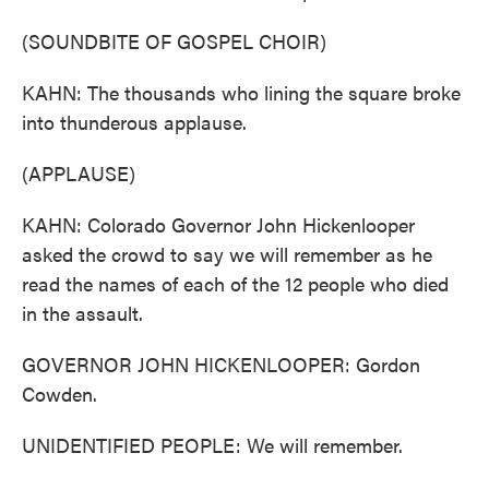
(SOUNDBITE OF GOSPEL CHOIR)
KAHN: The thousands who lining the square broke
into thunderous applause.
(APPLAUSE)
KAHN: Colorado Governor John Hickenlooper
asked the crowd to say we will remember as he
read the names of each of the 12 people who died
in the assault.
GOVERNOR JOHN HICKENLOOPER: Gordon
Cowden.
UNIDENTIFIED PEOPLE: We will remember.