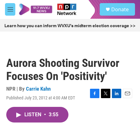
Skip to main content
S
Donate
e
M
a
e
r
n
Learn how you can inform WVXU's midterm election coverage >>
c
u
h
u
e
r
Aurora Shooting Survivor
y
Focuses On 'Positivity'
NPR | By
Carrie Kahn
Published July 23, 2012 at 4:00 AM EDT
F
T
L
E
a
w
i
m
c
i
n
a
LISTEN
•
3:55
e
t
k
i
b
t
e
l
o
e
d
o
r
I
k
n