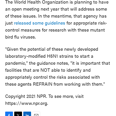
The World Health Organization is planning to have
an open meeting next year that will address some
of these issues. In the meantime, that agency has
just
released some guidelines
for appropriate risk-
control measures for research with these mutant
bird flu viruses.
"Given the potential of these newly developed
laboratory-modified H5N1 strains to start a
pandemic," the guidance notes, "it is important that
facilities that are NOT able to identify and
appropriately control the risks associated with
these agents REFRAIN from working with them."
Copyright 2021 NPR. To see more, visit
https://www.npr.org.