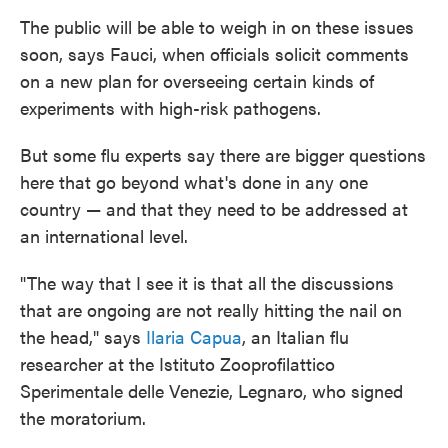
The public will be able to weigh in on these issues
soon, says Fauci, when officials solicit comments
on a new plan for overseeing certain kinds of
experiments with high-risk pathogens.
But some flu experts say there are bigger questions
here that go beyond what's done in any one
country — and that they need to be addressed at
an international level.
"The way that I see it is that all the discussions
that are ongoing are not really hitting the nail on
the head," says
Ilaria Capua
, an Italian flu
researcher at the Istituto Zooprofilattico
Sperimentale delle Venezie, Legnaro, who signed
the moratorium.