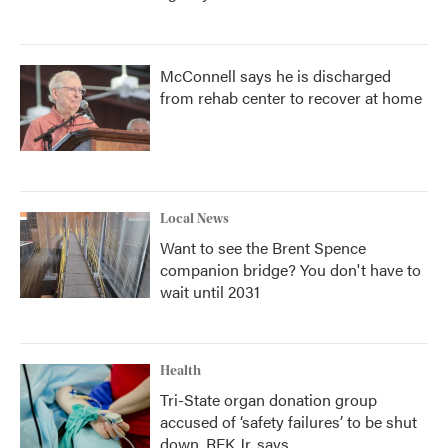
McConnell says he is discharged
from rehab center to recover at home
Local News
Want to see the Brent Spence
companion bridge? You don't have to
wait until 2031
Health
Tri-State organ donation group
accused of ‘safety failures’ to be shut
down, RFK Jr. says