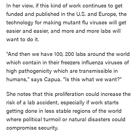
In her view, if this kind of work continues to get
funded and published in the U.S. and Europe, the
technology for making mutant flu viruses will get
easier and easier, and more and more labs will
want to do it.
"And then we have 100, 200 labs around the world
which contain in their freezers influenza viruses of
high pathogenicity which are transmissible in
humans," says Capua. "Is this what we want?"
She notes that this proliferation could increase the
risk of a lab accident, especially if work starts
getting done in less stable regions of the world
where political turmoil or natural disasters could
compromise security.