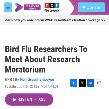
Skip to main content
S
Donate
e
M
a
e
r
n
Learn how you can inform WVXU's midterm election coverage >>
c
u
h
u
e
r
Bird Flu Researchers To
y
Meet About Research
Moratorium
NPR | By
Nell Greenfieldboyce
Published July 24, 2012 at 5:06 AM EDT
F
T
L
E
a
w
i
m
c
i
n
a
LISTEN
•
7:25
e
t
k
i
b
t
e
l