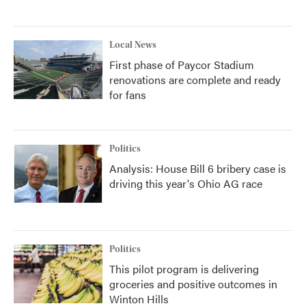
Local News
First phase of Paycor Stadium
renovations are complete and ready
for fans
Politics
Analysis: House Bill 6 bribery case is
driving this year's Ohio AG race
Politics
This pilot program is delivering
groceries and positive outcomes in
Winton Hills