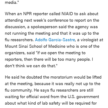
media."
When an NPR reporter called NIAID to ask about
attending next week's conference to report on the
discussion, a spokesperson said the agency was
not running the meeting and that it was up to the
flu researchers.
Adolfo Garcia-Sastre
, a virologist at
Mount Sinai School of Medicine who is one of the
organizers, said "if we open the meeting to
reporters, then there will be too many people. I
don't think we can do that."
He said he doubted the moratorium would be lifted
at the meeting, because it was really not up to the
flu community. He says flu researchers are still
waiting for official word from the U.S. government
about what kind of lab safety will be required for