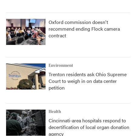
Oxford commission doesn't
recommend ending Flock camera
contract
Environment
Trenton residents ask Ohio Supreme
Court to weigh in on data center
petition
Health
Cincinnati-area hospitals respond to
decertification of local organ donation
agency