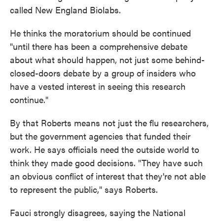
called New England Biolabs.
He thinks the moratorium should be continued
"until there has been a comprehensive debate
about what should happen, not just some behind-
closed-doors debate by a group of insiders who
have a vested interest in seeing this research
continue."
By that Roberts means not just the flu researchers,
but the government agencies that funded their
work. He says officials need the outside world to
think they made good decisions. "They have such
an obvious conflict of interest that they're not able
to represent the public," says Roberts.
Fauci strongly disagrees, saying the National