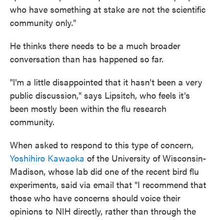
who have something at stake are not the scientific
community only."
He thinks there needs to be a much broader
conversation than has happened so far.
"I'm a little disappointed that it hasn't been a very
public discussion," says Lipsitch, who feels it's
been mostly been within the flu research
community.
When asked to respond to this type of concern,
Yoshihiro Kawaoka
of the University of Wisconsin-
Madison, whose lab did one of the recent bird flu
experiments, said via email that "I recommend that
those who have concerns should voice their
opinions to NIH directly, rather than through the