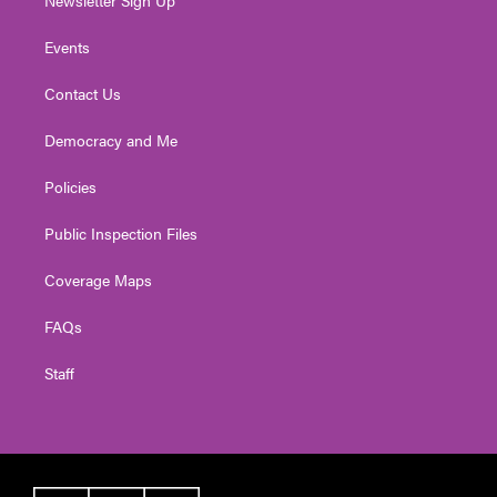
Newsletter Sign Up
Events
Contact Us
Democracy and Me
Policies
Public Inspection Files
Coverage Maps
FAQs
Staff