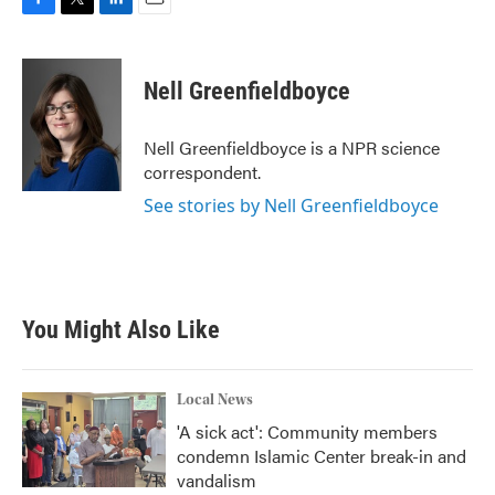
F
T
L
E
a
w
i
m
c
i
n
a
e
t
k
i
Nell Greenfieldboyce
b
t
e
l
o
e
d
o
r
I
Nell Greenfieldboyce is a NPR science
k
n
correspondent.
See stories by Nell Greenfieldboyce
You Might Also Like
Local News
'A sick act': Community members
condemn Islamic Center break-in and
vandalism