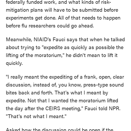
federally funded work, and what kinds of risk-
mitigation plans will have to be submitted before
experiments get done. All of that needs to happen
before flu researchers could go ahead.
Meanwhile, NIAID's Fauci says that when he talked
about trying to "expedite as quickly as possible the
lifting of the moratorium," he didn't mean to lift it
quickly.
"I really meant the expediting of a frank, open, clear
discussion, instead of, you know, press-type sound
bites back and forth. That's what I meant by
expedite. Not that I wanted the moratorium lifted
the day after the CEIRS meeting," Fauci told NPR.
"That's not what I meant."
Asked how the discussion could be open if the