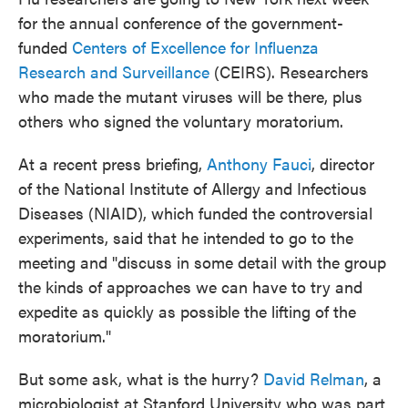
for the annual conference of the government-
funded
Centers of Excellence for Influenza
Research and Surveillance
(CEIRS). Researchers
who made the mutant viruses will be there, plus
others who signed the voluntary moratorium.
At a recent press briefing,
Anthony Fauci
, director
of the National Institute of Allergy and Infectious
Diseases (NIAID), which funded the controversial
experiments, said that he intended to go to the
meeting and "discuss in some detail with the group
the kinds of approaches we can have to try and
expedite as quickly as possible the lifting of the
moratorium."
But some ask, what is the hurry?
David Relman
, a
microbiologist at Stanford University who was part