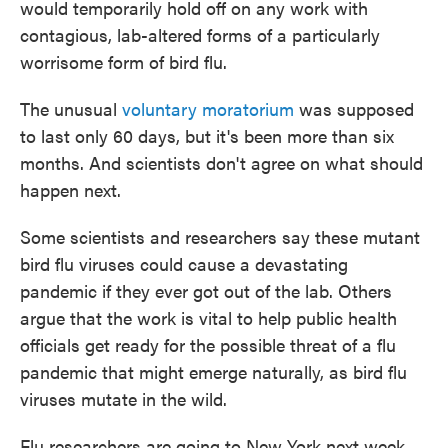
would temporarily hold off on any work with
contagious, lab-altered forms of a particularly
worrisome form of bird flu.
The unusual
voluntary moratorium
was supposed
to last only 60 days, but it's been more than six
months. And scientists don't agree on what should
happen next.
Some scientists and researchers say these mutant
bird flu viruses could cause a devastating
pandemic if they ever got out of the lab. Others
argue that the work is vital to help public health
officials get ready for the possible threat of a flu
pandemic that might emerge naturally, as bird flu
viruses mutate in the wild.
Flu researchers are going to New York next week