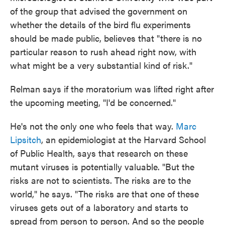
of the group that advised the government on
whether the details of the bird flu experiments
should be made public, believes that "there is no
particular reason to rush ahead right now, with
what might be a very substantial kind of risk."
Relman says if the moratorium was lifted right after
the upcoming meeting, "I'd be concerned."
He's not the only one who feels that way.
Marc
Lipsitch
, an epidemiologist at the Harvard School
of Public Health, says that research on these
mutant viruses is potentially valuable. "But the
risks are not to scientists. The risks are to the
world," he says. "The risks are that one of these
viruses gets out of a laboratory and starts to
spread from person to person. And so the people