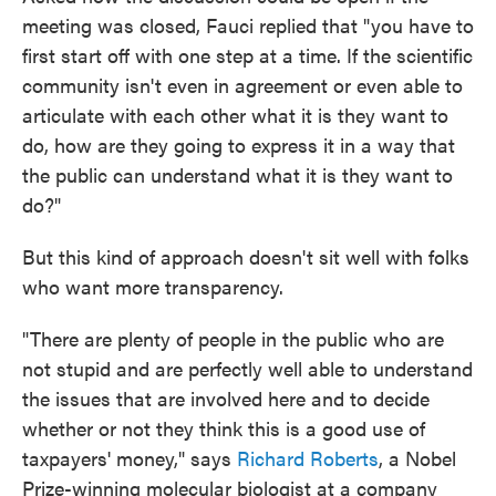
meeting was closed, Fauci replied that "you have to
first start off with one step at a time. If the scientific
community isn't even in agreement or even able to
articulate with each other what it is they want to
do, how are they going to express it in a way that
the public can understand what it is they want to
do?"
But this kind of approach doesn't sit well with folks
who want more transparency.
"There are plenty of people in the public who are
not stupid and are perfectly well able to understand
the issues that are involved here and to decide
whether or not they think this is a good use of
taxpayers' money," says
Richard Roberts
, a Nobel
Prize-winning molecular biologist at a company