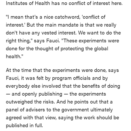
Institutes of Health has no conflict of interest here.
"I mean that's a nice catchword, 'conflict of
interest.' But the main mandate is that we really
don't have any vested interest. We want to do the
right thing," says Fauci. "These experiments were
done for the thought of protecting the global
health."
At the time that the experiments were done, says
Fauci, it was felt by program officials and by
everybody else involved that the benefits of doing
— and openly publishing — the experiments
outweighed the risks. And he points out that a
panel of advisers to the government ultimately
agreed with that view, saying the work should be
published in full.