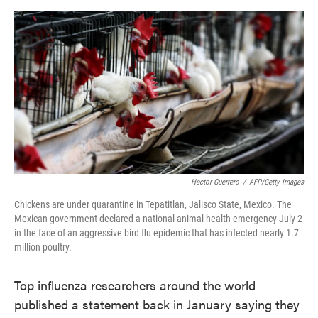
o
e
d
o
r
I
k
n
Hector Guerrero
/
AFP/Getty Images
Chickens are under quarantine in Tepatitlan, Jalisco State, Mexico. The
Mexican government declared a national animal health emergency July 2
in the face of an aggressive bird flu epidemic that has infected nearly 1.7
million poultry.
Top influenza researchers around the world
published a statement back in January saying they