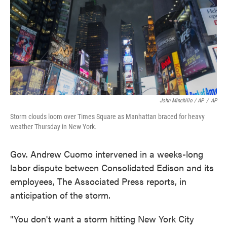
John Minchillo / AP
/
AP
Storm clouds loom over Times Square as Manhattan braced for heavy
weather Thursday in New York.
Gov. Andrew Cuomo intervened in a weeks-long
labor dispute between Consolidated Edison and its
employees, The Associated Press reports, in
anticipation of the storm.
"You don't want a storm hitting New York City