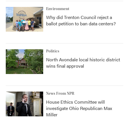
Environment
Why did Trenton Council reject a
ballot petition to ban data centers?
Politics
North Avondale local historic district
wins final approval
News From NPR
House Ethics Committee will
investigate Ohio Republican Max
Miller