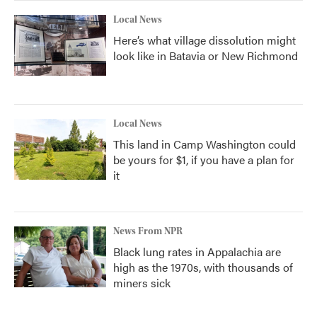
Local News
Here’s what village dissolution might
look like in Batavia or New Richmond
Local News
This land in Camp Washington could
be yours for $1, if you have a plan for
it
News From NPR
Black lung rates in Appalachia are
high as the 1970s, with thousands of
miners sick