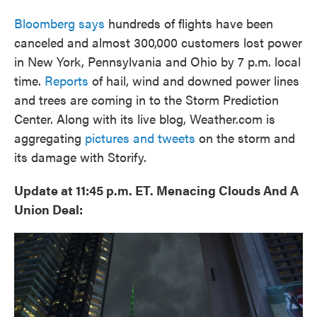
Bloomberg says
hundreds of flights have been
canceled and almost 300,000 customers lost power
in New York, Pennsylvania and Ohio by 7 p.m. local
time.
Reports
of hail, wind and downed power lines
and trees are coming in to the Storm Prediction
Center. Along with its live blog, Weather.com is
aggregating
pictures and tweets
on the storm and
its damage with Storify.
Update at 11:45 p.m. ET. Menacing Clouds And A
Union Deal: