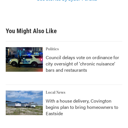
You Might Also Like
Politics
Council delays vote on ordinance for
city oversight of 'chronic nuisance'
bars and restaurants
Local News
With a house delivery, Covington
begins plan to bring homeowners to
Eastside