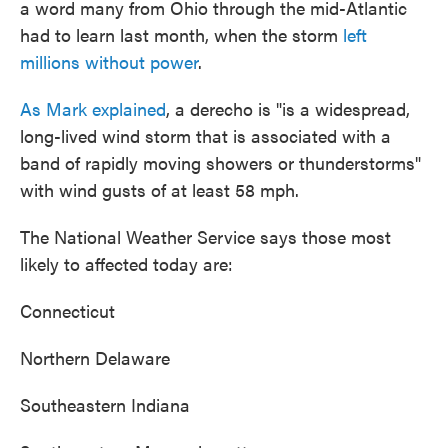
a word many from Ohio through the mid-Atlantic
had to learn last month, when the storm
left
millions without power
.
As Mark explained
, a derecho is "is a widespread,
long-lived wind storm that is associated with a
band of rapidly moving showers or thunderstorms"
with wind gusts of at least 58 mph.
The National Weather Service says those most
likely to affected today are:
Connecticut
Northern Delaware
Southeastern Indiana