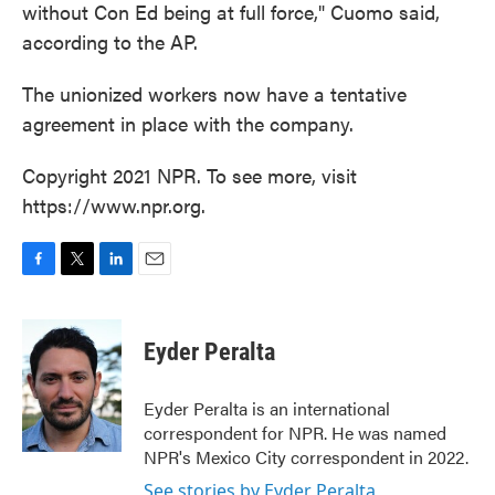
without Con Ed being at full force," Cuomo said,
according to the AP.
The unionized workers now have a tentative
agreement in place with the company.
Copyright 2021 NPR. To see more, visit
https://www.npr.org.
F
T
L
E
a
w
i
m
c
i
n
a
e
t
k
i
Eyder Peralta
b
t
e
l
o
e
d
o
r
I
Eyder Peralta is an international
k
n
correspondent for NPR. He was named
NPR's Mexico City correspondent in 2022.
See stories by Eyder Peralta