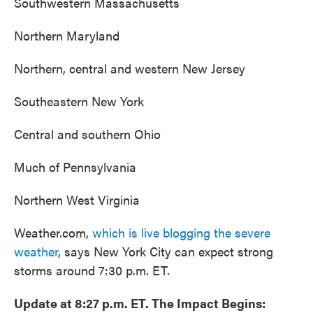
Southwestern Massachusetts
Northern Maryland
Northern, central and western New Jersey
Southeastern New York
Central and southern Ohio
Much of Pennsylvania
Northern West Virginia
Weather.com,
which is live blogging the severe
weather
, says New York City can expect strong
storms around 7:30 p.m. ET.
Update at 8:27 p.m. ET. The Impact Begins: