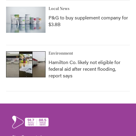
Local News
P&G to buy supplement company for
$3.8B
Environment
Hamilton Co. likely not eligible for
federal aid after recent flooding,
report says