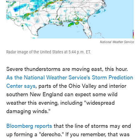
National Weather Service
Radar image of the United States at 5:44 p.m. ET.
Severe thunderstorms are moving east, this hour.
As the National Weather Service's Storm Prediction
Center says
, parts of the Ohio Valley and interior
southern New England can expect some wild
weather this evening, including "widespread
damaging winds."
Bloomberg reports
that the line of storms may end
up forming a "derecho." If you remember, that was