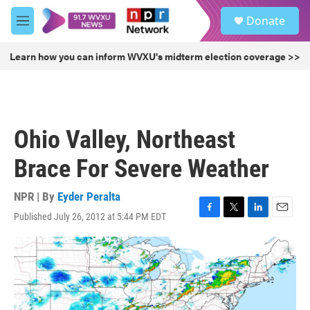
Skip to main content
S
Donate
e
M
a
e
r
n
Learn how you can inform WVXU's midterm election coverage >>
c
u
h
u
e
r
Ohio Valley, Northeast
y
Brace For Severe Weather
NPR | By
Eyder Peralta
Published July 26, 2012 at 5:44 PM EDT
F
T
L
E
a
w
i
m
c
i
n
a
e
t
k
i
b
t
e
l
o
e
d
o
r
I
k
n