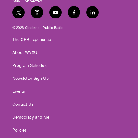
Stay Connected
t
i
y
f
l
w
n
o
a
i
i
s
u
c
n
© 2026 Cincinnati Public Radio
t
t
t
e
k
t
a
u
b
e
The CPR Experience
e
g
b
o
d
r
r
e
o
i
About WVXU
a
k
n
m
Program Schedule
Newsletter Sign Up
Events
Contact Us
Democracy and Me
Policies