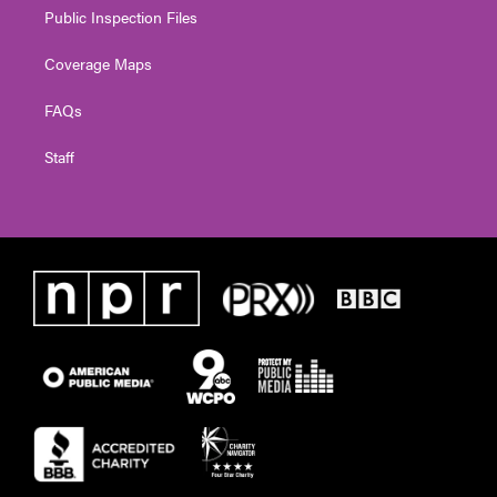
Public Inspection Files
Coverage Maps
FAQs
Staff