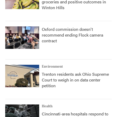
groceries and positive outcomes in
Winton Hills
Oxford commission doesn't
recommend ending Flock camera
contract
Environment
Trenton residents ask Ohio Supreme
Court to weigh in on data center
petition
Health
Cincinnati-area hospitals respond to