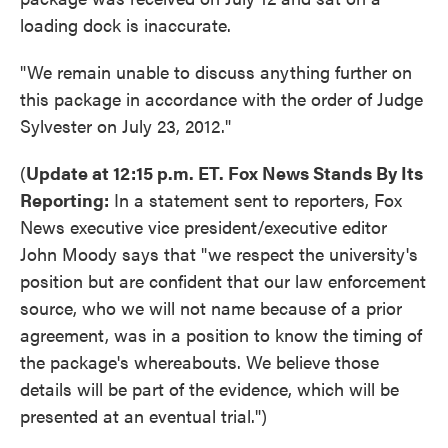
loading dock is inaccurate.
"We remain unable to discuss anything further on
this package in accordance with the order of Judge
Sylvester on July 23, 2012."
(
Update at 12:15 p.m. ET. Fox News Stands By Its
Reporting:
In a statement sent to reporters, Fox
News executive vice president/executive editor
John Moody says that "we respect the university's
position but are confident that our law enforcement
source, who we will not name because of a prior
agreement, was in a position to know the timing of
the package's whereabouts. We believe those
details will be part of the evidence, which will be
presented at an eventual trial.")