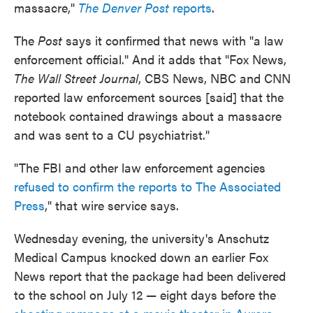
massacre,"
The Denver Post
reports
.
The
Post
says it confirmed that news with "a law
enforcement official." And it adds that "Fox News,
The Wall Street Journal
, CBS News, NBC and CNN
reported law enforcement sources [said] that the
notebook contained drawings about a massacre
and was sent to a CU psychiatrist."
"The FBI and other law enforcement agencies
refused to confirm the reports to The Associated
Press
," that wire service says.
Wednesday evening, the university's Anschutz
Medical Campus knocked down an earlier Fox
News report that the package had been delivered
to the school on July 12 — eight days before the