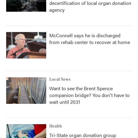
decertification of local organ donation
agency
McConnell says he is discharged
from rehab center to recover at home
Local News
Want to see the Brent Spence
companion bridge? You don't have to
wait until 2031
Health
Tri-State organ donation group