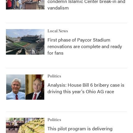
condemn Islamic Center break-in and
vandalism
Local News
First phase of Paycor Stadium
renovations are complete and ready
for fans
Politics
Analysis: House Bill 6 bribery case is
driving this year's Ohio AG race
Politics
This pilot program is delivering