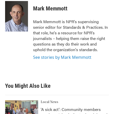
c
i
n
a
e
t
k
i
Mark Memmott
b
t
e
l
o
e
d
o
r
I
Mark Memmott is NPR's supervising
k
n
senior editor for Standards & Practices. In
that role, he's a resource for NPR's
journalists – helping them raise the right
questions as they do their work and
uphold the organization's standards.
See stories by Mark Memmott
You Might Also Like
Local News
'A sick act': Community members