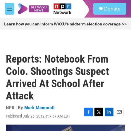
Skip to main content
S
Donate
e
M
a
e
r
n
Learn how you can inform WVXU's midterm election coverage >>
c
u
h
u
e
r
Reports: Notebook From
y
Colo. Shootings Suspect
Arrived At School After
Attack
NPR | By
Mark Memmott
Published July 26, 2012 at 7:57 AM EDT
F
T
L
E
a
w
i
m
c
i
n
a