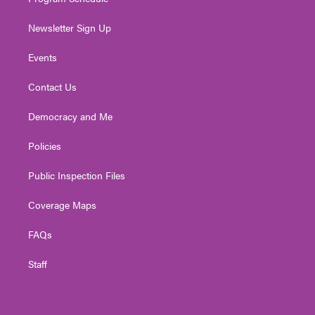
Newsletter Sign Up
Events
Contact Us
Democracy and Me
Policies
Public Inspection Files
Coverage Maps
FAQs
Staff