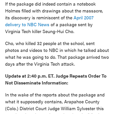
If the package did indeed contain a notebook
Holmes filled with drawings about the massacre,
its discovery is reminiscent of the
April 2007
delivery to NBC News
of a package sent by
Virginia Tech killer Seung-Hui Cho.
Cho, who killed 32 people at the school, sent
photos and videos to NBC in which he talked about
what he was going to do. That package arrived two
days after the Virginia Tech attack.
Update at 2:40 p.m. ET. Judge Repeats Order To
Not Disseminate Information:
In the wake of the reports about the package and
what it supposedly contains, Arapahoe County
(Colo.) District Court Judge William Sylvester this