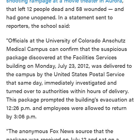
shooting rampage at a movie theater in Aurora
,
that left 12 people dead and 58 wounded — and
had gone unopened. In a statement sent to
reporters, the school said:
"Officials at the University of Colorado Anschutz
Medical Campus can confirm that the suspicious
package discovered at the Facilities Services
building on Monday, July 23, 2012, was delivered to
the campus by the United States Postal Service
that same day, immediately investigated and
turned over to authorities within hours of delivery.
This package prompted the building's evacuation at
12:26 p.m. and employees were allowed to return
by 3:06 p.m.
"The anonymous Fox News source that the
package was received on July 12 and sat on a