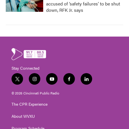
accused of ‘safety failures’ to be shut
down, RFK Jr. says
Stay Connected
t
i
y
f
l
w
n
o
a
i
i
s
u
c
n
© 2026 Cincinnati Public Radio
t
t
t
e
k
t
a
u
b
e
The CPR Experience
e
g
b
o
d
r
r
e
o
i
About WVXU
a
k
n
m
Program Schedule