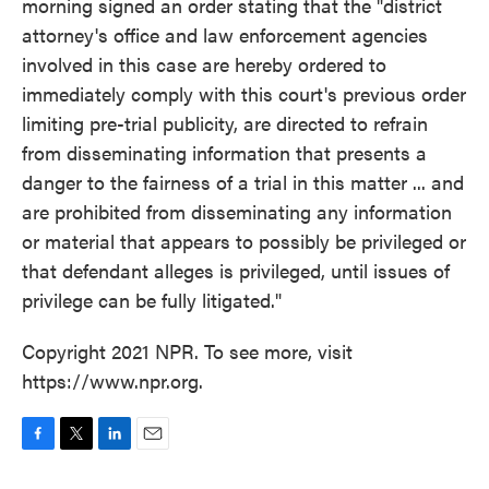
morning signed an order stating that the "district
attorney's office and law enforcement agencies
involved in this case are hereby ordered to
immediately comply with this court's previous order
limiting pre-trial publicity, are directed to refrain
from disseminating information that presents a
danger to the fairness of a trial in this matter ... and
are prohibited from disseminating any information
or material that appears to possibly be privileged or
that defendant alleges is privileged, until issues of
privilege can be fully litigated."
Copyright 2021 NPR. To see more, visit
https://www.npr.org.
F
T
L
E
a
w
i
m