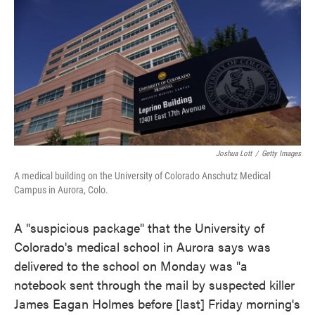
e
t
k
i
b
t
e
l
o
e
d
o
r
I
k
n
Joshua Lott
/
Getty Images
A medical building on the University of Colorado Anschutz Medical
Campus in Aurora, Colo.
A "suspicious package" that the University of
Colorado's medical school in Aurora says was
delivered to the school on Monday was "a
notebook sent through the mail by suspected killer
James Eagan Holmes before [last] Friday morning's