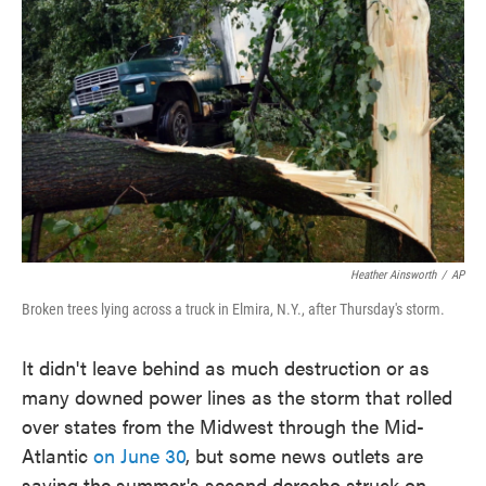
o
e
d
o
r
I
k
n
Heather Ainsworth
/
AP
Broken trees lying across a truck in Elmira, N.Y., after Thursday's storm.
It didn't leave behind as much destruction or as
many downed power lines as the storm that rolled
over states from the Midwest through the Mid-
Atlantic
on June 30
, but some news outlets are
saying the summer's second derecho struck on