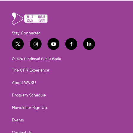
Stay Connected
t
i
y
f
l
w
n
o
a
i
i
s
u
c
n
© 2026 Cincinnati Public Radio
t
t
t
e
k
t
a
u
b
e
The CPR Experience
e
g
b
o
d
r
r
e
o
i
About WVXU
a
k
n
m
Program Schedule
Newsletter Sign Up
Events
Contact Us