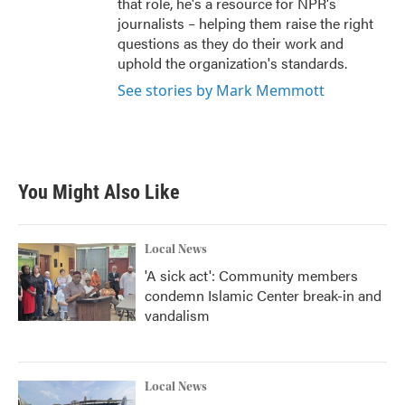
that role, he's a resource for NPR's
journalists – helping them raise the right
questions as they do their work and
uphold the organization's standards.
See stories by Mark Memmott
You Might Also Like
Local News
'A sick act': Community members
condemn Islamic Center break-in and
vandalism
Local News