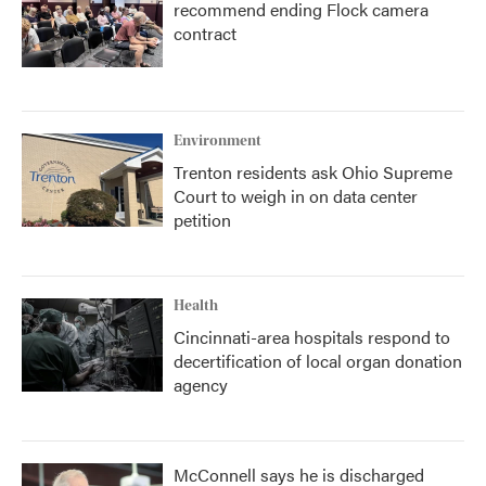
recommend ending Flock camera
contract
Environment
Trenton residents ask Ohio Supreme
Court to weigh in on data center
petition
Health
Cincinnati-area hospitals respond to
decertification of local organ donation
agency
McConnell says he is discharged