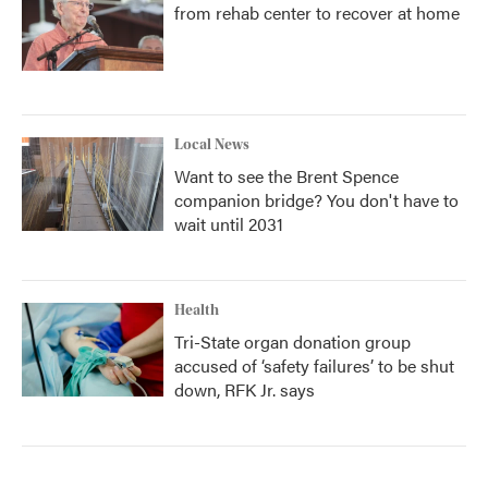
from rehab center to recover at home
Local News
Want to see the Brent Spence
companion bridge? You don't have to
wait until 2031
Health
Tri-State organ donation group
accused of ‘safety failures’ to be shut
down, RFK Jr. says