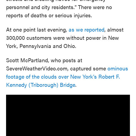
personnel and city residents." There were no
reports of deaths or serious injuries.
At one point last evening,
as we reported
, almost
300,000 customers were without power in New
York, Pennsylvania and Ohio.
Scott McPartland, who posts at
SevereWeatherVideo.com, captured some
ominous
footage of the clouds over New York's Robert F.
Kennedy (Triborough) Bridge
.