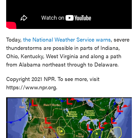
Today,
the National Weather Service warns
, severe
thunderstorms are possible in parts of Indiana,
Ohio, Kentucky, West Virginia and along a path
from Alabama northeast through to Delaware.
Copyright 2021 NPR. To see more, visit
https://www.npr.org.