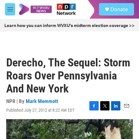
Skip to main content
S
Donate
e
M
a
e
r
n
Learn how you can inform WVXU's midterm election coverage >>
c
u
h
u
e
r
Derecho, The Sequel: Storm
y
Roars Over Pennsylvania
And New York
NPR | By
Mark Memmott
Published July 27, 2012 at 8:22 AM EDT
F
T
L
E
a
w
i
m
c
i
n
a
e
t
k
i
b
t
e
l