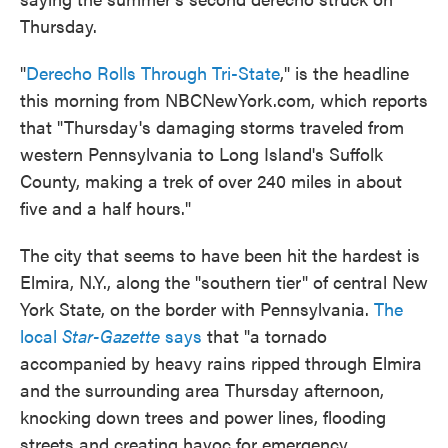
Thursday.
"
Derecho Rolls Through Tri-State
," is the headline
this morning from NBCNewYork.com, which reports
that "Thursday's damaging storms traveled from
western Pennsylvania to Long Island's Suffolk
County, making a trek of over 240 miles in about
five and a half hours."
The city that seems to have been hit the hardest is
Elmira, N.Y., along the "southern tier" of central New
York State, on the border with Pennsylvania.
The
local
Star-Gazette
says
that "a tornado
accompanied by heavy rains ripped through Elmira
and the surrounding area Thursday afternoon,
knocking down trees and power lines, flooding
streets and creating havoc for emergency