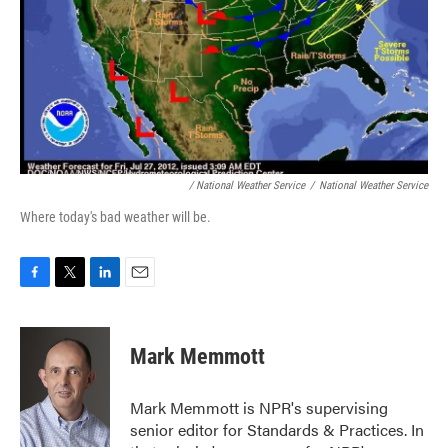
/ National Weather Service
/
National Weather Service
Where today's bad weather will be.
F
T
L
E
a
w
i
m
c
i
n
a
e
t
k
i
Mark Memmott
b
t
e
l
o
e
d
o
r
I
Mark Memmott is NPR's supervising
k
n
senior editor for Standards & Practices. In