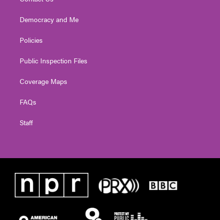
Democracy and Me
Policies
Public Inspection Files
Coverage Maps
FAQs
Staff