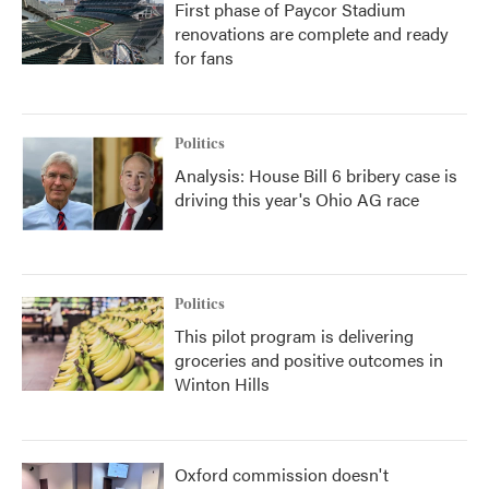
First phase of Paycor Stadium
renovations are complete and ready
for fans
Politics
Analysis: House Bill 6 bribery case is
driving this year's Ohio AG race
Politics
This pilot program is delivering
groceries and positive outcomes in
Winton Hills
Oxford commission doesn't