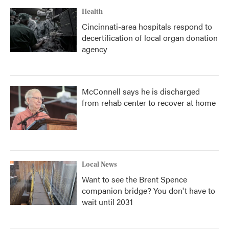
Health
Cincinnati-area hospitals respond to
decertification of local organ donation
agency
McConnell says he is discharged
from rehab center to recover at home
Local News
Want to see the Brent Spence
companion bridge? You don't have to
wait until 2031