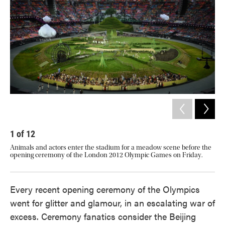
o
e
d
o
r
I
k
n
1
of
12
2
Animals and actors enter the stadium for a meadow scene before the
The
opening ceremony of the London 2012 Olympic Games on Friday.
Oly
Every recent opening ceremony of the Olympics
went for glitter and glamour, in an escalating war of
excess. Ceremony fanatics consider the Beijing