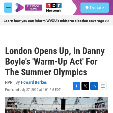
Skip to main content
S
Donate
e
M
a
e
r
n
Learn how you can inform WVXU's midterm election coverage >>
c
u
h
u
e
r
London Opens Up, In Danny
y
Boyle's 'Warm-Up Act' For
The Summer Olympics
NPR | By
Howard Berkes
Published July 27, 2012 at 4:01 PM EDT
F
T
L
E
a
w
i
m
c
i
n
a
e
t
k
i
b
t
e
l