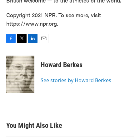
British welcome — to the athletes of the world."
Copyright 2021 NPR. To see more, visit
https://www.npr.org.
F
T
L
E
a
w
i
m
c
i
n
a
e
t
k
i
Howard Berkes
b
t
e
l
o
e
d
o
r
I
See stories by Howard Berkes
k
n
You Might Also Like