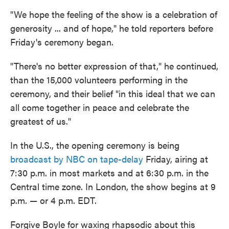
"We hope the feeling of the show is a celebration of
generosity ... and of hope," he told reporters before
Friday's ceremony began.
"There's no better expression of that," he continued,
than the 15,000 volunteers performing in the
ceremony, and their belief "in this ideal that we can
all come together in peace and celebrate the
greatest of us."
In the U.S., the opening ceremony is being
broadcast by NBC on tape-delay
Friday, airing at
7:30 p.m. in most markets and at 6:30 p.m. in the
Central time zone. In London, the show begins at 9
p.m. — or 4 p.m. EDT.
Forgive Boyle for waxing rhapsodic about this