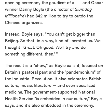
opening ceremony the gaudiest of all — and Oscar-
winner Danny Boyle (the director of
Slumdog
Millionaire
) had $42 million to try to outdo the
Chinese organizers.
Instead, Boyle says, "You can't get bigger than
Beijing. So that, in a way, kind of liberated us. We
thought, 'Great. Oh good. We'll try and do
something different, then.' "
The result is a "show," as Boyle calls it, focused on
Britain's pastoral past and the "pandemonium" of
the Industrial Revolution. It also celebrates British
culture, music, literature — and even socialized
medicine. The government-supported National
Health Service "is embedded in our culture," Boyle
says, and it's also embedded in the ceremony.