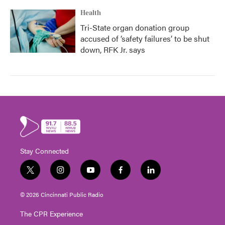
Health
Tri-State organ donation group
accused of ‘safety failures’ to be shut
down, RFK Jr. says
Stay Connected
t
i
y
f
l
w
n
o
a
i
i
s
u
c
n
© 2026 Cincinnati Public Radio
t
t
t
e
k
t
a
u
b
e
The CPR Experience
e
g
b
o
d