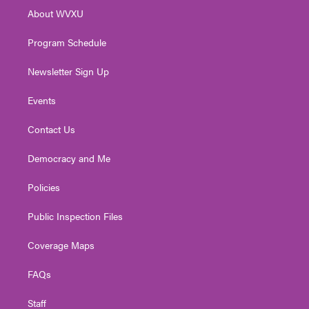
r
r
e
o
i
About WVXU
a
k
n
m
Program Schedule
Newsletter Sign Up
Events
Contact Us
Democracy and Me
Policies
Public Inspection Files
Coverage Maps
FAQs
Staff