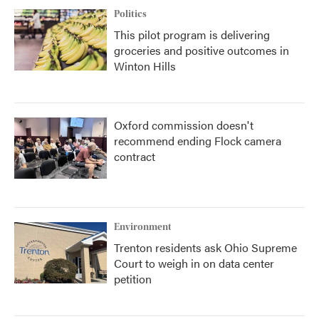
Politics
This pilot program is delivering
groceries and positive outcomes in
Winton Hills
Oxford commission doesn't
recommend ending Flock camera
contract
Environment
Trenton residents ask Ohio Supreme
Court to weigh in on data center
petition