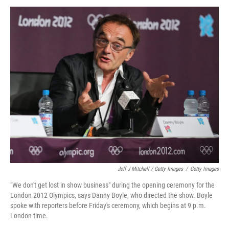
Jeff J Mitchell / Getty Images
/
Getty Images
"We don't get lost in show business" during the opening ceremony for the
London 2012 Olympics, says Danny Boyle, who directed the show. Boyle
spoke with reporters before Friday's ceremony, which begins at 9 p.m.
London time.