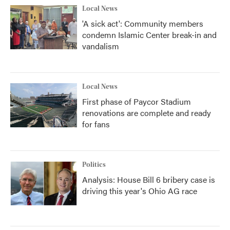
Local News
'A sick act': Community members
condemn Islamic Center break-in and
vandalism
Local News
First phase of Paycor Stadium
renovations are complete and ready
for fans
Politics
Analysis: House Bill 6 bribery case is
driving this year's Ohio AG race