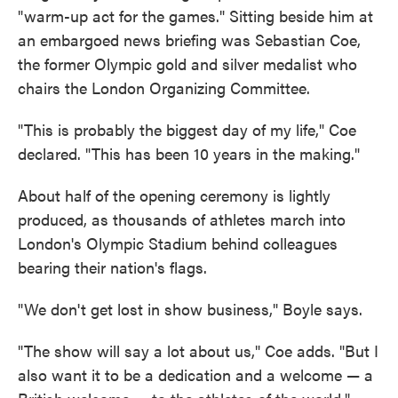
"warm-up act for the games." Sitting beside him at
an embargoed news briefing was Sebastian Coe,
the former Olympic gold and silver medalist who
chairs the London Organizing Committee.
"This is probably the biggest day of my life," Coe
declared. "This has been 10 years in the making."
About half of the opening ceremony is lightly
produced, as thousands of athletes march into
London's Olympic Stadium behind colleagues
bearing their nation's flags.
"We don't get lost in show business," Boyle says.
"The show will say a lot about us," Coe adds. "But I
also want it to be a dedication and a welcome — a