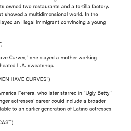
ts owned two restaurants and a tortilla factory.
at showed a multidimensional world. In the
layed an illegal immigrant convincing a young
)
ve Curves," she played a mother working
rheated L.A. sweatshop.
MEN HAVE CURVES")
rica Ferrera, who later starred in "Ugly Betty."
ger actresses' career could include a broader
able to an earlier generation of Latino actresses.
CAST)