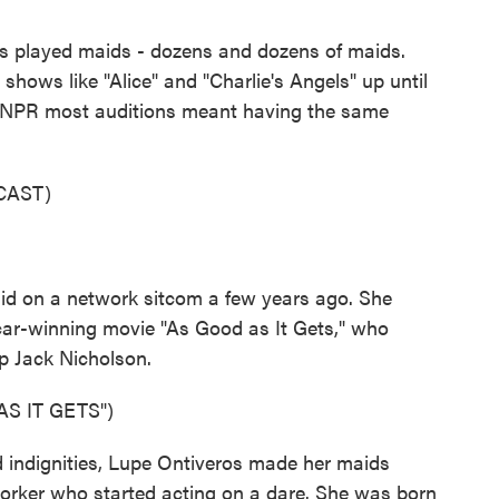
played maids - dozens and dozens of maids.
hows like "Alice" and "Charlie's Angels" up until
ld NPR most auditions meant having the same
CAST)
id on a network sitcom a few years ago. She
car-winning movie "As Good as It Gets," who
p Jack Nicholson.
S IT GETS")
d indignities, Lupe Ontiveros made her maids
orker who started acting on a dare. She was born