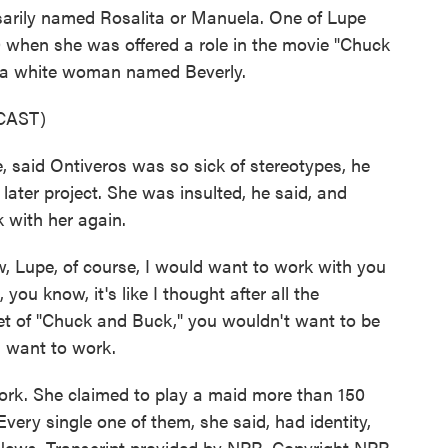
rily named Rosalita or Manuela. One of Lupe
0 when she was offered a role in the movie "Chuck
s a white woman named Beverly.
CAST)
 said Ontiveros was so sick of stereotypes, he
a later project. She was insulted, he said, and
 with her again.
 Lupe, of course, I would want to work with you
, you know, it's like I thought after all the
et of "Chuck and Buck," you wouldn't want to be
 I want to work.
rk. She claimed to play a maid more than 150
Every single one of them, she said, had identity,
News. Transcript provided by NPR, Copyright NPR.