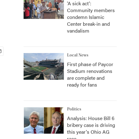
'A sick act':
Community members
condemn Islamic
Center break-in and
vandalism
Local News
First phase of Paycor
Stadium renovations
are complete and
ready for fans
Politics
Analysis: House Bill 6
bribery case is driving
this year's Ohio AG
race