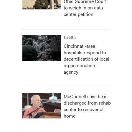
Ohio Supreme Court
to weigh in on data
center petition
Health
Cincinnati-area
hospitals respond to
decertification of local
organ donation
agency
McConnell says he is
discharged from rehab
center to recover at
home