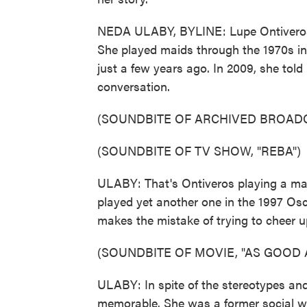
NEDA ULABY, BYLINE: Lupe Ontiveros 
She played maids through the 1970s in s
just a few years ago. In 2009, she to
conversation.
(SOUNDBITE OF ARCHIVED BROAD
(SOUNDBITE OF TV SHOW, "REBA")
ULABY: That's Ontiveros playing a ma
played yet another one in the 1997 Os
makes the mistake of trying to cheer u
(SOUNDBITE OF MOVIE, "AS GOOD A
ULABY: In spite of the stereotypes an
memorable. She was a former social w