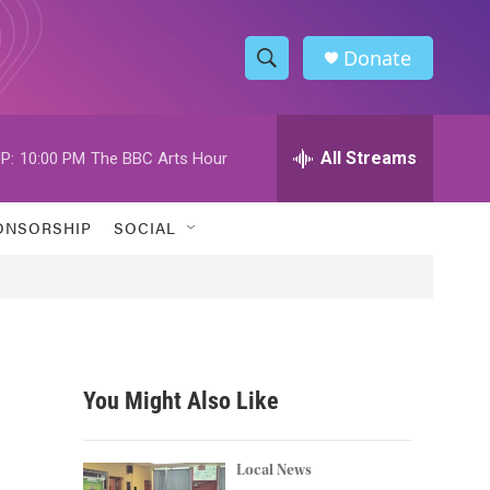
Donate
S
S
e
h
a
r
All Streams
P:
10:00 PM
The BBC Arts Hour
o
c
h
w
Q
ONSORSHIP
SOCIAL
u
S
e
r
e
y
a
r
You Might Also Like
c
h
Local News