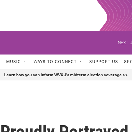
NEXT U
MUSIC
WAYS TO CONNECT
SUPPORT US
SP
Learn how you can inform WVXU's midterm election coverage >>
 Proudly Portrayed