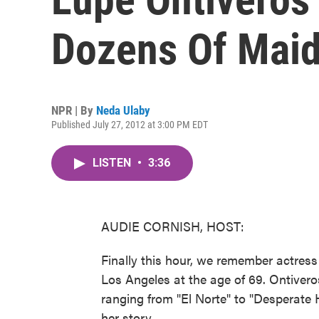
Dozens Of Mai
NPR | By
Neda Ulaby
Published July 27, 2012 at 3:00 PM EDT
LISTEN
•
3:36
AUDIE CORNISH, HOST:
Finally this hour, we remember actress
Los Angeles at the age of 69. Ontiver
ranging from "El Norte" to "Desperate
her story.