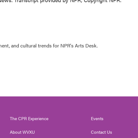
ment, and cultural trends for NPR's Arts Desk.
The CPR Experience
Events
About WVXU
Contact Us