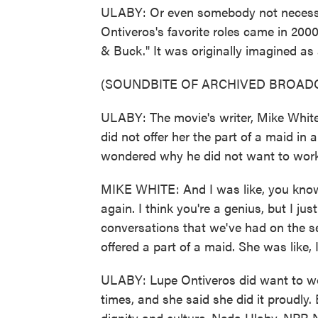
ULABY: Or even somebody not necessa
Ontiveros's favorite roles came in 200
& Buck." It was originally imagined a
(SOUNDBITE OF ARCHIVED BROAD
ULABY: The movie's writer, Mike White,
did not offer her the part of a maid in 
wondered why he did not want to work
MIKE WHITE: And I was like, you know,
again. I think you're a genius, but I just
conversations that we've had on the s
offered a part of a maid. She was like,
ULABY: Lupe Ontiveros did want to wo
times, and she said she did it proudly. 
dignity and culture. Neda Ulaby, NPR 