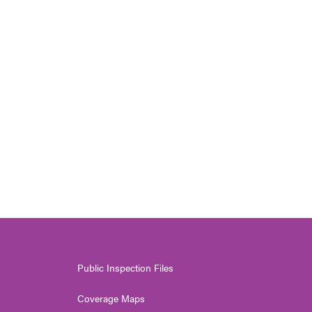
Public Inspection Files
Coverage Maps