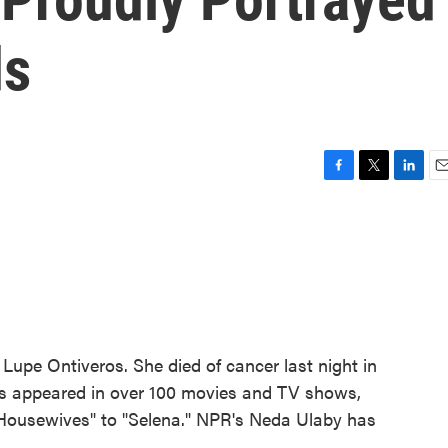
ds
F
T
L
E
a
w
i
m
c
i
n
a
e
t
k
i
b
t
e
l
o
e
d
o
r
I
k
n
 Lupe Ontiveros. She died of cancer last night in
os appeared in over 100 movies and TV shows,
 Housewives" to "Selena." NPR's Neda Ulaby has