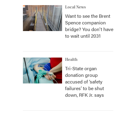
Local News
Want to see the Brent
Spence companion
bridge? You don't have
to wait until 2031
Health
Tri-State organ
donation group
accused of ‘safety
failures’ to be shut
down, RFK Jr. says