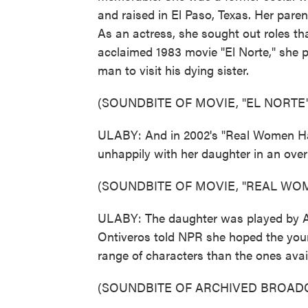
and raised in El Paso, Texas. Her paren
As an actress, she sought out roles th
acclaimed 1983 movie "El Norte," she p
man to visit his dying sister.
(SOUNDBITE OF MOVIE, "EL NORTE"
ULABY: And in 2002's "Real Women Ha
unhappily with her daughter in an ove
(SOUNDBITE OF MOVIE, "REAL WO
ULABY: The daughter was played by Ame
Ontiveros told NPR she hoped the youn
range of characters than the ones avail
(SOUNDBITE OF ARCHIVED BROAD