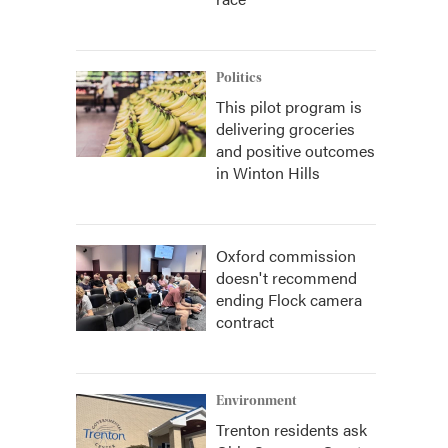
Politics
This pilot program is
delivering groceries
and positive outcomes
in Winton Hills
Oxford commission
doesn't recommend
ending Flock camera
contract
Environment
Trenton residents ask