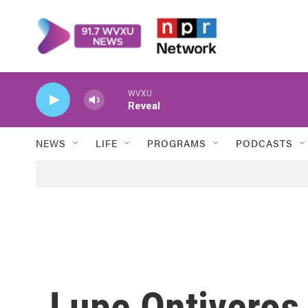
Skip to main content
WVXU
Reveal
NEWS
LIFE
PROGRAMS
PODCASTS
Lupe Ontiveros