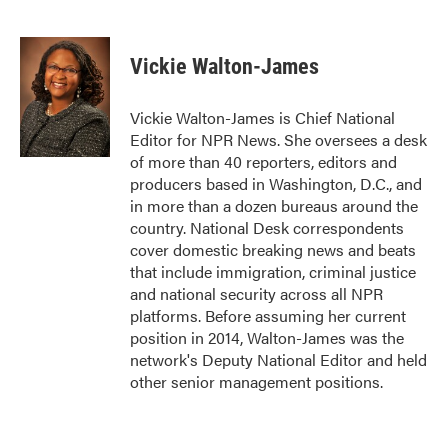
F
T
L
E
a
w
i
m
c
i
n
a
e
t
k
i
Vickie Walton-James
b
t
e
l
o
e
d
o
r
I
Vickie Walton-James is Chief National
k
n
Editor for NPR News. She oversees a desk
of more than 40 reporters, editors and
producers based in Washington, D.C., and
in more than a dozen bureaus around the
country. National Desk correspondents
cover domestic breaking news and beats
that include immigration, criminal justice
and national security across all NPR
platforms. Before assuming her current
position in 2014, Walton-James was the
network's Deputy National Editor and held
other senior management positions.