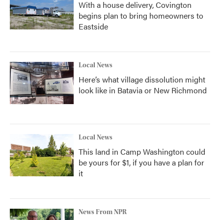
With a house delivery, Covington
begins plan to bring homeowners to
Eastside
Local News
Here’s what village dissolution might
look like in Batavia or New Richmond
Local News
This land in Camp Washington could
be yours for $1, if you have a plan for
it
News From NPR