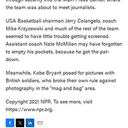
the team was about to meet journalists.
USA Basketball chairman Jerry Colangelo, coach
Mike Krzyzewski and much of the rest of the team
seemed to have little trouble getting screened.
Assistant coach Nate McMillan may have forgotten
to empty his pockets, because he got the pat-
down.
Meanwhile, Kobe Bryant posed for pictures with
British soldiers, who broke their own rule against
photography in the "mag and bag" area.
Copyright 2021 NPR. To see more, visit
https://www.npr.org.