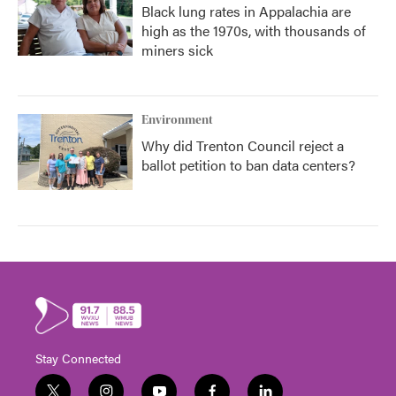
Black lung rates in Appalachia are
high as the 1970s, with thousands of
miners sick
Environment
Why did Trenton Council reject a
ballot petition to ban data centers?
Stay Connected