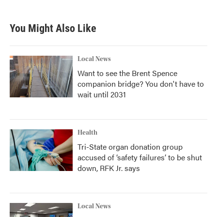
You Might Also Like
Local News
Want to see the Brent Spence
companion bridge? You don't have to
wait until 2031
Health
Tri-State organ donation group
accused of ‘safety failures’ to be shut
down, RFK Jr. says
Local News