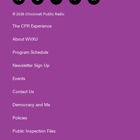
t
i
y
f
l
w
n
o
a
i
i
s
u
c
n
© 2026 Cincinnati Public Radio
t
t
t
e
k
t
a
u
b
e
The CPR Experience
e
g
b
o
d
r
r
e
o
i
About WVXU
a
k
n
m
Program Schedule
Newsletter Sign Up
Events
Contact Us
Democracy and Me
Policies
Public Inspection Files