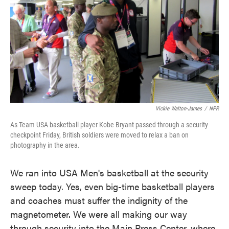
o
e
d
o
r
I
k
n
Vickie Walton-James
/
NPR
As Team USA basketball player Kobe Bryant passed through a security
checkpoint Friday, British soldiers were moved to relax a ban on
photography in the area.
We ran into USA Men's basketball at the security
sweep today. Yes, even big-time basketball players
and coaches must suffer the indignity of the
magnetometer. We were all making our way
through security into the Main Press Center, where