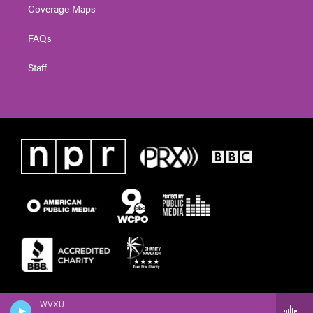
Coverage Maps
FAQs
Staff
WVXU