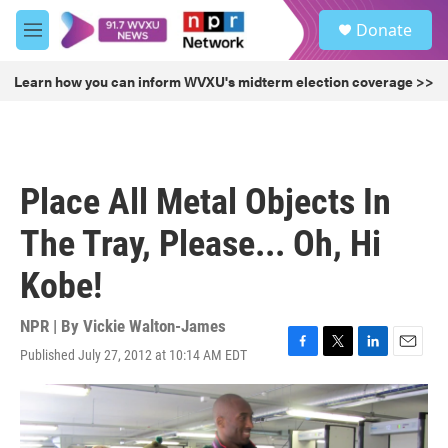
Skip to main content
S
Donate
e
M
a
e
r
n
Learn how you can inform WVXU's midterm election coverage >>
c
u
h
u
e
r
Place All Metal Objects In
y
The Tray, Please... Oh, Hi
Kobe!
NPR | By
Vickie Walton-James
Published July 27, 2012 at 10:14 AM EDT
F
T
L
E
a
w
i
m
c
i
n
a
e
t
k
i
b
t
e
l