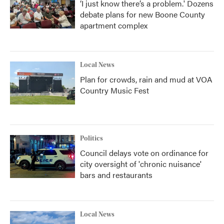
‘I just know there’s a problem.' Dozens
debate plans for new Boone County
apartment complex
Local News
Plan for crowds, rain and mud at VOA
Country Music Fest
Politics
Council delays vote on ordinance for
city oversight of 'chronic nuisance'
bars and restaurants
Local News