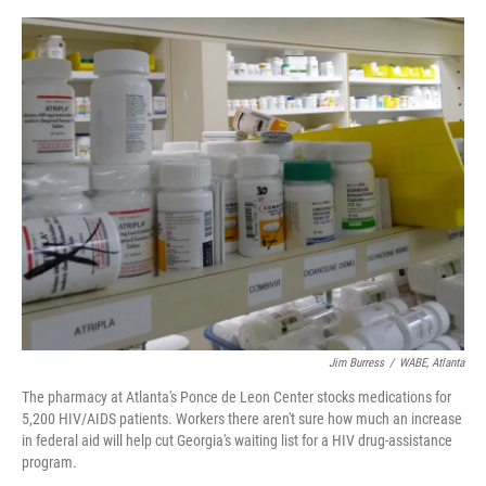
o
e
d
o
r
I
k
n
Jim Burress
/
WABE, Atlanta
The pharmacy at Atlanta's Ponce de Leon Center stocks medications for
5,200 HIV/AIDS patients. Workers there aren't sure how much an increase
in federal aid will help cut Georgia's waiting list for a HIV drug-assistance
program.