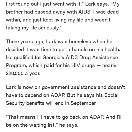
first found out I just went with it," Lark says. "My
brother had passed away with AIDS. I was dead
within, and just kept living my life and wasn't
taking my life seriously."
Three years ago, Lark was homeless when he
decided it was time to get a handle on his health.
He qualified for Georgia's AIDS Drug Assistance
Program, which paid for his HIV drugs — nearly
$20,000 a year.
Lark is now on government assistance and doesn't
have to depend on ADAP. But he says his Social
Security benefits will end in September.
"That means I'll have to go back on ADAP. And I'll
be on the waiting list," he says.