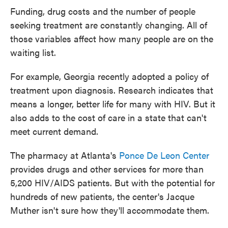
Funding, drug costs and the number of people
seeking treatment are constantly changing. All of
those variables affect how many people are on the
waiting list.
For example, Georgia recently adopted a policy of
treatment upon diagnosis. Research indicates that
means a longer, better life for many with HIV. But it
also adds to the cost of care in a state that can't
meet current demand.
The pharmacy at Atlanta's
Ponce De Leon Center
provides drugs and other services for more than
5,200 HIV/AIDS patients. But with the potential for
hundreds of new patients, the center's Jacque
Muther isn't sure how they'll accommodate them.