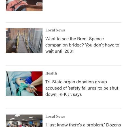
Local News
Want to see the Brent Spence
companion bridge? You don't have to
wait until 2031
Health
Tri-State organ donation group
accused of ‘safety failures’ to be shut
down, RFK Jr. says
Local News
‘I just know there’s a problem.' Dozens