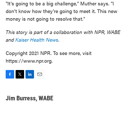
"It's going to be a big challenge," Muther says. "I
don't know how they're going to meet it. This new
money is not going to resolve that."
This story is part of a collaboration with NPR, WABE
and
Kaiser Health News
.
Copyright 2021 NPR. To see more, visit
https://www.npr.org.
F
T
L
E
a
w
i
m
c
i
n
a
e
t
k
i
Jim Burress, WABE
b
t
e
l
o
e
d
o
r
I
k
n