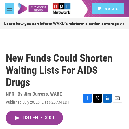
Skip to main content
S
Donate
e
M
a
e
r
n
Learn how you can inform WVXU's midterm election coverage >>
c
u
h
u
e
r
New Funds Could Shorten
y
Waiting Lists For AIDS
Drugs
NPR | By
Jim Burress, WABE
Published July 28, 2012 at 6:20 AM EDT
F
T
L
E
a
w
i
m
c
i
n
a
LISTEN
•
3:00
e
t
k
i
b
t
e
l