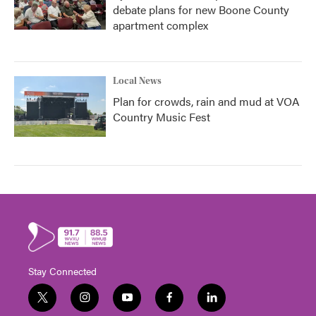
debate plans for new Boone County
apartment complex
Local News
Plan for crowds, rain and mud at VOA
Country Music Fest
Stay Connected
t
i
y
f
l
w
n
o
a
i