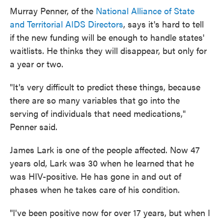
Murray Penner, of the
National Alliance of State
and Territorial AIDS Directors
, says it's hard to tell
if the new funding will be enough to handle states'
waitlists. He thinks they will disappear, but only for
a year or two.
"It's very difficult to predict these things, because
there are so many variables that go into the
serving of individuals that need medications,"
Penner said.
James Lark is one of the people affected. Now 47
years old, Lark was 30 when he learned that he
was HIV-positive. He has gone in and out of
phases when he takes care of his condition.
"I've been positive now for over 17 years, but when I