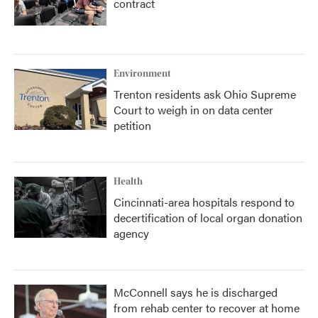
contract
Environment
Trenton residents ask Ohio Supreme
Court to weigh in on data center
petition
Health
Cincinnati-area hospitals respond to
decertification of local organ donation
agency
McConnell says he is discharged
from rehab center to recover at home