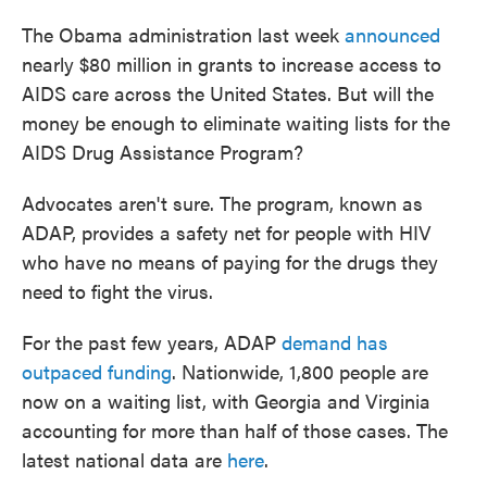
The Obama administration last week
announced
nearly $80 million in grants to increase access to
AIDS care across the United States. But will the
money be enough to eliminate waiting lists for the
AIDS Drug Assistance Program?
Advocates aren't sure. The program, known as
ADAP, provides a safety net for people with HIV
who have no means of paying for the drugs they
need to fight the virus.
For the past few years, ADAP
demand has
outpaced funding
. Nationwide, 1,800 people are
now on a waiting list, with Georgia and Virginia
accounting for more than half of those cases. The
latest national data are
here
.