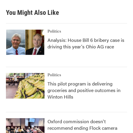
You Might Also Like
Politics
Analysis: House Bill 6 bribery case is
driving this year's Ohio AG race
Politics
This pilot program is delivering
groceries and positive outcomes in
Winton Hills
Oxford commission doesn't
recommend ending Flock camera