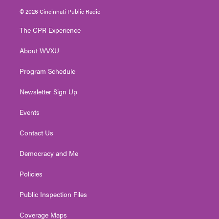
i
s
u
c
n
© 2026 Cincinnati Public Radio
t
t
t
e
k
t
a
u
b
e
The CPR Experience
e
g
b
o
d
r
r
e
o
i
About WVXU
a
k
n
m
Program Schedule
Newsletter Sign Up
Events
Contact Us
Democracy and Me
Policies
Public Inspection Files
Coverage Maps