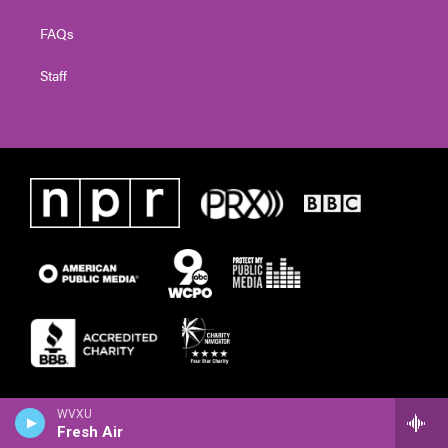
FAQs
Staff
WVXU
Fresh Air