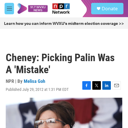
Skip to main content
S
Donate
e
M
a
e
r
n
Learn how you can inform WVXU's midterm election coverage >>
c
u
h
u
e
r
Cheney: Picking Palin Was
y
A 'Mistake'
NPR | By
Melisa Goh
Published July 29, 2012 at 1:31 PM EDT
F
T
L
E
a
w
i
m
c
i
n
a
e
t
k
i
b
t
e
l
o
e
d
o
r
I
k
n