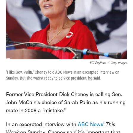
Bill Pugliano
/
Getty Images
"I like Gov. Palin," Cheney told ABC News in an excerpted interview on
Sunday. But she wasn't ready to be vice president, he said.
Former Vice President Dick Cheney is calling Sen.
John McCain's choice of Sarah Palin as his running
mate in 2008 a "mistake."
In an excerpted interview with
ABC News'
This
Week
on Sunday, Cheney said it's important that