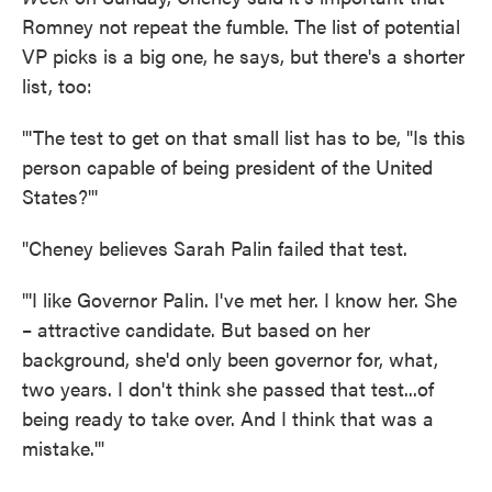
Romney not repeat the fumble. The list of potential
VP picks is a big one, he says, but there's a shorter
list, too:
"'The test to get on that small list has to be, "Is this
person capable of being president of the United
States?"'
"Cheney believes Sarah Palin failed that test.
"'I like Governor Palin. I've met her. I know her. She
– attractive candidate. But based on her
background, she'd only been governor for, what,
two years. I don't think she passed that test...of
being ready to take over. And I think that was a
mistake.'"