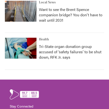
Local News
Want to see the Brent Spence
companion bridge? You don't have to
wait until 2031
Health
Tri-State organ donation group
accused of ‘safety failures’ to be shut
down, RFK Jr. says
Stay Connected