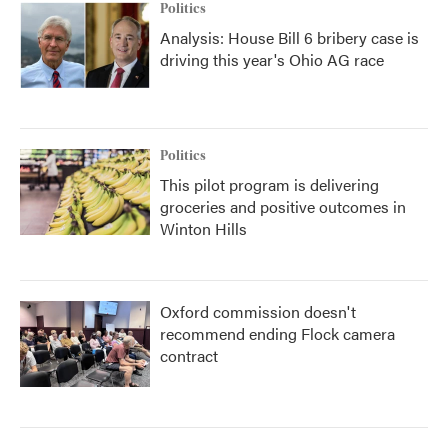
Politics
Analysis: House Bill 6 bribery case is
driving this year's Ohio AG race
Politics
This pilot program is delivering
groceries and positive outcomes in
Winton Hills
Oxford commission doesn't
recommend ending Flock camera
contract