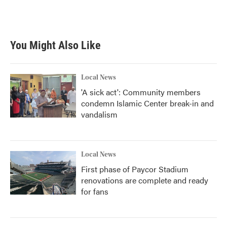
You Might Also Like
Local News
'A sick act': Community members
condemn Islamic Center break-in and
vandalism
Local News
First phase of Paycor Stadium
renovations are complete and ready
for fans