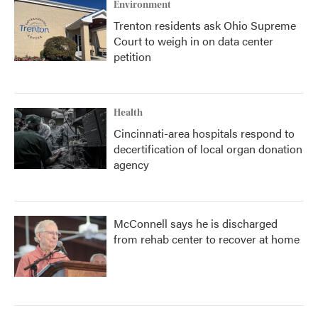
Environment
Trenton residents ask Ohio Supreme
Court to weigh in on data center
petition
Health
Cincinnati-area hospitals respond to
decertification of local organ donation
agency
McConnell says he is discharged
from rehab center to recover at home