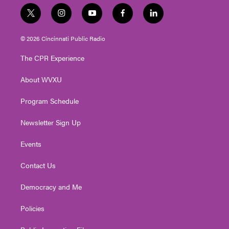
t
i
y
f
l
w
n
o
a
i
i
s
u
c
n
© 2026 Cincinnati Public Radio
t
t
t
e
k
t
a
u
b
e
The CPR Experience
e
g
b
o
d
r
r
e
o
i
About WVXU
a
k
n
m
Program Schedule
Newsletter Sign Up
Events
Contact Us
Democracy and Me
Policies