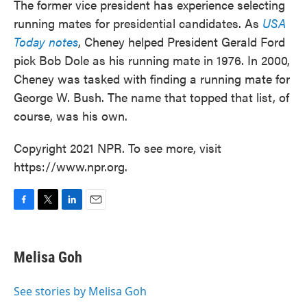
The former vice president has experience selecting
running mates for presidential candidates. As
USA
Today notes
, Cheney helped President Gerald Ford
pick Bob Dole as his running mate in 1976. In 2000,
Cheney was tasked with finding a running mate for
George W. Bush. The name that topped that list, of
course, was his own.
Copyright 2021 NPR. To see more, visit
https://www.npr.org.
F
T
L
E
a
w
i
m
c
i
n
a
e
t
k
i
Melisa Goh
b
t
e
l
o
e
d
o
r
I
See stories by Melisa Goh
k
n