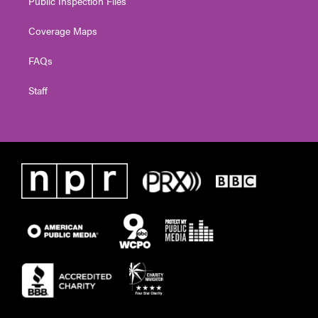
Public Inspection Files
Coverage Maps
FAQs
Staff