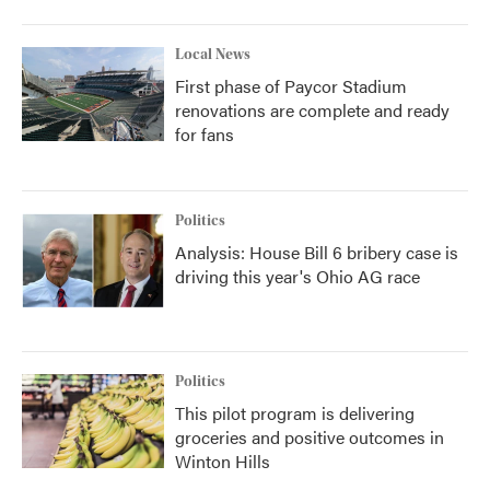
Local News
First phase of Paycor Stadium
renovations are complete and ready
for fans
Politics
Analysis: House Bill 6 bribery case is
driving this year's Ohio AG race
Politics
This pilot program is delivering
groceries and positive outcomes in
Winton Hills