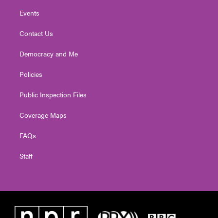
Events
Contact Us
Democracy and Me
Policies
Public Inspection Files
Coverage Maps
FAQs
Staff