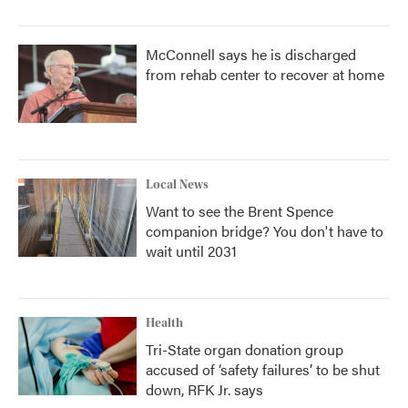
McConnell says he is discharged
from rehab center to recover at home
Local News
Want to see the Brent Spence
companion bridge? You don't have to
wait until 2031
Health
Tri-State organ donation group
accused of ‘safety failures’ to be shut
down, RFK Jr. says