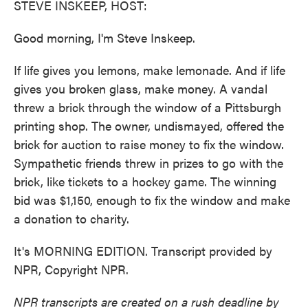
STEVE INSKEEP, HOST:
Good morning, I'm Steve Inskeep.
If life gives you lemons, make lemonade. And if life
gives you broken glass, make money. A vandal
threw a brick through the window of a Pittsburgh
printing shop. The owner, undismayed, offered the
brick for auction to raise money to fix the window.
Sympathetic friends threw in prizes to go with the
brick, like tickets to a hockey game. The winning
bid was $1,150, enough to fix the window and make
a donation to charity.
It's MORNING EDITION. Transcript provided by
NPR, Copyright NPR.
NPR transcripts are created on a rush deadline by