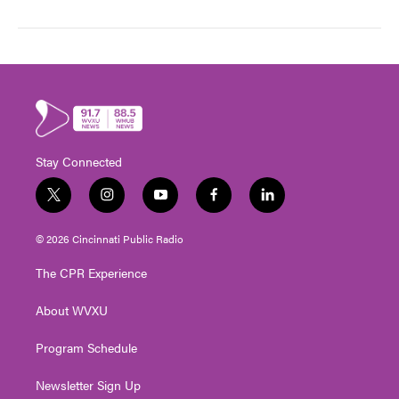
Stay Connected
t
i
y
f
l
w
n
o
a
i
i
s
u
c
n
© 2026 Cincinnati Public Radio
t
t
t
e
k
t
a
u
b
e
The CPR Experience
e
g
b
o
d
r
r
e
o
i
About WVXU
a
k
n
m
Program Schedule
Newsletter Sign Up