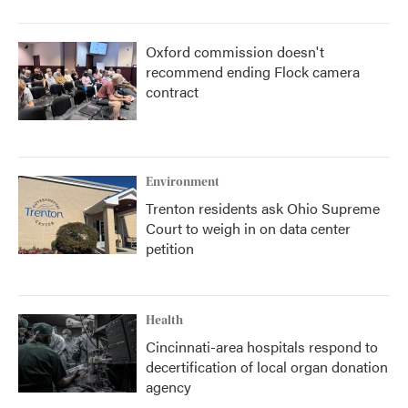
Oxford commission doesn't
recommend ending Flock camera
contract
Environment
Trenton residents ask Ohio Supreme
Court to weigh in on data center
petition
Health
Cincinnati-area hospitals respond to
decertification of local organ donation
agency