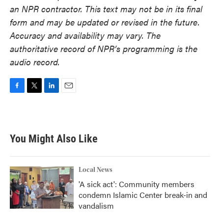
an NPR contractor. This text may not be in its final
form and may be updated or revised in the future.
Accuracy and availability may vary. The
authoritative record of NPR’s programming is the
audio record.
F
T
L
E
a
w
i
m
c
i
n
a
e
t
k
i
b
t
e
l
You Might Also Like
o
e
d
o
r
I
k
n
Local News
'A sick act': Community members
condemn Islamic Center break-in and
vandalism