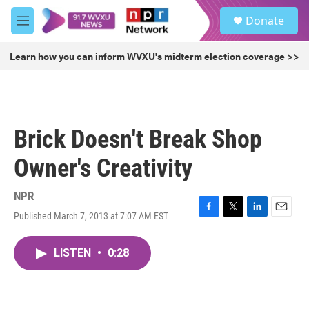
Skip to main content
S
Donate
e
M
a
e
r
n
Learn how you can inform WVXU's midterm election coverage >>
c
u
h
u
e
r
Brick Doesn't Break Shop
y
Owner's Creativity
NPR
Published March 7, 2013 at 7:07 AM EST
F
T
L
E
a
w
i
m
c
i
n
a
LISTEN
•
0:28
e
t
k
i
b
t
e
l
o
e
d
o
r
I
k
n