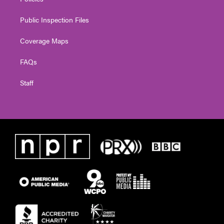
Public Inspection Files
Coverage Maps
FAQs
Staff