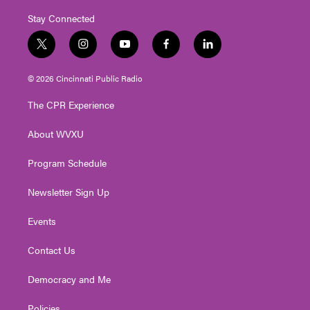
Stay Connected
t
i
y
f
l
w
n
o
a
i
i
s
u
c
n
© 2026 Cincinnati Public Radio
t
t
t
e
k
t
a
u
b
e
The CPR Experience
e
g
b
o
d
r
r
e
o
i
About WVXU
a
k
n
m
Program Schedule
Newsletter Sign Up
Events
Contact Us
Democracy and Me
Policies