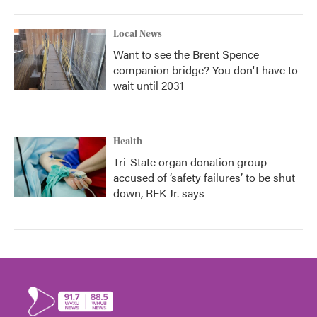
Local News
Want to see the Brent Spence
companion bridge? You don't have to
wait until 2031
Health
Tri-State organ donation group
accused of ‘safety failures’ to be shut
down, RFK Jr. says