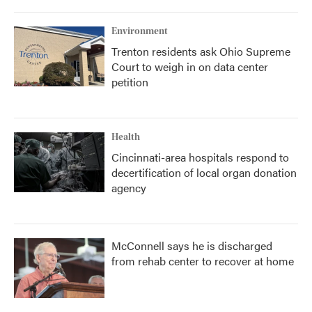
Environment
Trenton residents ask Ohio Supreme
Court to weigh in on data center
petition
Health
Cincinnati-area hospitals respond to
decertification of local organ donation
agency
McConnell says he is discharged
from rehab center to recover at home