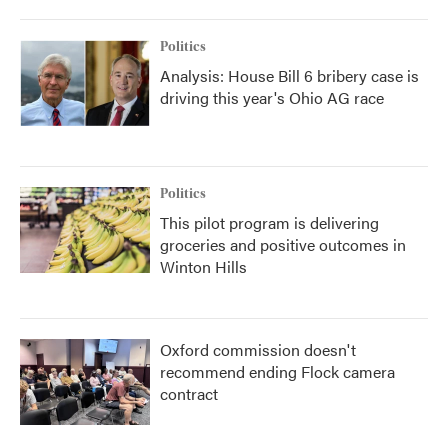
Politics
Analysis: House Bill 6 bribery case is
driving this year's Ohio AG race
Politics
This pilot program is delivering
groceries and positive outcomes in
Winton Hills
Oxford commission doesn't
recommend ending Flock camera
contract