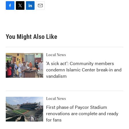
F
T
L
E
a
w
i
m
c
i
n
a
e
t
k
i
b
t
e
l
You Might Also Like
o
e
d
o
r
I
k
n
Local News
'A sick act': Community members
condemn Islamic Center break-in and
vandalism
Local News
First phase of Paycor Stadium
renovations are complete and ready
for fans