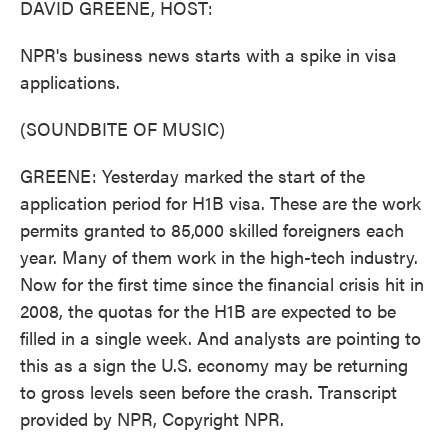
DAVID GREENE, HOST:
NPR's business news starts with a spike in visa
applications.
(SOUNDBITE OF MUSIC)
GREENE: Yesterday marked the start of the
application period for H1B visa. These are the work
permits granted to 85,000 skilled foreigners each
year. Many of them work in the high-tech industry.
Now for the first time since the financial crisis hit in
2008, the quotas for the H1B are expected to be
filled in a single week. And analysts are pointing to
this as a sign the U.S. economy may be returning
to gross levels seen before the crash. Transcript
provided by NPR, Copyright NPR.