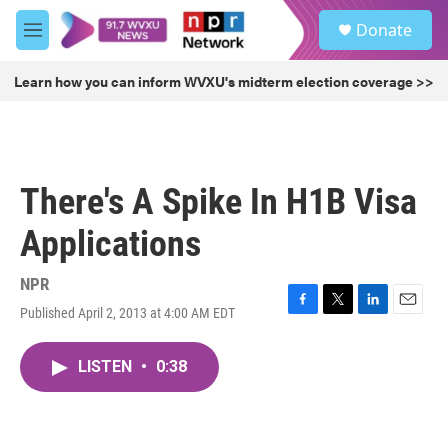
Skip to main content
S
Donate
e
M
a
e
r
n
Learn how you can inform WVXU's midterm election coverage >>
c
u
h
u
e
r
There's A Spike In H1B Visa
y
Applications
NPR
Published April 2, 2013 at 4:00 AM EDT
F
T
L
E
a
w
i
m
c
i
n
a
LISTEN
•
0:38
e
t
k
i
b
t
e
l
o
e
d
o
r
I
k
n