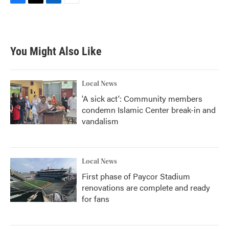
F
T
L
E
a
w
i
m
c
i
n
a
e
t
k
i
b
t
e
l
You Might Also Like
o
e
d
o
r
I
k
n
Local News
'A sick act': Community members
condemn Islamic Center break-in and
vandalism
Local News
First phase of Paycor Stadium
renovations are complete and ready
for fans