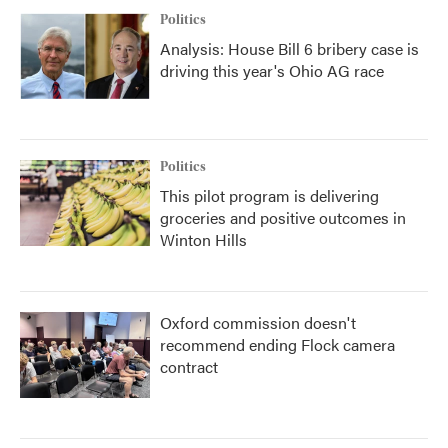
Politics
Analysis: House Bill 6 bribery case is
driving this year's Ohio AG race
Politics
This pilot program is delivering
groceries and positive outcomes in
Winton Hills
Oxford commission doesn't
recommend ending Flock camera
contract