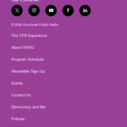
t
i
y
f
l
w
n
o
a
i
i
s
u
c
n
© 2026 Cincinnati Public Radio
t
t
t
e
k
t
a
u
b
e
The CPR Experience
e
g
b
o
d
r
r
e
o
i
About WVXU
a
k
n
m
Program Schedule
Newsletter Sign Up
Events
Contact Us
Democracy and Me
Policies