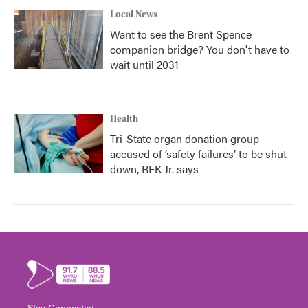
Local News
Want to see the Brent Spence
companion bridge? You don't have to
wait until 2031
Health
Tri-State organ donation group
accused of ‘safety failures’ to be shut
down, RFK Jr. says
Stay Connected