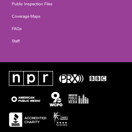
Public Inspection Files
Coverage Maps
FAQs
Staff