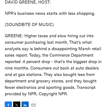
DAVID GREENE, HOST:
NPR's business news starts with less shopping.
(SOUNDBITE OF MUSIC)
GREENE: Higher taxes and slow hiring cut into
consumer purchasing last month. That's what
analysts say is behind a disappointing March retail
sales report. Today, the Commerce Department
reported .4 percent drop - that's the biggest drop in
nine months. Consumers cut back at auto dealers
and at gas stations. They also bought less from
department and grocery stores, and they bought
fewer electronics and sporting goods. Transcript
provided by NPR, Copyright NPR.