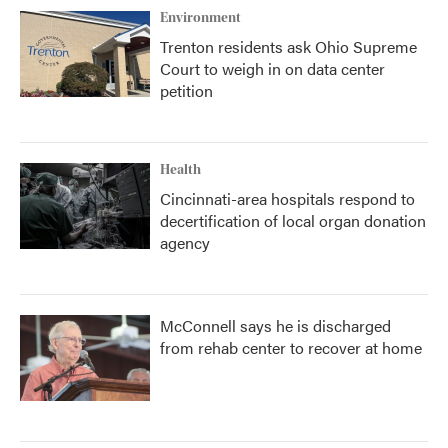
Environment
Trenton residents ask Ohio Supreme
Court to weigh in on data center
petition
Health
Cincinnati-area hospitals respond to
decertification of local organ donation
agency
McConnell says he is discharged
from rehab center to recover at home