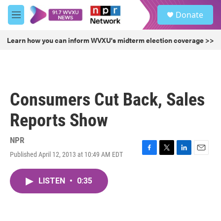
Skip to main content
S
Donate
e
M
a
e
r
n
Learn how you can inform WVXU's midterm election coverage >>
c
u
h
u
e
r
Consumers Cut Back, Sales
y
Reports Show
NPR
Published April 12, 2013 at 10:49 AM EDT
F
T
L
E
a
w
i
m
c
i
n
a
LISTEN
•
0:35
e
t
k
i
b
t
e
l
o
e
d
o
r
I
k
n