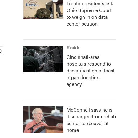
Trenton residents ask
Ohio Supreme Court
to weigh in on data
center petition
Health
Cincinnati-area
hospitals respond to
decertification of local
organ donation
agency
McConnell says he is
discharged from rehab
center to recover at
home