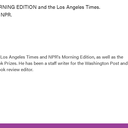
ORNING EDITION and the Los Angeles Times.
t NPR.
he Los Angeles Times and NPR's Morning Edition, as well as the
k Prizes. He has been a staff writer for the Washington Post and
ok review editor.