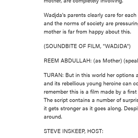
mother, are completely involving.
Wadjda's parents clearly care for each
and the norms of society are pressurin
mother is far from happy about this.
(SOUNDBITE OF FILM, "WADJDA")
REEM ABDULLAH: (as Mother) (speaki
TURAN: But in this world her options a
and its rebellious young heroine can co
remember this is a film made by a first
The script contains a number of surpri
it gets stronger as it goes along. Despi
around.
STEVE INSKEEP, HOST: