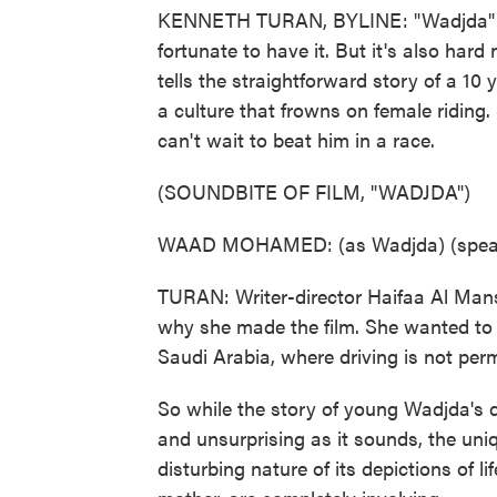
KENNETH TURAN, BYLINE: "Wadjda" is 
fortunate to have it. But it's also hard
tells the straightforward story of a 10 
a culture that frowns on female riding
can't wait to beat him in a race.
(SOUNDBITE OF FILM, "WADJDA")
WAAD MOHAMED: (as Wadjda) (speaki
TURAN: Writer-director Haifaa Al Manso
why she made the film. She wanted to 
Saudi Arabia, where driving is not pe
So while the story of young Wadjda's de
and unsurprising as it sounds, the uniq
disturbing nature of its depictions of l