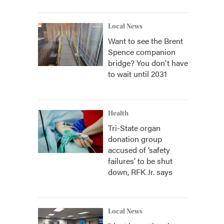
Local News
Want to see the Brent
Spence companion
bridge? You don't have
to wait until 2031
Health
Tri-State organ
donation group
accused of ‘safety
failures’ to be shut
down, RFK Jr. says
Local News