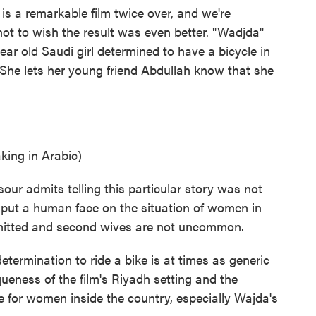
a remarkable film twice over, and we're
 not to wish the result was even better. "Wadjda"
year old Saudi girl determined to have a bicycle in
. She lets her young friend Abdullah know that she
ng in Arabic)
ur admits telling this particular story was not
put a human face on the situation of women in
rmitted and second wives are not uncommon.
termination to ride a bike is at times as generic
ueness of the film's Riyadh setting and the
ife for women inside the country, especially Wajda's