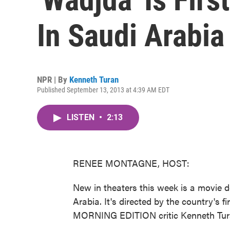
In Saudi Arabia
NPR | By
Kenneth Turan
Published September 13, 2013 at 4:39 AM EDT
LISTEN
•
2:13
RENEE MONTAGNE, HOST:
New in theaters this week is a movie de
Arabia. It's directed by the country's
MORNING EDITION critic Kenneth Tura