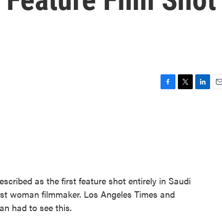
F
T
L
E
a
w
i
m
c
i
n
a
e
t
k
i
b
t
e
l
o
e
d
o
r
I
k
n
scribed as the first feature shot entirely in Saudi
 first woman filmmaker. Los Angeles Times and
n had to see this.