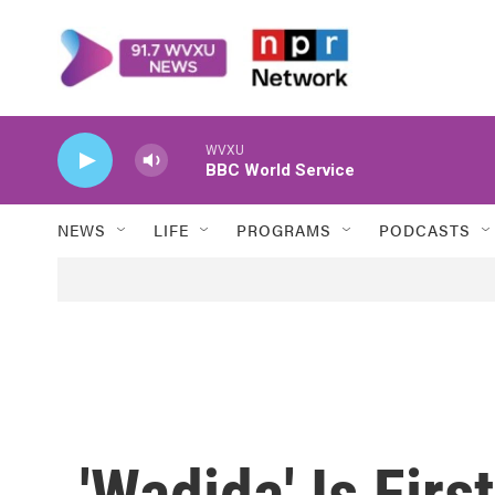
Skip to main content
WVXU
BBC World Service
NEWS
LIFE
PROGRAMS
PODCASTS
'Wadjda' Is Firs