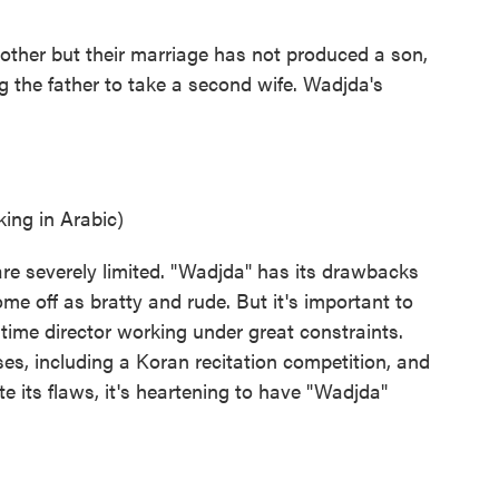
 other but their marriage has not produced a son,
g the father to take a second wife. Wadjda's
ng in Arabic)
re severely limited. "Wadjda" has its drawbacks
me off as bratty and rude. But it's important to
 time director working under great constraints.
ses, including a Koran recitation competition, and
te its flaws, it's heartening to have "Wadjda"