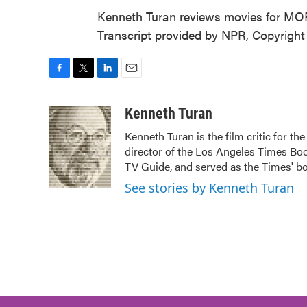
Kenneth Turan reviews movies for M
Transcript provided by NPR, Copyrigh
F
T
L
E
a
w
i
m
c
i
n
a
Kenneth Turan
e
t
k
i
Kenneth Turan is the film critic for t
b
t
e
l
director of the Los Angeles Times Boo
o
e
d
o
r
I
TV Guide, and served as the Times' bo
k
n
See stories by Kenneth Turan