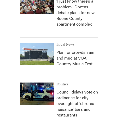
‘I just know there’s a
problem.' Dozens
debate plans for new
Boone County
apartment complex
Local News
Plan for crowds, rain
and mud at VOA
Country Music Fest
Politics
Council delays vote on
ordinance for city
oversight of 'chronic
nuisance' bars and
restaurants