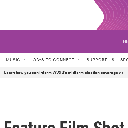
NE
MUSIC
WAYS TO CONNECT
SUPPORT US
SP
Learn how you can inform WVXU's midterm election coverage >>
t Feature Film Shot