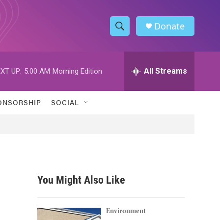
Donate
S
S
e
h
a
r
All Streams
XT UP:
5:00 AM
Morning Edition
o
c
h
w
Q
ONSORSHIP
SOCIAL
u
S
e
r
e
y
a
r
You Might Also Like
c
h
Environment