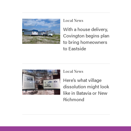
Local News
With a house delivery,
Covington begins plan
to bring homeowners
to Eastside
Local News
Here’s what village
dissolution might look
like in Batavia or New
Richmond