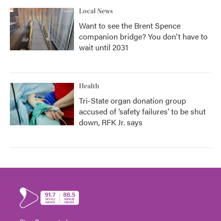
Local News
Want to see the Brent Spence
companion bridge? You don't have to
wait until 2031
Health
Tri-State organ donation group
accused of ‘safety failures’ to be shut
down, RFK Jr. says