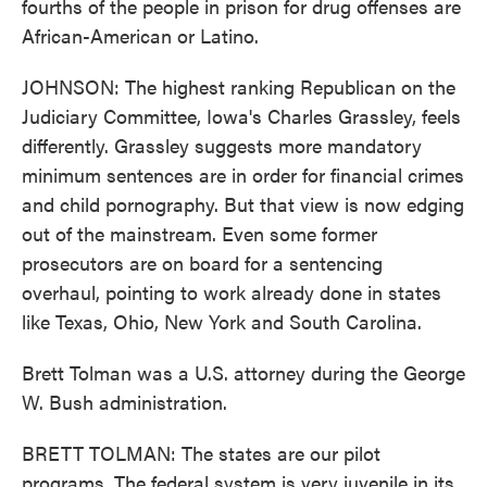
fourths of the people in prison for drug offenses are
African-American or Latino.
JOHNSON: The highest ranking Republican on the
Judiciary Committee, Iowa's Charles Grassley, feels
differently. Grassley suggests more mandatory
minimum sentences are in order for financial crimes
and child pornography. But that view is now edging
out of the mainstream. Even some former
prosecutors are on board for a sentencing
overhaul, pointing to work already done in states
like Texas, Ohio, New York and South Carolina.
Brett Tolman was a U.S. attorney during the George
W. Bush administration.
BRETT TOLMAN: The states are our pilot
programs. The federal system is very juvenile in its