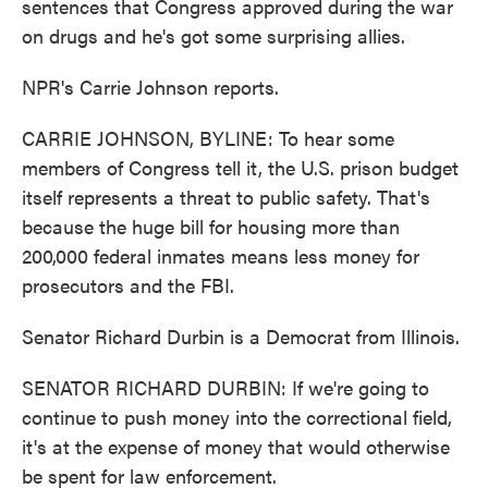
sentences that Congress approved during the war
on drugs and he's got some surprising allies.
NPR's Carrie Johnson reports.
CARRIE JOHNSON, BYLINE: To hear some
members of Congress tell it, the U.S. prison budget
itself represents a threat to public safety. That's
because the huge bill for housing more than
200,000 federal inmates means less money for
prosecutors and the FBI.
Senator Richard Durbin is a Democrat from Illinois.
SENATOR RICHARD DURBIN: If we're going to
continue to push money into the correctional field,
it's at the expense of money that would otherwise
be spent for law enforcement.