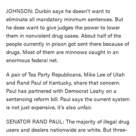
JOHNSON: Durbin says he doesn't want to
eliminate all mandatory minimum sentences. But
he does want to give judges the power to lower
them in nonviolent drug cases. About half of the
people currently in prison got sent there because of
drugs. Most of them are minnows caught in an
enormous federal net.
A pair of Tea Party Republicans, Mike Lee of Utah
and Rand Paul of Kentucky, share that concern.
Paul has partnered with Democrat Leahy on a
sentencing reform bill. Paul says the current system
is not just expensive, it's also unfair.
SENATOR RAND PAUL: The majority of illegal drug
users and dealers nationwide are white. But three-