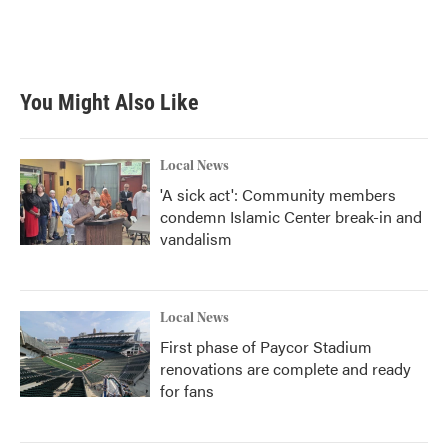
You Might Also Like
Local News
'A sick act': Community members
condemn Islamic Center break-in and
vandalism
Local News
First phase of Paycor Stadium
renovations are complete and ready
for fans