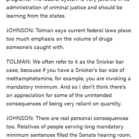
administration of criminal justice and should be
learning from the states.
JOHNSON: Tolman says current federal laws place
too much emphasis on the volume of drugs
someone's caught with.
TOLMAN: We often refer to it as the Snicker bar
case, because if you have a Snicker's bar size of
methamphetamine, for example, you are invoking a
mandatory minimum. And so I don't think there's
an appreciation for some of the unintended
consequences of being very reliant on quantity.
JOHNSON: There are real personal consequences
too. Relatives of people serving long mandatory
minimum sentences filled the Senate hearing room.