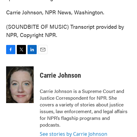
Carrie Johnson, NPR News, Washington.
(SOUNDBITE OF MUSIC) Transcript provided by
NPR, Copyright NPR.
F
T
L
E
a
w
i
m
c
i
n
a
e
t
k
i
Carrie Johnson
b
t
e
l
o
e
d
o
r
I
Carrie Johnson is a Supreme Court and
k
n
Justice Correspondent for NPR. She
covers a variety of stories about justice
issues, law enforcement, and legal affairs
for NPR’s flagship programs and
podcasts.
See stories by Carrie Johnson