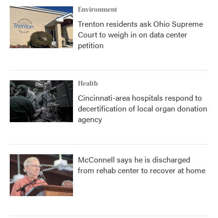
Environment
Trenton residents ask Ohio Supreme
Court to weigh in on data center
petition
Health
Cincinnati-area hospitals respond to
decertification of local organ donation
agency
McConnell says he is discharged
from rehab center to recover at home