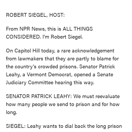
o
e
d
o
r
I
k
n
ROBERT SIEGEL, HOST:
From NPR News, this is ALL THINGS
CONSIDERED. I'm Robert Siegel.
On Capitol Hill today, a rare acknowledgement
from lawmakers that they are partly to blame for
the country's crowded prisons. Senator Patrick
Leahy, a Vermont Democrat, opened a Senate
Judiciary Committee hearing this way.
SENATOR PATRICK LEAHY: We must reevaluate
how many people we send to prison and for how
long.
SIEGEL: Leahy wants to dial back the long prison