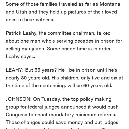
Some of those families traveled as far as Montana
and Utah and they held up pictures of their loved
ones to bear witness.
Patrick Leahy, the committee chairman, talked
about one man who's serving decades in prison for
selling marijuana. Some prison time is in order
Leahy says...
LEAHY: But 55 years? He'll be in prison until he's
nearly 80 years old. His children, only five and six at
the time of the sentencing, will be 60 years old.
JOHNSON: On Tuesday, the top policy making
group for federal judges announced it would push
Congress to enact mandatory minimum reforms.
Those changes could save money and put judges