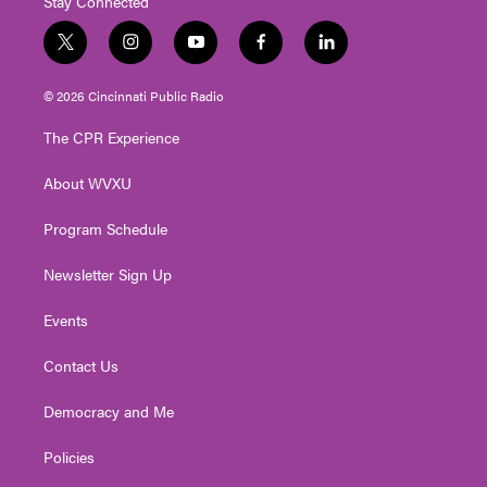
Stay Connected
t
i
y
f
l
w
n
o
a
i
i
s
u
c
n
© 2026 Cincinnati Public Radio
t
t
t
e
k
t
a
u
b
e
The CPR Experience
e
g
b
o
d
r
r
e
o
i
About WVXU
a
k
n
m
Program Schedule
Newsletter Sign Up
Events
Contact Us
Democracy and Me
Policies