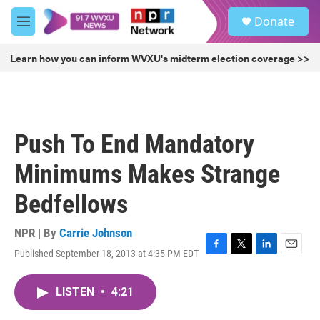
Skip to main content
S
Donate
e
M
a
e
r
n
Learn how you can inform WVXU's midterm election coverage >>
c
u
h
u
e
r
Push To End Mandatory
y
Minimums Makes Strange
Bedfellows
NPR | By
Carrie Johnson
Published September 18, 2013 at 4:35 PM EDT
F
T
L
E
a
w
i
m
c
i
n
a
LISTEN
•
4:21
e
t
k
i
b
t
e
l