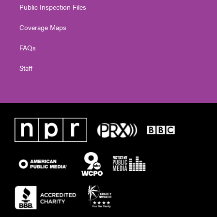
Public Inspection Files
Coverage Maps
FAQs
Staff