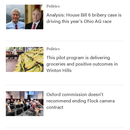
Politics
Analysis: House Bill 6 bribery case is
driving this year's Ohio AG race
Politics
This pilot program is delivering
groceries and positive outcomes in
Winton Hills
Oxford commission doesn't
recommend ending Flock camera
contract