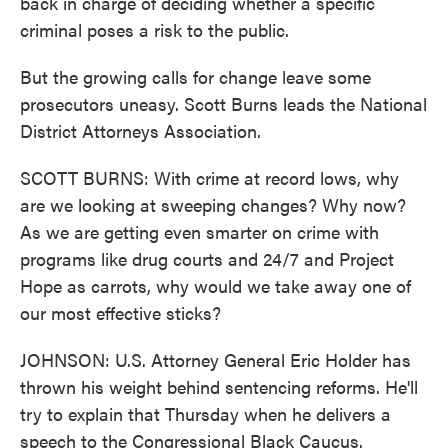
back in charge of deciding whether a specific
criminal poses a risk to the public.
But the growing calls for change leave some
prosecutors uneasy. Scott Burns leads the National
District Attorneys Association.
SCOTT BURNS: With crime at record lows, why
are we looking at sweeping changes? Why now?
As we are getting even smarter on crime with
programs like drug courts and 24/7 and Project
Hope as carrots, why would we take away one of
our most effective sticks?
JOHNSON: U.S. Attorney General Eric Holder has
thrown his weight behind sentencing reforms. He'll
try to explain that Thursday when he delivers a
speech to the Congressional Black Caucus.