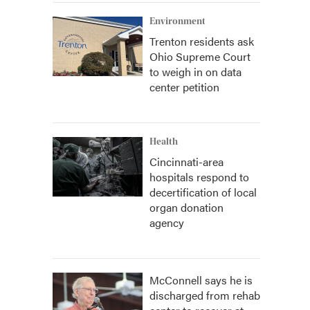
Environment
Trenton residents ask
Ohio Supreme Court
to weigh in on data
center petition
Health
Cincinnati-area
hospitals respond to
decertification of local
organ donation
agency
McConnell says he is
discharged from rehab