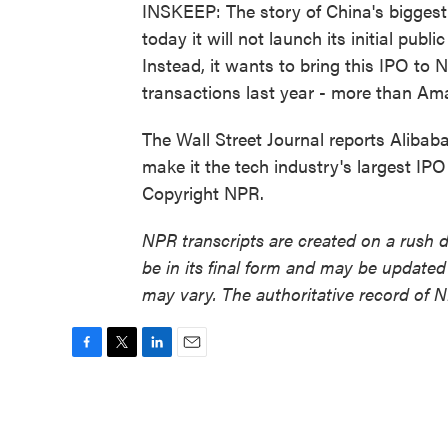
INSKEEP: The story of China's biggest 
today it will not launch its initial pub
Instead, it wants to bring this IPO to 
transactions last year - more than A
The Wall Street Journal reports Alibab
make it the tech industry's largest IP
Copyright NPR.
NPR transcripts are created on a rush 
be in its final form and may be updated 
may vary. The authoritative record of 
F
T
L
E
a
w
i
m
c
i
n
a
e
t
k
i
b
t
e
l