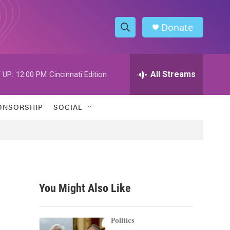
Donate
S
S
e
h
a
r
All Streams
 UP:
12:00 PM
Cincinnati Edition
o
c
h
w
Q
ONSORSHIP
SOCIAL
u
S
e
r
e
y
a
r
You Might Also Like
c
h
Politics