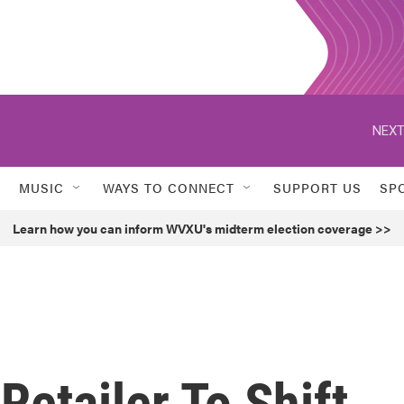
NEXT
MUSIC
WAYS TO CONNECT
SUPPORT US
SP
Learn how you can inform WVXU's midterm election coverage >>
Retailer To Shift