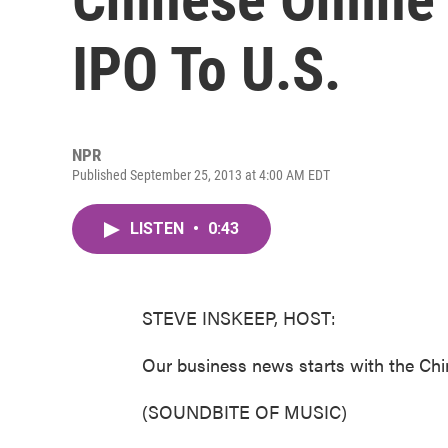
IPO To U.S.
NPR
Published September 25, 2013 at 4:00 AM EDT
LISTEN
•
0:43
STEVE INSKEEP, HOST:
Our business news starts with the Ch
(SOUNDBITE OF MUSIC)