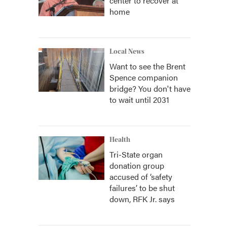
center to recover at
home
Local News
Want to see the Brent
Spence companion
bridge? You don't have
to wait until 2031
Health
Tri-State organ
donation group
accused of ‘safety
failures’ to be shut
down, RFK Jr. says