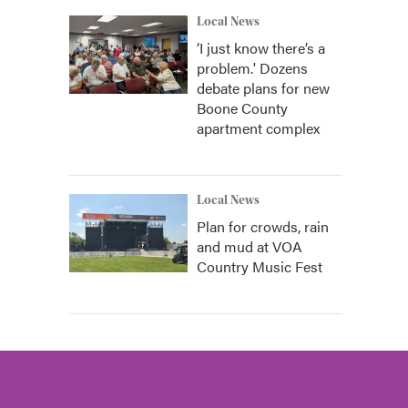
Local News
‘I just know there’s a
problem.' Dozens
debate plans for new
Boone County
apartment complex
Local News
Plan for crowds, rain
and mud at VOA
Country Music Fest