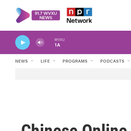
Skip to main content
WVXU
1A
NEWS
LIFE
PROGRAMS
PODCASTS
Chinese Online 