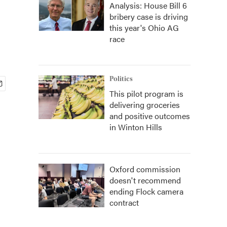
Analysis: House Bill 6
bribery case is driving
this year's Ohio AG
race
Politics
This pilot program is
delivering groceries
and positive outcomes
in Winton Hills
Oxford commission
doesn't recommend
ending Flock camera
contract