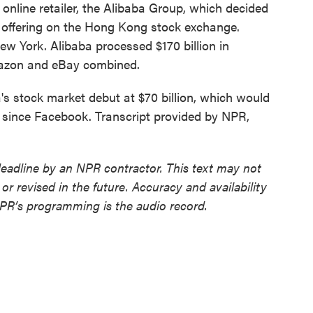
online retailer, the Alibaba Group, which decided
lic offering on the Hong Kong stock exchange.
New York. Alibaba processed $170 billion in
mazon and eBay combined.
a's stock market debut at $70 billion, which would
O since Facebook. Transcript provided by NPR,
deadline by an NPR contractor. This text may not
or revised in the future. Accuracy and availability
NPR’s programming is the audio record.