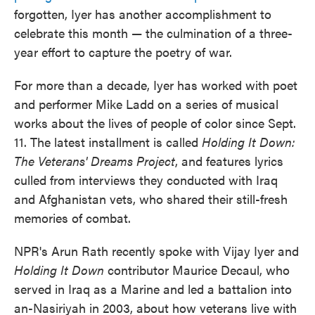
forgotten, Iyer has another accomplishment to
celebrate this month — the culmination of a three-
year effort to capture the poetry of war.
For more than a decade, Iyer has worked with poet
and performer Mike Ladd on a series of musical
works about the lives of people of color since Sept.
11. The latest installment is called
Holding It Down:
The Veterans' Dreams Project
, and features lyrics
culled from interviews they conducted with Iraq
and Afghanistan vets, who shared their still-fresh
memories of combat.
NPR's Arun Rath recently spoke with Vijay Iyer and
Holding It Down
contributor Maurice Decaul, who
served in Iraq as a Marine and led a battalion into
an-Nasiriyah in 2003, about how veterans live with