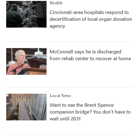
Health
Cincinnati-area hospitals respond to
decertification of local organ donation
agency
McConnell says he is discharged
from rehab center to recover at home
Local News
Want to see the Brent Spence
companion bridge? You don't have to
wait until 2031