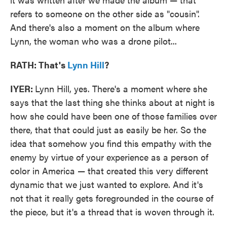
refers to someone on the other side as "cousin".
And there's also a moment on the album where
Lynn, the woman who was a drone pilot...
RATH: That's
Lynn Hill
?
IYER:
Lynn Hill, yes. There's a moment where she
says that the last thing she thinks about at night is
how she could have been one of those families over
there, that that could just as easily be her. So the
idea that somehow you find this empathy with the
enemy by virtue of your experience as a person of
color in America — that created this very different
dynamic that we just wanted to explore. And it's
not that it really gets foregrounded in the course of
the piece, but it's a thread that is woven through it.