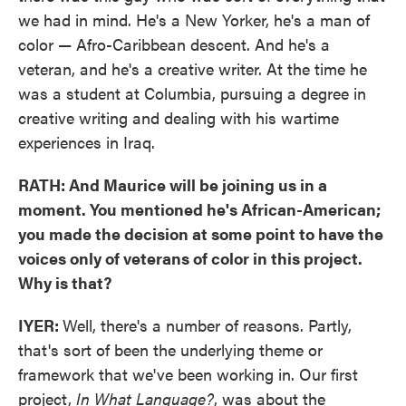
we had in mind. He's a New Yorker, he's a man of
color — Afro-Caribbean descent. And he's a
veteran, and he's a creative writer. At the time he
was a student at Columbia, pursuing a degree in
creative writing and dealing with his wartime
experiences in Iraq.
RATH: And Maurice will be joining us in a
moment. You mentioned he's African-American;
you made the decision at some point to have the
voices only of veterans of color in this project.
Why is that?
IYER:
Well, there's a number of reasons. Partly,
that's sort of been the underlying theme or
framework that we've been working in. Our first
project,
In What Language?
, was about the