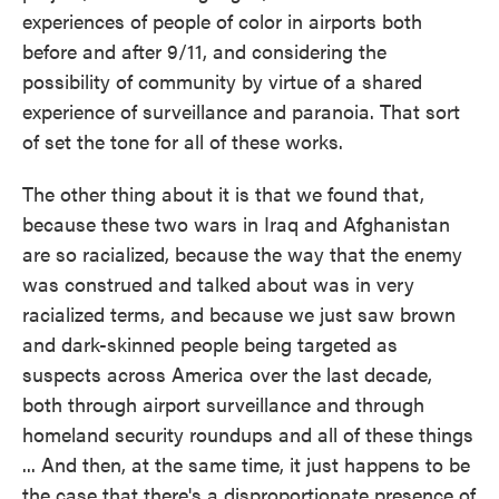
experiences of people of color in airports both
before and after 9/11, and considering the
possibility of community by virtue of a shared
experience of surveillance and paranoia. That sort
of set the tone for all of these works.
The other thing about it is that we found that,
because these two wars in Iraq and Afghanistan
are so racialized, because the way that the enemy
was construed and talked about was in very
racialized terms, and because we just saw brown
and dark-skinned people being targeted as
suspects across America over the last decade,
both through airport surveillance and through
homeland security roundups and all of these things
... And then, at the same time, it just happens to be
the case that there's a disproportionate presence of