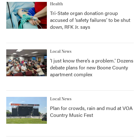
Health
Tri-State organ donation group
accused of ‘safety failures’ to be shut
down, RFK Jr. says
Local News
‘I just know there’s a problem.' Dozens
debate plans for new Boone County
apartment complex
Local News
Plan for crowds, rain and mud at VOA
Country Music Fest