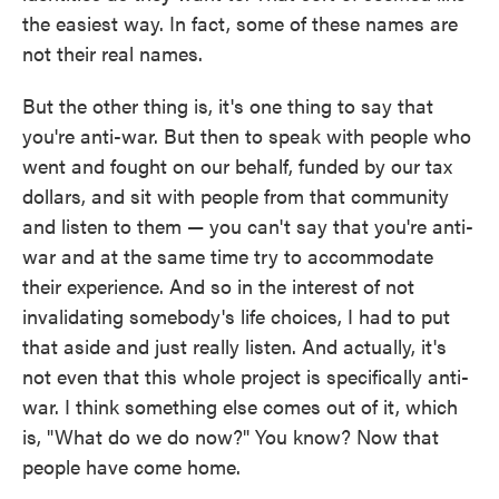
the easiest way. In fact, some of these names are
not their real names.
But the other thing is, it's one thing to say that
you're anti-war. But then to speak with people who
went and fought on our behalf, funded by our tax
dollars, and sit with people from that community
and listen to them — you can't say that you're anti-
war and at the same time try to accommodate
their experience. And so in the interest of not
invalidating somebody's life choices, I had to put
that aside and just really listen. And actually, it's
not even that this whole project is specifically anti-
war. I think something else comes out of it, which
is, "What do we do now?" You know? Now that
people have come home.