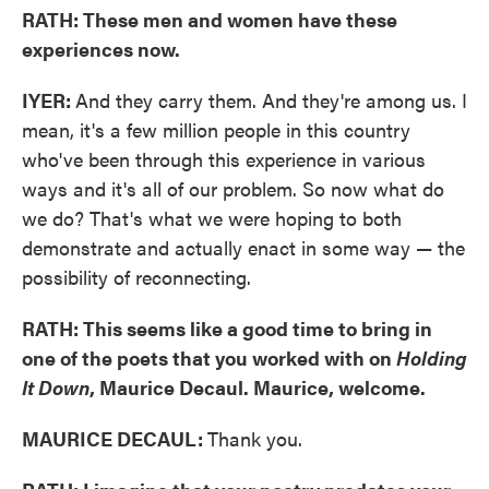
RATH: These men and women have these
experiences now.
IYER:
And they carry them. And they're among us. I
mean, it's a few million people in this country
who've been through this experience in various
ways and it's all of our problem. So now what do
we do? That's what we were hoping to both
demonstrate and actually enact in some way — the
possibility of reconnecting.
RATH: This seems like a good time to bring in
one of the poets that you worked with on
Holding
It Down
, Maurice Decaul. Maurice, welcome.
MAURICE DECAUL:
Thank you.