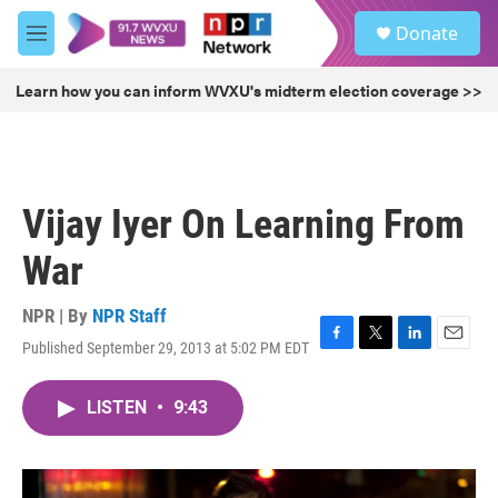
Skip to main content
S
Donate
e
M
a
e
r
n
Learn how you can inform WVXU's midterm election coverage >>
c
u
h
u
e
r
Vijay Iyer On Learning From
y
War
NPR | By
NPR Staff
Published September 29, 2013 at 5:02 PM EDT
F
T
L
E
a
w
i
m
c
i
n
a
LISTEN
•
9:43
e
t
k
i
b
t
e
l
o
e
d
o
r
I
k
n