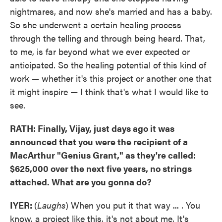
nightmares, and now she's married and has a baby.
So she underwent a certain healing process
through the telling and through being heard. That,
to me, is far beyond what we ever expected or
anticipated. So the healing potential of this kind of
work — whether it's this project or another one that
it might inspire — I think that's what I would like to
see.
RATH: Finally, Vijay, just days ago it was
announced that you were the recipient of a
MacArthur "Genius Grant," as they're called:
$625,000 over the next five years, no strings
attached. What are you gonna do?
IYER:
(
Laughs
) When you put it that way ... . You
know, a project like this, it's not about me. It's