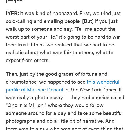
IYER:
It was kind of haphazard. First, we tried just
cold-calling and emailing people. [But] if you just
walk up to someone and say, "Tell me about the
worst part of your life," it's going to be hard to win
their trust. I think we realized that we had to be
realistic about what was fair to others, what to
expect from others.
Then, just by the good graces of fortune and
circumstance, we happened to see
this wonderful
profile of Maurice Decaul
in
The New York Times
. It
was really a photo essay — they had a series called
"One in 8 Million," where they would follow
someone around for a day and take some beautiful
photographs and do a little bit of narrative. And
there was this guy who was sort of everything that