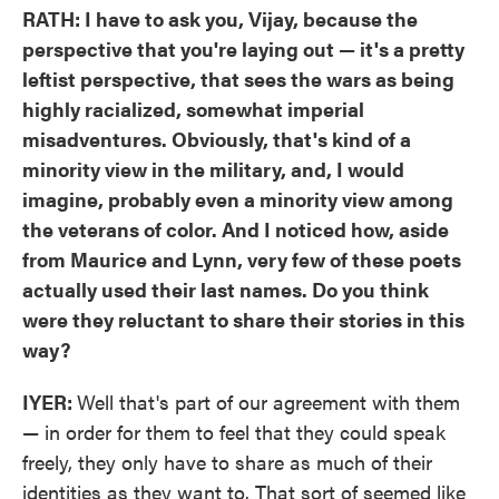
RATH: I have to ask you, Vijay, because the
perspective that you're laying out — it's a pretty
leftist perspective, that sees the wars as being
highly racialized, somewhat imperial
misadventures. Obviously, that's kind of a
minority view in the military, and, I would
imagine, probably even a minority view among
the veterans of color. And I noticed how, aside
from Maurice and Lynn, very few of these poets
actually used their last names. Do you think
were they reluctant to share their stories in this
way?
IYER:
Well that's part of our agreement with them
— in order for them to feel that they could speak
freely, they only have to share as much of their
identities as they want to. That sort of seemed like