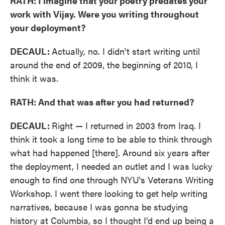
RATH: I imagine that your poetry predates your
work with Vijay. Were you writing throughout
your deployment?
DECAUL:
Actually, no. I didn't start writing until
around the end of 2009, the beginning of 2010, I
think it was.
RATH: And that was after you had returned?
DECAUL:
Right — I returned in 2003 from Iraq. I
think it took a long time to be able to think through
what had happened [there]. Around six years after
the deployment, I needed an outlet and I was lucky
enough to find one through NYU's Veterans Writing
Workshop. I went there looking to get help writing
narratives, because I was gonna be studying
history at Columbia, so I thought I'd end up being a