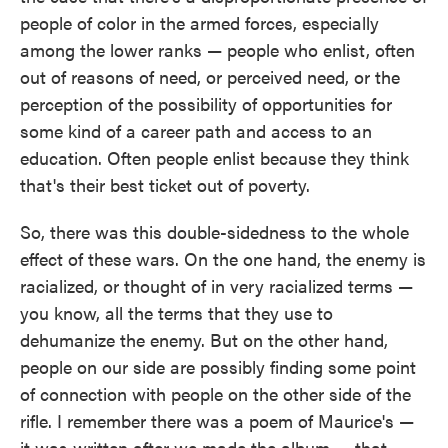
people of color in the armed forces, especially
among the lower ranks — people who enlist, often
out of reasons of need, or perceived need, or the
perception of the possibility of opportunities for
some kind of a career path and access to an
education. Often people enlist because they think
that's their best ticket out of poverty.
So, there was this double-sidedness to the whole
effect of these wars. On the one hand, the enemy is
racialized, or thought of in very racialized terms —
you know, all the terms that they use to
dehumanize the enemy. But on the other hand,
people on our side are possibly finding some point
of connection with people on the other side of the
rifle. I remember there was a poem of Maurice's —
it was written after we made the album — that