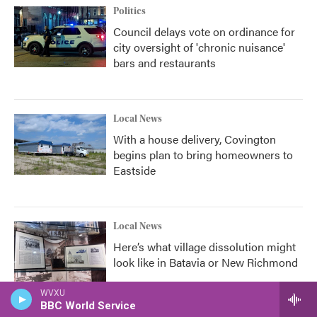
Politics
Council delays vote on ordinance for
city oversight of 'chronic nuisance'
bars and restaurants
Local News
With a house delivery, Covington
begins plan to bring homeowners to
Eastside
Local News
Here’s what village dissolution might
look like in Batavia or New Richmond
WVXU
BBC World Service