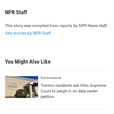
a
w
i
m
c
i
n
a
e
t
k
i
NPR Staff
b
t
e
l
o
e
d
o
r
I
This story was compiled from reports by NPR News staff.
k
n
See stories by NPR Staff
You Might Also Like
Environment
Trenton residents ask Ohio Supreme
Court to weigh in on data center
petition