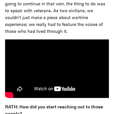
going to continue in that vein, the thing to do was
to speak with veterans. As two civilians, we
couldn't just make a piece about wartime
experience; we really had to feature the voices of
those who had lived through it.
RATH: How did you start reaching out to those
people?