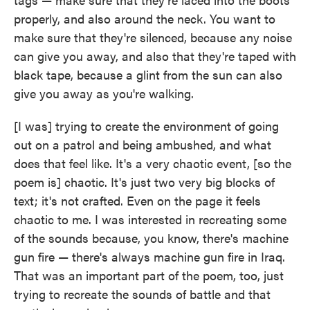
properly, and also around the neck. You want to
make sure that they're silenced, because any noise
can give you away, and also that they're taped with
black tape, because a glint from the sun can also
give you away as you're walking.
[I was] trying to create the environment of going
out on a patrol and being ambushed, and what
does that feel like. It's a very chaotic event, [so the
poem is] chaotic. It's just two very big blocks of
text; it's not crafted. Even on the page it feels
chaotic to me. I was interested in recreating some
of the sounds because, you know, there's machine
gun fire — there's always machine gun fire in Iraq.
That was an important part of the poem, too, just
trying to recreate the sounds of battle and that