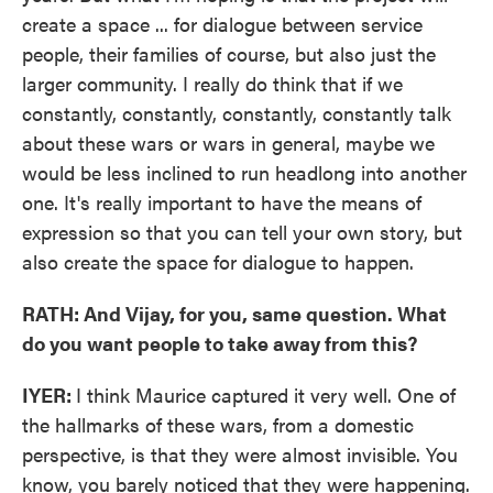
create a space ... for dialogue between service
people, their families of course, but also just the
larger community. I really do think that if we
constantly, constantly, constantly, constantly talk
about these wars or wars in general, maybe we
would be less inclined to run headlong into another
one. It's really important to have the means of
expression so that you can tell your own story, but
also create the space for dialogue to happen.
RATH: And Vijay, for you, same question. What
do you want people to take away from this?
IYER:
I think Maurice captured it very well. One of
the hallmarks of these wars, from a domestic
perspective, is that they were almost invisible. You
know, you barely noticed that they were happening.