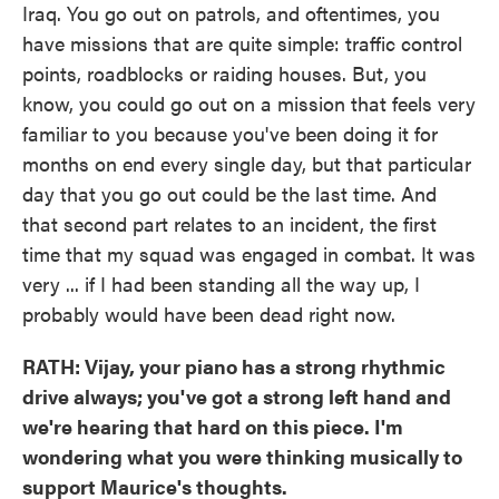
Iraq. You go out on patrols, and oftentimes, you
have missions that are quite simple: traffic control
points, roadblocks or raiding houses. But, you
know, you could go out on a mission that feels very
familiar to you because you've been doing it for
months on end every single day, but that particular
day that you go out could be the last time. And
that second part relates to an incident, the first
time that my squad was engaged in combat. It was
very ... if I had been standing all the way up, I
probably would have been dead right now.
RATH: Vijay, your piano has a strong rhythmic
drive always; you've got a strong left hand and
we're hearing that hard on this piece. I'm
wondering what you were thinking musically to
support Maurice's thoughts.