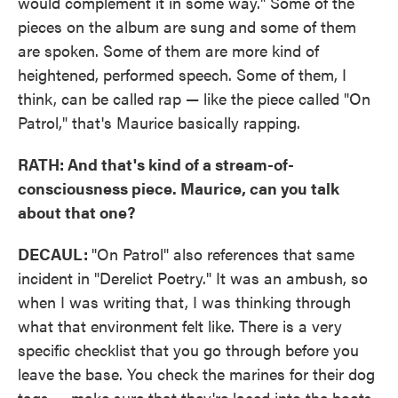
would complement it in some way." Some of the
pieces on the album are sung and some of them
are spoken. Some of them are more kind of
heightened, performed speech. Some of them, I
think, can be called rap — like the piece called "On
Patrol," that's Maurice basically rapping.
RATH: And that's kind of a stream-of-
consciousness piece. Maurice, can you talk
about that one?
DECAUL:
"On Patrol" also references that same
incident in "Derelict Poetry." It was an ambush, so
when I was writing that, I was thinking through
what that environment felt like. There is a very
specific checklist that you go through before you
leave the base. You check the marines for their dog
tags — make sure that they're laced into the boots