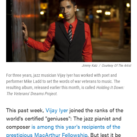
Jimmy Katz
/
Courtesy Of The Artist
For three years, jazz musician Vijay Iyer has worked with poet and
performer Mike Ladd to set the words of war veterans to music. The
resulting album, released earlier this month, is called
Holding It Down:
The Veterans' Dreams Project
.
This past week,
Vijay Iyer
joined the ranks of the
world's certified "geniuses": The jazz pianist and
composer
is among this year's recipients of the
prestigious MacArthur Fellowship
. But lest it be