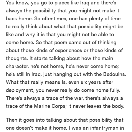
You know, you go to places like Iraq and there's
always the possibility that you might not make it
back home. So oftentimes, one has plenty of time
to really think about what that possibility might be
like and why it is that you might not be able to
come home. So that poem came out of thinking
about those kinds of experiences or those kinds of
thoughts. It starts talking about how the main
character, he's not home, he's never come home;
he's still in Iraq, just hanging out with the Bedouins.
What that really means is, even six years after
deployment, you never really do come home fully.
There's always a trace of the war, there's always a
trace of the Marine Corps; it never leaves the body.
Then it goes into talking about that possibility that
one doesn't make it home. I was an infantryman in