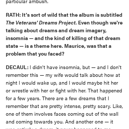
particular ambush.
RATH: It's sort of wild that the album is subtitled
The Veterans' Dreams Project
. Even though we're
talking about dreams and dream imagery,
insomnia — and the kind of killing of that dream
state — is a theme here. Maurice, was that a
problem that you faced?
DECAUL:
I didn't have insomnia, but — and I don't
remember this — my wife would talk about how at
night I would wake up, and I would maybe hit her
or wrestle with her or fight with her. That happened
for a few years. There are a few dreams that I
remember that are pretty intense, pretty scary. Like,
one of them involves faces coming out of the wall
and coming towards you. And another one — it