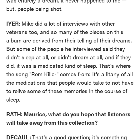
was entirely a dream, it never happened to me —
but, people being shot.
IYER:
Mike did a lot of interviews with other
veterans too, and so many of the pieces on this
album are derived from their telling of their dreams.
But some of the people he interviewed said they
didn't sleep at all, or didn't dream at all, and if they
did, it was a medicated kind of sleep. That's where
the song "Rem Killer" comes from: It's a litany of all
the medications that people would take to not have
to relive some of these memories in the course of
sleep.
RATH: Maurice, what do you hope that listeners
will take away from this collection?
DECAUL:
That's a good question; it's something