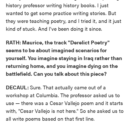
history professor writing history books. I just
wanted to get some practice writing stories. But
they were teaching poetry, and I tried it, and it just
kind of stuck. And I've been doing it since.
RATH: Maurice, the track "Derelict Poetry"
seems to be about imagined scenarios for
yourself. You imagine staying in Iraq rather than
returning home, and you imagine dying on the
battlefield. Can you talk about this piece?
DECAUL:
Sure. That actually came out of a
workshop at Columbia. The professor asked us to
use — there was a Cesar Vallejo poem and it starts
with, "Cesar Vallejo is not here." So she asked us to
all write poems based on that first line.