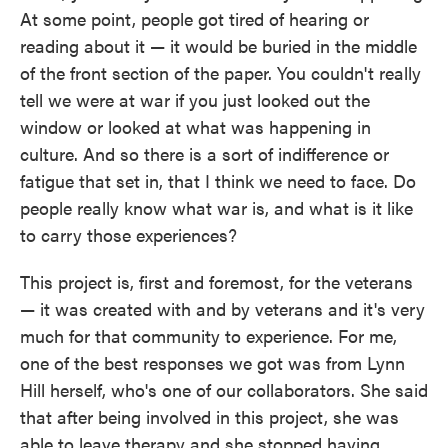
At some point, people got tired of hearing or
reading about it — it would be buried in the middle
of the front section of the paper. You couldn't really
tell we were at war if you just looked out the
window or looked at what was happening in
culture. And so there is a sort of indifference or
fatigue that set in, that I think we need to face. Do
people really know what war is, and what is it like
to carry those experiences?
This project is, first and foremost, for the veterans
— it was created with and by veterans and it's very
much for that community to experience. For me,
one of the best responses we got was from Lynn
Hill herself, who's one of our collaborators. She said
that after being involved in this project, she was
able to leave therapy and she stopped having