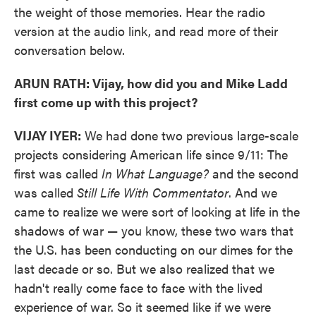
the weight of those memories. Hear the radio
version at the audio link, and read more of their
conversation below.
ARUN RATH: Vijay, how did you and Mike Ladd
first come up with this project?
VIJAY IYER:
We had done two previous large-scale
projects considering American life since 9/11: The
first was called
In What Language?
and the second
was called
Still Life With Commentator
. And we
came to realize we were sort of looking at life in the
shadows of war — you know, these two wars that
the U.S. has been conducting on our dimes for the
last decade or so. But we also realized that we
hadn't really come face to face with the lived
experience of war. So it seemed like if we were