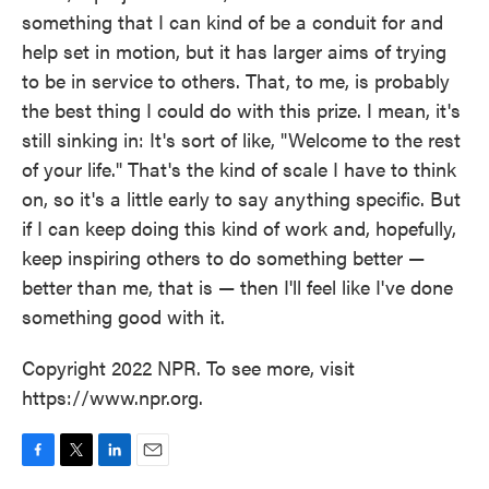
something that I can kind of be a conduit for and
help set in motion, but it has larger aims of trying
to be in service to others. That, to me, is probably
the best thing I could do with this prize. I mean, it's
still sinking in: It's sort of like, "Welcome to the rest
of your life." That's the kind of scale I have to think
on, so it's a little early to say anything specific. But
if I can keep doing this kind of work and, hopefully,
keep inspiring others to do something better —
better than me, that is — then I'll feel like I've done
something good with it.
Copyright 2022 NPR. To see more, visit
https://www.npr.org.
F
T
L
E