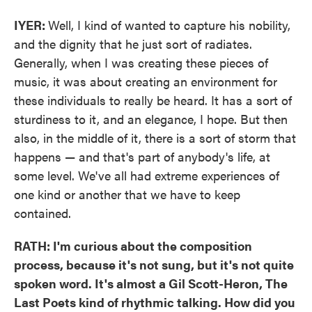
IYER:
Well, I kind of wanted to capture his nobility,
and the dignity that he just sort of radiates.
Generally, when I was creating these pieces of
music, it was about creating an environment for
these individuals to really be heard. It has a sort of
sturdiness to it, and an elegance, I hope. But then
also, in the middle of it, there is a sort of storm that
happens — and that's part of anybody's life, at
some level. We've all had extreme experiences of
one kind or another that we have to keep
contained.
RATH: I'm curious about the composition
process, because it's not sung, but it's not quite
spoken word. It's almost a Gil Scott-Heron, The
Last Poets kind of rhythmic talking. How did you