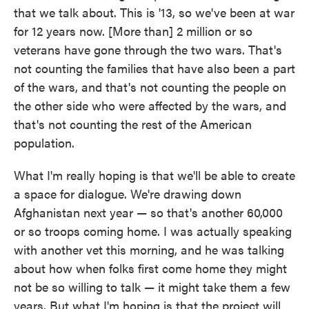
that we talk about. This is '13, so we've been at war
for 12 years now. [More than] 2 million or so
veterans have gone through the two wars. That's
not counting the families that have also been a part
of the wars, and that's not counting the people on
the other side who were affected by the wars, and
that's not counting the rest of the American
population.
What I'm really hoping is that we'll be able to create
a space for dialogue. We're drawing down
Afghanistan next year — so that's another 60,000
or so troops coming home. I was actually speaking
with another vet this morning, and he was talking
about how when folks first come home they might
not be so willing to talk — it might take them a few
years. But what I'm hoping is that the project will