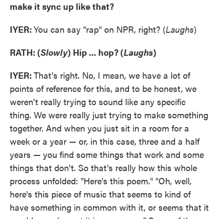
make it sync up like that?
IYER:
You can say "rap" on NPR, right? (
Laughs
)
RATH: (
Slowly
)
Hip ... hop? (
Laughs
)
IYER:
That's right. No, I mean, we have a lot of
points of reference for this, and to be honest, we
weren't really trying to sound like any specific
thing. We were really just trying to make something
together. And when you just sit in a room for a
week or a year — or, in this case, three and a half
years — you find some things that work and some
things that don't. So that's really how this whole
process unfolded: "Here's this poem." "Oh, well,
here's this piece of music that seems to kind of
have something in common with it, or seems that it