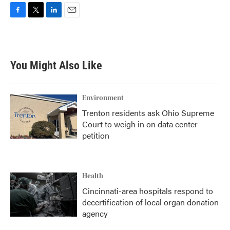
F
T
L
E
a
w
i
m
c
i
n
a
e
t
k
i
b
t
e
l
You Might Also Like
o
e
d
o
r
I
k
n
Environment
Trenton residents ask Ohio Supreme
Court to weigh in on data center
petition
Health
Cincinnati-area hospitals respond to
decertification of local organ donation
agency