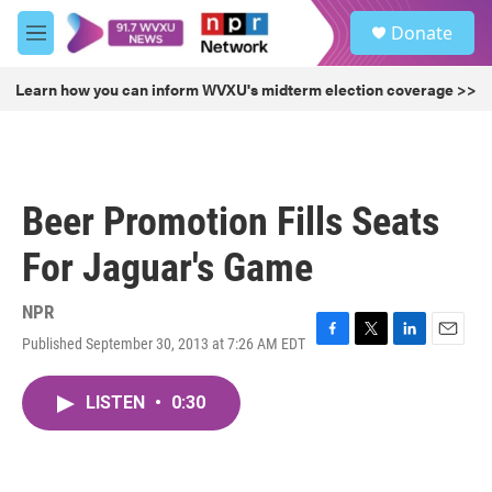
Skip to main content
S
Donate
e
M
a
e
r
n
Learn how you can inform WVXU's midterm election coverage >>
c
u
h
u
e
r
Beer Promotion Fills Seats
y
For Jaguar's Game
NPR
Published September 30, 2013 at 7:26 AM EDT
F
T
L
E
a
w
i
m
c
i
n
a
LISTEN
•
0:30
e
t
k
i
b
t
e
l
o
e
d
o
r
I
k
n