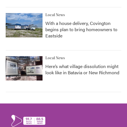
Local News
With a house delivery, Covington
begins plan to bring homeowners to
Eastside
Local News
Here’s what village dissolution might
look like in Batavia or New Richmond