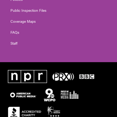
Public Inspection Files
Coverage Maps
FAQs
Staff