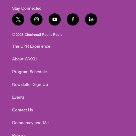
Stay Connected
t
i
y
f
l
w
n
o
a
i
i
s
u
c
n
© 2026 Cincinnati Public Radio
t
t
t
e
k
t
a
u
b
e
The CPR Experience
e
g
b
o
d
r
r
e
o
i
About WVXU
a
k
n
m
Program Schedule
Newsletter Sign Up
Events
Contact Us
Democracy and Me
Policies