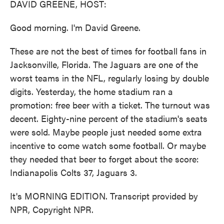
DAVID GREENE, HOST:
Good morning. I'm David Greene.
These are not the best of times for football fans in
Jacksonville, Florida. The Jaguars are one of the
worst teams in the NFL, regularly losing by double
digits. Yesterday, the home stadium ran a
promotion: free beer with a ticket. The turnout was
decent. Eighty-nine percent of the stadium's seats
were sold. Maybe people just needed some extra
incentive to come watch some football. Or maybe
they needed that beer to forget about the score:
Indianapolis Colts 37, Jaguars 3.
It's MORNING EDITION. Transcript provided by
NPR, Copyright NPR.