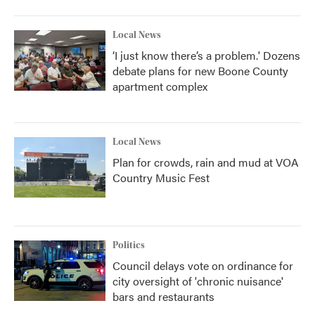
Local News
‘I just know there’s a problem.' Dozens
debate plans for new Boone County
apartment complex
Local News
Plan for crowds, rain and mud at VOA
Country Music Fest
Politics
Council delays vote on ordinance for
city oversight of 'chronic nuisance'
bars and restaurants