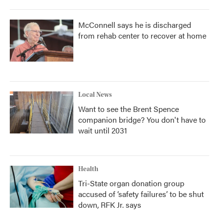
McConnell says he is discharged
from rehab center to recover at home
Local News
Want to see the Brent Spence
companion bridge? You don't have to
wait until 2031
Health
Tri-State organ donation group
accused of ‘safety failures’ to be shut
down, RFK Jr. says