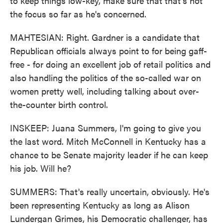
to keep things low-key, make sure that that's not
the focus so far as he's concerned.
MAHTESIAN: Right. Gardner is a candidate that
Republican officials always point to for being gaff-
free - for doing an excellent job of retail politics and
also handling the politics of the so-called war on
women pretty well, including talking about over-
the-counter birth control.
INSKEEP: Juana Summers, I'm going to give you
the last word. Mitch McConnell in Kentucky has a
chance to be Senate majority leader if he can keep
his job. Will he?
SUMMERS: That's really uncertain, obviously. He's
been representing Kentucky as long as Alison
Lundergan Grimes, his Democratic challenger, has