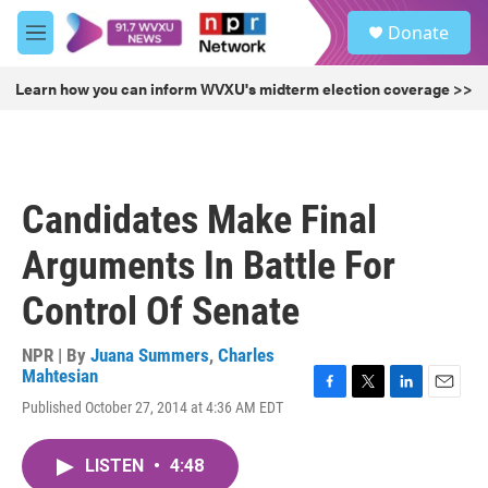
Skip to main content
S
Donate
e
M
a
e
r
n
Learn how you can inform WVXU's midterm election coverage >>
c
u
h
u
e
r
Candidates Make Final
y
Arguments In Battle For
Control Of Senate
NPR | By
Juana Summers
,
Charles
Mahtesian
F
T
L
E
Published October 27, 2014 at 4:36 AM EDT
a
w
i
m
c
i
n
a
e
t
k
i
LISTEN
•
4:48
b
t
e
l