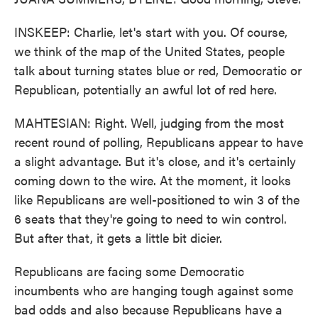
INSKEEP: Charlie, let's start with you. Of course,
we think of the map of the United States, people
talk about turning states blue or red, Democratic or
Republican, potentially an awful lot of red here.
MAHTESIAN: Right. Well, judging from the most
recent round of polling, Republicans appear to have
a slight advantage. But it's close, and it's certainly
coming down to the wire. At the moment, it looks
like Republicans are well-positioned to win 3 of the
6 seats that they're going to need to win control.
But after that, it gets a little bit dicier.
Republicans are facing some Democratic
incumbents who are hanging tough against some
bad odds and also because Republicans have a