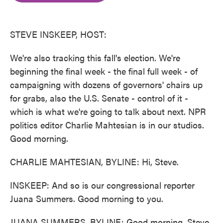
o
e
d
o
r
I
k
n
STEVE INSKEEP, HOST:
We're also tracking this fall's election. We're
beginning the final week - the final full week - of
campaigning with dozens of governors' chairs up
for grabs, also the U.S. Senate - control of it -
which is what we're going to talk about next. NPR
politics editor Charlie Mahtesian is in our studios.
Good morning.
CHARLIE MAHTESIAN, BYLINE: Hi, Steve.
INSKEEP: And so is our congressional reporter
Juana Summers. Good morning to you.
JUANA SUMMERS, BYLINE: Good morning, Steve.