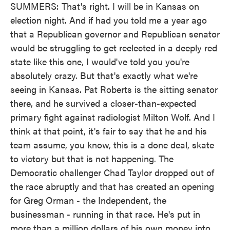
SUMMERS: That's right. I will be in Kansas on
election night. And if had you told me a year ago
that a Republican governor and Republican senator
would be struggling to get reelected in a deeply red
state like this one, I would've told you you're
absolutely crazy. But that's exactly what we're
seeing in Kansas. Pat Roberts is the sitting senator
there, and he survived a closer-than-expected
primary fight against radiologist Milton Wolf. And I
think at that point, it's fair to say that he and his
team assume, you know, this is a done deal, skate
to victory but that is not happening. The
Democratic challenger Chad Taylor dropped out of
the race abruptly and that has created an opening
for Greg Orman - the Independent, the
businessman - running in that race. He's put in
more than a million dollars of his own money into