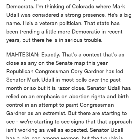
Democrats. I'm thinking of Colorado where Mark
Udall was considered a strong presence. He's a big
name. He's a veteran politician. That state has
been trending a little more Democratic in recent
years, but there he is in serious trouble.
MAHTESIAN: Exactly. That's a contest that's as
close as any on the Senate map this year.
Republican Congressman Cory Gardner has led
Senator Mark Udall in most polls over the past
month or so but it is razor close. Senator Udall has
relied on an emphasis on abortion rights and birth
control in an attempt to paint Congressman
Gardner as an extremist. But there are starting to
see - we're starting to see signs that that approach
isn't working as well as expected. Senator Udall
has a big lead among women, but the trouble is