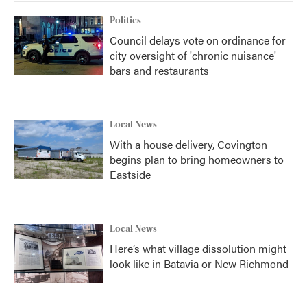
Politics
Council delays vote on ordinance for
city oversight of 'chronic nuisance'
bars and restaurants
Local News
With a house delivery, Covington
begins plan to bring homeowners to
Eastside
Local News
Here’s what village dissolution might
look like in Batavia or New Richmond