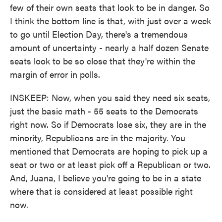
few of their own seats that look to be in danger. So
I think the bottom line is that, with just over a week
to go until Election Day, there's a tremendous
amount of uncertainty - nearly a half dozen Senate
seats look to be so close that they're within the
margin of error in polls.
INSKEEP: Now, when you said they need six seats,
just the basic math - 55 seats to the Democrats
right now. So if Democrats lose six, they are in the
minority, Republicans are in the majority. You
mentioned that Democrats are hoping to pick up a
seat or two or at least pick off a Republican or two.
And, Juana, I believe you're going to be in a state
where that is considered at least possible right
now.