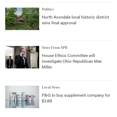
Politics
North Avondale local historic district
wins final approval
News From NPR
House Ethics Committee will
investigate Ohio Republican Max
Miller
Local News
P&G to buy supplement company for
$3.8B