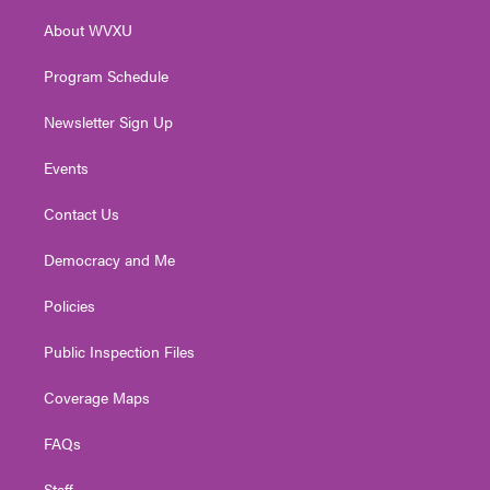
r
r
e
o
i
About WVXU
a
k
n
m
Program Schedule
Newsletter Sign Up
Events
Contact Us
Democracy and Me
Policies
Public Inspection Files
Coverage Maps
FAQs
Staff