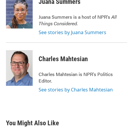
Juana Summers
b
t
e
l
o
e
d
o
r
I
Juana Summers is a host of NPR's
All
k
n
Things Considered.
See stories by Juana Summers
Charles Mahtesian
Charles Mahtesian is NPR's Politics
Editor.
See stories by Charles Mahtesian
You Might Also Like