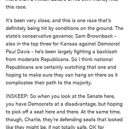
this race.
It's been very close, and this is one race that's
definitely being hit by conditions on the ground. The
state's conservative governor, Sam Brownback -
also in the top three for Kansas against Democrat
Paul Davis - he's been largely fighting a backlash
from moderate Republicans. So I think national
Republicans are certainly watching that one and
hoping to make sure they can hang on there as it
complicates their path to the majority.
INSKEEP: So when you look at the Senate here,
you have Democrats at a disadvantage, but hoping
to pick off a seat here and there. At the same time,
though, Charlie, they're defending seats that looked
like they might be, if not totally safe, OK for