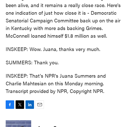
been alive, and it remains a really close race. Here's
one indication of just how close it is - Democratic
Senatorial Campaign Committee back up on the air
in Kentucky with more ads backing Grimes.
McConnell loaned himself $1.8 million as well.
INSKEEP: Wow. Juana, thanks very much.
SUMMERS: Thank you.
INSKEEP: That's NPR's Juana Summers and
Charlie Mahtesian on this Monday morning.
Transcript provided by NPR, Copyright NPR.
F
T
L
E
a
w
i
m
c
i
n
a
e
t
k
i