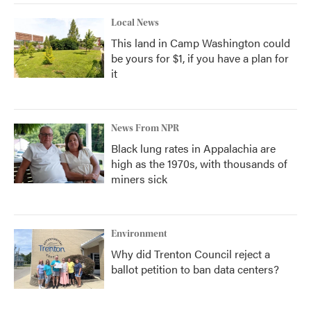
Local News
This land in Camp Washington could
be yours for $1, if you have a plan for
it
News From NPR
Black lung rates in Appalachia are
high as the 1970s, with thousands of
miners sick
Environment
Why did Trenton Council reject a
ballot petition to ban data centers?