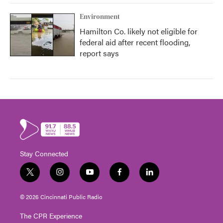
Environment
Hamilton Co. likely not eligible for
federal aid after recent flooding,
report says
Stay Connected
t
i
y
f
l
w
n
o
a
i
i
s
u
c
n
© 2026 Cincinnati Public Radio
t
t
t
e
k
t
a
u
b
e
The CPR Experience
e
g
b
o
d