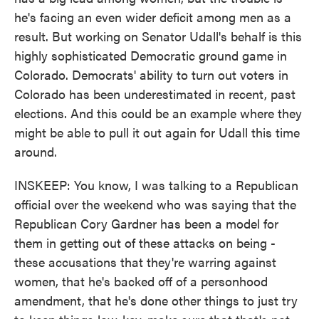
he's facing an even wider deficit among men as a
result. But working on Senator Udall's behalf is this
highly sophisticated Democratic ground game in
Colorado. Democrats' ability to turn out voters in
Colorado has been underestimated in recent, past
elections. And this could be an example where they
might be able to pull it out again for Udall this time
around.
INSKEEP: You know, I was talking to a Republican
official over the weekend who was saying that the
Republican Cory Gardner has been a model for
them in getting out of these attacks on being -
these accusations that they're warring against
women, that he's backed off of a personhood
amendment, that he's done other things to just try