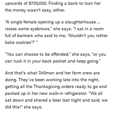
upwards of $700,000. Finding a bank to loan her
the money wasn't easy, either.
"A single female opening up a slaughterhouse ...
raises some eyebrows," she says. "I sat in a room
full of bankers who said to me, 'Wouldn't you rather
bake cookies'?' "
"You can choose to be offended," she says, "or you
can tuck it in your back pocket and keep going."
And that's what Stillman and her farm crew are
doing. They've been working late into the night,
getting all the Thanksgiving orders ready to go and
packed up in her new walk-in refrigerator. "We all
sat down and shared a beer last night and said, we
did this!" she says.