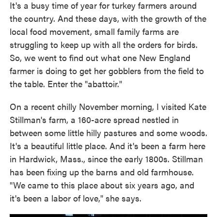
It's a busy time of year for turkey farmers around
the country. And these days, with the growth of the
local food movement, small family farms are
struggling to keep up with all the orders for birds.
So, we went to find out what one New England
farmer is doing to get her gobblers from the field to
the table. Enter the "abattoir."
On a recent chilly November morning, I visited Kate
Stillman's farm, a 160-acre spread nestled in
between some little hilly pastures and some woods.
It's a beautiful little place. And it's been a farm here
in Hardwick, Mass., since the early 1800s. Stillman
has been fixing up the barns and old farmhouse.
"We came to this place about six years ago, and
it's been a labor of love," she says.