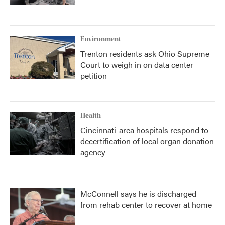
Environment
Trenton residents ask Ohio Supreme
Court to weigh in on data center
petition
Health
Cincinnati-area hospitals respond to
decertification of local organ donation
agency
McConnell says he is discharged
from rehab center to recover at home