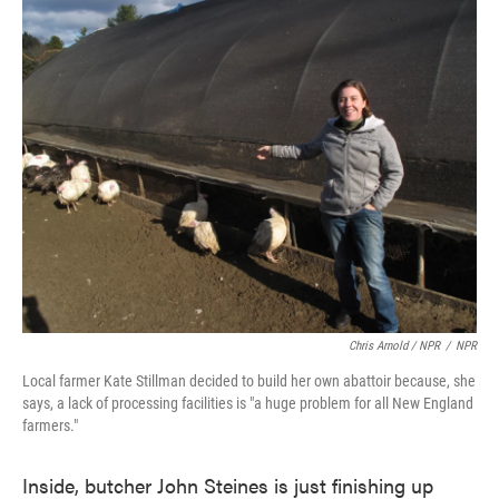
Chris Arnold / NPR
/
NPR
Local farmer Kate Stillman decided to build her own abattoir because, she
says, a lack of processing facilities is "a huge problem for all New England
farmers."
Inside, butcher John Steines is just finishing up