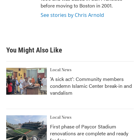
before moving to Boston in 2001.
See stories by Chris Arnold
You Might Also Like
Local News
'A sick act': Community members
condemn Islamic Center break-in and
vandalism
Local News
First phase of Paycor Stadium
renovations are complete and ready