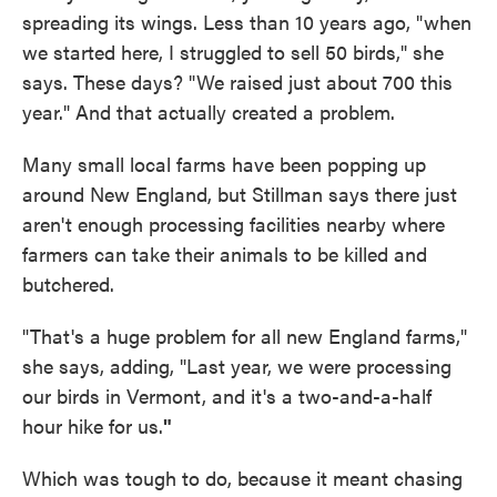
spreading its wings. Less than 10 years ago, "when
we started here, I struggled to sell 50 birds," she
says. These days? "We raised just about 700 this
year." And that actually created a problem.
Many small local farms have been popping up
around New England, but Stillman says there just
aren't enough processing facilities nearby where
farmers can take their animals to be killed and
butchered.
"That's a huge problem for all new England farms,"
she says, adding, "Last year, we were processing
our birds in Vermont, and it's a two-and-a-half
hour hike for us.
"
Which was tough to do, because it meant chasing