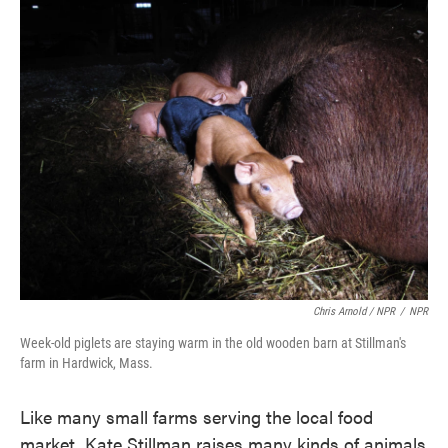
Chris Arnold / NPR
/
NPR
Week-old piglets are staying warm in the old wooden barn at Stillman's
farm in Hardwick, Mass.
Like many small farms serving the local food
market, Kate Stillman raises many kinds of animals