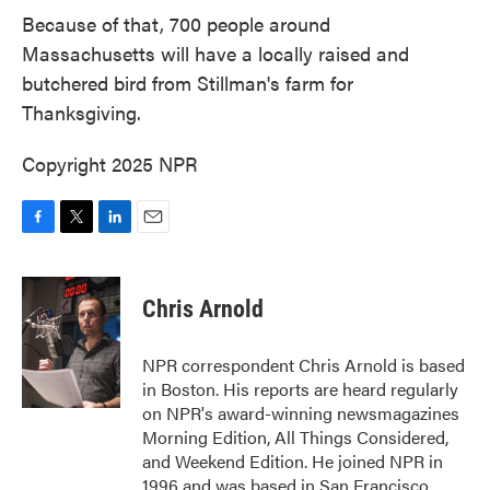
Because of that, 700 people around
Massachusetts will have a locally raised and
butchered bird from Stillman's farm for
Thanksgiving.
Copyright 2025 NPR
F
T
L
E
a
w
i
m
c
i
n
a
e
t
k
i
Chris Arnold
b
t
e
l
o
e
d
o
r
I
NPR correspondent Chris Arnold is based
k
n
in Boston. His reports are heard regularly
on NPR's award-winning newsmagazines
Morning Edition, All Things Considered,
and Weekend Edition. He joined NPR in
1996 and was based in San Francisco