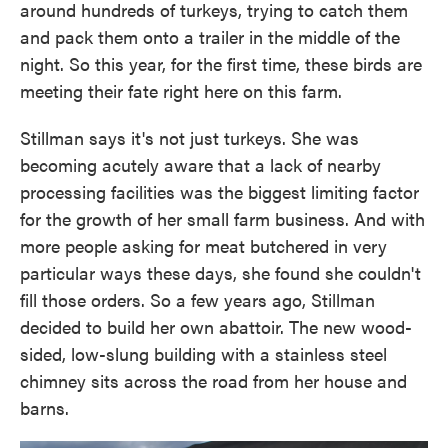
around hundreds of turkeys, trying to catch them
and pack them onto a trailer in the middle of the
night. So this year, for the first time, these birds are
meeting their fate right here on this farm.
Stillman says it's not just turkeys. She was
becoming acutely aware that a lack of nearby
processing facilities was the biggest limiting factor
for the growth of her small farm business. And with
more people asking for meat butchered in very
particular ways these days, she found she couldn't
fill those orders. So a few years ago, Stillman
decided to build her own abattoir. The new wood-
sided, low-slung building with a stainless steel
chimney sits across the road from her house and
barns.