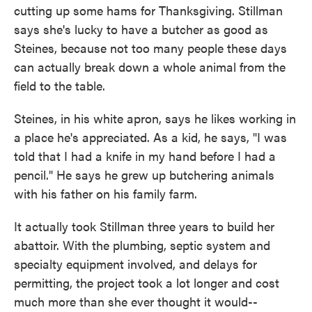
cutting up some hams for Thanksgiving. Stillman
says she's lucky to have a butcher as good as
Steines, because not too many people these days
can actually break down a whole animal from the
field to the table.
Steines, in his white apron, says he likes working in
a place he's appreciated. As a kid, he says, "I was
told that I had a knife in my hand before I had a
pencil." He says he grew up butchering animals
with his father on his family farm.
It actually took Stillman three years to build her
abattoir. With the plumbing, septic system and
specialty equipment involved, and delays for
permitting, the project took a lot longer and cost
much more than she ever thought it would--