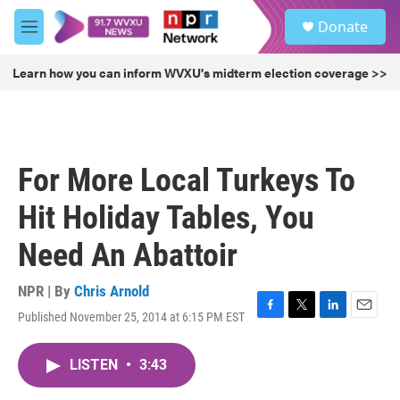
Skip to main content
S
Donate
e
M
a
e
r
n
Learn how you can inform WVXU's midterm election coverage >>
c
u
h
u
e
r
For More Local Turkeys To
y
Hit Holiday Tables, You
Need An Abattoir
NPR | By
Chris Arnold
Published November 25, 2014 at 6:15 PM EST
F
T
L
E
a
w
i
m
c
i
n
a
LISTEN
•
3:43
e
t
k
i
b
t
e
l