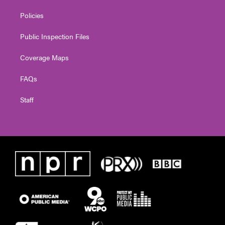
Policies
Public Inspection Files
Coverage Maps
FAQs
Staff