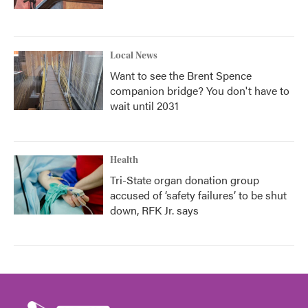
Local News
Want to see the Brent Spence
companion bridge? You don't have to
wait until 2031
Health
Tri-State organ donation group
accused of ‘safety failures’ to be shut
down, RFK Jr. says