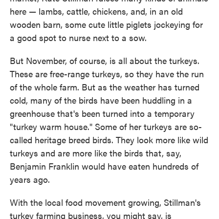
here — lambs, cattle, chickens, and, in an old
wooden barn, some cute little piglets jockeying for
a good spot to nurse next to a sow.
But November, of course, is all about the turkeys.
These are free-range turkeys, so they have the run
of the whole farm. But as the weather has turned
cold, many of the birds have been huddling in a
greenhouse that's been turned into a temporary
"turkey warm house." Some of her turkeys are so-
called heritage breed birds. They look more like wild
turkeys and are more like the birds that, say,
Benjamin Franklin would have eaten hundreds of
years ago.
With the local food movement growing, Stillman's
turkey farming business, you might say, is