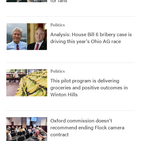
for fans
Politics
Analysis: House Bill 6 bribery case is
driving this year's Ohio AG race
Politics
This pilot program is delivering
groceries and positive outcomes in
Winton Hills
Oxford commission doesn't
recommend ending Flock camera
contract