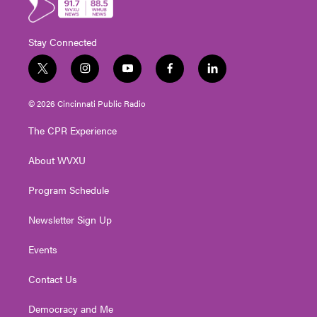
Stay Connected
t
i
y
f
l
w
n
o
a
i
i
s
u
c
n
© 2026 Cincinnati Public Radio
t
t
t
e
k
t
a
u
b
e
The CPR Experience
e
g
b
o
d
r
r
e
o
i
About WVXU
a
k
n
m
Program Schedule
Newsletter Sign Up
Events
Contact Us
Democracy and Me