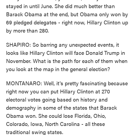
stayed in until June. She did much better than
Barack Obama at the end, but Obama only won by
69 pledged delegates - right now, Hillary Clinton up
by more than 280.
SHAPIRO: So barring any unexpected events, it
looks like Hillary Clinton will face Donald Trump in
November. What is the path for each of them when
you look at the map in the general election?
MONTANARO: Well, it's pretty fascinating because
right now you can put Hillary Clinton at 270
electoral votes going based on history and
demography in some of the states that Barack
Obama won. She could lose Florida, Ohio,
Colorado, Iowa, North Carolina - all these
traditional swing states.