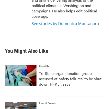
and online delivering analysis of the
political climate in Washington and
campaigns. He also helps edit political
coverage.
See stories by Domenico Montanaro
You Might Also Like
Health
Tri-State organ donation group
accused of ‘safety failures’ to be shut
down, RFK Jr. says
Local News