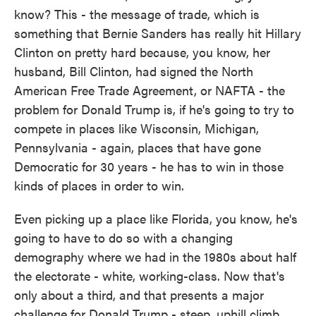
know? This - the message of trade, which is
something that Bernie Sanders has really hit Hillary
Clinton on pretty hard because, you know, her
husband, Bill Clinton, had signed the North
American Free Trade Agreement, or NAFTA - the
problem for Donald Trump is, if he's going to try to
compete in places like Wisconsin, Michigan,
Pennsylvania - again, places that have gone
Democratic for 30 years - he has to win in those
kinds of places in order to win.
Even picking up a place like Florida, you know, he's
going to have to do so with a changing
demography where we had in the 1980s about half
the electorate - white, working-class. Now that's
only about a third, and that presents a major
challenge for Donald Trump - steep, uphill climb.