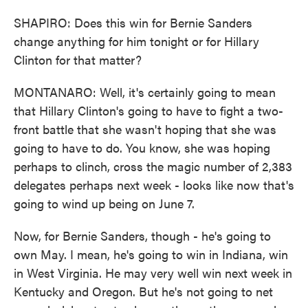
SHAPIRO: Does this win for Bernie Sanders
change anything for him tonight or for Hillary
Clinton for that matter?
MONTANARO: Well, it's certainly going to mean
that Hillary Clinton's going to have to fight a two-
front battle that she wasn't hoping that she was
going to have to do. You know, she was hoping
perhaps to clinch, cross the magic number of 2,383
delegates perhaps next week - looks like now that's
going to wind up being on June 7.
Now, for Bernie Sanders, though - he's going to
own May. I mean, he's going to win in Indiana, win
in West Virginia. He may very well win next week in
Kentucky and Oregon. But he's not going to net