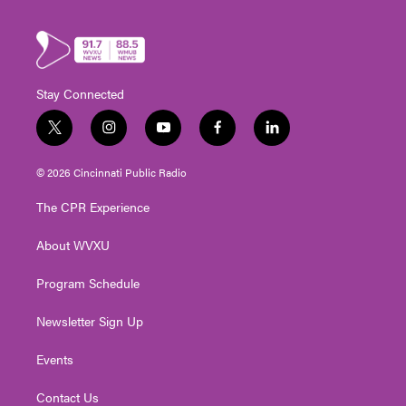
Stay Connected
t
i
y
f
l
w
n
o
a
i
i
s
u
c
n
© 2026 Cincinnati Public Radio
t
t
t
e
k
t
a
u
b
e
The CPR Experience
e
g
b
o
d
r
r
e
o
i
About WVXU
a
k
n
m
Program Schedule
Newsletter Sign Up
Events
Contact Us