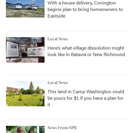
With a house delivery, Covington
begins plan to bring homeowners to
Eastside
Local News
Here’s what village dissolution might
look like in Batavia or New Richmond
Local News
This land in Camp Washington could
be yours for $1, if you have a plan for
it
News From NPR