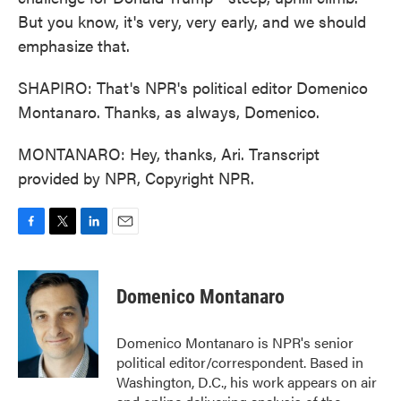
But you know, it's very, very early, and we should
emphasize that.
SHAPIRO: That's NPR's political editor Domenico
Montanaro. Thanks, as always, Domenico.
MONTANARO: Hey, thanks, Ari. Transcript
provided by NPR, Copyright NPR.
F
T
L
E
a
w
i
m
c
i
n
a
e
t
k
i
Domenico Montanaro
b
t
e
l
o
e
d
o
r
I
Domenico Montanaro is NPR's senior
k
n
political editor/correspondent. Based in
Washington, D.C., his work appears on air