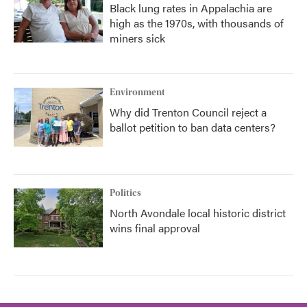
Black lung rates in Appalachia are
high as the 1970s, with thousands of
miners sick
Environment
Why did Trenton Council reject a
ballot petition to ban data centers?
Politics
North Avondale local historic district
wins final approval