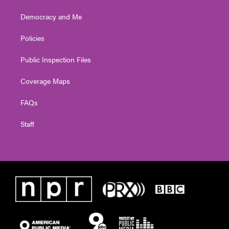
Democracy and Me
Policies
Public Inspection Files
Coverage Maps
FAQs
Staff