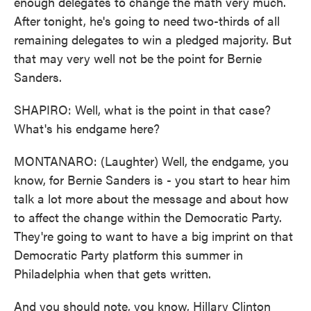
enough delegates to change the math very much.
After tonight, he's going to need two-thirds of all
remaining delegates to win a pledged majority. But
that may very well not be the point for Bernie
Sanders.
SHAPIRO: Well, what is the point in that case?
What's his endgame here?
MONTANARO: (Laughter) Well, the endgame, you
know, for Bernie Sanders is - you start to hear him
talk a lot more about the message and about how
to affect the change within the Democratic Party.
They're going to want to have a big imprint on that
Democratic Party platform this summer in
Philadelphia when that gets written.
And you should note, you know, Hillary Clinton