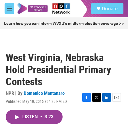
Skip to main content
S
Donate
e
M
a
e
r
n
Learn how you can inform WVXU's midterm election coverage >>
c
u
h
u
e
r
West Virginia, Nebraska
y
Hold Presidential Primary
Contests
NPR | By
Domenico Montanaro
Published May 10, 2016 at 4:25 PM EDT
F
T
L
E
a
w
i
m
c
i
n
a
LISTEN
•
3:23
e
t
k
i
b
t
e
l