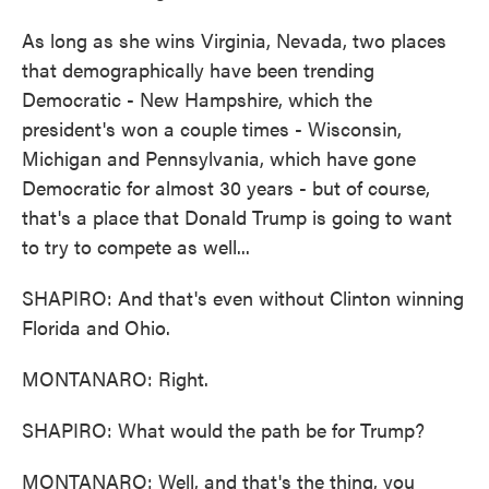
As long as she wins Virginia, Nevada, two places
that demographically have been trending
Democratic - New Hampshire, which the
president's won a couple times - Wisconsin,
Michigan and Pennsylvania, which have gone
Democratic for almost 30 years - but of course,
that's a place that Donald Trump is going to want
to try to compete as well...
SHAPIRO: And that's even without Clinton winning
Florida and Ohio.
MONTANARO: Right.
SHAPIRO: What would the path be for Trump?
MONTANARO: Well, and that's the thing, you