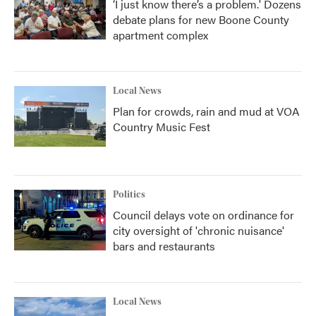
‘I just know there’s a problem.' Dozens
debate plans for new Boone County
apartment complex
Local News
Plan for crowds, rain and mud at VOA
Country Music Fest
Politics
Council delays vote on ordinance for
city oversight of 'chronic nuisance'
bars and restaurants
Local News