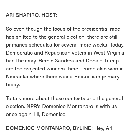
o
e
d
o
r
I
k
n
ARI SHAPIRO, HOST:
So even though the focus of the presidential race
has shifted to the general election, there are still
primaries schedules for several more weeks. Today,
Democratic and Republican voters in West Virginia
had their say. Bernie Sanders and Donald Trump
are the projected winners there. Trump also won in
Nebraska where there was a Republican primary
today.
To talk more about these contests and the general
election, NPR's Domenico Montanaro is with us
once again. Hi, Domenico.
DOMENICO MONTANARO, BYLINE: Hey, Ari.