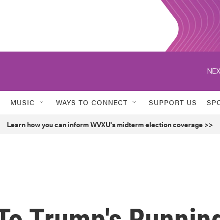
NEX
MUSIC
WAYS TO CONNECT
SUPPORT US
SP
Learn how you can inform WVXU's midterm election coverage >>
 To Trump's Runnin