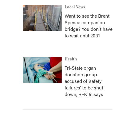
Local News
Want to see the Brent
Spence companion
bridge? You don't have
to wait until 2031
Health
Tri-State organ
donation group
accused of ‘safety
failures’ to be shut
down, RFK Jr. says