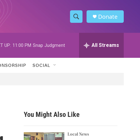
Donate
S
S
e
h
a
r
All Streams
T UP:
11:00 PM
Snap Judgment
o
c
h
w
Q
ONSORSHIP
SOCIAL
u
S
e
r
e
y
a
r
You Might Also Like
c
g
h
Local News