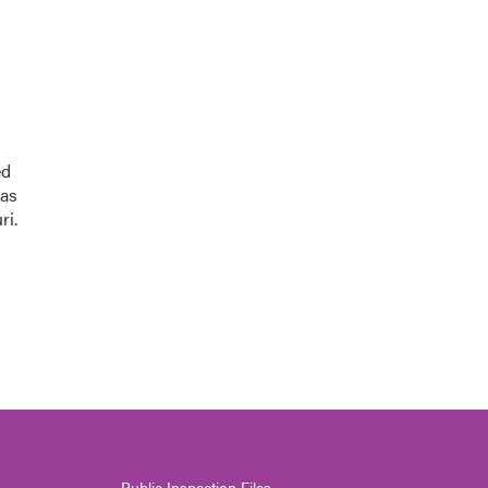
ed
was
ri.
Public Inspection Files