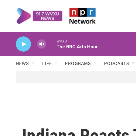
Skip to main content
WVXU
The BBC Arts Hour
NEWS
LIFE
PROGRAMS
PODCASTS
Indiana Reacts