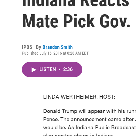
Mate Pick Gov.
IPBS | By
Brandon Smith
Published July 16, 2016 at 8:28 AM EDT
LISTEN
•
2:36
LINDA WERTHEIMER, HOST:
Donald Trump will appear with his run
Pence. The announcement came after a
would be. As Indiana Public Broadcast
also created chaos in Indiana.