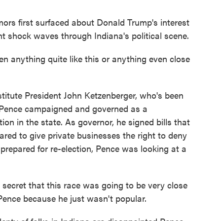
first surfaced about Donald Trump's interest
nt shock waves through Indiana's political scene.
nything quite like this or anything even close
stitute President John Ketzenberger, who's been
rs. Pence campaigned and governed as a
ion in the state. As governor, he signed bills that
ared to give private businesses the right to deny
repared for re-election, Pence was looking at a
secret that this race was going to be very close
ence because he just wasn't popular.