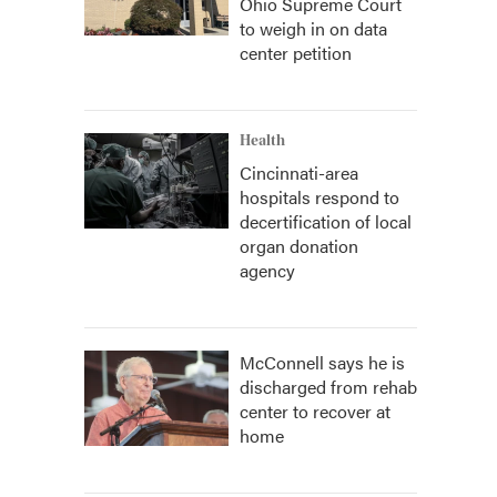
Ohio Supreme Court
to weigh in on data
center petition
Health
Cincinnati-area
hospitals respond to
decertification of local
organ donation
agency
McConnell says he is
discharged from rehab
center to recover at
home