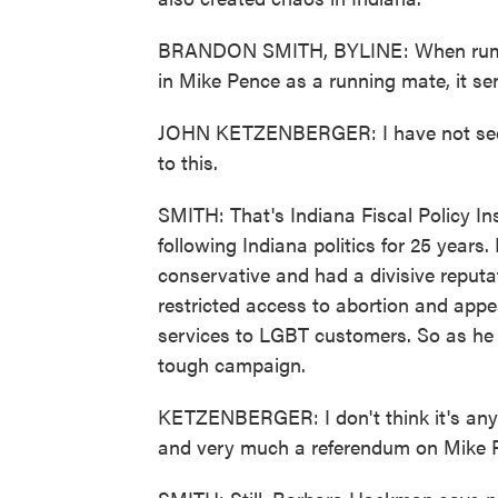
BRANDON SMITH, BYLINE: When rumors 
in Mike Pence as a running mate, it se
JOHN KETZENBERGER: I have not seen a
to this.
SMITH: That's Indiana Fiscal Policy In
following Indiana politics for 25 yea
conservative and had a divisive reputat
restricted access to abortion and appe
services to LGBT customers. So as he p
tough campaign.
KETZENBERGER: I don't think it's any 
and very much a referendum on Mike P