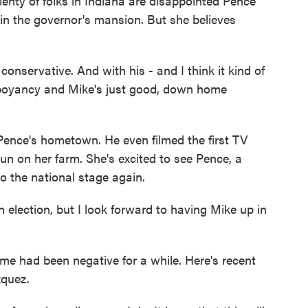
enty of folks in Indiana are disappointed Pence
in the governor's mansion. But she believes
ervative. And with his - and I think it kind of
boyancy and Mike's just good, down home
ence's hometown. He even filmed the first TV
un on her farm. She's excited to see Pence, a
o the national stage again.
ection, but I look forward to having Mike up in
me had been negative for a while. Here's recent
zquez.