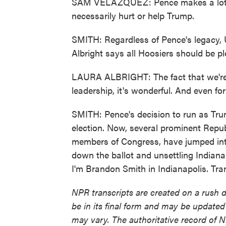
SAM VELAZQUEZ: Pence makes a lot of p
necessarily hurt or help Trump.
SMITH: Regardless of Pence's legacy, Un
Albright says all Hoosiers should be p
LAURA ALBRIGHT: The fact that we're ab
leadership, it's wonderful. And even fo
SMITH: Pence's decision to run as Tru
election. Now, several prominent Repub
members of Congress, have jumped int
down the ballot and unsettling Indiana 
I'm Brandon Smith in Indianapolis. Tr
NPR transcripts are created on a rush 
be in its final form and may be updated 
may vary. The authoritative record of 