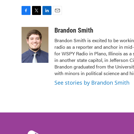
F
T
L
E
a
w
i
m
c
i
n
a
Brandon Smith
e
t
k
i
Brandon Smith is excited to be working
b
t
e
l
radio as a reporter and anchor in mid
o
e
d
o
r
I
for WSPY Radio in Plano, Illinois as a
k
n
in another state capitol, in Jefferson C
Brandon graduated from the Universit
with minors in political science and h
See stories by Brandon Smith