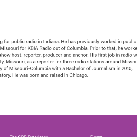
 for public radio in Indiana. He has previously worked in public
-Missouri for KBIA Radio out of Columbia. Prior to that, he work
 show host, reporter, producer and anchor. His first job in radio 
ity, Missouri, as a reporter for three radio stations around Missou
y of Missouri-Columbia with a Bachelor of Journalism in 2010,
istory. He was born and raised in Chicago.
The CPR Experience
Events