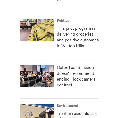
Politics
This pilot program is
delivering groceries
and positive outcomes
in Winton Hills
Oxford commission
doesn't recommend
ending Flock camera
contract
Environment
Trenton residents ask