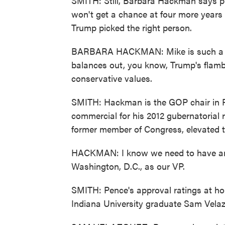
SMITH: Still, Barbara Hackman says pl
won't get a chance at four more years 
Trump picked the right person.
BARBARA HACKMAN: Mike is such a cons
balances out, you know, Trump's flam
conservative values.
SMITH: Hackman is the GOP chair in P
commercial for his 2012 gubernatorial r
former member of Congress, elevated t
HACKMAN: I know we need to have an el
Washington, D.C., as our VP.
SMITH: Pence's approval ratings at ho
Indiana University graduate Sam Vela