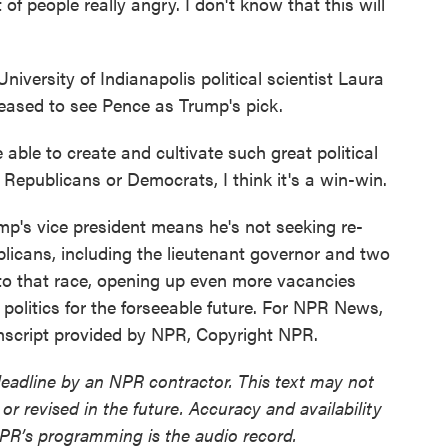
eople really angry. I don't know that this will
iversity of Indianapolis political scientist Laura
leased to see Pence as Trump's pick.
le to create and cultivate such great political
r Republicans or Democrats, I think it's a win-win.
mp's vice president means he's not seeking re-
licans, including the lieutenant governor and two
o that race, opening up even more vacancies
politics for the forseeable future. For NPR News,
anscript provided by NPR, Copyright NPR.
deadline by an NPR contractor. This text may not
or revised in the future. Accuracy and availability
NPR’s programming is the audio record.