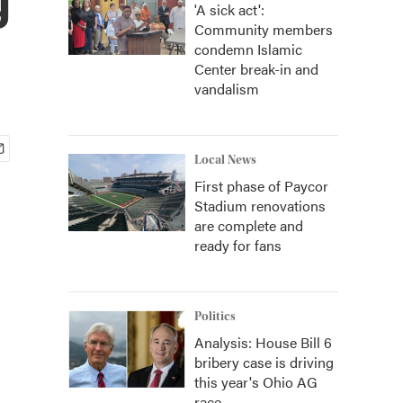
'A sick act':
Community members
condemn Islamic
Center break-in and
vandalism
Local News
First phase of Paycor
Stadium renovations
are complete and
ready for fans
Politics
Analysis: House Bill 6
bribery case is driving
this year's Ohio AG
race