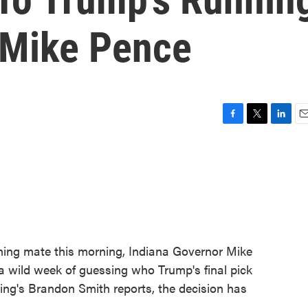
 Mike Pence
F
T
L
E
a
w
i
m
c
i
n
a
e
t
k
i
b
t
e
l
o
e
d
o
r
I
k
n
ning mate this morning, Indiana Governor Mike
 wild week of guessing who Trump's final pick
ing's Brandon Smith reports, the decision has