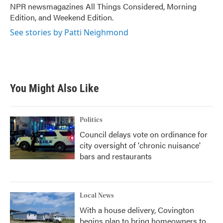
NPR newsmagazines All Things Considered, Morning
Edition, and Weekend Edition.
See stories by Patti Neighmond
You Might Also Like
Politics
Council delays vote on ordinance for
city oversight of 'chronic nuisance'
bars and restaurants
Local News
With a house delivery, Covington
begins plan to bring homeowners to