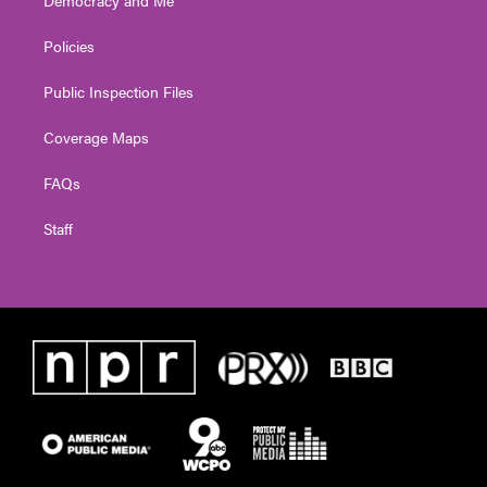
Policies
Public Inspection Files
Coverage Maps
FAQs
Staff