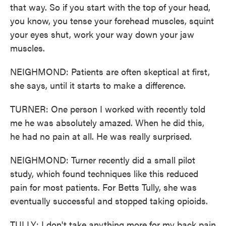
that way. So if you start with the top of your head,
you know, you tense your forehead muscles, squint
your eyes shut, work your way down your jaw
muscles.
NEIGHMOND: Patients are often skeptical at first,
she says, until it starts to make a difference.
TURNER: One person I worked with recently told
me he was absolutely amazed. When he did this,
he had no pain at all. He was really surprised.
NEIGHMOND: Turner recently did a small pilot
study, which found techniques like this reduced
pain for most patients. For Betts Tully, she was
eventually successful and stopped taking opioids.
TULLY: I don't take anything more for my back pain