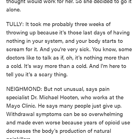
thought would work for her. So she decided to go it
alone.
TULLY: It took me probably three weeks of
throwing up because it's those last days of having
nothing in your system, and your body starts to
scream for it. And you're very sick. You know, some
doctors like to talk as if, oh, it's nothing more than
a cold. It's way more than a cold. And I'm here to
tell you it's a scary thing.
NEIGHMOND: But not unusual, says pain
specialist Dr. Michael Hooten, who works at the
Mayo Clinic. He says many people just give up.
Withdrawal symptoms can be so overwhelming
and made even worse because years of opioid use
decreases the body's production of natural
painkillers.