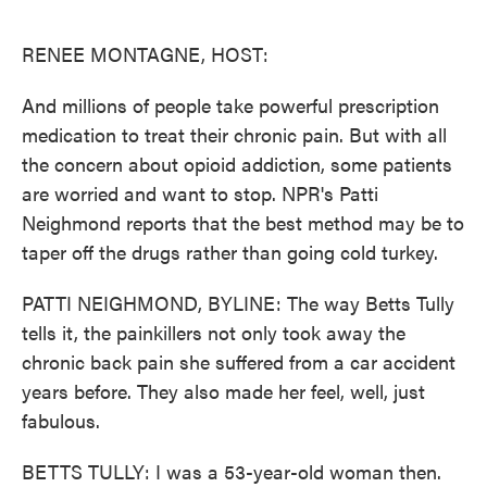
o
e
d
o
r
I
k
n
RENEE MONTAGNE, HOST:
And millions of people take powerful prescription
medication to treat their chronic pain. But with all
the concern about opioid addiction, some patients
are worried and want to stop. NPR's Patti
Neighmond reports that the best method may be to
taper off the drugs rather than going cold turkey.
PATTI NEIGHMOND, BYLINE: The way Betts Tully
tells it, the painkillers not only took away the
chronic back pain she suffered from a car accident
years before. They also made her feel, well, just
fabulous.
BETTS TULLY: I was a 53-year-old woman then.