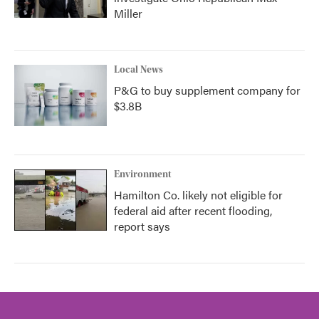
Miller
Local News
P&G to buy supplement company for
$3.8B
Environment
Hamilton Co. likely not eligible for
federal aid after recent flooding,
report says