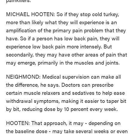
MICHAEL HOOTEN: So if they stop cold turkey,
more than likely what they will experience is an
amplification of the primary pain problem that they
have. So if a person has low back pain, they will
experience low back pain more intensely. But
secondarily, they may have other areas of pain that
may emerge, primarily in the muscles and joints.
NEIGHMOND: Medical supervision can make all
the difference, he says. Doctors can prescribe
certain muscle relaxers and sedatives to help ease
withdrawal symptoms, making it easier to taper bit
by bit, reducing dose by 10 percent every week.
HOOTEN: That approach, it may - depending on
the baseline dose - may take several weeks or even