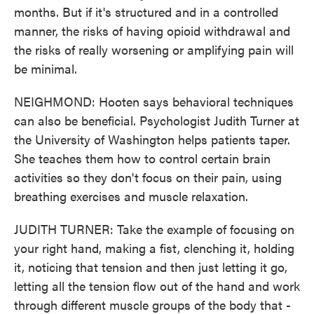
months. But if it's structured and in a controlled
manner, the risks of having opioid withdrawal and
the risks of really worsening or amplifying pain will
be minimal.
NEIGHMOND: Hooten says behavioral techniques
can also be beneficial. Psychologist Judith Turner at
the University of Washington helps patients taper.
She teaches them how to control certain brain
activities so they don't focus on their pain, using
breathing exercises and muscle relaxation.
JUDITH TURNER: Take the example of focusing on
your right hand, making a fist, clenching it, holding
it, noticing that tension and then just letting it go,
letting all the tension flow out of the hand and work
through different muscle groups of the body that -