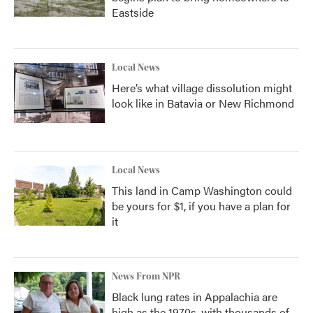
Eastside
Local News
Here’s what village dissolution might
look like in Batavia or New Richmond
Local News
This land in Camp Washington could
be yours for $1, if you have a plan for
it
News From NPR
Black lung rates in Appalachia are
high as the 1970s, with thousands of