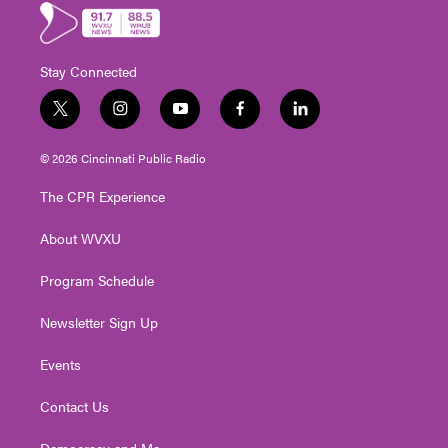
Stay Connected
t
i
y
f
l
w
n
o
a
i
i
s
u
c
n
© 2026 Cincinnati Public Radio
t
t
t
e
k
t
a
u
b
e
The CPR Experience
e
g
b
o
d
r
r
e
o
i
About WVXU
a
k
n
m
Program Schedule
Newsletter Sign Up
Events
Contact Us
Democracy and Me