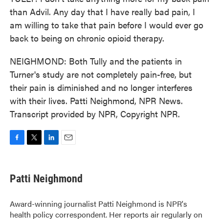
than Advil. Any day that I have really bad pain, I
am willing to take that pain before I would ever go
back to being on chronic opioid therapy.
NEIGHMOND: Both Tully and the patients in
Turner's study are not completely pain-free, but
their pain is diminished and no longer interferes
with their lives. Patti Neighmond, NPR News.
Transcript provided by NPR, Copyright NPR.
F
T
L
E
a
w
i
m
c
i
n
a
e
t
k
i
Patti Neighmond
b
t
e
l
o
e
d
o
r
I
Award-winning journalist Patti Neighmond is NPR's
k
n
health policy correspondent. Her reports air regularly on