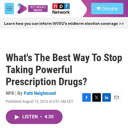
Skip to main content
S
Donate
e
M
a
e
r
n
Learn how you can inform WVXU's midterm election coverage >>
c
u
h
u
e
r
What's The Best Way To Stop
y
Taking Powerful
Prescription Drugs?
NPR | By
Patti Neighmond
Published August 15, 2016 at 5:01 AM EDT
F
T
L
E
a
w
i
m
c
i
n
a
LISTEN
•
4:30
e
t
k
i
b
t
e
l