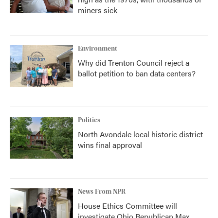
miners sick
Environment
Why did Trenton Council reject a
ballot petition to ban data centers?
Politics
North Avondale local historic district
wins final approval
News From NPR
House Ethics Committee will
investigate Ohio Republican Max