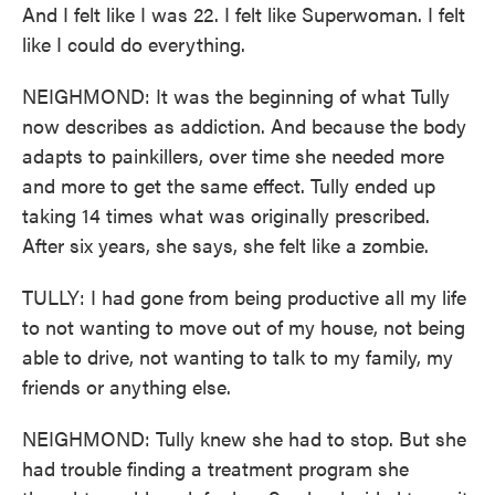
And I felt like I was 22. I felt like Superwoman. I felt
like I could do everything.
NEIGHMOND: It was the beginning of what Tully
now describes as addiction. And because the body
adapts to painkillers, over time she needed more
and more to get the same effect. Tully ended up
taking 14 times what was originally prescribed.
After six years, she says, she felt like a zombie.
TULLY: I had gone from being productive all my life
to not wanting to move out of my house, not being
able to drive, not wanting to talk to my family, my
friends or anything else.
NEIGHMOND: Tully knew she had to stop. But she
had trouble finding a treatment program she