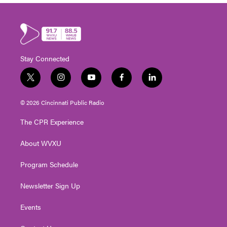
Stay Connected
t
i
y
f
l
w
n
o
a
i
i
s
u
c
n
© 2026 Cincinnati Public Radio
t
t
t
e
k
t
a
u
b
e
The CPR Experience
e
g
b
o
d
r
r
e
o
i
About WVXU
a
k
n
m
Program Schedule
Newsletter Sign Up
Events