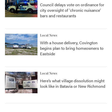
Council delays vote on ordinance for
city oversight of 'chronic nuisance'
bars and restaurants
Local News
With a house delivery, Covington
begins plan to bring homeowners to
Eastside
Local News
Here’s what village dissolution might
look like in Batavia or New Richmond