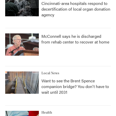
Cincinnati-area hospitals respond to
decertification of local organ donation
agency
McConnell says he is discharged
from rehab center to recover at home
Local News
Want to see the Brent Spence
companion bridge? You don't have to
wait until 2031
Health