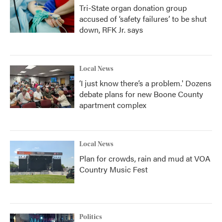
Tri-State organ donation group
accused of ‘safety failures’ to be shut
down, RFK Jr. says
Local News
‘I just know there’s a problem.' Dozens
debate plans for new Boone County
apartment complex
Local News
Plan for crowds, rain and mud at VOA
Country Music Fest
Politics