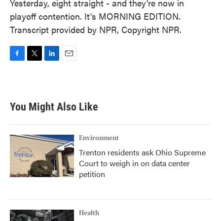
Yesterday, eight straight - and they're now in
playoff contention. It's MORNING EDITION.
Transcript provided by NPR, Copyright NPR.
F
T
L
E
a
w
i
m
c
i
n
a
e
t
k
i
b
t
e
l
You Might Also Like
o
e
d
o
r
I
k
n
Environment
Trenton residents ask Ohio Supreme
Court to weigh in on data center
petition
Health