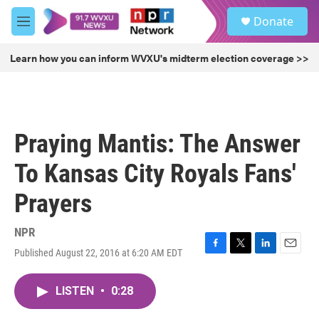
Skip to main content
S
Donate
e
M
a
e
r
n
Learn how you can inform WVXU's midterm election coverage >>
c
u
h
u
e
r
Praying Mantis: The Answer
y
To Kansas City Royals Fans'
Prayers
NPR
Published August 22, 2016 at 6:20 AM EDT
F
T
L
E
a
w
i
m
c
i
n
a
LISTEN
•
0:28
e
t
k
i
b
t
e
l