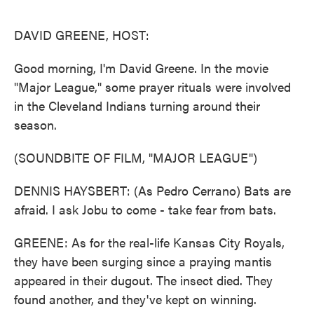
o
e
d
o
r
I
k
n
DAVID GREENE, HOST:
Good morning, I'm David Greene. In the movie
"Major League," some prayer rituals were involved
in the Cleveland Indians turning around their
season.
(SOUNDBITE OF FILM, "MAJOR LEAGUE")
DENNIS HAYSBERT: (As Pedro Cerrano) Bats are
afraid. I ask Jobu to come - take fear from bats.
GREENE: As for the real-life Kansas City Royals,
they have been surging since a praying mantis
appeared in their dugout. The insect died. They
found another, and they've kept on winning.