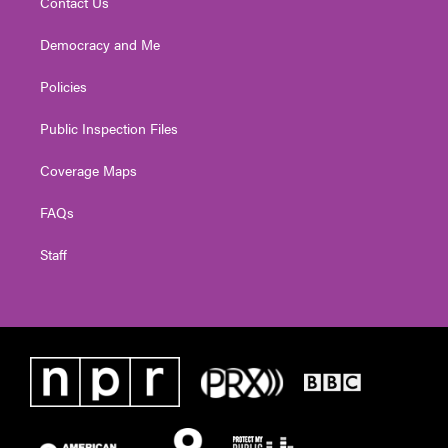
Contact Us
Democracy and Me
Policies
Public Inspection Files
Coverage Maps
FAQs
Staff