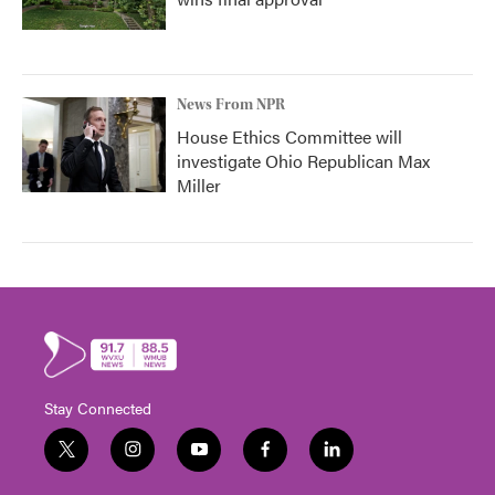
News From NPR
House Ethics Committee will
investigate Ohio Republican Max
Miller
Stay Connected
t
i
y
f
l
w
n
o
a
i