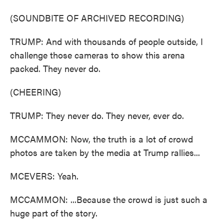
(SOUNDBITE OF ARCHIVED RECORDING)
TRUMP: And with thousands of people outside, I
challenge those cameras to show this arena
packed. They never do.
(CHEERING)
TRUMP: They never do. They never, ever do.
MCCAMMON: Now, the truth is a lot of crowd
photos are taken by the media at Trump rallies...
MCEVERS: Yeah.
MCCAMMON: ...Because the crowd is just such a
huge part of the story.