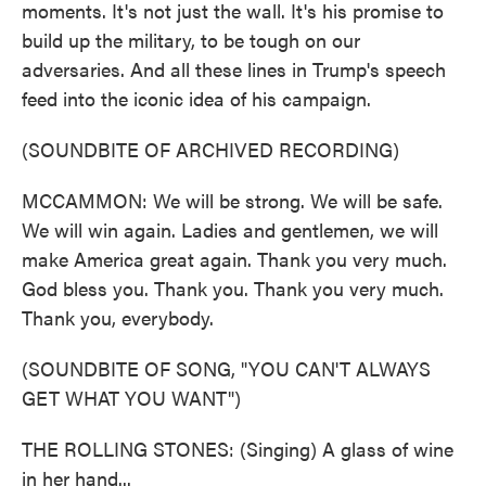
moments. It's not just the wall. It's his promise to
build up the military, to be tough on our
adversaries. And all these lines in Trump's speech
feed into the iconic idea of his campaign.
(SOUNDBITE OF ARCHIVED RECORDING)
MCCAMMON: We will be strong. We will be safe.
We will win again. Ladies and gentlemen, we will
make America great again. Thank you very much.
God bless you. Thank you. Thank you very much.
Thank you, everybody.
(SOUNDBITE OF SONG, "YOU CAN'T ALWAYS
GET WHAT YOU WANT")
THE ROLLING STONES: (Singing) A glass of wine
in her hand...