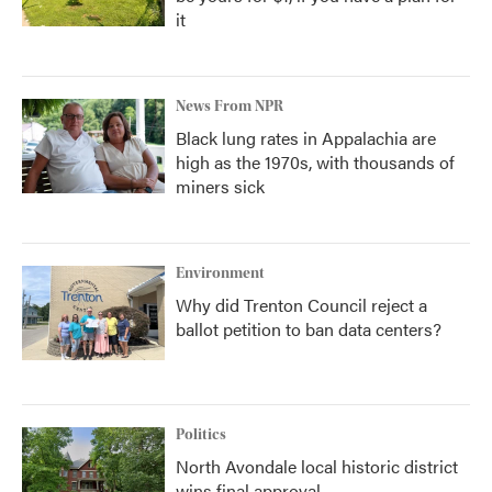
it
News From NPR
Black lung rates in Appalachia are
high as the 1970s, with thousands of
miners sick
Environment
Why did Trenton Council reject a
ballot petition to ban data centers?
Politics
North Avondale local historic district
wins final approval