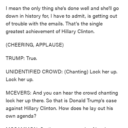
I mean the only thing she's done well and she'll go
down in history for, I have to admit, is getting out
of trouble with the emails. That's the single
greatest achievement of Hillary Clinton.
(CHEERING, APPLAUSE)
TRUMP: True.
UNIDENTIFIED CROWD: (Chanting) Lock her up.
Lock her up.
MCEVERS: And you can hear the crowd chanting
lock her up there. So that is Donald Trump's case
against Hillary Clinton. How does he lay out his
own agenda?