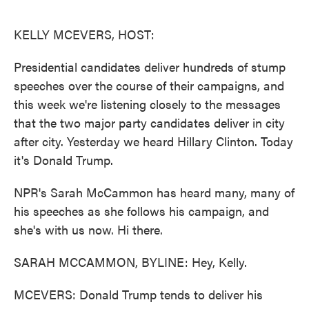
o
e
d
o
r
I
k
n
KELLY MCEVERS, HOST:
Presidential candidates deliver hundreds of stump
speeches over the course of their campaigns, and
this week we're listening closely to the messages
that the two major party candidates deliver in city
after city. Yesterday we heard Hillary Clinton. Today
it's Donald Trump.
NPR's Sarah McCammon has heard many, many of
his speeches as she follows his campaign, and
she's with us now. Hi there.
SARAH MCCAMMON, BYLINE: Hey, Kelly.
MCEVERS: Donald Trump tends to deliver his