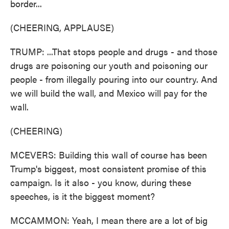
border...
(CHEERING, APPLAUSE)
TRUMP: ...That stops people and drugs - and those
drugs are poisoning our youth and poisoning our
people - from illegally pouring into our country. And
we will build the wall, and Mexico will pay for the
wall.
(CHEERING)
MCEVERS: Building this wall of course has been
Trump's biggest, most consistent promise of this
campaign. Is it also - you know, during these
speeches, is it the biggest moment?
MCCAMMON: Yeah, I mean there are a lot of big