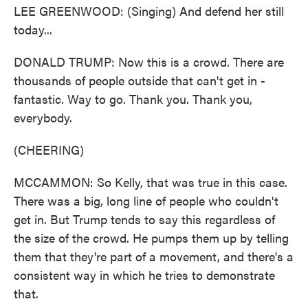
LEE GREENWOOD: (Singing) And defend her still
today...
DONALD TRUMP: Now this is a crowd. There are
thousands of people outside that can't get in -
fantastic. Way to go. Thank you. Thank you,
everybody.
(CHEERING)
MCCAMMON: So Kelly, that was true in this case.
There was a big, long line of people who couldn't
get in. But Trump tends to say this regardless of
the size of the crowd. He pumps them up by telling
them that they're part of a movement, and there's a
consistent way in which he tries to demonstrate
that.