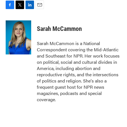
F
T
L
E
a
w
i
m
c
i
n
a
e
t
k
i
Sarah McCammon
b
t
e
l
o
e
d
o
r
I
Sarah McCammon is a National
k
n
Correspondent covering the Mid-Atlantic
and Southeast for NPR. Her work focuses
on political, social and cultural divides in
America, including abortion and
reproductive rights, and the intersections
of politics and religion. She's also a
frequent guest host for NPR news
magazines, podcasts and special
coverage.