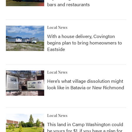
bars and restaurants
Local News
With a house delivery, Covington
begins plan to bring homeowners to
Eastside
Local News
Here’s what village dissolution might
look like in Batavia or New Richmond
Local News
This land in Camp Washington could
be yours for $1, if you have a plan for