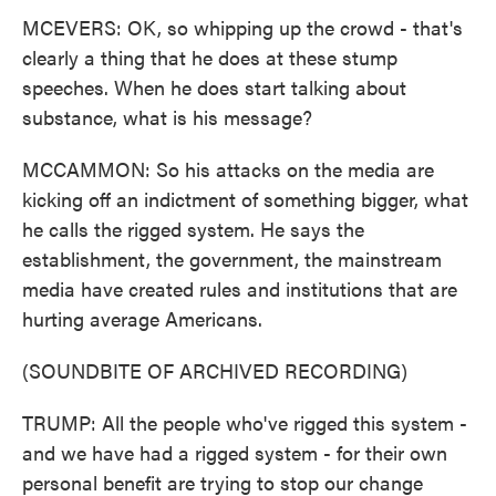
MCEVERS: OK, so whipping up the crowd - that's
clearly a thing that he does at these stump
speeches. When he does start talking about
substance, what is his message?
MCCAMMON: So his attacks on the media are
kicking off an indictment of something bigger, what
he calls the rigged system. He says the
establishment, the government, the mainstream
media have created rules and institutions that are
hurting average Americans.
(SOUNDBITE OF ARCHIVED RECORDING)
TRUMP: All the people who've rigged this system -
and we have had a rigged system - for their own
personal benefit are trying to stop our change