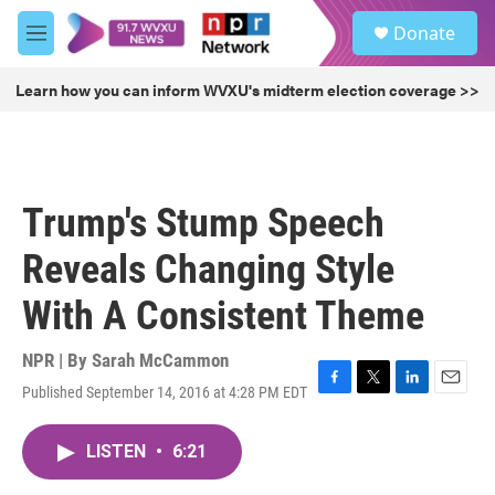
Skip to main content
S
Donate
e
M
a
e
r
n
Learn how you can inform WVXU's midterm election coverage >>
c
u
h
u
e
r
Trump's Stump Speech
y
Reveals Changing Style
With A Consistent Theme
NPR | By
Sarah McCammon
Published September 14, 2016 at 4:28 PM EDT
F
T
L
E
a
w
i
m
c
i
n
a
LISTEN
•
6:21
e
t
k
i
b
t
e
l