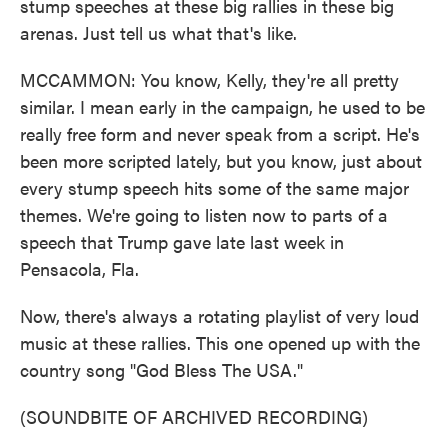
stump speeches at these big rallies in these big
arenas. Just tell us what that's like.
MCCAMMON: You know, Kelly, they're all pretty
similar. I mean early in the campaign, he used to be
really free form and never speak from a script. He's
been more scripted lately, but you know, just about
every stump speech hits some of the same major
themes. We're going to listen now to parts of a
speech that Trump gave late last week in
Pensacola, Fla.
Now, there's always a rotating playlist of very loud
music at these rallies. This one opened up with the
country song "God Bless The USA."
(SOUNDBITE OF ARCHIVED RECORDING)