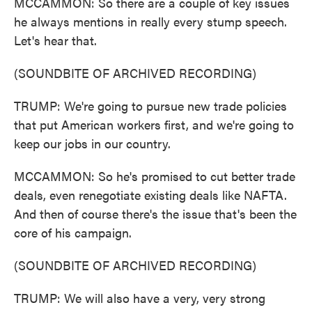
MCCAMMON: So there are a couple of key issues
he always mentions in really every stump speech.
Let's hear that.
(SOUNDBITE OF ARCHIVED RECORDING)
TRUMP: We're going to pursue new trade policies
that put American workers first, and we're going to
keep our jobs in our country.
MCCAMMON: So he's promised to cut better trade
deals, even renegotiate existing deals like NAFTA.
And then of course there's the issue that's been the
core of his campaign.
(SOUNDBITE OF ARCHIVED RECORDING)
TRUMP: We will also have a very, very strong