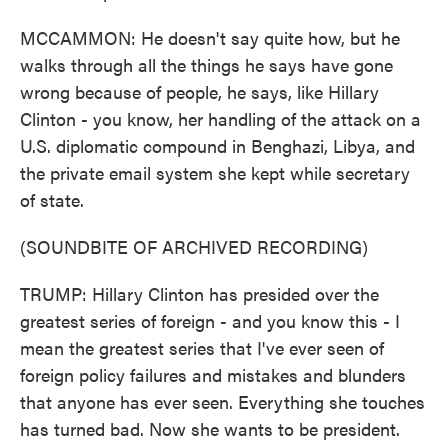
MCCAMMON: He doesn't say quite how, but he
walks through all the things he says have gone
wrong because of people, he says, like Hillary
Clinton - you know, her handling of the attack on a
U.S. diplomatic compound in Benghazi, Libya, and
the private email system she kept while secretary
of state.
(SOUNDBITE OF ARCHIVED RECORDING)
TRUMP: Hillary Clinton has presided over the
greatest series of foreign - and you know this - I
mean the greatest series that I've ever seen of
foreign policy failures and mistakes and blunders
that anyone has ever seen. Everything she touches
has turned bad. Now she wants to be president.