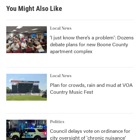
You Might Also Like
Local News
‘I just know there’s a problem': Dozens
debate plans for new Boone County
apartment complex
Local News
Plan for crowds, rain and mud at VOA
Country Music Fest
Politics
Council delays vote on ordinance for
city oversight of 'chronic nuisance'