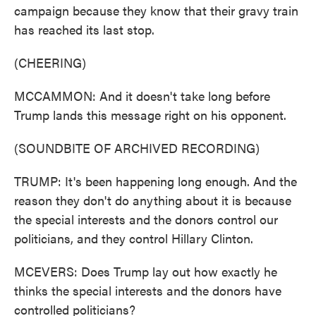
campaign because they know that their gravy train
has reached its last stop.
(CHEERING)
MCCAMMON: And it doesn't take long before
Trump lands this message right on his opponent.
(SOUNDBITE OF ARCHIVED RECORDING)
TRUMP: It's been happening long enough. And the
reason they don't do anything about it is because
the special interests and the donors control our
politicians, and they control Hillary Clinton.
MCEVERS: Does Trump lay out how exactly he
thinks the special interests and the donors have
controlled politicians?