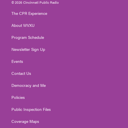
i
s
u
c
n
© 2026 Cincinnati Public Radio
t
t
t
e
k
t
a
u
b
e
The CPR Experience
e
g
b
o
d
r
r
e
o
i
About WVXU
a
k
n
m
Program Schedule
Newsletter Sign Up
Events
Contact Us
Democracy and Me
Policies
Public Inspection Files
Coverage Maps