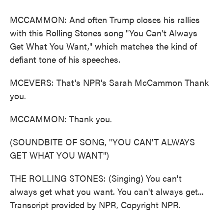
MCCAMMON: And often Trump closes his rallies
with this Rolling Stones song "You Can't Always
Get What You Want," which matches the kind of
defiant tone of his speeches.
MCEVERS: That's NPR's Sarah McCammon Thank
you.
MCCAMMON: Thank you.
(SOUNDBITE OF SONG, "YOU CAN'T ALWAYS
GET WHAT YOU WANT")
THE ROLLING STONES: (Singing) You can't
always get what you want. You can't always get...
Transcript provided by NPR, Copyright NPR.