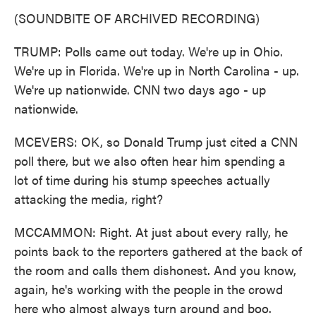
(SOUNDBITE OF ARCHIVED RECORDING)
TRUMP: Polls came out today. We're up in Ohio.
We're up in Florida. We're up in North Carolina - up.
We're up nationwide. CNN two days ago - up
nationwide.
MCEVERS: OK, so Donald Trump just cited a CNN
poll there, but we also often hear him spending a
lot of time during his stump speeches actually
attacking the media, right?
MCCAMMON: Right. At just about every rally, he
points back to the reporters gathered at the back of
the room and calls them dishonest. And you know,
again, he's working with the people in the crowd
here who almost always turn around and boo.