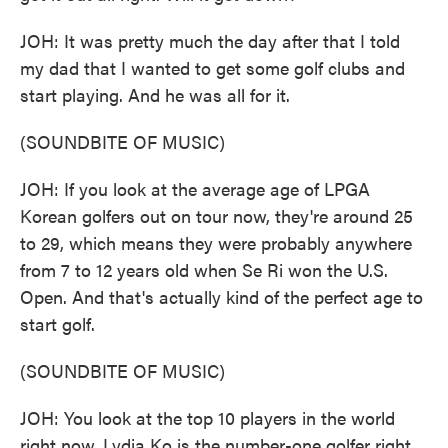
JOH: It was pretty much the day after that I told
my dad that I wanted to get some golf clubs and
start playing. And he was all for it.
(SOUNDBITE OF MUSIC)
JOH: If you look at the average age of LPGA
Korean golfers out on tour now, they're around 25
to 29, which means they were probably anywhere
from 7 to 12 years old when Se Ri won the U.S.
Open. And that's actually kind of the perfect age to
start golf.
(SOUNDBITE OF MUSIC)
JOH: You look at the top 10 players in the world
right now. Lydia Ko is the number-one golfer right