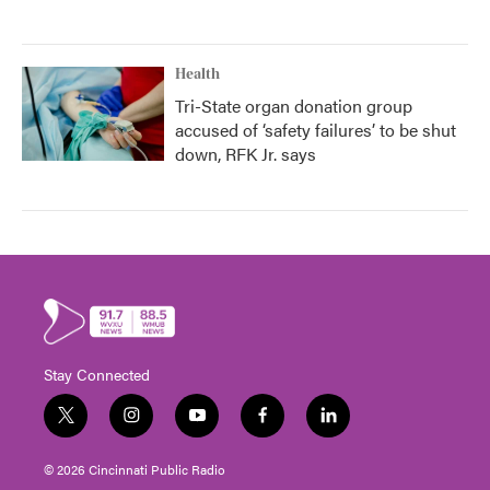
Health
Tri-State organ donation group
accused of ‘safety failures’ to be shut
down, RFK Jr. says
Stay Connected
t
i
y
f
l
w
n
o
a
i
i
s
u
c
n
© 2026 Cincinnati Public Radio
t
t
t
e
k