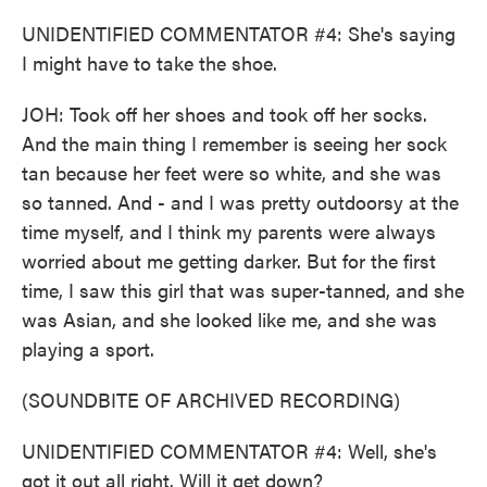
UNIDENTIFIED COMMENTATOR #4: She's saying
I might have to take the shoe.
JOH: Took off her shoes and took off her socks.
And the main thing I remember is seeing her sock
tan because her feet were so white, and she was
so tanned. And - and I was pretty outdoorsy at the
time myself, and I think my parents were always
worried about me getting darker. But for the first
time, I saw this girl that was super-tanned, and she
was Asian, and she looked like me, and she was
playing a sport.
(SOUNDBITE OF ARCHIVED RECORDING)
UNIDENTIFIED COMMENTATOR #4: Well, she's
got it out all right. Will it get down?