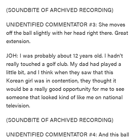
(SOUNDBITE OF ARCHIVED RECORDING)
UNIDENTIFIED COMMENTATOR #3: She moves
off the ball slightly with her head right there. Great
extension.
JOH: I was probably about 12 years old. I hadn't
really touched a golf club. My dad had played a
little bit, and I think when they saw that this
Korean girl was in contention, they thought it
would be a really good opportunity for me to see
someone that looked kind of like me on national
television.
(SOUNDBITE OF ARCHIVED RECORDING)
UNIDENTIFIED COMMENTATOR #4: And this ball