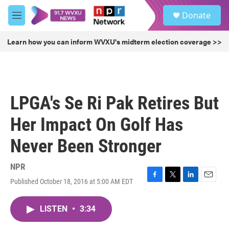
Skip to main content
S
Donate
e
M
a
e
r
n
Learn how you can inform WVXU's midterm election coverage >>
c
u
h
u
e
r
LPGA's Se Ri Pak Retires But
y
Her Impact On Golf Has
Never Been Stronger
NPR
Published October 18, 2016 at 5:00 AM EDT
F
T
L
E
a
w
i
m
c
i
n
a
LISTEN
•
3:34
e
t
k
i
b
t
e
l