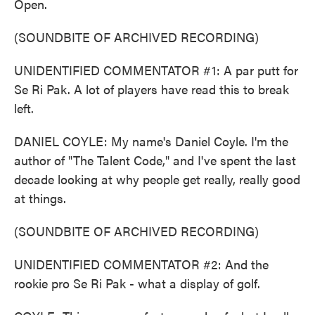
Open.
(SOUNDBITE OF ARCHIVED RECORDING)
UNIDENTIFIED COMMENTATOR #1: A par putt for
Se Ri Pak. A lot of players have read this to break
left.
DANIEL COYLE: My name's Daniel Coyle. I'm the
author of "The Talent Code," and I've spent the last
decade looking at why people get really, really good
at things.
(SOUNDBITE OF ARCHIVED RECORDING)
UNIDENTIFIED COMMENTATOR #2: And the
rookie pro Se Ri Pak - what a display of golf.