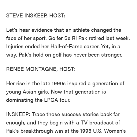
o
e
d
o
r
I
k
n
STEVE INSKEEP, HOST:
Let's hear evidence that an athlete changed the
face of her sport. Golfer Se Ri Pak retired last week.
Injuries ended her Hall-of-Fame career. Yet, in a
way, Pak's hold on golf has never been stronger.
RENEE MONTAGNE, HOST:
Her rise in the late 1990s inspired a generation of
young Asian girls. Now that generation is
dominating the LPGA tour.
INSKEEP: Trace those success stories back far
enough, and they begin with a TV broadcast of
Pak's breakthrough win at the 1998 U.S. Women's