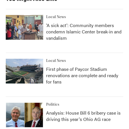
o
e
d
o
r
I
k
n
Local News
'A sick act': Community members
condemn Islamic Center break-in and
vandalism
Local News
First phase of Paycor Stadium
renovations are complete and ready
for fans
Politics
Analysis: House Bill 6 bribery case is
driving this year's Ohio AG race