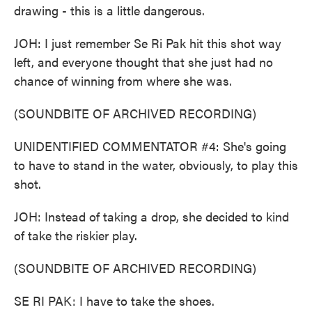
drawing - this is a little dangerous.
JOH: I just remember Se Ri Pak hit this shot way
left, and everyone thought that she just had no
chance of winning from where she was.
(SOUNDBITE OF ARCHIVED RECORDING)
UNIDENTIFIED COMMENTATOR #4: She's going
to have to stand in the water, obviously, to play this
shot.
JOH: Instead of taking a drop, she decided to kind
of take the riskier play.
(SOUNDBITE OF ARCHIVED RECORDING)
SE RI PAK: I have to take the shoes.