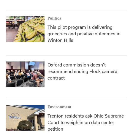
Politics
This pilot program is delivering
groceries and positive outcomes in
Winton Hills
Oxford commission doesn't
recommend ending Flock camera
contract
Environment
Trenton residents ask Ohio Supreme
Court to weigh in on data center
petition