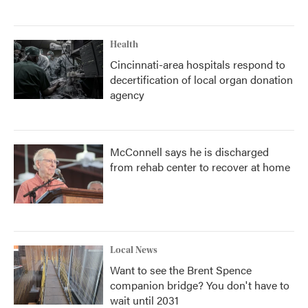
Health
Cincinnati-area hospitals respond to
decertification of local organ donation
agency
McConnell says he is discharged
from rehab center to recover at home
Local News
Want to see the Brent Spence
companion bridge? You don't have to
wait until 2031