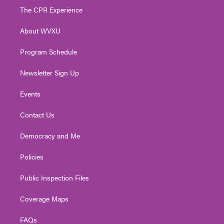
t
a
u
b
e
The CPR Experience
e
g
b
o
d
r
r
e
o
i
About WVXU
a
k
n
m
Program Schedule
Newsletter Sign Up
Events
Contact Us
Democracy and Me
Policies
Public Inspection Files
Coverage Maps
FAQs