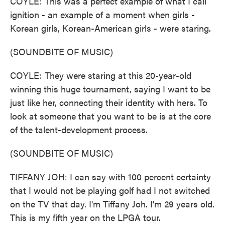
COYLE: This was a perfect example of what I call
ignition - an example of a moment when girls -
Korean girls, Korean-American girls - were staring.
(SOUNDBITE OF MUSIC)
COYLE: They were staring at this 20-year-old
winning this huge tournament, saying I want to be
just like her, connecting their identity with hers. To
look at someone that you want to be is at the core
of the talent-development process.
(SOUNDBITE OF MUSIC)
TIFFANY JOH: I can say with 100 percent certainty
that I would not be playing golf had I not switched
on the TV that day. I'm Tiffany Joh. I'm 29 years old.
This is my fifth year on the LPGA tour.