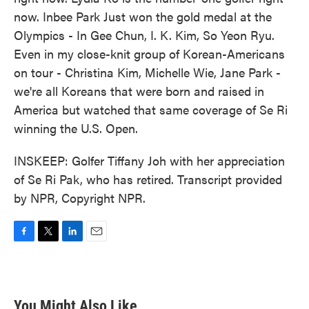
now. Inbee Park Just won the gold medal at the
Olympics - In Gee Chun, I. K. Kim, So Yeon Ryu.
Even in my close-knit group of Korean-Americans
on tour - Christina Kim, Michelle Wie, Jane Park -
we're all Koreans that were born and raised in
America but watched that same coverage of Se Ri
winning the U.S. Open.
INSKEEP: Golfer Tiffany Joh with her appreciation
of Se Ri Pak, who has retired. Transcript provided
by NPR, Copyright NPR.
F
T
L
E
a
w
i
m
c
i
n
a
e
t
k
i
b
t
e
l
You Might Also Like