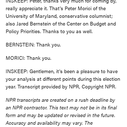
INSKEEP: Peter, thanks very much for coming by,
really appreciate it. That's Peter Morici of the
University of Maryland, conservative columnist;
also Jared Bernstein of the Center on Budget and
Policy Priorities. Thanks to you as well.
BERNSTEIN: Thank you.
MORICI: Thank you.
INSKEEP: Gentlemen, it's been a pleasure to have
your analysis at different points during this election
year. Transcript provided by NPR, Copyright NPR.
NPR transcripts are created on a rush deadline by
an NPR contractor. This text may not be in its final
form and may be updated or revised in the future.
Accuracy and availability may vary. The