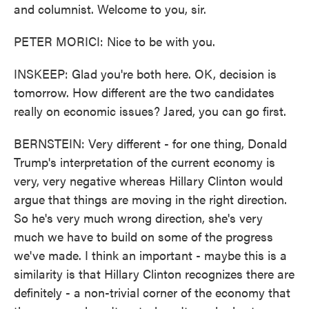
and columnist. Welcome to you, sir.
PETER MORICI: Nice to be with you.
INSKEEP: Glad you're both here. OK, decision is
tomorrow. How different are the two candidates
really on economic issues? Jared, you can go first.
BERNSTEIN: Very different - for one thing, Donald
Trump's interpretation of the current economy is
very, very negative whereas Hillary Clinton would
argue that things are moving in the right direction.
So he's very much wrong direction, she's very
much we have to build on some of the progress
we've made. I think an important - maybe this is a
similarity is that Hillary Clinton recognizes there are
definitely - a non-trivial corner of the economy that