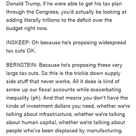
Donald Trump, if he were able to get his tax plan
through the Congress, you'd actually be looking at
adding literally trillions to the deficit over the
budget right now.
INSKEEP: Oh because he's proposing widespread
tax cuts OK.
BERNSTEIN: Because he's proposing these very
large tax cuts. So this is the trickle down supply
side stuff that never works. All it does is kind of
screw up our fiscal accounts while exacerbating
inequality (ph). And that means you don't have the
kinds of investment dollars you need, whether we're
talking about infrastructure, whether we're talking
about human capital, whether we're talking about
people who've been displaced by manufacturing.