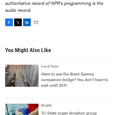
authoritative record of NPR’s programming is the
audio record.
F
T
L
E
a
w
i
m
c
i
n
a
e
t
k
i
b
t
e
l
You Might Also Like
o
e
d
o
r
I
k
n
Local News
Want to see the Brent Spence
companion bridge? You don't have to
wait until 2031
Health
Tri-State organ donation group