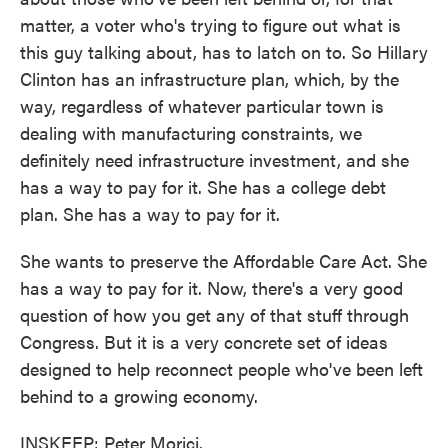
matter, a voter who's trying to figure out what is
this guy talking about, has to latch on to. So Hillary
Clinton has an infrastructure plan, which, by the
way, regardless of whatever particular town is
dealing with manufacturing constraints, we
definitely need infrastructure investment, and she
has a way to pay for it. She has a college debt
plan. She has a way to pay for it.
She wants to preserve the Affordable Care Act. She
has a way to pay for it. Now, there's a very good
question of how you get any of that stuff through
Congress. But it is a very concrete set of ideas
designed to help reconnect people who've been left
behind to a growing economy.
INSKEEP: Peter Morici.