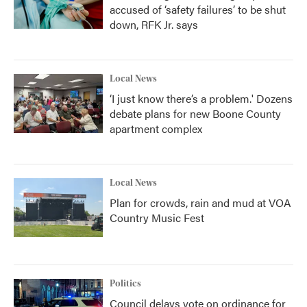
accused of ‘safety failures’ to be shut
down, RFK Jr. says
Local News
‘I just know there’s a problem.' Dozens
debate plans for new Boone County
apartment complex
Local News
Plan for crowds, rain and mud at VOA
Country Music Fest
Politics
Council delays vote on ordinance for