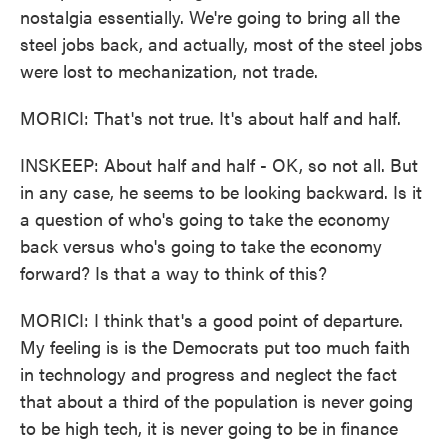
nostalgia essentially. We're going to bring all the
steel jobs back, and actually, most of the steel jobs
were lost to mechanization, not trade.
MORICI: That's not true. It's about half and half.
INSKEEP: About half and half - OK, so not all. But
in any case, he seems to be looking backward. Is it
a question of who's going to take the economy
back versus who's going to take the economy
forward? Is that a way to think of this?
MORICI: I think that's a good point of departure.
My feeling is is the Democrats put too much faith
in technology and progress and neglect the fact
that about a third of the population is never going
to be high tech, it is never going to be in finance