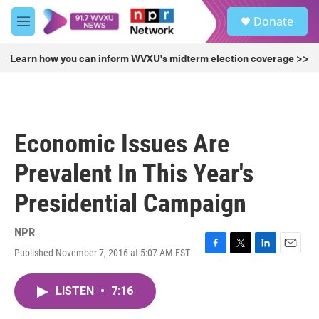
Skip to main content
S
Donate
e
M
a
e
r
n
Learn how you can inform WVXU's midterm election coverage >>
c
u
h
u
e
r
Economic Issues Are
y
Prevalent In This Year's
Presidential Campaign
NPR
Published November 7, 2016 at 5:07 AM EST
F
T
L
E
a
w
i
m
c
i
n
a
LISTEN
•
7:16
e
t
k
i
b
t
e
l