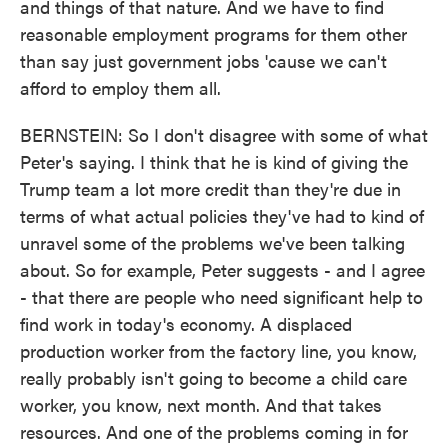
and things of that nature. And we have to find
reasonable employment programs for them other
than say just government jobs 'cause we can't
afford to employ them all.
BERNSTEIN: So I don't disagree with some of what
Peter's saying. I think that he is kind of giving the
Trump team a lot more credit than they're due in
terms of what actual policies they've had to kind of
unravel some of the problems we've been talking
about. So for example, Peter suggests - and I agree
- that there are people who need significant help to
find work in today's economy. A displaced
production worker from the factory line, you know,
really probably isn't going to become a child care
worker, you know, next month. And that takes
resources. And one of the problems coming in for