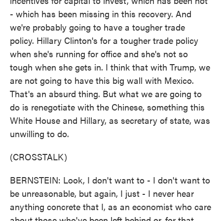
incentives for capital to invest, which has been not
- which has been missing in this recovery. And
we're probably going to have a tougher trade
policy. Hillary Clinton's for a tougher trade policy
when she's running for office and she's not so
tough when she gets in. I think that with Trump, we
are not going to have this big wall with Mexico.
That's an absurd thing. But what we are going to
do is renegotiate with the Chinese, something this
White House and Hillary, as secretary of state, was
unwilling to do.
(CROSSTALK)
BERNSTEIN: Look, I don't want to - I don't want to
be unreasonable, but again, I just - I never hear
anything concrete that I, as an economist who care
about those who've been left behind or, for that