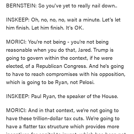
BERNSTEIN: So you've yet to really nail down..
INSKEEP: Oh, no, no, no, wait a minute. Let's let
him finish. Let him finish. It's OK.
MORICI: You're not being - you're not being
reasonable when you do that, Jared. Trump is
going to govern within the context, if he were
elected, of a Republican Congress. And he's going
to have to reach compromises with his opposition,
which is going to be Ryan, not Pelosi.
INSKEEP: Paul Ryan, the speaker of the House.
MORICI: And in that context, we're not going to
have these trillion-dollar tax cuts. We're going to
have a flatter tax structure which provides more