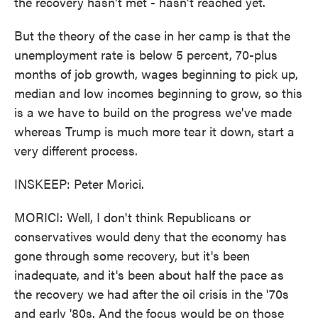
the recovery hasn't met - hasn't reached yet.
But the theory of the case in her camp is that the
unemployment rate is below 5 percent, 70-plus
months of job growth, wages beginning to pick up,
median and low incomes beginning to grow, so this
is a we have to build on the progress we've made
whereas Trump is much more tear it down, start a
very different process.
INSKEEP: Peter Morici.
MORICI: Well, I don't think Republicans or
conservatives would deny that the economy has
gone through some recovery, but it's been
inadequate, and it's been about half the pace as
the recovery we had after the oil crisis in the '70s
and early '80s. And the focus would be on those