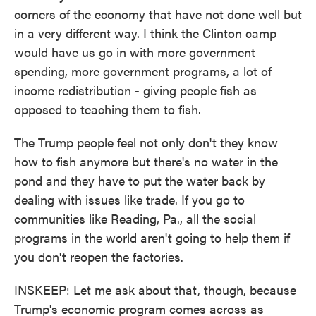
corners of the economy that have not done well but
in a very different way. I think the Clinton camp
would have us go in with more government
spending, more government programs, a lot of
income redistribution - giving people fish as
opposed to teaching them to fish.
The Trump people feel not only don't they know
how to fish anymore but there's no water in the
pond and they have to put the water back by
dealing with issues like trade. If you go to
communities like Reading, Pa., all the social
programs in the world aren't going to help them if
you don't reopen the factories.
INSKEEP: Let me ask about that, though, because
Trump's economic program comes across as