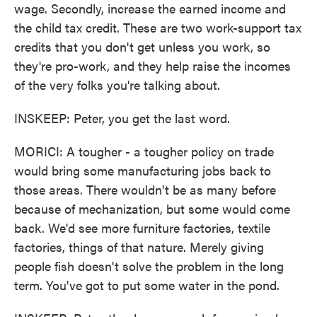
wage. Secondly, increase the earned income and
the child tax credit. These are two work-support tax
credits that you don't get unless you work, so
they're pro-work, and they help raise the incomes
of the very folks you're talking about.
INSKEEP: Peter, you get the last word.
MORICI: A tougher - a tougher policy on trade
would bring some manufacturing jobs back to
those areas. There wouldn't be as many before
because of mechanization, but some would come
back. We'd see more furniture factories, textile
factories, things of that nature. Merely giving
people fish doesn't solve the problem in the long
term. You've got to put some water in the pond.