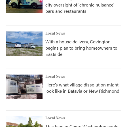
city oversight of 'chronic nuisance'
bars and restaurants
Local News
With a house delivery, Covington
begins plan to bring homeowners to
Eastside
Local News
Here’s what village dissolution might
look like in Batavia or New Richmond
Local News
This land in Camp Washington could