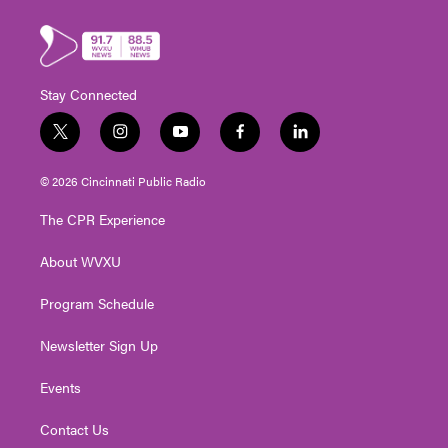
Stay Connected
t
i
y
f
l
w
n
o
a
i
i
s
u
c
n
© 2026 Cincinnati Public Radio
t
t
t
e
k
t
a
u
b
e
The CPR Experience
e
g
b
o
d
r
r
e
o
i
About WVXU
a
k
n
m
Program Schedule
Newsletter Sign Up
Events
Contact Us