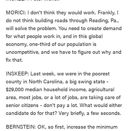
MORICI: I don't think they would work. Frankly, I
do not think building roads through Reading, Pa.,
will solve the problem. You need to create demand
for what people work in, and in this global
economy, one-third of our population is
uncompetitive, and we have to figure out why and
fix that.
INSKEEP: Last week, we were in the poorest
county in North Carolina, a big swing state -
$29,000 median household income, agricultural
area, most jobs, or a lot of jobs, are taking care of
senior citizens - don't pay a lot. What would either
candidate do for that? Very briefly, a few seconds.
BERNSTEIN: OK, so first, increase the minimum