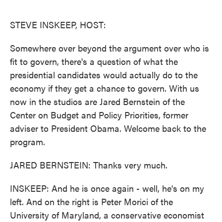
o
e
d
o
r
I
k
n
STEVE INSKEEP, HOST:
Somewhere over beyond the argument over who is
fit to govern, there's a question of what the
presidential candidates would actually do to the
economy if they get a chance to govern. With us
now in the studios are Jared Bernstein of the
Center on Budget and Policy Priorities, former
adviser to President Obama. Welcome back to the
program.
JARED BERNSTEIN: Thanks very much.
INSKEEP: And he is once again - well, he's on my
left. And on the right is Peter Morici of the
University of Maryland, a conservative economist