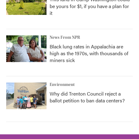
be yours for $1, if you have a plan for
it
News From NPR
Black lung rates in Appalachia are
high as the 1970s, with thousands of
miners sick
Environment
Why did Trenton Council reject a
ballot petition to ban data centers?