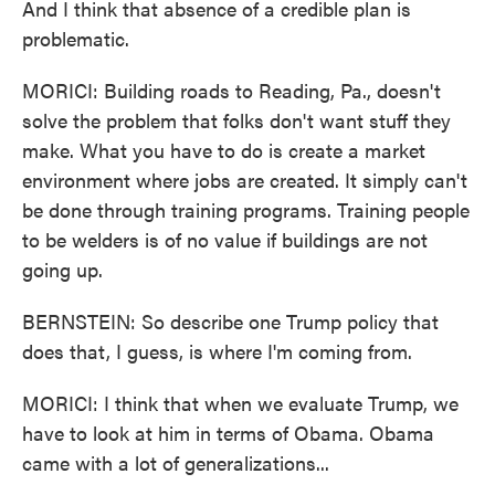
And I think that absence of a credible plan is
problematic.
MORICI: Building roads to Reading, Pa., doesn't
solve the problem that folks don't want stuff they
make. What you have to do is create a market
environment where jobs are created. It simply can't
be done through training programs. Training people
to be welders is of no value if buildings are not
going up.
BERNSTEIN: So describe one Trump policy that
does that, I guess, is where I'm coming from.
MORICI: I think that when we evaluate Trump, we
have to look at him in terms of Obama. Obama
came with a lot of generalizations...