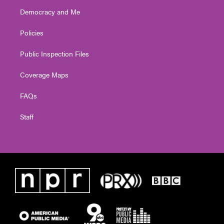
Democracy and Me
Policies
Public Inspection Files
Coverage Maps
FAQs
Staff