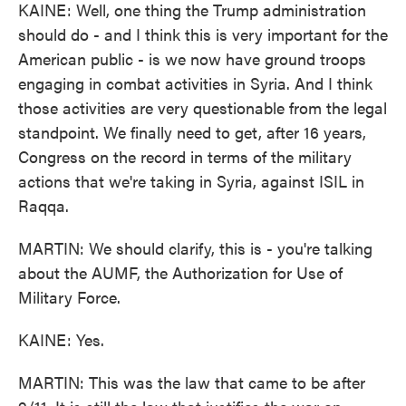
KAINE: Well, one thing the Trump administration
should do - and I think this is very important for the
American public - is we now have ground troops
engaging in combat activities in Syria. And I think
those activities are very questionable from the legal
standpoint. We finally need to get, after 16 years,
Congress on the record in terms of the military
actions that we're taking in Syria, against ISIL in
Raqqa.
MARTIN: We should clarify, this is - you're talking
about the AUMF, the Authorization for Use of
Military Force.
KAINE: Yes.
MARTIN: This was the law that came to be after