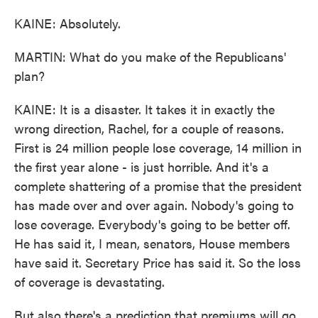
KAINE: Absolutely.
MARTIN: What do you make of the Republicans'
plan?
KAINE: It is a disaster. It takes it in exactly the
wrong direction, Rachel, for a couple of reasons.
First is 24 million people lose coverage, 14 million in
the first year alone - is just horrible. And it's a
complete shattering of a promise that the president
has made over and over again. Nobody's going to
lose coverage. Everybody's going to be better off.
He has said it, I mean, senators, House members
have said it. Secretary Price has said it. So the loss
of coverage is devastating.
But also there's a prediction that premiums will go