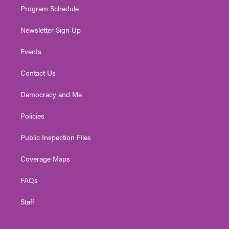
Program Schedule
Newsletter Sign Up
Events
Contact Us
Democracy and Me
Policies
Public Inspection Files
Coverage Maps
FAQs
Staff