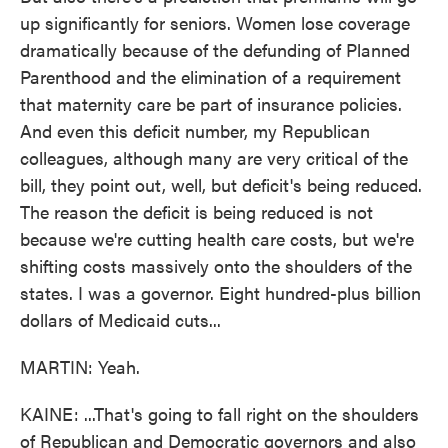
up significantly for seniors. Women lose coverage
dramatically because of the defunding of Planned
Parenthood and the elimination of a requirement
that maternity care be part of insurance policies.
And even this deficit number, my Republican
colleagues, although many are very critical of the
bill, they point out, well, but deficit's being reduced.
The reason the deficit is being reduced is not
because we're cutting health care costs, but we're
shifting costs massively onto the shoulders of the
states. I was a governor. Eight hundred-plus billion
dollars of Medicaid cuts...
MARTIN: Yeah.
KAINE: ...That's going to fall right on the shoulders
of Republican and Democratic governors and also