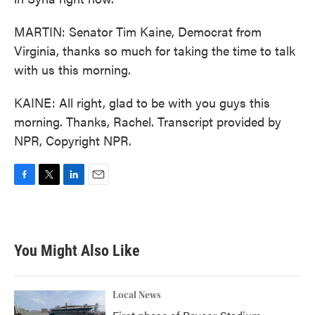
MARTIN: Senator Tim Kaine, Democrat from
Virginia, thanks so much for taking the time to talk
with us this morning.
KAINE: All right, glad to be with you guys this
morning. Thanks, Rachel. Transcript provided by
NPR, Copyright NPR.
F
T
L
E
a
w
i
m
c
i
n
a
e
t
k
i
b
t
e
l
You Might Also Like
o
e
d
o
r
I
k
n
Local News