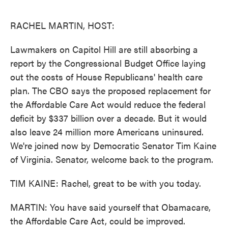
o
e
d
o
r
I
k
n
RACHEL MARTIN, HOST:
Lawmakers on Capitol Hill are still absorbing a
report by the Congressional Budget Office laying
out the costs of House Republicans' health care
plan. The CBO says the proposed replacement for
the Affordable Care Act would reduce the federal
deficit by $337 billion over a decade. But it would
also leave 24 million more Americans uninsured.
We're joined now by Democratic Senator Tim Kaine
of Virginia. Senator, welcome back to the program.
TIM KAINE: Rachel, great to be with you today.
MARTIN: You have said yourself that Obamacare,
the Affordable Care Act, could be improved.