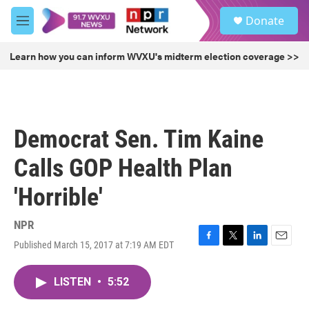
Skip to main content
S
Donate
e
M
a
e
r
n
Learn how you can inform WVXU's midterm election coverage >>
c
u
h
u
e
r
Democrat Sen. Tim Kaine
y
Calls GOP Health Plan
'Horrible'
NPR
Published March 15, 2017 at 7:19 AM EDT
F
T
L
E
a
w
i
m
c
i
n
a
LISTEN
•
5:52
e
t
k
i
b
t
e
l