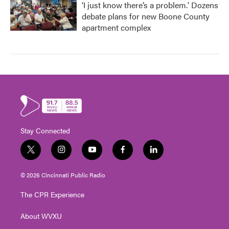
‘I just know there’s a problem.' Dozens
debate plans for new Boone County
apartment complex
Stay Connected
t
i
y
f
l
w
n
o
a
i
i
s
u
c
n
© 2026 Cincinnati Public Radio
t
t
t
e
k
t
a
u
b
e
The CPR Experience
e
g
b
o
d
r
r
e
o
i
About WVXU
a
k
n
m