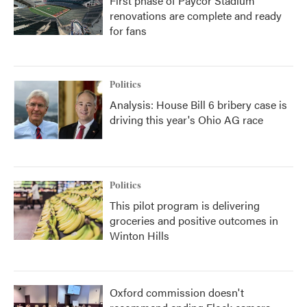
First phase of Paycor Stadium
renovations are complete and ready
for fans
Politics
Analysis: House Bill 6 bribery case is
driving this year's Ohio AG race
Politics
This pilot program is delivering
groceries and positive outcomes in
Winton Hills
Oxford commission doesn't