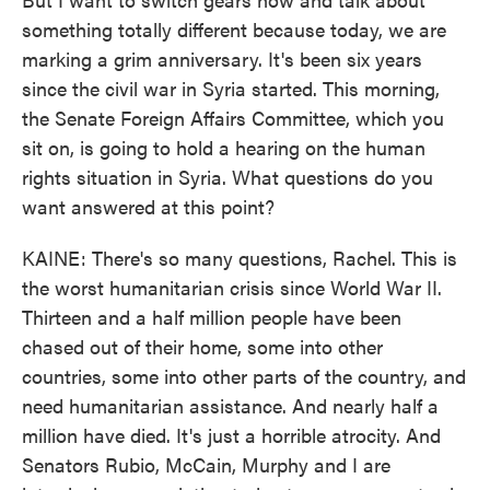
something totally different because today, we are
marking a grim anniversary. It's been six years
since the civil war in Syria started. This morning,
the Senate Foreign Affairs Committee, which you
sit on, is going to hold a hearing on the human
rights situation in Syria. What questions do you
want answered at this point?
KAINE: There's so many questions, Rachel. This is
the worst humanitarian crisis since World War II.
Thirteen and a half million people have been
chased out of their home, some into other
countries, some into other parts of the country, and
need humanitarian assistance. And nearly half a
million have died. It's just a horrible atrocity. And
Senators Rubio, McCain, Murphy and I are