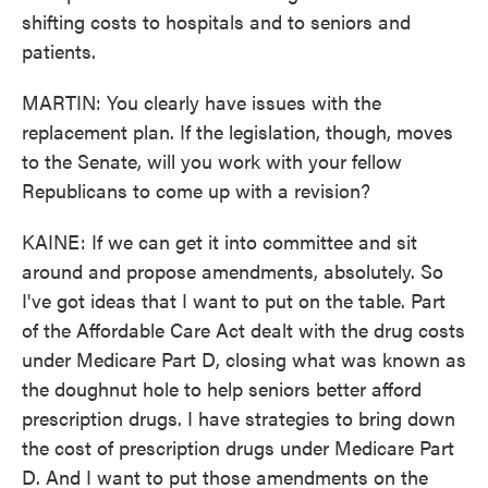
shifting costs to hospitals and to seniors and
patients.
MARTIN: You clearly have issues with the
replacement plan. If the legislation, though, moves
to the Senate, will you work with your fellow
Republicans to come up with a revision?
KAINE: If we can get it into committee and sit
around and propose amendments, absolutely. So
I've got ideas that I want to put on the table. Part
of the Affordable Care Act dealt with the drug costs
under Medicare Part D, closing what was known as
the doughnut hole to help seniors better afford
prescription drugs. I have strategies to bring down
the cost of prescription drugs under Medicare Part
D. And I want to put those amendments on the