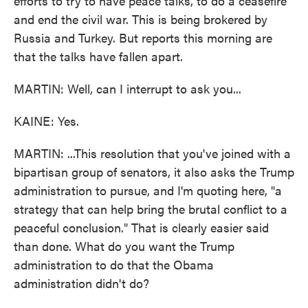
efforts to try to have peace talks, to do a ceasefire
and end the civil war. This is being brokered by
Russia and Turkey. But reports this morning are
that the talks have fallen apart.
MARTIN: Well, can I interrupt to ask you...
KAINE: Yes.
MARTIN: ...This resolution that you've joined with a
bipartisan group of senators, it also asks the Trump
administration to pursue, and I'm quoting here, "a
strategy that can help bring the brutal conflict to a
peaceful conclusion." That is clearly easier said
than done. What do you want the Trump
administration to do that the Obama
administration didn't do?