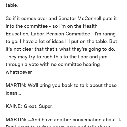
table.
So if it comes over and Senator McConnell puts it
into the committee - so I'm on the Health,
Education, Labor, Pension Committee - I'm raring
to go. I have a lot of ideas I'll put on the table. But
it's not clear that that's what they're going to do.
They may try to rush this to the floor and jam
through a vote with no committee hearing
whatsoever.
MARTIN: We'll bring you back to talk about those
ideas...
KAINE: Great. Super.
MARTIN: ...And have another conversation about it.
But I want to switch gears now and talk about