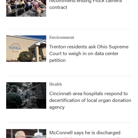
recommend ending Flock camera
contract
Environment
Trenton residents ask Ohio Supreme
Court to weigh in on data center
petition
Health
Cincinnati-area hospitals respond to
decertification of local organ donation
agency
McConnell says he is discharged