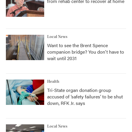
from rehab center to recover at home
Local News
Want to see the Brent Spence
companion bridge? You don't have to
wait until 2031
Health
Tri-State organ donation group
accused of ‘safety failures’ to be shut
down, RFK Jr. says
Local News