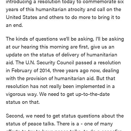
introducing a resolution today to commemorate six
years of this humanitarian atrocity and call on the
United States and others to do more to bring it to
an end.
The kinds of questions we'll be asking, I'll be asking
at our hearing this morning are first, give us an
update on the status of delivery of humanitarian
aid. The U.N. Security Council passed a resolution
in February of 2014, three years ago now, dealing
with the provision of humanitarian aid. But that
resolution has not really been implemented in a
vigorous way. We need to get up-to-the-date
status on that.
Second, we need to get status questions about the
status of peace talks. There is a - one of many