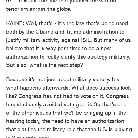
9/11. It is still the law that justifies the war on
terrorism across the globe.
KAINE: Well, that's - it's the law that's being used
both by the Obama and Trump administration to
justify military activity against ISIL. But many of us
believe that it is way past time to do a new
authorization to really clarify this strategy militarily.
But also, what is the next step?
Because it's not just about military victory. It's
what happens afterwards. What does success look
like? Congress has not had to vote on it. Congress
has studiously avoided voting on it. So that's one
of the other issues that we'll be bringing up in the
hearing today, the need to have an authorization
that clarifies the military role that the U.S. is playing
in Syria right now.