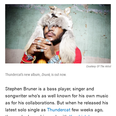
o
e
d
o
r
I
k
n
Courtesy Of The Artist
Thundercat's new album,
Drunk
, is out now.
Stephen Bruner is a bass player, singer and
songwriter who's as well known for his own music
as for his collaborations. But when he released his
latest solo single as
Thundercat
few weeks ago,