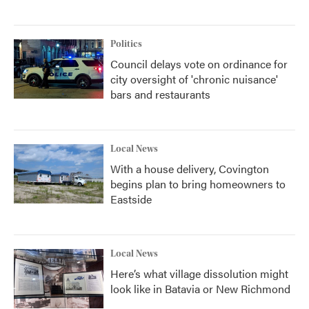
Politics
Council delays vote on ordinance for
city oversight of 'chronic nuisance'
bars and restaurants
Local News
With a house delivery, Covington
begins plan to bring homeowners to
Eastside
Local News
Here’s what village dissolution might
look like in Batavia or New Richmond