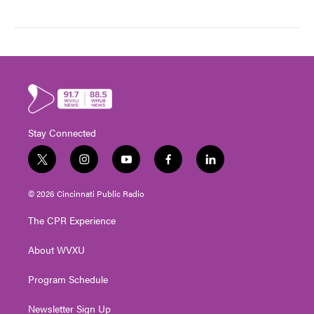
Stay Connected
t
i
y
f
l
w
n
o
a
i
i
s
u
c
n
© 2026 Cincinnati Public Radio
t
t
t
e
k
t
a
u
b
e
The CPR Experience
e
g
b
o
d
r
r
e
o
i
About WVXU
a
k
n
m
Program Schedule
Newsletter Sign Up