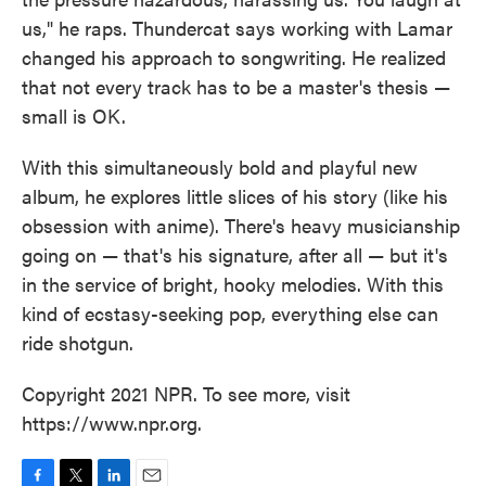
us," he raps. Thundercat says working with Lamar
changed his approach to songwriting. He realized
that not every track has to be a master's thesis —
small is OK.
With this simultaneously bold and playful new
album, he explores little slices of his story (like his
obsession with anime). There's heavy musicianship
going on — that's his signature, after all — but it's
in the service of bright, hooky melodies. With this
kind of ecstasy-seeking pop, everything else can
ride shotgun.
Copyright 2021 NPR. To see more, visit
https://www.npr.org.