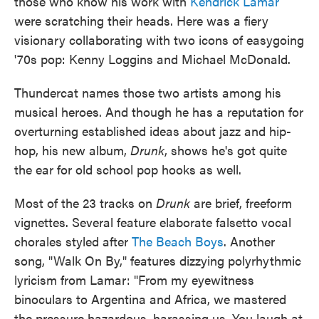
those who know his work with
Kendrick Lamar
were scratching their heads. Here was a fiery
visionary collaborating with two icons of easygoing
'70s pop: Kenny Loggins and Michael McDonald.
Thundercat names those two artists among his
musical heroes. And though he has a reputation for
overturning established ideas about jazz and hip-
hop, his new album,
Drunk
, shows he's got quite
the ear for old school pop hooks as well.
Most of the 23 tracks on
Drunk
are brief, freeform
vignettes. Several feature elaborate falsetto vocal
chorales styled after
The Beach Boys
. Another
song, "Walk On By," features dizzying polyrhythmic
lyricism from Lamar: "From my eyewitness
binoculars to Argentina and Africa, we mastered
the pressure hazardous, harassing us. You laugh at