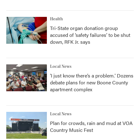
Health
Tri-State organ donation group
accused of ‘safety failures’ to be shut
down, RFK Jr. says
Local News
‘I just know there’s a problem.' Dozens
debate plans for new Boone County
apartment complex
Local News
Plan for crowds, rain and mud at VOA
Country Music Fest