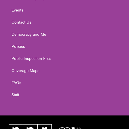
Events
Contact Us
Democracy and Me
Policies
Public Inspection Files
Coverage Maps
FAQs
Staff