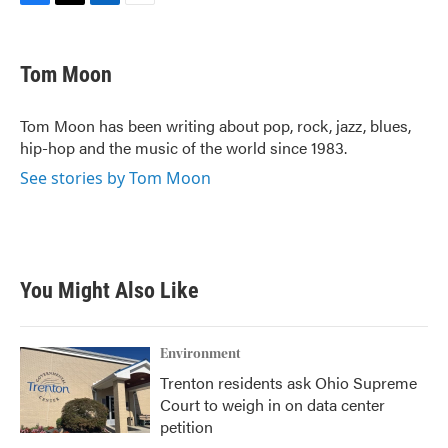
F
T
L
E
a
w
i
m
c
i
n
a
e
t
k
i
Tom Moon
b
t
e
l
o
e
d
o
r
I
Tom Moon has been writing about pop, rock, jazz, blues,
k
n
hip-hop and the music of the world since 1983.
See stories by Tom Moon
You Might Also Like
Environment
Trenton residents ask Ohio Supreme
Court to weigh in on data center
petition