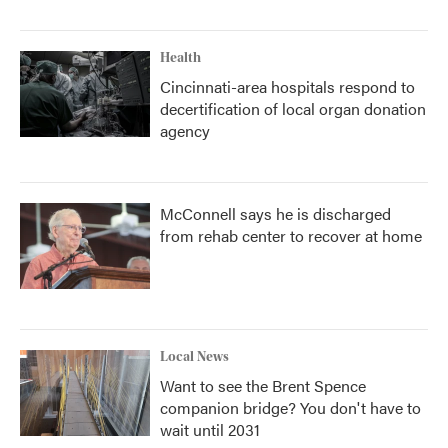
Health
Cincinnati-area hospitals respond to
decertification of local organ donation
agency
McConnell says he is discharged
from rehab center to recover at home
Local News
Want to see the Brent Spence
companion bridge? You don't have to
wait until 2031