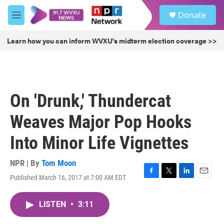
Skip to main content
S
Donate
e
M
a
e
r
n
Learn how you can inform WVXU's midterm election coverage >>
c
u
h
u
e
r
On 'Drunk,' Thundercat
y
Weaves Major Pop Hooks
Into Minor Life Vignettes
NPR | By
Tom Moon
Published March 16, 2017 at 7:00 AM EDT
F
T
L
E
a
w
i
m
c
i
n
a
LISTEN
•
3:11
e
t
k
i
b
t
e
l