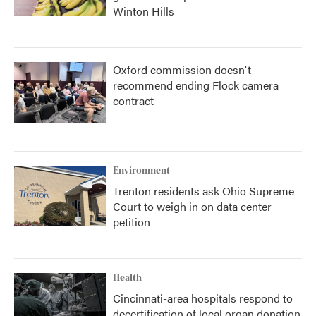
Winton Hills
Oxford commission doesn't
recommend ending Flock camera
contract
Environment
Trenton residents ask Ohio Supreme
Court to weigh in on data center
petition
Health
Cincinnati-area hospitals respond to
decertification of local organ donation