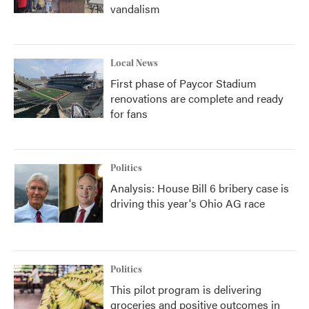
vandalism
Local News
First phase of Paycor Stadium
renovations are complete and ready
for fans
Politics
Analysis: House Bill 6 bribery case is
driving this year's Ohio AG race
Politics
This pilot program is delivering
groceries and positive outcomes in