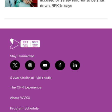
down, RFK Jr. says
Stay Connected
t
i
y
f
l
w
n
o
a
i
i
s
u
c
n
© 2026 Cincinnati Public Radio
t
t
t
e
k
t
a
u
b
e
The CPR Experience
e
g
b
o
d
r
r
e
o
i
About WVXU
a
k
n
m
Program Schedule