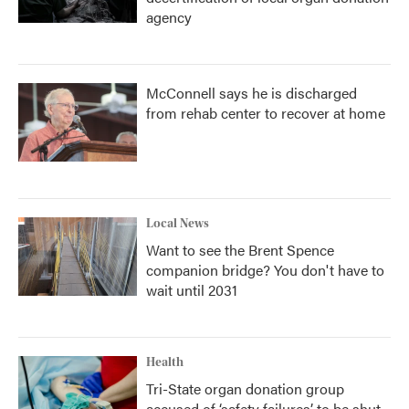
agency
McConnell says he is discharged
from rehab center to recover at home
Local News
Want to see the Brent Spence
companion bridge? You don't have to
wait until 2031
Health
Tri-State organ donation group
accused of ‘safety failures’ to be shut