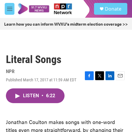
Skip to main content
S
Donate
e
M
a
e
r
n
Learn how you can inform WVXU's midterm election coverage >>
c
u
h
u
e
r
Literal Songs
y
NPR
Published March 17, 2017 at 11:59 AM EDT
F
T
L
E
a
w
i
m
c
i
n
a
LISTEN
•
6:22
e
t
k
i
b
t
e
l
o
e
d
o
r
I
k
n
Jonathan Coulton makes songs with one-word
titles even more straightforward, by changing their