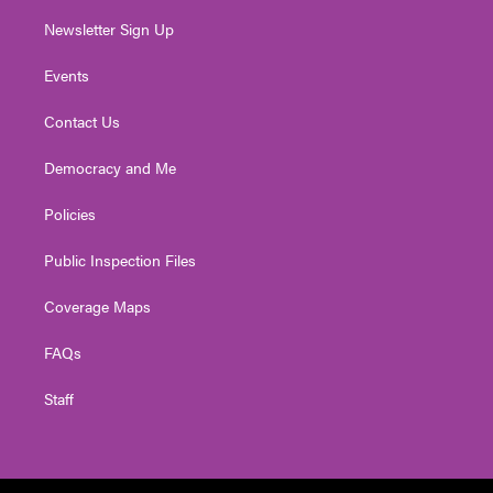
Newsletter Sign Up
Events
Contact Us
Democracy and Me
Policies
Public Inspection Files
Coverage Maps
FAQs
Staff