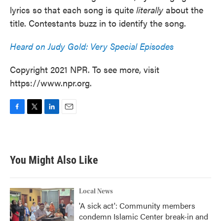
lyrics so that each song is quite
literally
about the
title. Contestants buzz in to identify the song.
Heard on Judy Gold: Very Special Episodes
Copyright 2021 NPR. To see more, visit
https://www.npr.org.
F
T
L
E
a
w
i
m
c
i
n
a
e
t
k
i
b
t
e
l
You Might Also Like
o
e
d
o
r
I
k
n
Local News
'A sick act': Community members
condemn Islamic Center break-in and