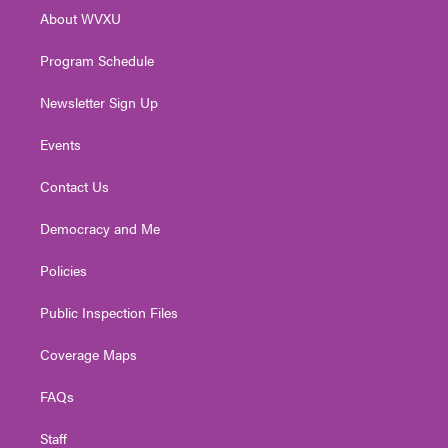
r
r
e
o
i
About WVXU
a
k
n
m
Program Schedule
Newsletter Sign Up
Events
Contact Us
Democracy and Me
Policies
Public Inspection Files
Coverage Maps
FAQs
Staff