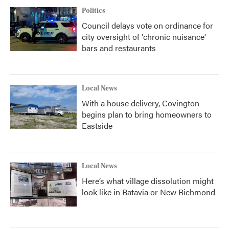
Politics
Council delays vote on ordinance for
city oversight of 'chronic nuisance'
bars and restaurants
Local News
With a house delivery, Covington
begins plan to bring homeowners to
Eastside
Local News
Here’s what village dissolution might
look like in Batavia or New Richmond