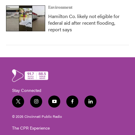
Environment
Hamilton Co. likely not eligible for
federal aid after recent flooding,
report says
Stay Connected
t
i
y
f
l
w
n
o
a
i
i
s
u
c
n
© 2026 Cincinnati Public Radio
t
t
t
e
k
t
a
u
b
e
The CPR Experience
e
g
b
o
d