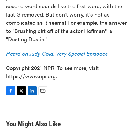
second word sounds like the first word, with the
last G removed. But don't worry, it's not as
complicated as it seems! For example, the answer
to "Brushing dirt off of the actor Hoffman" is
"Dusting Dustin."
Heard on Judy Gold: Very Special Episodes
Copyright 2021 NPR. To see more, visit
https://www.npr.org.
F
T
L
E
a
w
i
m
c
i
n
a
e
t
k
i
b
t
e
l
You Might Also Like
o
e
d
o
r
I
k
n