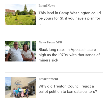
Local News
This land in Camp Washington could
be yours for $1, if you have a plan for
it
News From NPR
Black lung rates in Appalachia are
high as the 1970s, with thousands of
miners sick
Environment
Why did Trenton Council reject a
ballot petition to ban data centers?