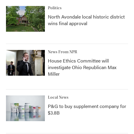
Politics
North Avondale local historic district
wins final approval
News From NPR
House Ethics Committee will
investigate Ohio Republican Max
Miller
Local News
P&G to buy supplement company for
$3.8B