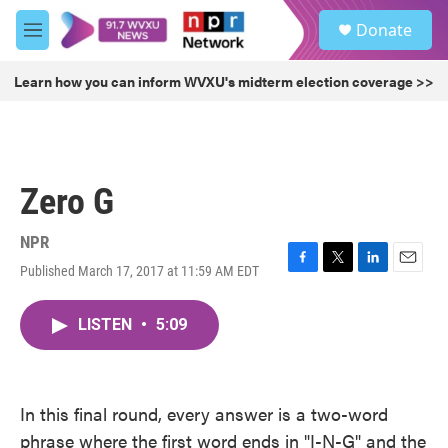
Skip to main content
S
Donate
e
M
a
e
r
n
Learn how you can inform WVXU's midterm election coverage >>
c
u
h
u
e
r
Zero G
y
NPR
Published March 17, 2017 at 11:59 AM EDT
F
T
L
E
a
w
i
m
c
i
n
a
LISTEN
•
5:09
e
t
k
i
b
t
e
l
o
e
d
o
r
I
k
n
In this final round, every answer is a two-word
phrase where the first word ends in "I-N-G" and the